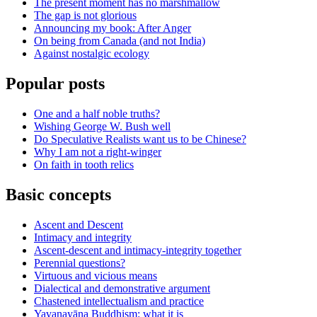
The present moment has no marshmallow
The gap is not glorious
Announcing my book: After Anger
On being from Canada (and not India)
Against nostalgic ecology
Popular posts
One and a half noble truths?
Wishing George W. Bush well
Do Speculative Realists want us to be Chinese?
Why I am not a right-winger
On faith in tooth relics
Basic concepts
Ascent and Descent
Intimacy and integrity
Ascent-descent and intimacy-integrity together
Perennial questions?
Virtuous and vicious means
Dialectical and demonstrative argument
Chastened intellectualism and practice
Yavanayāna Buddhism: what it is