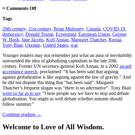
on
≈
Comments Off
Globalization
Tags
was
never
20th century
,
21st century
,
Brian Mulroney
,
Canada
,
COVID-19
,
inevitable
democracy
,
Donald Trump
,
Economist
,
European Union
,
George
W. Bush
,
Jane Jacobs
,
Kofi Annan
,
Margaret Thatcher
,
Russia
,
Tony Blair
,
Ukraine
,
United States
,
war
Younger readers may not remember just what an aura of
inevitability
surrounded the idea of globalizing capitalism in the late 20th
century. Former UN secretary-general Kofi Annan, in a 2002
award
acceptance speech
, proclaimed: “It has been said that arguing
against globalization is like arguing against the law of gravity.” And
he did not dispute this thing that “has been said”. Margaret
Thatcher’s frequent slogan was “
there is no alternative
“. Tony Blair
went so far as to say
“I hear people say we have to stop and debate
globalisation. You might as well debate whether autumn should
follow summer.”
Continue reading
→
Welcome to Love of All Wisdom.