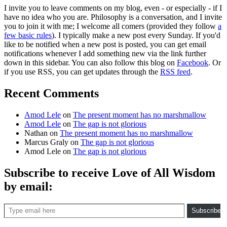
I invite you to leave comments on my blog, even - or especially - if I
have no idea who you are. Philosophy is a conversation, and I invite
you to join it with me; I welcome all comers (provided they follow
a
few basic rules
). I typically make a new post every Sunday. If you'd
like to be notified when a new post is posted, you can get email
notifications whenever I add something new via the link further
down in this sidebar. You can also follow this blog on
Facebook
. Or
if you use RSS, you can get updates through the
RSS feed
.
Recent Comments
Amod Lele
on
The present moment has no marshmallow
Amod Lele
on
The gap is not glorious
Nathan
on
The present moment has no marshmallow
Marcus Graly
on
The gap is not glorious
Amod Lele
on
The gap is not glorious
Subscribe to receive Love of All Wisdom
by email:
Type email here
Subscribe