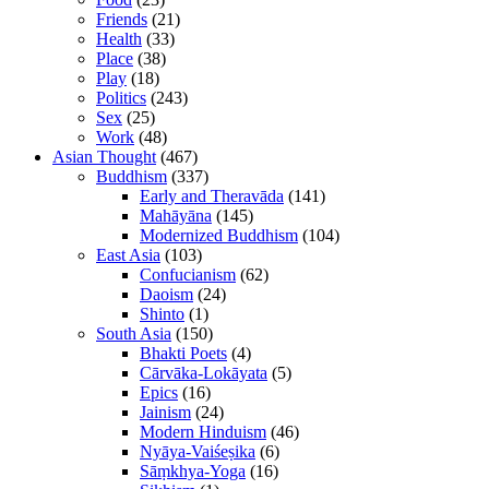
Friends
(21)
Health
(33)
Place
(38)
Play
(18)
Politics
(243)
Sex
(25)
Work
(48)
Asian Thought
(467)
Buddhism
(337)
Early and Theravāda
(141)
Mahāyāna
(145)
Modernized Buddhism
(104)
East Asia
(103)
Confucianism
(62)
Daoism
(24)
Shinto
(1)
South Asia
(150)
Bhakti Poets
(4)
Cārvāka-Lokāyata
(5)
Epics
(16)
Jainism
(24)
Modern Hinduism
(46)
Nyāya-Vaiśeṣika
(6)
Sāṃkhya-Yoga
(16)