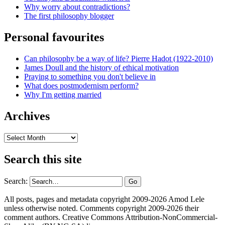
Why worry about contradictions?
The first philosophy blogger
Personal favourites
Can philosophy be a way of life? Pierre Hadot (1922-2010)
James Doull and the history of ethical motivation
Praying to something you don't believe in
What does postmodernism perform?
Why I'm getting married
Archives
Archives
Search this site
Search:
All posts, pages and metadata copyright 2009-2026 Amod Lele
unless otherwise noted. Comments copyright 2009-2026 their
comment authors. Creative Commons Attribution-NonCommercial-