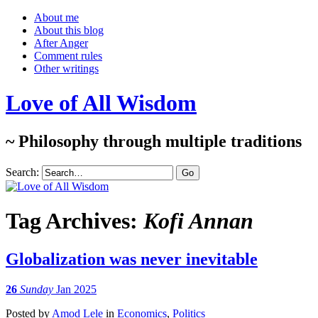
About me
About this blog
After Anger
Comment rules
Other writings
Love of All Wisdom
~ Philosophy through multiple traditions
Search:
Tag Archives:
Kofi Annan
Globalization was never inevitable
26
Sunday
Jan 2025
Posted
by
Amod Lele
in
Economics
,
Politics