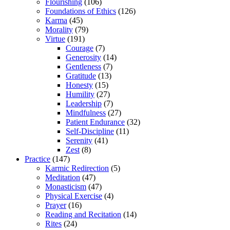
Flourishing
(106)
Foundations of Ethics
(126)
Karma
(45)
Morality
(79)
Virtue
(191)
Courage
(7)
Generosity
(14)
Gentleness
(7)
Gratitude
(13)
Honesty
(15)
Humility
(27)
Leadership
(7)
Mindfulness
(27)
Patient Endurance
(32)
Self-Discipline
(11)
Serenity
(41)
Zest
(8)
Practice
(147)
Karmic Redirection
(5)
Meditation
(47)
Monasticism
(47)
Physical Exercise
(4)
Prayer
(16)
Reading and Recitation
(14)
Rites
(24)