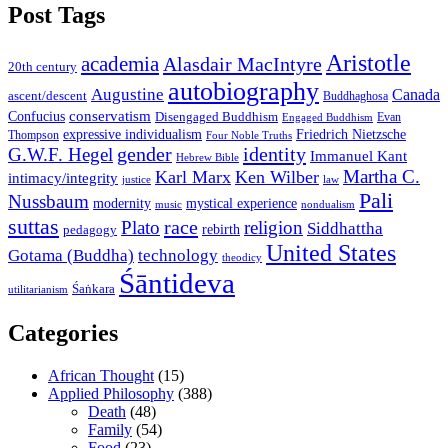
Post Tags
Aristotle
academia
Alasdair MacIntyre
20th century
autobiography
Augustine
Canada
ascent/descent
Buddhaghosa
conservatism
Confucius
Disengaged Buddhism
Evan
Engaged Buddhism
expressive individualism
Friedrich Nietzsche
Thompson
Four Noble Truths
gender
identity
G.W.F. Hegel
Immanuel Kant
Hebrew Bible
Martha C.
Karl Marx
Ken Wilber
intimacy/integrity
law
justice
Pali
Nussbaum
modernity
mystical experience
music
nondualism
suttas
race
Plato
religion
Siddhattha
rebirth
pedagogy
United States
Gotama (Buddha)
technology
theodicy
Śāntideva
Śaṅkara
utilitarianism
Categories
African Thought
(15)
Applied Philosophy
(388)
Death
(48)
Family
(54)
Food
(23)