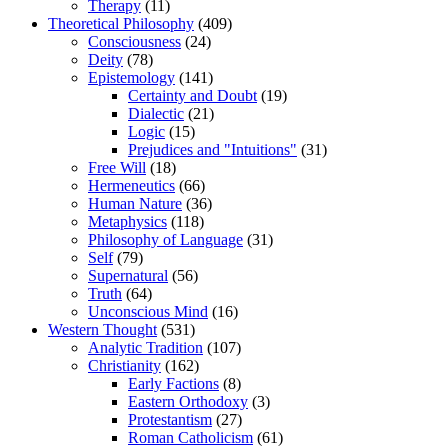
Therapy
(11)
Theoretical Philosophy
(409)
Consciousness
(24)
Deity
(78)
Epistemology
(141)
Certainty and Doubt
(19)
Dialectic
(21)
Logic
(15)
Prejudices and "Intuitions"
(31)
Free Will
(18)
Hermeneutics
(66)
Human Nature
(36)
Metaphysics
(118)
Philosophy of Language
(31)
Self
(79)
Supernatural
(56)
Truth
(64)
Unconscious Mind
(16)
Western Thought
(531)
Analytic Tradition
(107)
Christianity
(162)
Early Factions
(8)
Eastern Orthodoxy
(3)
Protestantism
(27)
Roman Catholicism
(61)