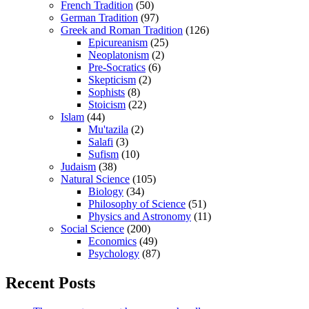
French Tradition
(50)
German Tradition
(97)
Greek and Roman Tradition
(126)
Epicureanism
(25)
Neoplatonism
(2)
Pre-Socratics
(6)
Skepticism
(2)
Sophists
(8)
Stoicism
(22)
Islam
(44)
Mu'tazila
(2)
Salafi
(3)
Sufism
(10)
Judaism
(38)
Natural Science
(105)
Biology
(34)
Philosophy of Science
(51)
Physics and Astronomy
(11)
Social Science
(200)
Economics
(49)
Psychology
(87)
Recent Posts