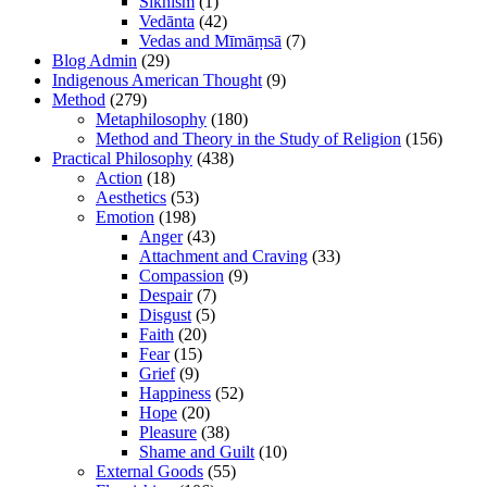
Sikhism
(1)
Vedānta
(42)
Vedas and Mīmāṃsā
(7)
Blog Admin
(29)
Indigenous American Thought
(9)
Method
(279)
Metaphilosophy
(180)
Method and Theory in the Study of Religion
(156)
Practical Philosophy
(438)
Action
(18)
Aesthetics
(53)
Emotion
(198)
Anger
(43)
Attachment and Craving
(33)
Compassion
(9)
Despair
(7)
Disgust
(5)
Faith
(20)
Fear
(15)
Grief
(9)
Happiness
(52)
Hope
(20)
Pleasure
(38)
Shame and Guilt
(10)
External Goods
(55)