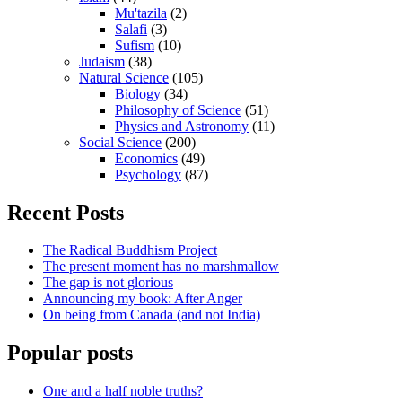
Mu'tazila
(2)
Salafi
(3)
Sufism
(10)
Judaism
(38)
Natural Science
(105)
Biology
(34)
Philosophy of Science
(51)
Physics and Astronomy
(11)
Social Science
(200)
Economics
(49)
Psychology
(87)
Recent Posts
The Radical Buddhism Project
The present moment has no marshmallow
The gap is not glorious
Announcing my book: After Anger
On being from Canada (and not India)
Popular posts
One and a half noble truths?