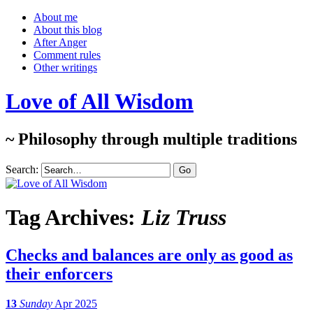
About me
About this blog
After Anger
Comment rules
Other writings
Love of All Wisdom
~ Philosophy through multiple traditions
Search:
Tag Archives:
Liz Truss
Checks and balances are only as good as
their enforcers
13
Sunday
Apr 2025