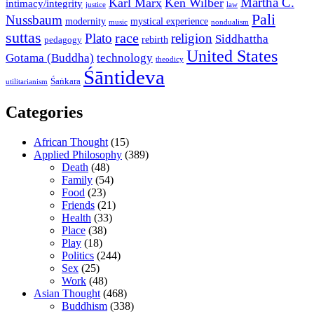
Martha C.
Karl Marx
Ken Wilber
intimacy/integrity
law
justice
Pali
Nussbaum
modernity
mystical experience
music
nondualism
suttas
race
Plato
religion
Siddhattha
rebirth
pedagogy
United States
Gotama (Buddha)
technology
theodicy
Śāntideva
Śaṅkara
utilitarianism
Categories
African Thought
(15)
Applied Philosophy
(389)
Death
(48)
Family
(54)
Food
(23)
Friends
(21)
Health
(33)
Place
(38)
Play
(18)
Politics
(244)
Sex
(25)
Work
(48)
Asian Thought
(468)
Buddhism
(338)