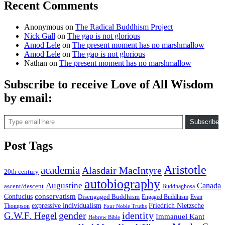
Recent Comments
Anonymous
on
The Radical Buddhism Project
Nick Gall
on
The gap is not glorious
Amod Lele
on
The present moment has no marshmallow
Amod Lele
on
The gap is not glorious
Nathan
on
The present moment has no marshmallow
Subscribe to receive Love of All Wisdom
by email:
Type email here
Subscribe
Post Tags
Aristotle
academia
Alasdair MacIntyre
20th century
autobiography
Augustine
Canada
ascent/descent
Buddhaghosa
conservatism
Confucius
Disengaged Buddhism
Engaged Buddhism
Evan
expressive individualism
Friedrich Nietzsche
Thompson
Four Noble Truths
gender
identity
G.W.F. Hegel
Immanuel Kant
Hebrew Bible