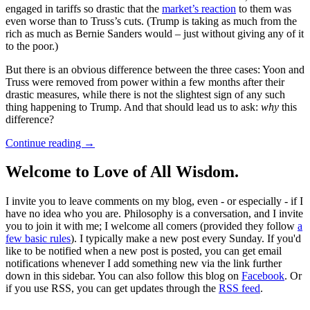
engaged in tariffs so drastic that the
market’s reaction
to them was
even worse than to Truss’s cuts. (Trump is taking as much from the
rich as much as Bernie Sanders would – just without giving any of it
to the poor.)
But there is an obvious difference between the three cases: Yoon and
Truss were removed from power within a few months after their
drastic measures, while there is not the slightest sign of any such
thing happening to Trump. And that should lead us to ask:
why
this
difference?
Continue reading
→
Welcome to Love of All Wisdom.
I invite you to leave comments on my blog, even - or especially - if I
have no idea who you are. Philosophy is a conversation, and I invite
you to join it with me; I welcome all comers (provided they follow
a
few basic rules
). I typically make a new post every Sunday. If you'd
like to be notified when a new post is posted, you can get email
notifications whenever I add something new via the link further
down in this sidebar. You can also follow this blog on
Facebook
. Or
if you use RSS, you can get updates through the
RSS feed
.