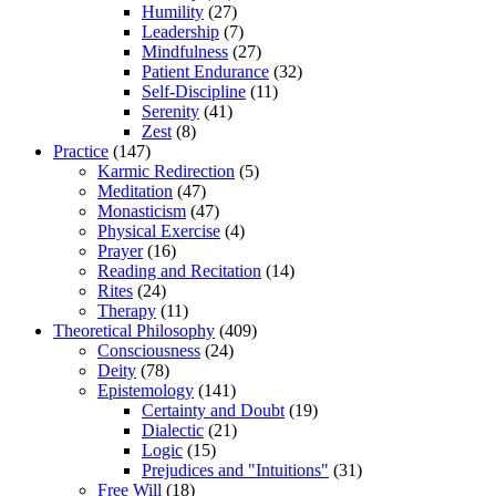
Humility
(27)
Leadership
(7)
Mindfulness
(27)
Patient Endurance
(32)
Self-Discipline
(11)
Serenity
(41)
Zest
(8)
Practice
(147)
Karmic Redirection
(5)
Meditation
(47)
Monasticism
(47)
Physical Exercise
(4)
Prayer
(16)
Reading and Recitation
(14)
Rites
(24)
Therapy
(11)
Theoretical Philosophy
(409)
Consciousness
(24)
Deity
(78)
Epistemology
(141)
Certainty and Doubt
(19)
Dialectic
(21)
Logic
(15)
Prejudices and "Intuitions"
(31)
Free Will
(18)