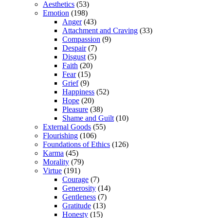
Aesthetics
(53)
Emotion
(198)
Anger
(43)
Attachment and Craving
(33)
Compassion
(9)
Despair
(7)
Disgust
(5)
Faith
(20)
Fear
(15)
Grief
(9)
Happiness
(52)
Hope
(20)
Pleasure
(38)
Shame and Guilt
(10)
External Goods
(55)
Flourishing
(106)
Foundations of Ethics
(126)
Karma
(45)
Morality
(79)
Virtue
(191)
Courage
(7)
Generosity
(14)
Gentleness
(7)
Gratitude
(13)
Honesty
(15)