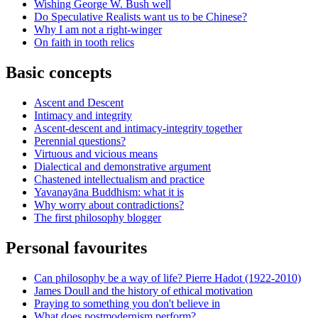
Wishing George W. Bush well
Do Speculative Realists want us to be Chinese?
Why I am not a right-winger
On faith in tooth relics
Basic concepts
Ascent and Descent
Intimacy and integrity
Ascent-descent and intimacy-integrity together
Perennial questions?
Virtuous and vicious means
Dialectical and demonstrative argument
Chastened intellectualism and practice
Yavanayāna Buddhism: what it is
Why worry about contradictions?
The first philosophy blogger
Personal favourites
Can philosophy be a way of life? Pierre Hadot (1922-2010)
James Doull and the history of ethical motivation
Praying to something you don't believe in
What does postmodernism perform?