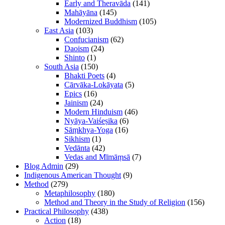
Early and Theravāda
(141)
Mahāyāna
(145)
Modernized Buddhism
(105)
East Asia
(103)
Confucianism
(62)
Daoism
(24)
Shinto
(1)
South Asia
(150)
Bhakti Poets
(4)
Cārvāka-Lokāyata
(5)
Epics
(16)
Jainism
(24)
Modern Hinduism
(46)
Nyāya-Vaiśeṣika
(6)
Sāṃkhya-Yoga
(16)
Sikhism
(1)
Vedānta
(42)
Vedas and Mīmāṃsā
(7)
Blog Admin
(29)
Indigenous American Thought
(9)
Method
(279)
Metaphilosophy
(180)
Method and Theory in the Study of Religion
(156)
Practical Philosophy
(438)
Action
(18)