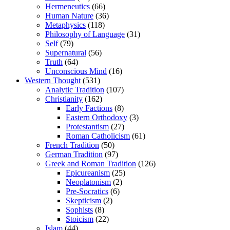
Hermeneutics
(66)
Human Nature
(36)
Metaphysics
(118)
Philosophy of Language
(31)
Self
(79)
Supernatural
(56)
Truth
(64)
Unconscious Mind
(16)
Western Thought
(531)
Analytic Tradition
(107)
Christianity
(162)
Early Factions
(8)
Eastern Orthodoxy
(3)
Protestantism
(27)
Roman Catholicism
(61)
French Tradition
(50)
German Tradition
(97)
Greek and Roman Tradition
(126)
Epicureanism
(25)
Neoplatonism
(2)
Pre-Socratics
(6)
Skepticism
(2)
Sophists
(8)
Stoicism
(22)
Islam
(44)