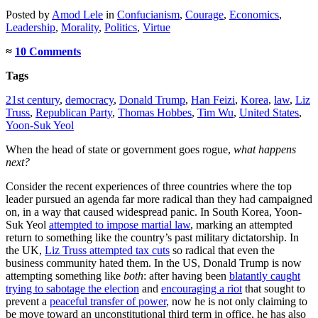
Posted
by
Amod Lele
in
Confucianism
,
Courage
,
Economics
,
Leadership
,
Morality
,
Politics
,
Virtue
≈
10 Comments
Tags
21st century
,
democracy
,
Donald Trump
,
Han Feizi
,
Korea
,
law
,
Liz
Truss
,
Republican Party
,
Thomas Hobbes
,
Tim Wu
,
United States
,
Yoon-Suk Yeol
When the head of state or government goes rogue,
what happens
next?
Consider the recent experiences of three countries where the top
leader pursued an agenda far more radical than they had campaigned
on, in a way that caused widespread panic. In South Korea, Yoon-
Suk Yeol
attempted to impose martial law
, marking an attempted
return to something like the country’s past military dictatorship. In
the UK,
Liz Truss attempted tax cuts
so radical that even the
business community hated them. In the US, Donald Trump is now
attempting something like
both
: after having been
blatantly caught
trying to sabotage the election
and
encouraging a riot
that sought to
prevent a
peaceful transfer of power
, now he is not only claiming to
be move toward an unconstitutional third term in office, he has also