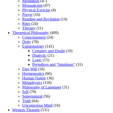
Meditation
(47)
Monasticism
(47)
Physical Exercise
(4)
Prayer
(16)
Reading and Recitation
(14)
Rites
(24)
Therapy
(11)
Theoretical Philosophy
(409)
Consciousness
(24)
Deity
(78)
Epistemology
(141)
Certainty and Doubt
(19)
Dialectic
(21)
Logic
(15)
Prejudices and "Intuitions"
(31)
Free Will
(18)
Hermeneutics
(66)
Human Nature
(36)
Metaphysics
(118)
Philosophy of Language
(31)
Self
(79)
Supernatural
(56)
Truth
(64)
Unconscious Mind
(16)
Western Thought
(531)