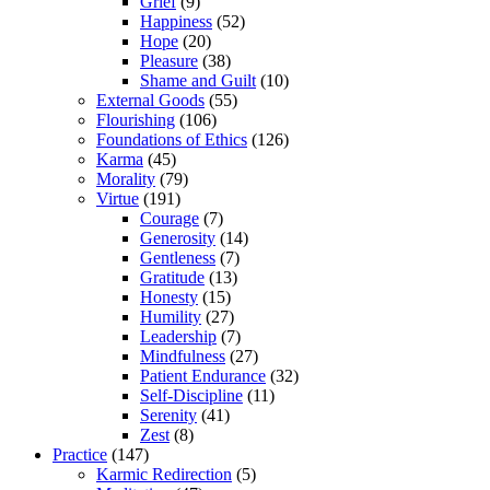
Grief
(9)
Happiness
(52)
Hope
(20)
Pleasure
(38)
Shame and Guilt
(10)
External Goods
(55)
Flourishing
(106)
Foundations of Ethics
(126)
Karma
(45)
Morality
(79)
Virtue
(191)
Courage
(7)
Generosity
(14)
Gentleness
(7)
Gratitude
(13)
Honesty
(15)
Humility
(27)
Leadership
(7)
Mindfulness
(27)
Patient Endurance
(32)
Self-Discipline
(11)
Serenity
(41)
Zest
(8)
Practice
(147)
Karmic Redirection
(5)