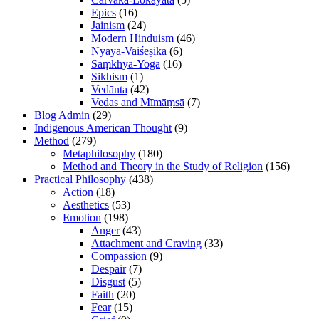
Epics
(16)
Jainism
(24)
Modern Hinduism
(46)
Nyāya-Vaiśeṣika
(6)
Sāṃkhya-Yoga
(16)
Sikhism
(1)
Vedānta
(42)
Vedas and Mīmāṃsā
(7)
Blog Admin
(29)
Indigenous American Thought
(9)
Method
(279)
Metaphilosophy
(180)
Method and Theory in the Study of Religion
(156)
Practical Philosophy
(438)
Action
(18)
Aesthetics
(53)
Emotion
(198)
Anger
(43)
Attachment and Craving
(33)
Compassion
(9)
Despair
(7)
Disgust
(5)
Faith
(20)
Fear
(15)