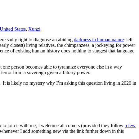
United States
,
Xunzi
ere sadly right to diagnose an abiding
darkness in human nature
: left
arly closest) living relatives, the chimpanzees, a jockeying for power
idence of existing human history does nothing to suggest that language
that one person becomes able to tyrannize everyone else in a way
 terror from a sovereign given arbitrary power.
It is likely no mystery why I’m asking this question living in 2020 in
ou to join it with me; I welcome all comers (provided they follow
a few
s whenever I add something new via the link further down in this