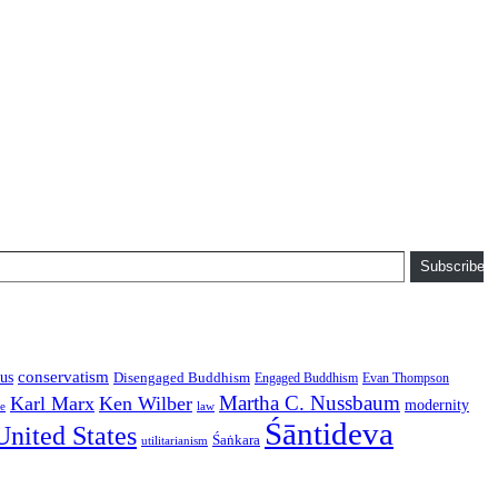
Subscribe
conservatism
us
Disengaged Buddhism
Engaged Buddhism
Evan Thompson
Martha C. Nussbaum
Karl Marx
Ken Wilber
modernity
law
ce
Śāntideva
United States
Śaṅkara
utilitarianism