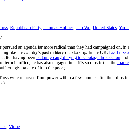
Truss
,
Republican Party
,
Thomas Hobbes
,
Tim Wu
,
United States
,
Yoon
?
der pursued an agenda far more radical than they had campaigned on, i
hing like the country’s past military dictatorship. In the UK,
Liz Truss 
h
: after having been
blatantly caught trying to sabotage the election
an
 term in office, he has also engaged in tariffs so drastic that the
market
ithout giving any of it to the poor.)
Truss were removed from power within a few months after their drastic me
nce?
s
tics
,
Virtue