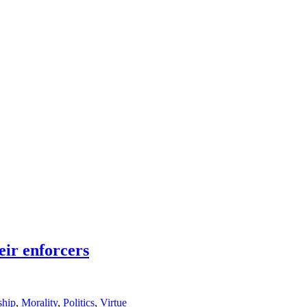
eir enforcers
ship
,
Morality
,
Politics
,
Virtue