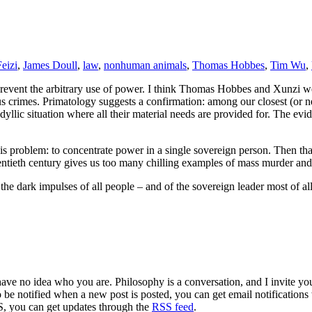
eizi
,
James Doull
,
law
,
nonhuman animals
,
Thomas Hobbes
,
Tim Wu
,
 prevent the arbitrary use of power. I think Thomas Hobbes and Xunzi w
s crimes. Primatology suggests a confirmation: among our closest (or ne
idyllic situation where all their material needs are provided for. The ev
o this problem: to concentrate power in a single sovereign person. Then 
 twentieth century gives us too many chilling examples of mass murder and
 dark impulses of all people – and of the sovereign leader most of all. 
 have no idea who you are. Philosophy is a conversation, and I invite y
to be notified when a new post is posted, you can get email notification
S, you can get updates through the
RSS feed
.