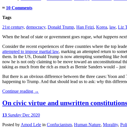
≈
10 Comments
Tags
21st century
,
democracy
,
Donald Trump
,
Han Feizi
,
Korea
,
law
,
Liz 
When the head of state or government goes rogue,
what happens next
Consider the recent experiences of three countries where the top lea
attempted to impose martial law
, marking an attempted return to somet
them. In the US, Donald Trump is now attempting something like
bot
now he is not only claiming to be move toward an unconstitutional third
taking as much from the rich as much as Bernie Sanders would – just w
But there is an obvious difference between the three cases: Yoon and 
happening to Trump. And that should lead us to ask:
why
this differe
Continue reading
→
On civic virtue and unwritten constitution
13
Sunday
Dec 2020
Posted
by
Amod Lele
in
Confucianism
,
Human Nature
,
Morality
,
Poli