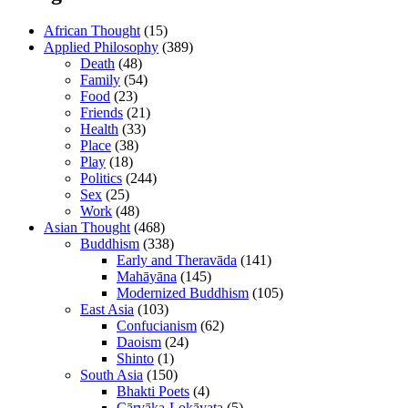
African Thought
(15)
Applied Philosophy
(389)
Death
(48)
Family
(54)
Food
(23)
Friends
(21)
Health
(33)
Place
(38)
Play
(18)
Politics
(244)
Sex
(25)
Work
(48)
Asian Thought
(468)
Buddhism
(338)
Early and Theravāda
(141)
Mahāyāna
(145)
Modernized Buddhism
(105)
East Asia
(103)
Confucianism
(62)
Daoism
(24)
Shinto
(1)
South Asia
(150)
Bhakti Poets
(4)
Cārvāka-Lokāyata
(5)