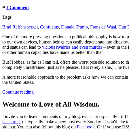
≈
1 Comment
Tags
Brad Raffensperger
,
Confucius
,
Donald Trump
,
Frans de Waal
,
Han F
One of the more pressing questions in political philosophy is how to
to our own devices, human beings can easily degenerate into disastrou
and status can lead to
vicious rivalries and even murder
– even in the 
or other human capacities have made us better than that.
But Hobbes, as far as I can tell, offers the worst possible solution t
completely unrestrained, just as he pleases. (It is rarely a she.) The
A more reasonable approach to the problem asks how we can contain the
the United States.
Continue reading
→
Welcome to Love of All Wisdom.
I invite you to leave comments on my blog, even - or especially - if I
basic rules
). I typically make a new post every Sunday. If you'd like 
sidebar. You can also follow this blog on
Facebook
. Or if you use RS