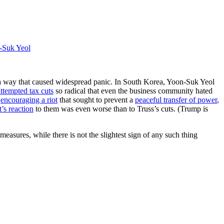
-Suk Yeol
n a way that caused widespread panic. In South Korea, Yoon-Suk Yeol
attempted tax cuts
so radical that even the business community hated
d
encouraging a riot
that sought to prevent a
peaceful transfer of power
,
’s reaction
to them was even worse than to Truss’s cuts. (Trump is
asures, while there is not the slightest sign of any such thing