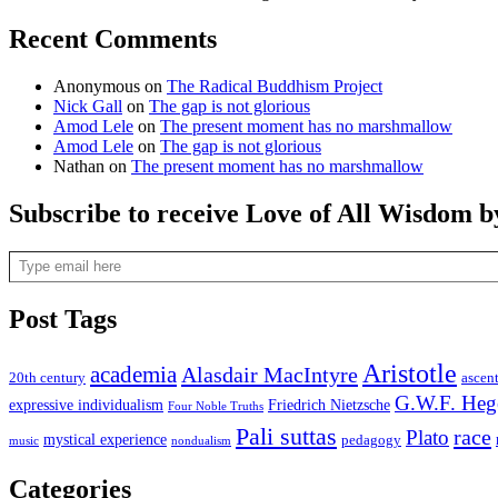
Recent Comments
Anonymous
on
The Radical Buddhism Project
Nick Gall
on
The gap is not glorious
Amod Lele
on
The present moment has no marshmallow
Amod Lele
on
The gap is not glorious
Nathan
on
The present moment has no marshmallow
Subscribe to receive Love of All Wisdom b
Type email here
Post Tags
Aristotle
academia
Alasdair MacIntyre
20th century
ascen
G.W.F. Heg
expressive individualism
Friedrich Nietzsche
Four Noble Truths
Pali suttas
race
Plato
mystical experience
pedagogy
music
nondualism
Categories