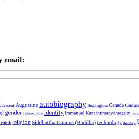
y email:
autobiography
Augustine
Canada
t/descent
Confuci
Buddhaghosa
gender
identity
el
Immanuel Kant
intimacy/integrity
Hebrew Bible
justi
religion
Siddhattha Gotama (Buddha)
technology
rebirth
theodicy