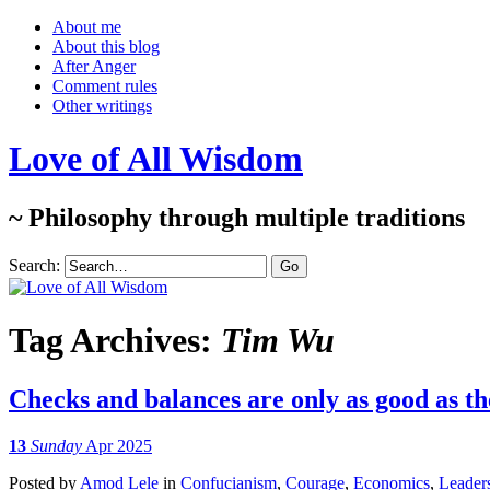
About me
About this blog
After Anger
Comment rules
Other writings
Love of All Wisdom
~ Philosophy through multiple traditions
Search:
Tag Archives:
Tim Wu
Checks and balances are only as good as th
13
Sunday
Apr 2025
Posted
by
Amod Lele
in
Confucianism
,
Courage
,
Economics
,
Leader