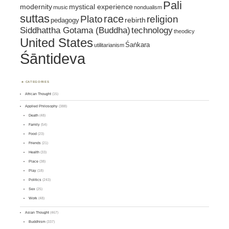
Pali
mystical experience
modernity
music
nondualism
suttas
race
religion
Plato
pedagogy
rebirth
Siddhattha Gotama (Buddha)
technology
theodicy
United States
Śaṅkara
utilitarianism
Śāntideva
CATEGORIES
African Thought
(15)
Applied Philosophy
(388)
Death
(48)
Family
(54)
Food
(23)
Friends
(21)
Health
(33)
Place
(38)
Play
(18)
Politics
(243)
Sex
(25)
Work
(48)
Asian Thought
(467)
Buddhism
(337)