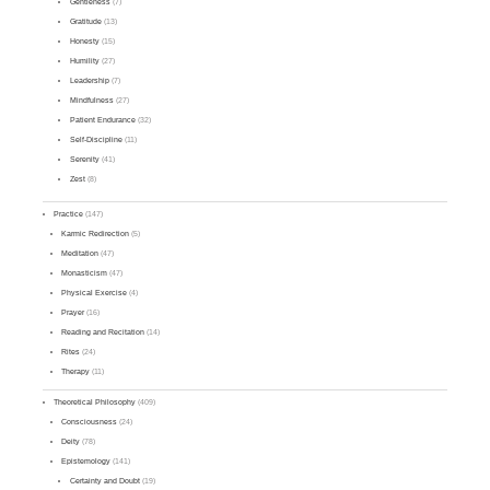
Gentleness
(7)
Gratitude
(13)
Honesty
(15)
Humility
(27)
Leadership
(7)
Mindfulness
(27)
Patient Endurance
(32)
Self-Discipline
(11)
Serenity
(41)
Zest
(8)
Practice
(147)
Karmic Redirection
(5)
Meditation
(47)
Monasticism
(47)
Physical Exercise
(4)
Prayer
(16)
Reading and Recitation
(14)
Rites
(24)
Therapy
(11)
Theoretical Philosophy
(409)
Consciousness
(24)
Deity
(78)
Epistemology
(141)
Certainty and Doubt
(19)