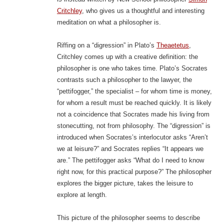
Critchley
, who gives us a thoughtful and interesting
meditation on what a philosopher is.
Riffing on a “digression” in Plato’s
Theaetetus
,
Critchley comes up with a creative definition: the
philosopher is one who takes time. Plato’s Socrates
contrasts such a philosopher to the lawyer, the
“pettifogger,” the specialist – for whom time is money,
for whom a result must be reached quickly. It is likely
not a coincidence that Socrates made his living from
stonecutting, not from philosophy. The “digression” is
introduced when Socrates’s interlocutor asks “Aren’t
we at leisure?” and Socrates replies “It appears we
are.” The pettifogger asks “What do I need to know
right now, for this practical purpose?” The philosopher
explores the bigger picture, takes the leisure to
explore at length.
This picture of the philosopher seems to describe