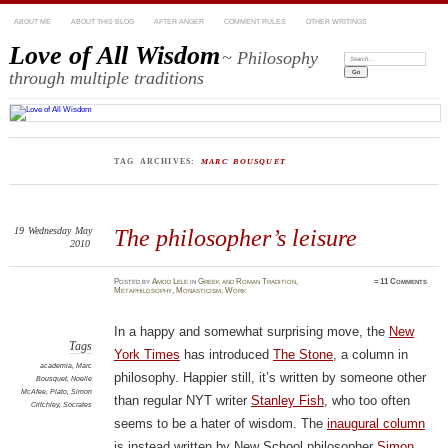
ABOUT ME
ABOUT THIS BLOG
AFTER ANGER
COMMENT RULES
OTHER WRITINGS
Love of All Wisdom
~ Philosophy
Search:
through multiple traditions
TAG ARCHIVES:
MARC BOUSQUET
19
Wednesday
May
The philosopher’s leisure
2010
Posted
by
Amod Lele
in
Greek and Roman Tradition
,
≈
11 Comments
Metaphilosophy
,
Monasticism
,
Work
In a happy and somewhat surprising move, the
New
Tags
York Times
has introduced
The Stone
, a column in
academia
,
Marc
philosophy. Happier still, it’s written by someone other
Bousquet
,
Noelle
McAfee
,
Plato
,
Simon
than regular NYT writer
Stanley Fish
, who too often
Critchley
,
Socrates
seems to be a hater of wisdom. The
inaugural column
is instead written by New School philosopher
Simon