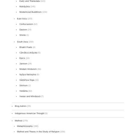
Early and Theravāda
(141)
Mahāyāna
(145)
Modernized Buddhism
(104)
East Asia
(103)
Confucianism
(62)
Daoism
(24)
Shinto
(1)
South Asia
(150)
Bhakti Poets
(4)
Cārvāka-Lokāyata
(5)
Epics
(16)
Jainism
(24)
Modern Hinduism
(46)
Nyāya-Vaiśeṣika
(6)
Sāṃkhya-Yoga
(16)
Sikhism
(1)
Vedānta
(42)
Vedas and Mīmāṃsā
(7)
Blog Admin
(29)
Indigenous American Thought
(9)
Method
(279)
Metaphilosophy
(180)
Method and Theory in the Study of Religion
(156)