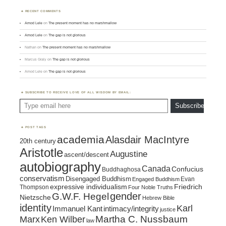
RECENT COMMENTS
Amod Lele
on
The present moment has no marshmallow
Amod Lele
on
The gap is not glorious
Nathan
on
The present moment has no marshmallow
Marcus Graly
on
The gap is not glorious
Amod Lele
on
The gap is not glorious
SUBSCRIBE TO RECEIVE LOVE OF ALL WISDOM BY EMAIL:
Type email here
Subscribe
POST TAGS
academia
Alasdair MacIntyre
20th century
Aristotle
Augustine
ascent/descent
autobiography
Canada
Confucius
Buddhaghosa
conservatism
Disengaged Buddhism
Evan
Engaged Buddhism
expressive individualism
Friedrich
Thompson
Four Noble Truths
gender
G.W.F. Hegel
Nietzsche
Hebrew Bible
identity
Karl
intimacy/integrity
Immanuel Kant
justice
Marx
Ken Wilber
Martha C. Nussbaum
law