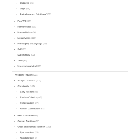
Dialectic
(21)
Logic
(15)
Prejudices and "Intuitions"
(31)
Free Will
(18)
Hermeneutics
(66)
Human Nature
(36)
Metaphysics
(118)
Philosophy of Language
(31)
Self
(79)
Supernatural
(56)
Truth
(64)
Unconscious Mind
(16)
Western Thought
(531)
Analytic Tradition
(107)
Christianity
(162)
Early Factions
(8)
Eastern Orthodoxy
(3)
Protestantism
(27)
Roman Catholicism
(61)
French Tradition
(50)
German Tradition
(97)
Greek and Roman Tradition
(126)
Epicureanism
(25)
Neoplatonism
(2)