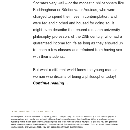
Socrates very well – or the monastic philosophers like
Buddhaghosa or Śāntideva or Aquinas, who were
charged to spend their lives in contemplation, and
were fed and clothed and housed for doing so. It
might even describe the tenured research-university
philosophy professors of the 20th century, who had a
guaranteed income for life as long as they showed up
to teach a few classes and refrained from having sex
with their students.
But what a different world faces the young man or
woman who dreams of being a philosopher today!
Continue reading
→
WELCOME TO LOVE OF ALL WISDOM.
I invite you to leave comments on my blog, even - or especially - if I have no idea who you are. Philosophy is a
conversation, and I invite you to join it with me; I welcome all comers (provided they follow
a few basic rules
). I
typically make a new post every Sunday. If you'd like to be notified when a new post is posted, you can get email
notifications whenever I add something new via the link further down in this sidebar. You can also follow this blog
on
Facebook
. Or if you use RSS, you can get updates through the
RSS feed
.