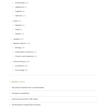
Pre-Socratics
(6)
Skepticism
(2)
Sophists
(8)
Stoicism
(22)
Islam
(44)
Mu'tazila
(2)
Salafi
(3)
Sufism
(10)
Judaism
(38)
Natural Science
(105)
Biology
(34)
Philosophy of Science
(51)
Physics and Astronomy
(11)
Social Science
(200)
Economics
(49)
Psychology
(87)
RECENT POSTS
The present moment has no marshmallow
The gap is not glorious
Announcing my book: After Anger
On being from Canada (and not India)