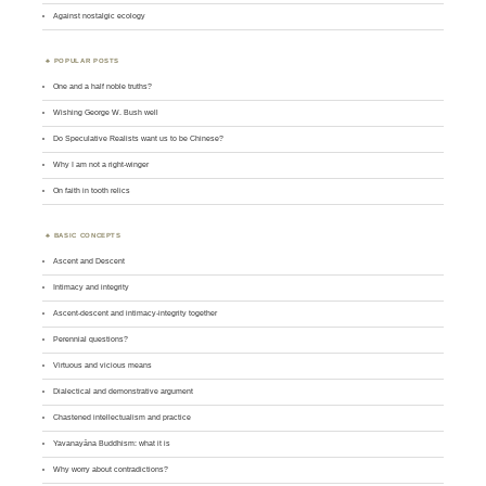
Against nostalgic ecology
POPULAR POSTS
One and a half noble truths?
Wishing George W. Bush well
Do Speculative Realists want us to be Chinese?
Why I am not a right-winger
On faith in tooth relics
BASIC CONCEPTS
Ascent and Descent
Intimacy and integrity
Ascent-descent and intimacy-integrity together
Perennial questions?
Virtuous and vicious means
Dialectical and demonstrative argument
Chastened intellectualism and practice
Yavanayāna Buddhism: what it is
Why worry about contradictions?