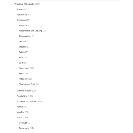
Practical Philosophy
(438)
Action
(18)
Aesthetics
(53)
Emotion
(198)
Anger
(43)
Attachment and Craving
(33)
Compassion
(9)
Despair
(7)
Disgust
(5)
Faith
(20)
Fear
(15)
Grief
(9)
Happiness
(52)
Hope
(20)
Pleasure
(38)
Shame and Guilt
(10)
External Goods
(55)
Flourishing
(106)
Foundations of Ethics
(126)
Karma
(45)
Morality
(79)
Virtue
(191)
Courage
(7)
Generosity
(14)