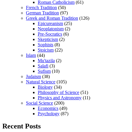
Roman Catholicism
(61)
French Tradition
(50)
German Tradition
(97)
Greek and Roman Tradition
(126)
Epicureanism
(25)
Neoplatonism
(2)
Pre-Socratics
(6)
Skepticism
(2)
Sophists
(8)
Stoicism
(22)
Islam
(44)
Mu'tazila
(2)
Salafi
(3)
Sufism
(10)
Judaism
(38)
Natural Science
(105)
Biology
(34)
Philosophy of Science
(51)
Physics and Astronomy
(11)
Social Science
(200)
Economics
(49)
Psychology
(87)
Recent Posts