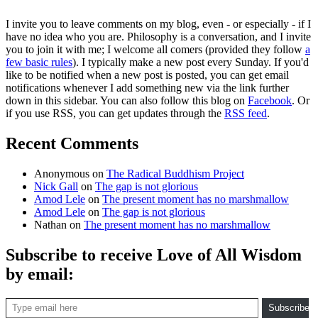
I invite you to leave comments on my blog, even - or especially - if I
have no idea who you are. Philosophy is a conversation, and I invite
you to join it with me; I welcome all comers (provided they follow
a
few basic rules
). I typically make a new post every Sunday. If you'd
like to be notified when a new post is posted, you can get email
notifications whenever I add something new via the link further
down in this sidebar. You can also follow this blog on
Facebook
. Or
if you use RSS, you can get updates through the
RSS feed
.
Recent Comments
Anonymous
on
The Radical Buddhism Project
Nick Gall
on
The gap is not glorious
Amod Lele
on
The present moment has no marshmallow
Amod Lele
on
The gap is not glorious
Nathan
on
The present moment has no marshmallow
Subscribe to receive Love of All Wisdom
by email:
Type email here
Subscribe