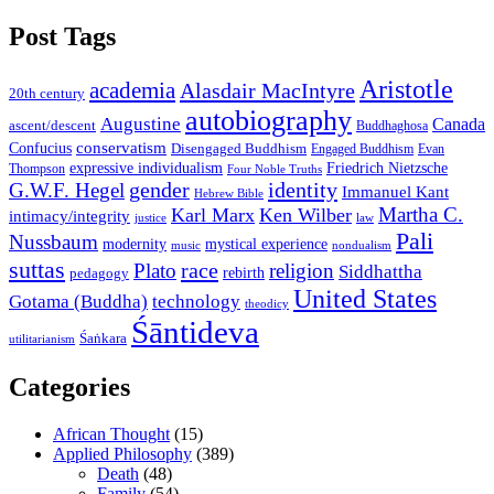
Post Tags
Aristotle
academia
Alasdair MacIntyre
20th century
autobiography
Augustine
Canada
ascent/descent
Buddhaghosa
conservatism
Confucius
Disengaged Buddhism
Engaged Buddhism
Evan
expressive individualism
Friedrich Nietzsche
Thompson
Four Noble Truths
gender
identity
G.W.F. Hegel
Immanuel Kant
Hebrew Bible
Martha C.
Karl Marx
Ken Wilber
intimacy/integrity
law
justice
Pali
Nussbaum
modernity
mystical experience
music
nondualism
suttas
race
Plato
religion
Siddhattha
rebirth
pedagogy
United States
Gotama (Buddha)
technology
theodicy
Śāntideva
Śaṅkara
utilitarianism
Categories
African Thought
(15)
Applied Philosophy
(389)
Death
(48)
Family
(54)