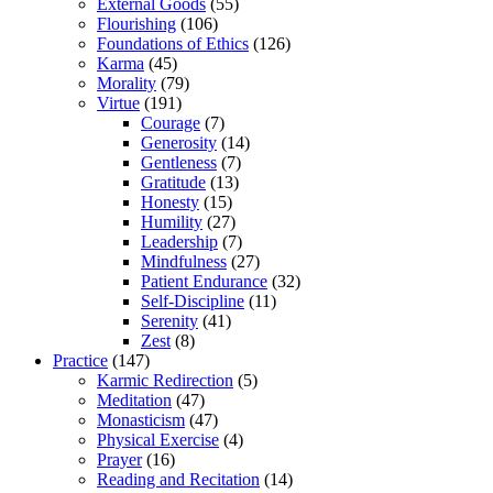
External Goods
(55)
Flourishing
(106)
Foundations of Ethics
(126)
Karma
(45)
Morality
(79)
Virtue
(191)
Courage
(7)
Generosity
(14)
Gentleness
(7)
Gratitude
(13)
Honesty
(15)
Humility
(27)
Leadership
(7)
Mindfulness
(27)
Patient Endurance
(32)
Self-Discipline
(11)
Serenity
(41)
Zest
(8)
Practice
(147)
Karmic Redirection
(5)
Meditation
(47)
Monasticism
(47)
Physical Exercise
(4)
Prayer
(16)
Reading and Recitation
(14)