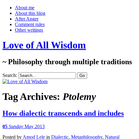
About me
About this blog
After Anger
Comment rules
Other writings
Love of All Wisdom
~ Philosophy through multiple traditions
Search:
Tag Archives:
Ptolemy
How dialectic transcends and includes
05
Sunday
May 2013
Posted
by
Amod Lele
in
Dialectic
,
Metaphilosophy
,
Natural