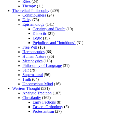
Rites
(24)
Therapy
(11)
Theoretical Philosophy
(409)
Consciousness
(24)
Deity
(78)
Epistemology
(141)
Certainty and Doubt
(19)
Dialectic
(21)
Logic
(15)
Prejudices and "Intuitions"
(31)
Free Will
(18)
Hermeneutics
(66)
Human Nature
(36)
Metaphysics
(118)
Philosophy of Language
(31)
Self
(79)
Supernatural
(56)
Truth
(64)
Unconscious Mind
(16)
Western Thought
(531)
Analytic Tradition
(107)
Christianity
(162)
Early Factions
(8)
Eastern Orthodoxy
(3)
Protestantism
(27)