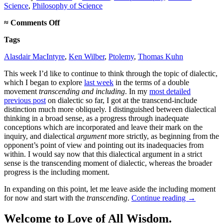
Science
,
Philosophy of Science
on
≈
Comments Off
How
Tags
dialectic
transcends
Alasdair MacIntyre
,
Ken Wilber
,
Ptolemy
,
Thomas Kuhn
and
includes
This week I’d like to continue to think through the topic of dialectic,
which I began to explore
last week
in the terms of a double
movement
transcending and including
. In my
most detailed
previous post
on dialectic so far, I got at the transcend-include
distinction much more obliquely. I distinguished between dialectical
thinking in a broad sense, as a progress through inadequate
conceptions which are incorporated and leave their mark on the
inquiry, and dialectical
argument
more strictly, as beginning from the
opponent’s point of view and pointing out its inadequacies from
within. I would say now that this dialectical argument in a strict
sense is the transcending moment of dialectic, whereas the broader
progress is the including moment.
In expanding on this point, let me leave aside the including moment
for now and start with the
transcending
.
Continue reading
→
Welcome to Love of All Wisdom.