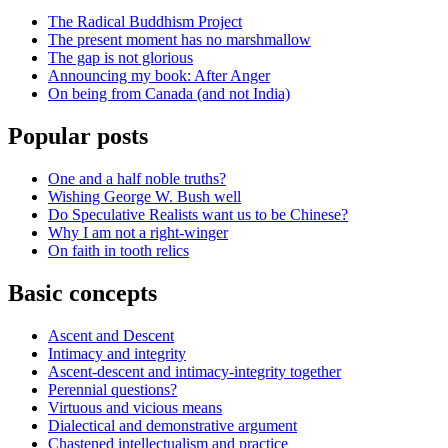
The Radical Buddhism Project
The present moment has no marshmallow
The gap is not glorious
Announcing my book: After Anger
On being from Canada (and not India)
Popular posts
One and a half noble truths?
Wishing George W. Bush well
Do Speculative Realists want us to be Chinese?
Why I am not a right-winger
On faith in tooth relics
Basic concepts
Ascent and Descent
Intimacy and integrity
Ascent-descent and intimacy-integrity together
Perennial questions?
Virtuous and vicious means
Dialectical and demonstrative argument
Chastened intellectualism and practice