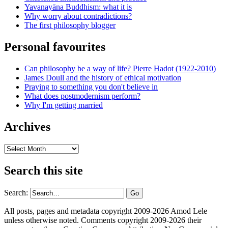
Yavanayāna Buddhism: what it is
Why worry about contradictions?
The first philosophy blogger
Personal favourites
Can philosophy be a way of life? Pierre Hadot (1922-2010)
James Doull and the history of ethical motivation
Praying to something you don't believe in
What does postmodernism perform?
Why I'm getting married
Archives
Archives
Search this site
Search:
All posts, pages and metadata copyright 2009-2026 Amod Lele
unless otherwise noted. Comments copyright 2009-2026 their