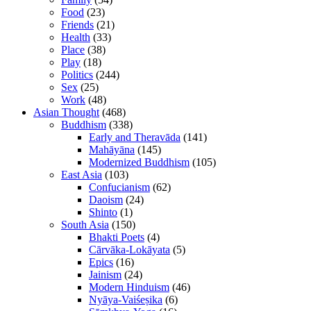
Food
(23)
Friends
(21)
Health
(33)
Place
(38)
Play
(18)
Politics
(244)
Sex
(25)
Work
(48)
Asian Thought
(468)
Buddhism
(338)
Early and Theravāda
(141)
Mahāyāna
(145)
Modernized Buddhism
(105)
East Asia
(103)
Confucianism
(62)
Daoism
(24)
Shinto
(1)
South Asia
(150)
Bhakti Poets
(4)
Cārvāka-Lokāyata
(5)
Epics
(16)
Jainism
(24)
Modern Hinduism
(46)
Nyāya-Vaiśeṣika
(6)