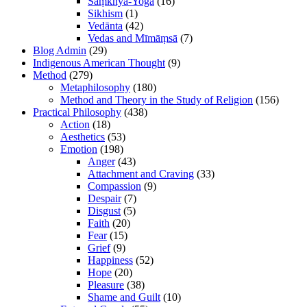
Sāṃkhya-Yoga
(16)
Sikhism
(1)
Vedānta
(42)
Vedas and Mīmāṃsā
(7)
Blog Admin
(29)
Indigenous American Thought
(9)
Method
(279)
Metaphilosophy
(180)
Method and Theory in the Study of Religion
(156)
Practical Philosophy
(438)
Action
(18)
Aesthetics
(53)
Emotion
(198)
Anger
(43)
Attachment and Craving
(33)
Compassion
(9)
Despair
(7)
Disgust
(5)
Faith
(20)
Fear
(15)
Grief
(9)
Happiness
(52)
Hope
(20)
Pleasure
(38)
Shame and Guilt
(10)