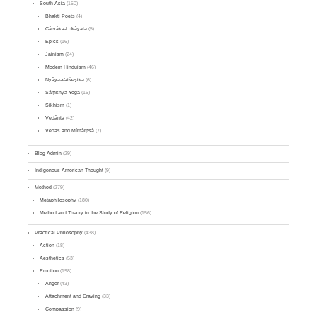
South Asia
(150)
Bhakti Poets
(4)
Cārvāka-Lokāyata
(5)
Epics
(16)
Jainism
(24)
Modern Hinduism
(46)
Nyāya-Vaiśeṣika
(6)
Sāṃkhya-Yoga
(16)
Sikhism
(1)
Vedānta
(42)
Vedas and Mīmāṃsā
(7)
Blog Admin
(29)
Indigenous American Thought
(9)
Method
(279)
Metaphilosophy
(180)
Method and Theory in the Study of Religion
(156)
Practical Philosophy
(438)
Action
(18)
Aesthetics
(53)
Emotion
(198)
Anger
(43)
Attachment and Craving
(33)
Compassion
(9)