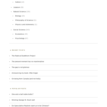
Sufism
(10)
Judaism
(38)
Natural Science
(105)
Biology
(34)
Philosophy of Science
(51)
Physics and Astronomy
(11)
Social Science
(200)
Economics
(49)
Psychology
(87)
RECENT POSTS
The Radical Buddhism Project
The present moment has no marshmallow
The gap is not glorious
Announcing my book: After Anger
On being from Canada (and not India)
POPULAR POSTS
One and a half noble truths?
Wishing George W. Bush well
Do Speculative Realists want us to be Chinese?