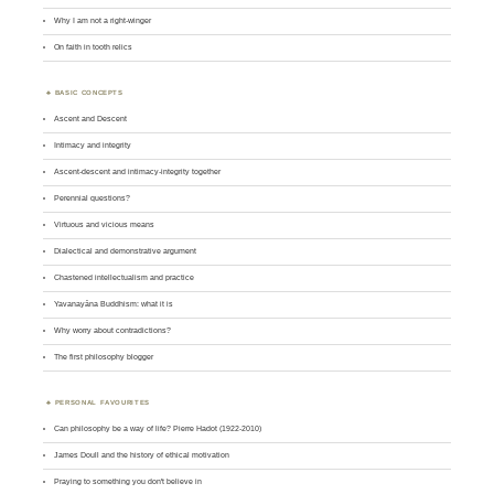
Why I am not a right-winger
On faith in tooth relics
BASIC CONCEPTS
Ascent and Descent
Intimacy and integrity
Ascent-descent and intimacy-integrity together
Perennial questions?
Virtuous and vicious means
Dialectical and demonstrative argument
Chastened intellectualism and practice
Yavanayāna Buddhism: what it is
Why worry about contradictions?
The first philosophy blogger
PERSONAL FAVOURITES
Can philosophy be a way of life? Pierre Hadot (1922-2010)
James Doull and the history of ethical motivation
Praying to something you don't believe in