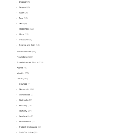
Despair
(7)
Disgust
(5)
Faith
(20)
Fear
(15)
Grief
(9)
Happiness
(52)
Hope
(20)
Pleasure
(38)
Shame and Guilt
(10)
External Goods
(55)
Flourishing
(106)
Foundations of Ethics
(126)
Karma
(45)
Morality
(79)
Virtue
(191)
Courage
(7)
Generosity
(14)
Gentleness
(7)
Gratitude
(13)
Honesty
(15)
Humility
(27)
Leadership
(7)
Mindfulness
(27)
Patient Endurance
(32)
Self-Discipline
(11)