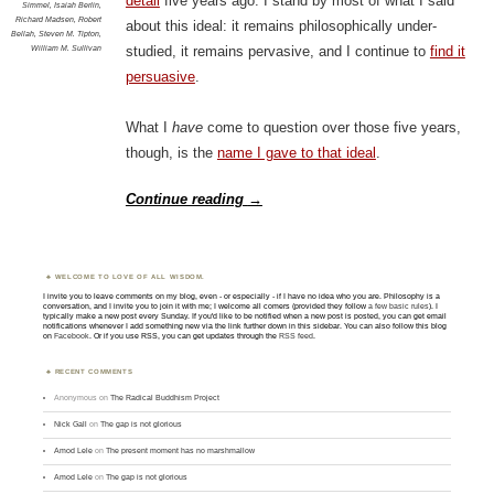
detail
five years ago. I stand by most of what I said
Simmel
,
Isaiah Berlin
,
Richard Madsen
,
Robert
about this ideal: it remains philosophically under-
Bellah
,
Steven M. Tipton
,
William M. Sullivan
studied, it remains pervasive, and I continue to
find it
persuasive
.
What I
have
come to question over those five years,
though, is the
name I gave to that ideal
.
Continue reading
→
WELCOME TO LOVE OF ALL WISDOM.
I invite you to leave comments on my blog, even - or especially - if I have no idea who you are. Philosophy is a
conversation, and I invite you to join it with me; I welcome all comers (provided they follow
a few basic rules
). I
typically make a new post every Sunday. If you'd like to be notified when a new post is posted, you can get email
notifications whenever I add something new via the link further down in this sidebar. You can also follow this blog
on
Facebook
. Or if you use RSS, you can get updates through the
RSS feed
.
RECENT COMMENTS
Anonymous
on
The Radical Buddhism Project
Nick Gall
on
The gap is not glorious
Amod Lele
on
The present moment has no marshmallow
Amod Lele
on
The gap is not glorious