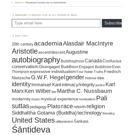
Nathan
on
The present moment has no marshmallow
SUBSCRIBE TO RECEIVE LOVE OF ALL WISDOM BY EMAIL:
Type email here
Subscribe
POST TAGS
academia
Alasdair MacIntyre
20th century
Aristotle
Augustine
ascent/descent
autobiography
Canada
Confucius
Buddhaghosa
conservatism
Disengaged Buddhism
Engaged Buddhism
Evan
expressive individualism
Friedrich
Thompson
Four Noble Truths
gender
G.W.F. Hegel
Nietzsche
Hebrew Bible
identity
Karl
intimacy/integrity
Immanuel Kant
justice
Marx
Ken Wilber
Martha C. Nussbaum
law
Pali
mystical experience
modernity
music
nondualism
suttas
race
religion
Plato
pedagogy
rebirth
Siddhattha Gotama (Buddha)
technology
theodicy
United States
Śaṅkara
utilitarianism
Śāntideva