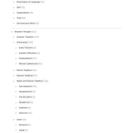
Philosophy of Language
(31)
Self
(79)
Supernatural
(56)
Truth
(64)
Unconscious Mind
(16)
Western Thought
(531)
Analytic Tradition
(107)
Christianity
(162)
Early Factions
(8)
Eastern Orthodoxy
(3)
Protestantism
(27)
Roman Catholicism
(61)
French Tradition
(50)
German Tradition
(97)
Greek and Roman Tradition
(126)
Epicureanism
(25)
Neoplatonism
(2)
Pre-Socratics
(6)
Skepticism
(2)
Sophists
(8)
Stoicism
(22)
Islam
(44)
Mu'tazila
(2)
Salafi
(3)