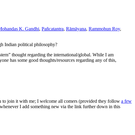
Mohandas K. Gandhi
,
Pañcatantra
,
Rāmāyana
,
Rammohun Roy
,
gh Indian political philosophy?
stern” thought regarding the international/global. While I am
anyone has some good thoughts/resources regarding any of this,
ou to join it with me; I welcome all comers (provided they follow
a few
s whenever I add something new via the link further down in this