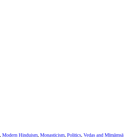
,
Modern Hinduism
,
Monasticism
,
Politics
,
Vedas and Mīmāṃsā