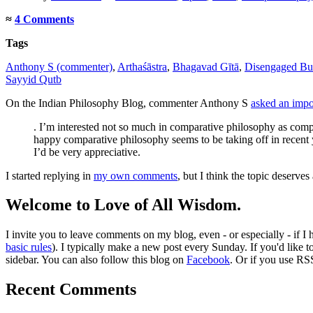
≈
4 Comments
Tags
Anthony S (commenter)
,
Arthaśāstra
,
Bhagavad Gītā
,
Disengaged B
Sayyid Qutb
On the Indian Philosophy Blog, commenter Anthony S
asked an impor
. I’m interested not so much in comparative philosophy as compa
happy comparative philosophy seems to be taking off in recent y
I’d be very appreciative.
I started replying in
my own comments
, but I think the topic deserves
Welcome to Love of All Wisdom.
I invite you to leave comments on my blog, even - or especially - if I
basic rules
). I typically make a new post every Sunday. If you'd like 
sidebar. You can also follow this blog on
Facebook
. Or if you use RS
Recent Comments