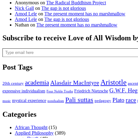
Anonymous
on
The Radical Buddhism Project
Nick Gall
on
The gap is not glorious
Amod Lele
on
The present moment has no marshmallow
Amod Lele
on
The gap is not glorious
Nathan
on
The present moment has no marshmallow
Subscribe to receive Love of All Wisdom b
Type email here
Post Tags
Aristotle
academia
Alasdair MacIntyre
20th century
ascen
G.W.F. Heg
expressive individualism
Friedrich Nietzsche
Four Noble Truths
Pali suttas
race
Plato
mystical experience
pedagogy
music
nondualism
Categories
African Thought
(15)
Applied Philosophy
(389)