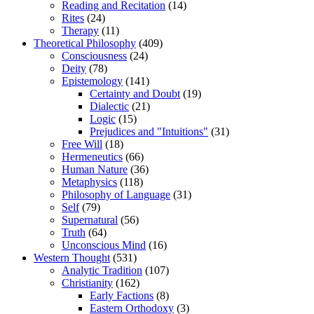
Reading and Recitation
(14)
Rites
(24)
Therapy
(11)
Theoretical Philosophy
(409)
Consciousness
(24)
Deity
(78)
Epistemology
(141)
Certainty and Doubt
(19)
Dialectic
(21)
Logic
(15)
Prejudices and "Intuitions"
(31)
Free Will
(18)
Hermeneutics
(66)
Human Nature
(36)
Metaphysics
(118)
Philosophy of Language
(31)
Self
(79)
Supernatural
(56)
Truth
(64)
Unconscious Mind
(16)
Western Thought
(531)
Analytic Tradition
(107)
Christianity
(162)
Early Factions
(8)
Eastern Orthodoxy
(3)