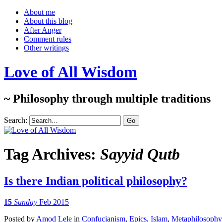
About me
About this blog
After Anger
Comment rules
Other writings
Love of All Wisdom
~ Philosophy through multiple traditions
Search:
Tag Archives:
Sayyid Qutb
Is there Indian political philosophy?
15
Sunday
Feb 2015
Posted
by
Amod Lele
in
Confucianism
,
Epics
,
Islam
,
Metaphilosophy