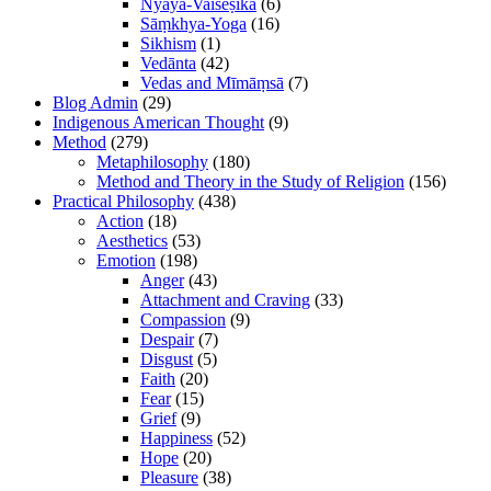
Nyāya-Vaiśeṣika
(6)
Sāṃkhya-Yoga
(16)
Sikhism
(1)
Vedānta
(42)
Vedas and Mīmāṃsā
(7)
Blog Admin
(29)
Indigenous American Thought
(9)
Method
(279)
Metaphilosophy
(180)
Method and Theory in the Study of Religion
(156)
Practical Philosophy
(438)
Action
(18)
Aesthetics
(53)
Emotion
(198)
Anger
(43)
Attachment and Craving
(33)
Compassion
(9)
Despair
(7)
Disgust
(5)
Faith
(20)
Fear
(15)
Grief
(9)
Happiness
(52)
Hope
(20)
Pleasure
(38)