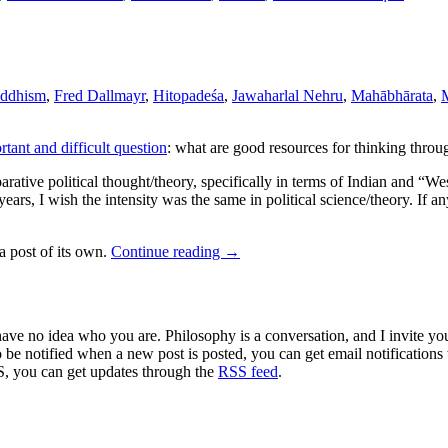
uddhism
,
Fred Dallmayr
,
Hitopadeśa
,
Jawaharlal Nehru
,
Mahābhārata
,
tant and difficult question
: what are good resources for thinking throu
rative political thought/theory, specifically in terms of Indian and “We
ears, I wish the intensity was the same in political science/theory. If 
 a post of its own.
Continue reading
→
 have no idea who you are. Philosophy is a conversation, and I invite y
to be notified when a new post is posted, you can get email notification
S, you can get updates through the
RSS feed
.