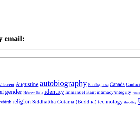
y email:
autobiography
Augustine
Canada
t/descent
Confuci
Buddhaghosa
gender
identity
el
Immanuel Kant
intimacy/integrity
Hebrew Bible
justi
religion
Siddhattha Gotama (Buddha)
technology
rebirth
theodicy