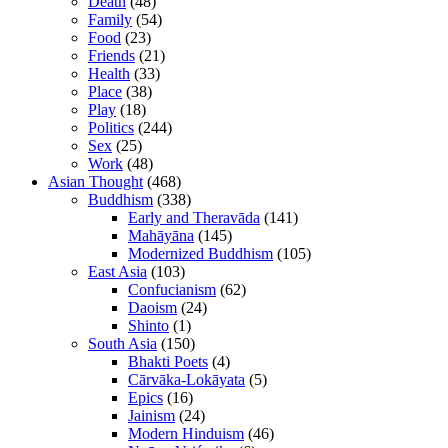
Death
(48)
Family
(54)
Food
(23)
Friends
(21)
Health
(33)
Place
(38)
Play
(18)
Politics
(244)
Sex
(25)
Work
(48)
Asian Thought
(468)
Buddhism
(338)
Early and Theravāda
(141)
Mahāyāna
(145)
Modernized Buddhism
(105)
East Asia
(103)
Confucianism
(62)
Daoism
(24)
Shinto
(1)
South Asia
(150)
Bhakti Poets
(4)
Cārvāka-Lokāyata
(5)
Epics
(16)
Jainism
(24)
Modern Hinduism
(46)