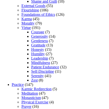
Shame and Guilt
(10)
External Goods
(55)
Flourishing
(106)
Foundations of Ethics
(126)
Karma
(45)
Morality
(79)
Virtue
(191)
Courage
(7)
Generosity
(14)
Gentleness
(7)
Gratitude
(13)
Honesty
(15)
Humility
(27)
Leadership
(7)
Mindfulness
(27)
Patient Endurance
(32)
Self-Discipline
(11)
Serenity
(41)
Zest
(8)
Practice
(147)
Karmic Redirection
(5)
Meditation
(47)
Monasticism
(47)
Physical Exercise
(4)
Prayer
(16)