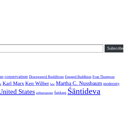
Subscribe
conservatism
us
Disengaged Buddhism
Engaged Buddhism
Evan Thompson
Martha C. Nussbaum
Karl Marx
Ken Wilber
modernity
law
ce
Śāntideva
United States
Śaṅkara
utilitarianism