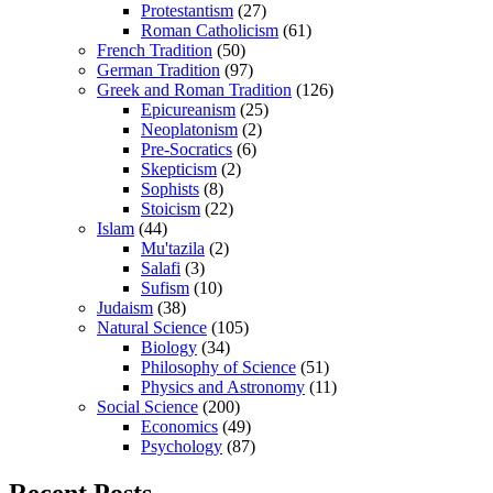
Protestantism
(27)
Roman Catholicism
(61)
French Tradition
(50)
German Tradition
(97)
Greek and Roman Tradition
(126)
Epicureanism
(25)
Neoplatonism
(2)
Pre-Socratics
(6)
Skepticism
(2)
Sophists
(8)
Stoicism
(22)
Islam
(44)
Mu'tazila
(2)
Salafi
(3)
Sufism
(10)
Judaism
(38)
Natural Science
(105)
Biology
(34)
Philosophy of Science
(51)
Physics and Astronomy
(11)
Social Science
(200)
Economics
(49)
Psychology
(87)
Recent Posts