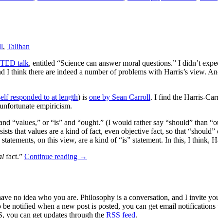
l
,
Taliban
TED talk
, entitled “Science can answer moral questions.” I didn’t exp
 I think there are indeed a number of problems with Harris’s view. And ye
elf responded to at length
) is
one by Sean Carroll
. I find the Harris-Ca
 unfortunate empiricism.
and “values,” or “is” and “ought.” (I would rather say “should” than “o
sts that values are a kind of fact, even objective fact, so that “should
tements, on this view, are a kind of “is” statement. In this, I think, Har
al
fact.”
Continue reading
→
 have no idea who you are. Philosophy is a conversation, and I invite y
to be notified when a new post is posted, you can get email notification
S, you can get updates through the
RSS feed
.