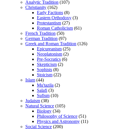
Analytic Tradition
(107)
Christianity
(162)
Early Factions
(8)
Eastern Orthodoxy
(3)
Protestantism
(27)
Roman Catholicism
(61)
French Tradition
(50)
German Tradition
(97)
Greek and Roman Tradition
(126)
Epicureanism
(25)
Neoplatonism
(2)
Pre-Socratics
(6)
Skepticism
(2)
Sophists
(8)
Stoicism
(22)
Islam
(44)
Mu'tazila
(2)
Salafi
(3)
Sufism
(10)
Judaism
(38)
Natural Science
(105)
Biology
(34)
Philosophy of Science
(51)
Physics and Astronomy
(11)
Social Science
(200)