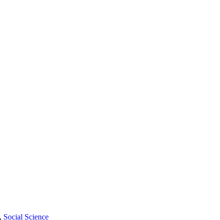
,
Social Science