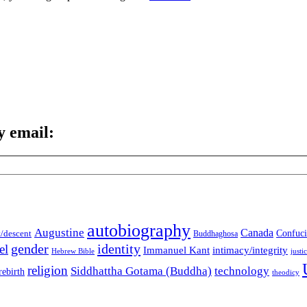
y email:
autobiography
Augustine
Canada
t/descent
Confuci
Buddhaghosa
gender
identity
el
Immanuel Kant
intimacy/integrity
Hebrew Bible
justi
religion
Siddhattha Gotama (Buddha)
technology
rebirth
theodicy