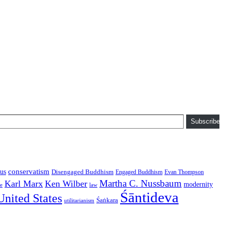
Subscribe
conservatism
us
Disengaged Buddhism
Engaged Buddhism
Evan Thompson
Martha C. Nussbaum
Karl Marx
Ken Wilber
modernity
law
ce
Śāntideva
United States
Śaṅkara
utilitarianism