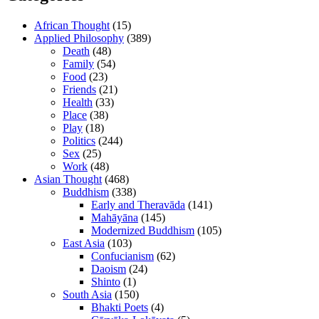
African Thought
(15)
Applied Philosophy
(389)
Death
(48)
Family
(54)
Food
(23)
Friends
(21)
Health
(33)
Place
(38)
Play
(18)
Politics
(244)
Sex
(25)
Work
(48)
Asian Thought
(468)
Buddhism
(338)
Early and Theravāda
(141)
Mahāyāna
(145)
Modernized Buddhism
(105)
East Asia
(103)
Confucianism
(62)
Daoism
(24)
Shinto
(1)
South Asia
(150)
Bhakti Poets
(4)