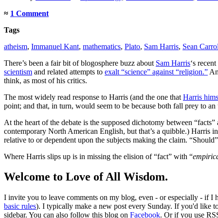
≈
1 Comment
Tags
atheism
,
Immanuel Kant
,
mathematics
,
Plato
,
Sam Harris
,
Sean Carrol
There’s been a fair bit of blogosphere buzz about
Sam Harris
‘s recent
scientism
and related attempts to
exalt “science” against “religion.”
And
think, as most of his critics.
The most widely read response to Harris (and the one that
Harris hims
point; and that, in turn, would seem to be because both fall prey to an
At the heart of the debate is the supposed dichotomy between “facts” 
contemporary North American English, but that’s a quibble.) Harris insi
relative to or dependent upon the subjects making the claim. “Should” sta
Where Harris slips up is in missing the elision of “fact” with “
empiric
Welcome to Love of All Wisdom.
I invite you to leave comments on my blog, even - or especially - if I
basic rules
). I typically make a new post every Sunday. If you'd like 
sidebar. You can also follow this blog on
Facebook
. Or if you use RS