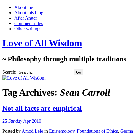
About me
About this blog
After Anger
Comment rules
Other writings
Love of All Wisdom
~ Philosophy through multiple traditions
Search:
Tag Archives:
Sean Carroll
Not all facts are empirical
25
Sunday
Apr 2010
Posted
by
Amod Lele
in
Epistemology
,
Foundations of Ethics
,
German