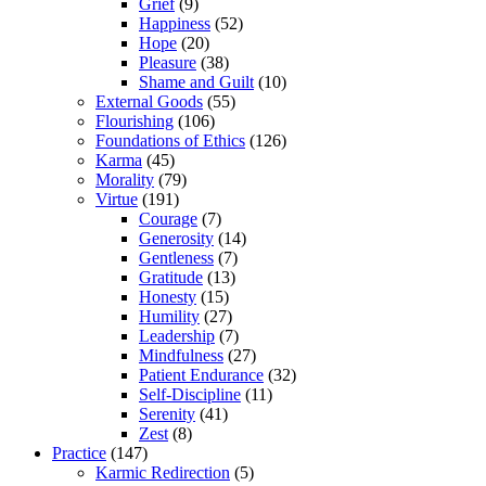
Grief
(9)
Happiness
(52)
Hope
(20)
Pleasure
(38)
Shame and Guilt
(10)
External Goods
(55)
Flourishing
(106)
Foundations of Ethics
(126)
Karma
(45)
Morality
(79)
Virtue
(191)
Courage
(7)
Generosity
(14)
Gentleness
(7)
Gratitude
(13)
Honesty
(15)
Humility
(27)
Leadership
(7)
Mindfulness
(27)
Patient Endurance
(32)
Self-Discipline
(11)
Serenity
(41)
Zest
(8)
Practice
(147)
Karmic Redirection
(5)