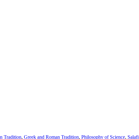
 Tradition
,
Greek and Roman Tradition
,
Philosophy of Science
,
Salafi