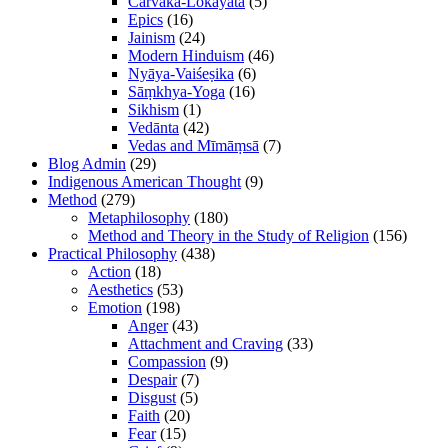
Cārvāka-Lokāyata
(5)
Epics
(16)
Jainism
(24)
Modern Hinduism
(46)
Nyāya-Vaiśeṣika
(6)
Sāṃkhya-Yoga
(16)
Sikhism
(1)
Vedānta
(42)
Vedas and Mīmāṃsā
(7)
Blog Admin
(29)
Indigenous American Thought
(9)
Method
(279)
Metaphilosophy
(180)
Method and Theory in the Study of Religion
(156)
Practical Philosophy
(438)
Action
(18)
Aesthetics
(53)
Emotion
(198)
Anger
(43)
Attachment and Craving
(33)
Compassion
(9)
Despair
(7)
Disgust
(5)
Faith
(20)
Fear
(15)