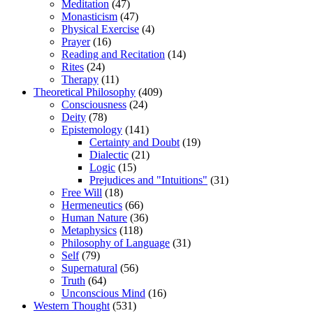
Meditation
(47)
Monasticism
(47)
Physical Exercise
(4)
Prayer
(16)
Reading and Recitation
(14)
Rites
(24)
Therapy
(11)
Theoretical Philosophy
(409)
Consciousness
(24)
Deity
(78)
Epistemology
(141)
Certainty and Doubt
(19)
Dialectic
(21)
Logic
(15)
Prejudices and "Intuitions"
(31)
Free Will
(18)
Hermeneutics
(66)
Human Nature
(36)
Metaphysics
(118)
Philosophy of Language
(31)
Self
(79)
Supernatural
(56)
Truth
(64)
Unconscious Mind
(16)
Western Thought
(531)