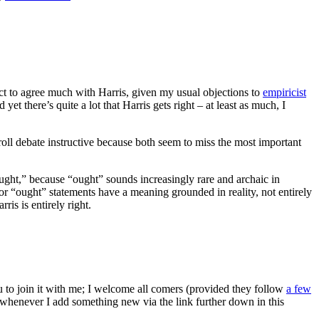
ect to agree much with Harris, given my usual objections to
empiricist
t there’s quite a lot that Harris gets right – at least as much, I
rroll debate instructive because both seem to miss the most important
ught,” because “ought” sounds increasingly rare and archaic in
” or “ought” statements have a meaning grounded in reality, not entirely
ris is entirely right.
ou to join it with me; I welcome all comers (provided they follow
a few
s whenever I add something new via the link further down in this