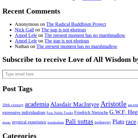
Recent Comments
Anonymous
on
The Radical Buddhism Project
Nick Gall
on
The gap is not glorious
Amod Lele
on
The present moment has no marshmallow
Amod Lele
on
The gap is not glorious
Nathan
on
The present moment has no marshmallow
Subscribe to receive Love of All Wisdom b
Type email here
Post Tags
Aristotle
academia
Alasdair MacIntyre
20th century
ascen
G.W.F. Heg
expressive individualism
Friedrich Nietzsche
Four Noble Truths
Pali suttas
race
Plato
mystical experience
pedagogy
music
nondualism
Categories