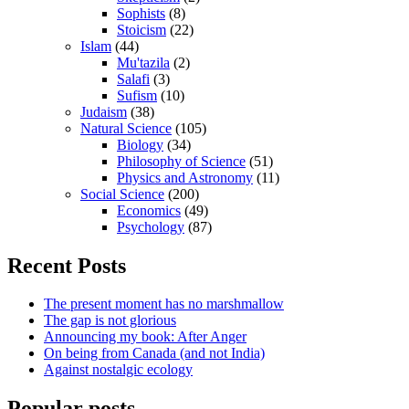
Sophists
(8)
Stoicism
(22)
Islam
(44)
Mu'tazila
(2)
Salafi
(3)
Sufism
(10)
Judaism
(38)
Natural Science
(105)
Biology
(34)
Philosophy of Science
(51)
Physics and Astronomy
(11)
Social Science
(200)
Economics
(49)
Psychology
(87)
Recent Posts
The present moment has no marshmallow
The gap is not glorious
Announcing my book: After Anger
On being from Canada (and not India)
Against nostalgic ecology
Popular posts