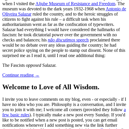
when I visited the
Aljube Museum of Resistance and Freedom
. The
museum was devoted to the dark years 1932-1968 when
Antonio de
Oliveira Salazar
ruled the country, and to the heroic struggles of
citizens to fight against his rule – a difficult task when his
authoritarianism went as far as the confiscation of typewriters.
Salazar had everything I would have considered the hallmarks of
fascism: he took dictatorial power over the government with no
checks and balances; his
não discutimos
speech
proclaimed there
would be no debate over any ideas guiding the country; he had
secret police spying on the people to stamp out dissent. None of this
surprised me as I read it, until I read one additional thing:
The Fascists
opposed
Salazar.
Continue reading
→
Welcome to Love of All Wisdom.
I invite you to leave comments on my blog, even - or especially - if I
have no idea who you are. Philosophy is a conversation, and I invite
you to join it with me; I welcome all comers (provided they follow
a
few basic rules
). I typically make a new post every Sunday. If you'd
like to be notified when a new post is posted, you can get email
notifications whenever I add something new via the link further