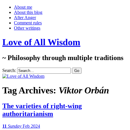
About me
About this blog
After Anger
Comment rules
Other writings
Love of All Wisdom
~ Philosophy through multiple traditions
Search:
Tag Archives:
Viktor Orbán
The varieties of right-wing
authoritarianism
11
Sunday
Feb 2024