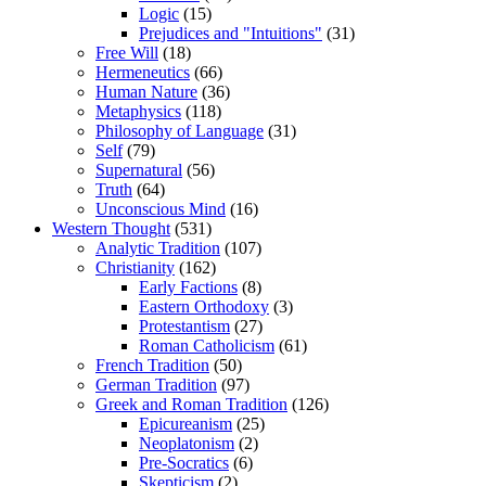
Logic
(15)
Prejudices and "Intuitions"
(31)
Free Will
(18)
Hermeneutics
(66)
Human Nature
(36)
Metaphysics
(118)
Philosophy of Language
(31)
Self
(79)
Supernatural
(56)
Truth
(64)
Unconscious Mind
(16)
Western Thought
(531)
Analytic Tradition
(107)
Christianity
(162)
Early Factions
(8)
Eastern Orthodoxy
(3)
Protestantism
(27)
Roman Catholicism
(61)
French Tradition
(50)
German Tradition
(97)
Greek and Roman Tradition
(126)
Epicureanism
(25)
Neoplatonism
(2)
Pre-Socratics
(6)
Skepticism
(2)