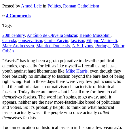
Posted
by
Amod Lele
in
Politics
,
Roman Catholicism
≈
4 Comments
Tags
20th century
,
António de Oliveira Salazar
,
Benito Mussolini
,
Canada
,
conservatism
,
Curtis Yarvin
,
fascism
,
Filippo Marinetti
,
Marc Andreessen
,
Maurice Duplessis
,
N.S. Lyons
,
Portugal
,
Viktor
Orbán
“Fascist” has long been a go-to pejorative to describe political
enemies, especially for leftists like myself – I recall using it as a
youth against hard libertarians like
Mike Harris
, even though they
bore basically no similarity to fascism beyond the bare fact of being
right-wing. But in those days there were very few politicians who
had the authoritarianism or nativism characteristic of historical
fascism. Today there are more – but it’s still rare for them to call
themselves
fascists. The word isn’t going to go away, and, it
appears, neither are the new more-fascist-like breed of politicians
and voters. So it’s probably helpful to think on what historical
fascism actually was – the people who once actually
called
themselves
fascists.
I got an education on historical fascism in Lisbon a few years ago,