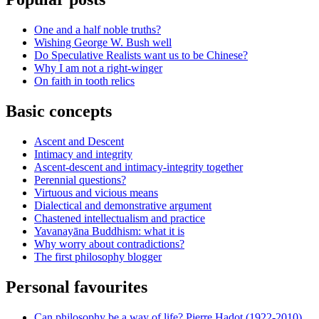
One and a half noble truths?
Wishing George W. Bush well
Do Speculative Realists want us to be Chinese?
Why I am not a right-winger
On faith in tooth relics
Basic concepts
Ascent and Descent
Intimacy and integrity
Ascent-descent and intimacy-integrity together
Perennial questions?
Virtuous and vicious means
Dialectical and demonstrative argument
Chastened intellectualism and practice
Yavanayāna Buddhism: what it is
Why worry about contradictions?
The first philosophy blogger
Personal favourites
Can philosophy be a way of life? Pierre Hadot (1922-2010)