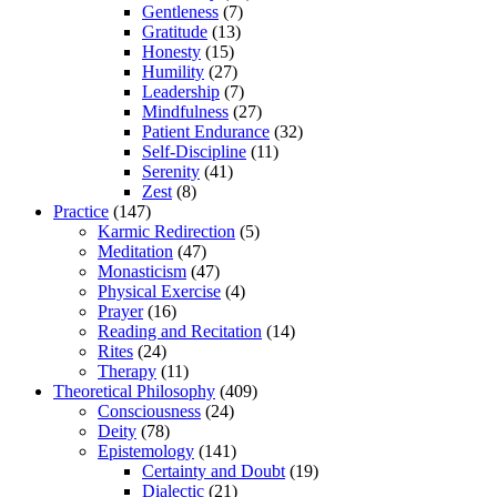
Gentleness
(7)
Gratitude
(13)
Honesty
(15)
Humility
(27)
Leadership
(7)
Mindfulness
(27)
Patient Endurance
(32)
Self-Discipline
(11)
Serenity
(41)
Zest
(8)
Practice
(147)
Karmic Redirection
(5)
Meditation
(47)
Monasticism
(47)
Physical Exercise
(4)
Prayer
(16)
Reading and Recitation
(14)
Rites
(24)
Therapy
(11)
Theoretical Philosophy
(409)
Consciousness
(24)
Deity
(78)
Epistemology
(141)
Certainty and Doubt
(19)
Dialectic
(21)