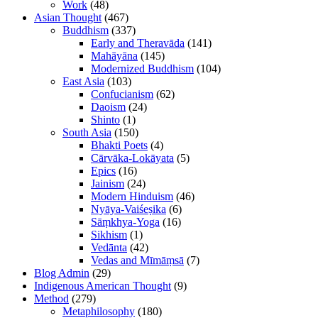
Work
(48)
Asian Thought
(467)
Buddhism
(337)
Early and Theravāda
(141)
Mahāyāna
(145)
Modernized Buddhism
(104)
East Asia
(103)
Confucianism
(62)
Daoism
(24)
Shinto
(1)
South Asia
(150)
Bhakti Poets
(4)
Cārvāka-Lokāyata
(5)
Epics
(16)
Jainism
(24)
Modern Hinduism
(46)
Nyāya-Vaiśeṣika
(6)
Sāṃkhya-Yoga
(16)
Sikhism
(1)
Vedānta
(42)
Vedas and Mīmāṃsā
(7)
Blog Admin
(29)
Indigenous American Thought
(9)
Method
(279)
Metaphilosophy
(180)