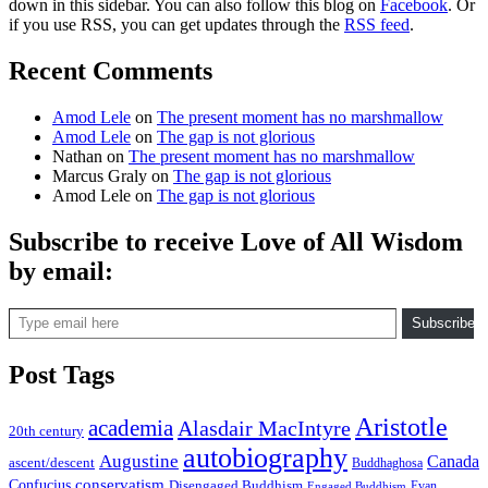
down in this sidebar. You can also follow this blog on
Facebook
. Or
if you use RSS, you can get updates through the
RSS feed
.
Recent Comments
Amod Lele
on
The present moment has no marshmallow
Amod Lele
on
The gap is not glorious
Nathan
on
The present moment has no marshmallow
Marcus Graly
on
The gap is not glorious
Amod Lele
on
The gap is not glorious
Subscribe to receive Love of All Wisdom
by email:
Type email here
Subscribe
Post Tags
Aristotle
academia
Alasdair MacIntyre
20th century
autobiography
Augustine
Canada
ascent/descent
Buddhaghosa
conservatism
Confucius
Disengaged Buddhism
Evan
Engaged Buddhism