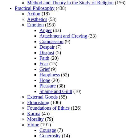
Method and Theory in the Study of Religion
(156)
Practical Philosophy
(438)
Action
(18)
Aesthetics
(53)
Emotion
(198)
Anger
(43)
Attachment and Craving
(33)
Compassion
(9)
Despair
(7)
Disgust
(5)
Faith
(20)
Fear
(15)
Grief
(9)
Happiness
(52)
Hope
(20)
Pleasure
(38)
Shame and Guilt
(10)
External Goods
(55)
Flourishing
(106)
Foundations of Ethics
(126)
Karma
(45)
Morality
(79)
Virtue
(191)
Courage
(7)
Generosity
(14)