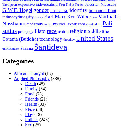
expressive individualism
Friedrich Nietzsche
Thompson
Four Noble Truths
gender
identity
G.W.F. Hegel
Immanuel Kant
Hebrew Bible
Martha C.
Karl Marx
Ken Wilber
intimacy/integrity
law
justice
Pali
Nussbaum
modernity
mystical experience
music
nondualism
suttas
race
Plato
religion
Siddhattha
rebirth
pedagogy
United States
Gotama (Buddha)
technology
theodicy
Śāntideva
Śaṅkara
utilitarianism
Categories
African Thought
(15)
Applied Philosophy
(388)
Death
(48)
Family
(54)
Food
(23)
Friends
(21)
Health
(33)
Place
(38)
Play
(18)
Politics
(243)
Sex
(25)