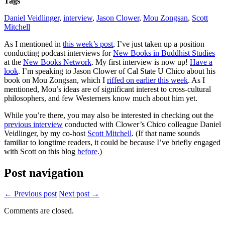
Tags
Books
in
Daniel Veidlinger
,
interview
,
Jason Clower
,
Mou Zongsan
,
Scott
Buddhist
Mitchell
Studies
podcast
As I mentioned in
this week’s post
, I’ve just taken up a position
conducting podcast interviews for
New Books in Buddhist Studies
at the
New Books Network
. My first interview is now up!
Have a
look
. I’m speaking to Jason Clower of Cal State U Chico about his
book on Mou Zongsan, which I
riffed on earlier this week
. As I
mentioned, Mou’s ideas are of significant interest to cross-cultural
philosophers, and few Westerners know much about him yet.
While you’re there, you may also be interested in checking out the
previous interview
conducted with Clower’s Chico colleague Daniel
Veidlinger, by my co-host
Scott Mitchell
. (If that name sounds
familiar to longtime readers, it could be because I’ve briefly engaged
with Scott on this blog
before
.)
Post navigation
← Previous post
Next post →
Comments are closed.