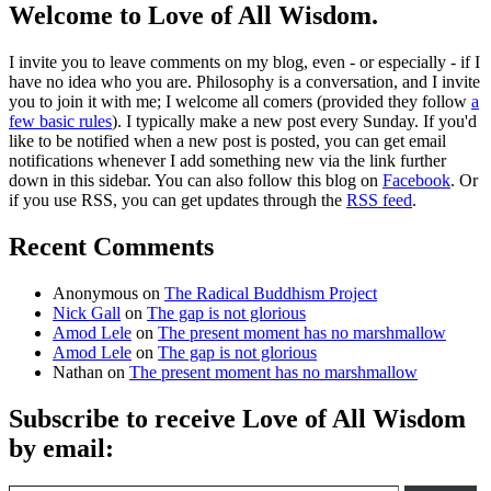
Welcome to Love of All Wisdom.
I invite you to leave comments on my blog, even - or especially - if I
have no idea who you are. Philosophy is a conversation, and I invite
you to join it with me; I welcome all comers (provided they follow
a
few basic rules
). I typically make a new post every Sunday. If you'd
like to be notified when a new post is posted, you can get email
notifications whenever I add something new via the link further
down in this sidebar. You can also follow this blog on
Facebook
. Or
if you use RSS, you can get updates through the
RSS feed
.
Recent Comments
Anonymous
on
The Radical Buddhism Project
Nick Gall
on
The gap is not glorious
Amod Lele
on
The present moment has no marshmallow
Amod Lele
on
The gap is not glorious
Nathan
on
The present moment has no marshmallow
Subscribe to receive Love of All Wisdom
by email:
Type email here