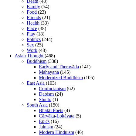
Death
(48)
Family
(54)
Food
(23)
Friends
(21)
Health
(33)
Place
(38)
Play
(18)
Politics
(244)
Sex
(25)
Work
(48)
Asian Thought
(468)
Buddhism
(338)
Early and Theravāda
(141)
Mahāyāna
(145)
Modernized Buddhism
(105)
East Asia
(103)
Confucianism
(62)
Daoism
(24)
Shinto
(1)
South Asia
(150)
Bhakti Poets
(4)
Cārvāka-Lokāyata
(5)
Epics
(16)
Jainism
(24)
Modern Hinduism
(46)