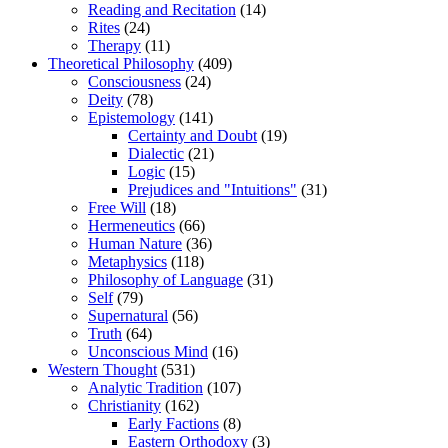
Reading and Recitation
(14)
Rites
(24)
Therapy
(11)
Theoretical Philosophy
(409)
Consciousness
(24)
Deity
(78)
Epistemology
(141)
Certainty and Doubt
(19)
Dialectic
(21)
Logic
(15)
Prejudices and "Intuitions"
(31)
Free Will
(18)
Hermeneutics
(66)
Human Nature
(36)
Metaphysics
(118)
Philosophy of Language
(31)
Self
(79)
Supernatural
(56)
Truth
(64)
Unconscious Mind
(16)
Western Thought
(531)
Analytic Tradition
(107)
Christianity
(162)
Early Factions
(8)
Eastern Orthodoxy
(3)