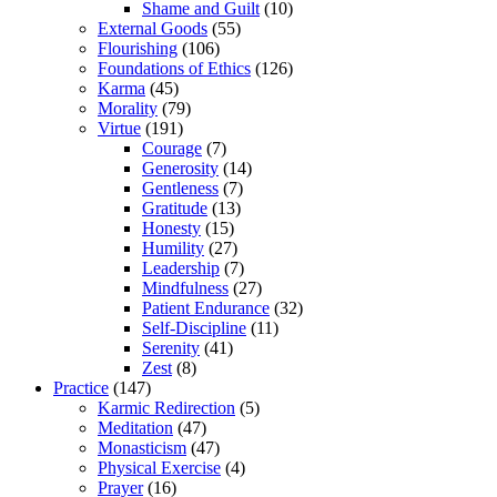
Shame and Guilt
(10)
External Goods
(55)
Flourishing
(106)
Foundations of Ethics
(126)
Karma
(45)
Morality
(79)
Virtue
(191)
Courage
(7)
Generosity
(14)
Gentleness
(7)
Gratitude
(13)
Honesty
(15)
Humility
(27)
Leadership
(7)
Mindfulness
(27)
Patient Endurance
(32)
Self-Discipline
(11)
Serenity
(41)
Zest
(8)
Practice
(147)
Karmic Redirection
(5)
Meditation
(47)
Monasticism
(47)
Physical Exercise
(4)
Prayer
(16)