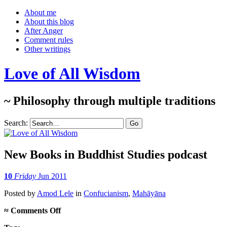
About me
About this blog
After Anger
Comment rules
Other writings
Love of All Wisdom
~ Philosophy through multiple traditions
Search:
New Books in Buddhist Studies podcast
10
Friday
Jun 2011
Posted
by
Amod Lele
in
Confucianism
,
Mahāyāna
on
≈
Comments Off
New