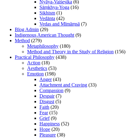
Nyāya-Vaiśeṣika
(6)
Sāṃkhya-Yoga
(16)
Sikhism
(1)
Vedānta
(42)
Vedas and Mīmāṃsā
(7)
Blog Admin
(29)
Indigenous American Thought
(9)
Method
(279)
Metaphilosophy
(180)
Method and Theory in the Study of Religion
(156)
Practical Philosophy
(438)
Action
(18)
Aesthetics
(53)
Emotion
(198)
Anger
(43)
Attachment and Craving
(33)
Compassion
(9)
Despair
(7)
Disgust
(5)
Faith
(20)
Fear
(15)
Grief
(9)
Happiness
(52)
Hope
(20)
Pleasure
(38)