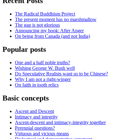
Recent Posts
The Radical Buddhism Project
The present moment has no marshmallow
The gap is not glorious
Announcing my book: After Anger
On being from Canada (and not India)
Popular posts
One and a half noble truths?
Wishing George W. Bush well
Do Speculative Realists want us to be Chinese?
Why I am not a right-winger
On faith in tooth relics
Basic concepts
Ascent and Descent
Intimacy and integrity
Ascent-descent and intimacy-integrity together
Perennial questions?
Virtuous and vicious means