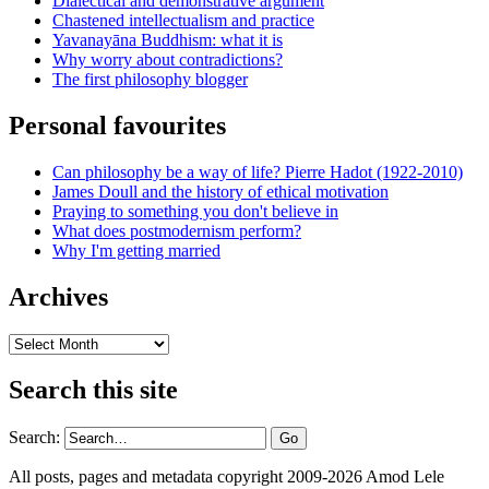
Dialectical and demonstrative argument
Chastened intellectualism and practice
Yavanayāna Buddhism: what it is
Why worry about contradictions?
The first philosophy blogger
Personal favourites
Can philosophy be a way of life? Pierre Hadot (1922-2010)
James Doull and the history of ethical motivation
Praying to something you don't believe in
What does postmodernism perform?
Why I'm getting married
Archives
Archives
Search this site
Search:
All posts, pages and metadata copyright 2009-2026 Amod Lele