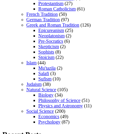
Protestantism
(27)
Roman Catholicism
(61)
French Tradition
(50)
German Tradition
(97)
Greek and Roman Tradition
(126)
Epicureanism
(25)
Neoplatonism
(2)
Pre-Socratics
(6)
Skepticism
(2)
Sophists
(8)
Stoicism
(22)
Islam
(44)
Mu'tazila
(2)
Salafi
(3)
Sufism
(10)
Judaism
(38)
Natural Science
(105)
Biology
(34)
Philosophy of Science
(51)
Physics and Astronomy
(11)
Social Science
(200)
Economics
(49)
Psychology
(87)