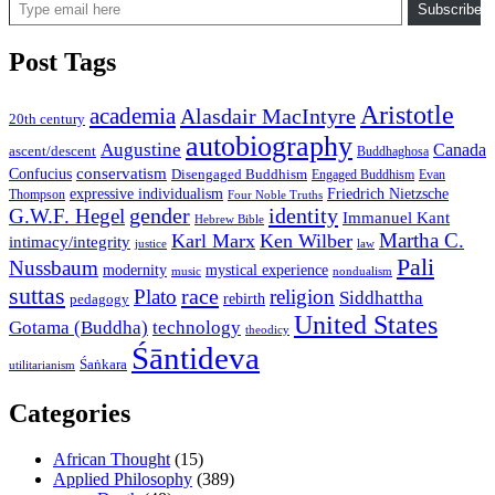
Subscribe
Post Tags
Aristotle
academia
Alasdair MacIntyre
20th century
autobiography
Augustine
Canada
ascent/descent
Buddhaghosa
conservatism
Confucius
Disengaged Buddhism
Engaged Buddhism
Evan
expressive individualism
Friedrich Nietzsche
Thompson
Four Noble Truths
gender
identity
G.W.F. Hegel
Immanuel Kant
Hebrew Bible
Martha C.
Karl Marx
Ken Wilber
intimacy/integrity
law
justice
Pali
Nussbaum
modernity
mystical experience
music
nondualism
suttas
race
Plato
religion
Siddhattha
rebirth
pedagogy
United States
Gotama (Buddha)
technology
theodicy
Śāntideva
Śaṅkara
utilitarianism
Categories
African Thought
(15)
Applied Philosophy
(389)