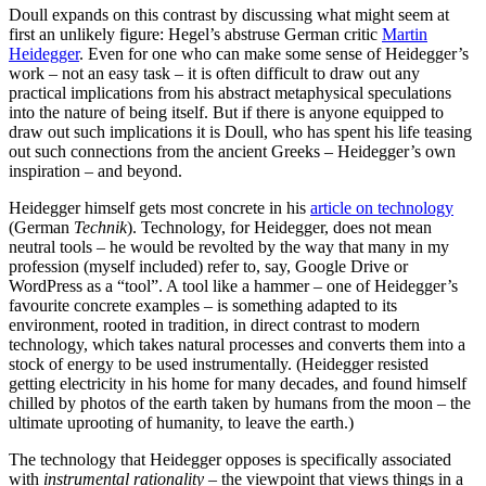
Doull expands on this contrast by discussing what might seem at
first an unlikely figure: Hegel’s abstruse German critic
Martin
Heidegger
. Even for one who can make some sense of Heidegger’s
work – not an easy task – it is often difficult to draw out any
practical implications from his abstract metaphysical speculations
into the nature of being itself. But if there is anyone equipped to
draw out such implications it is Doull, who has spent his life teasing
out such connections from the ancient Greeks – Heidegger’s own
inspiration – and beyond.
Heidegger himself gets most concrete in his
article on technology
(German
Technik
). Technology, for Heidegger, does not mean
neutral tools – he would be revolted by the way that many in my
profession (myself included) refer to, say, Google Drive or
WordPress as a “tool”. A tool like a hammer – one of Heidegger’s
favourite concrete examples – is something adapted to its
environment, rooted in tradition, in direct contrast to modern
technology, which takes natural processes and converts them into a
stock of energy to be used instrumentally. (Heidegger resisted
getting electricity in his home for many decades, and found himself
chilled by photos of the earth taken by humans from the moon – the
ultimate uprooting of humanity, to leave the earth.)
The technology that Heidegger opposes is specifically associated
with
instrumental rationality
– the viewpoint that views things in a