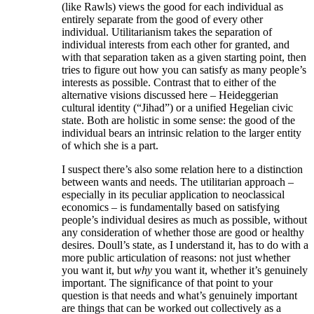
(like Rawls) views the good for each individual as
entirely separate from the good of every other
individual. Utilitarianism takes the separation of
individual interests from each other for granted, and
with that separation taken as a given starting point, then
tries to figure out how you can satisfy as many people’s
interests as possible. Contrast that to either of the
alternative visions discussed here – Heideggerian
cultural identity (“Jihad”) or a unified Hegelian civic
state. Both are holistic in some sense: the good of the
individual bears an intrinsic relation to the larger entity
of which she is a part.
I suspect there’s also some relation here to a distinction
between wants and needs. The utilitarian approach –
especially in its peculiar application to neoclassical
economics – is fundamentally based on satisfying
people’s individual desires as much as possible, without
any consideration of whether those are good or healthy
desires. Doull’s state, as I understand it, has to do with a
more public articulation of reasons: not just whether
you want it, but
why
you want it, whether it’s genuinely
important. The significance of that point to your
question is that needs and what’s genuinely important
are things that can be worked out collectively as a