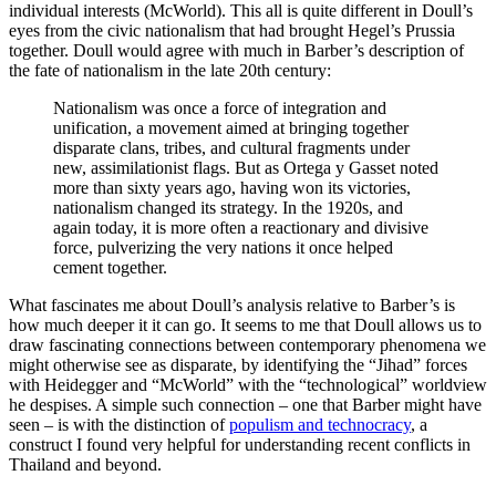
individual interests (McWorld). This all is quite different in Doull’s
eyes from the civic nationalism that had brought Hegel’s Prussia
together. Doull would agree with much in Barber’s description of
the fate of nationalism in the late 20th century:
Nationalism was once a force of integration and
unification, a movement aimed at bringing together
disparate clans, tribes, and cultural fragments under
new, assimilationist flags. But as Ortega y Gasset noted
more than sixty years ago, having won its victories,
nationalism changed its strategy. In the 1920s, and
again today, it is more often a reactionary and divisive
force, pulverizing the very nations it once helped
cement together.
What fascinates me about Doull’s analysis relative to Barber’s is
how much deeper it it can go. It seems to me that Doull allows us to
draw fascinating connections between contemporary phenomena we
might otherwise see as disparate, by identifying the “Jihad” forces
with Heidegger and “McWorld” with the “technological” worldview
he despises. A simple such connection – one that Barber might have
seen – is with the distinction of
populism and technocracy
, a
construct I found very helpful for understanding recent conflicts in
Thailand and beyond.