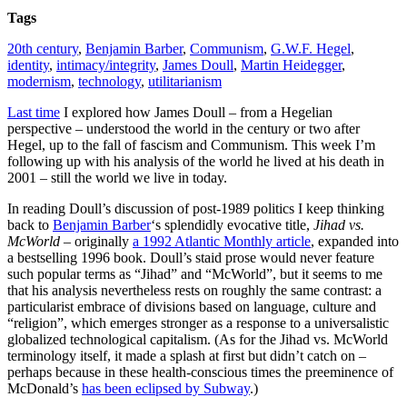
Tags
20th century
,
Benjamin Barber
,
Communism
,
G.W.F. Hegel
,
identity
,
intimacy/integrity
,
James Doull
,
Martin Heidegger
,
modernism
,
technology
,
utilitarianism
Last time
I explored how James Doull – from a Hegelian
perspective – understood the world in the century or two after
Hegel, up to the fall of fascism and Communism. This week I’m
following up with his analysis of the world he lived at his death in
2001 – still the world we live in today.
In reading Doull’s discussion of post-1989 politics I keep thinking
back to
Benjamin Barber
‘s splendidly evocative title,
Jihad vs.
McWorld
– originally
a 1992 Atlantic Monthly article
, expanded into
a bestselling 1996 book. Doull’s staid prose would never feature
such popular terms as “Jihad” and “McWorld”, but it seems to me
that his analysis nevertheless rests on roughly the same contrast: a
particularist embrace of divisions based on language, culture and
“religion”, which emerges stronger as a response to a universalistic
globalized technological capitalism.
(As for the Jihad vs. McWorld
terminology itself, it made a splash at first but didn’t catch on –
perhaps because in these health-conscious times the preeminence of
McDonald’s
has been eclipsed by Subway
.)