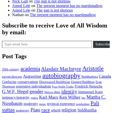
Nick Gall
on
The gap is not glorious
Amod Lele
on
The present moment has no marshmallow
Amod Lele
on
The gap is not glorious
Nathan
on
The present moment has no marshmallow
Subscribe to receive Love of All Wisdom
by email:
Type email here
Subscribe
Post Tags
Aristotle
academia
Alasdair MacIntyre
20th century
autobiography
Augustine
Canada
ascent/descent
Buddhaghosa
conservatism
Confucius
Disengaged Buddhism
Engaged Buddhism
Evan
expressive individualism
Friedrich Nietzsche
Thompson
Four Noble Truths
gender
identity
G.W.F. Hegel
Immanuel Kant
Hebrew Bible
Martha C.
Karl Marx
Ken Wilber
intimacy/integrity
law
justice
Pali
Nussbaum
modernity
mystical experience
music
nondualism
suttas
race
Plato
religion
Siddhattha
rebirth
pedagogy