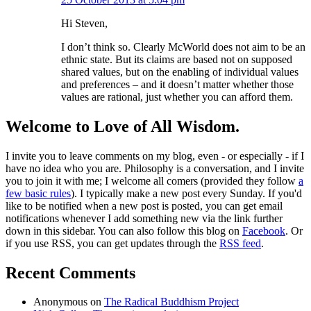
Hi Steven,
I don’t think so. Clearly McWorld does not aim to be an
ethnic state. But its claims are based not on supposed
shared values, but on the enabling of individual values
and preferences – and it doesn’t matter whether those
values are rational, just whether you can afford them.
Welcome to Love of All Wisdom.
I invite you to leave comments on my blog, even - or especially - if I
have no idea who you are. Philosophy is a conversation, and I invite
you to join it with me; I welcome all comers (provided they follow
a
few basic rules
). I typically make a new post every Sunday. If you'd
like to be notified when a new post is posted, you can get email
notifications whenever I add something new via the link further
down in this sidebar. You can also follow this blog on
Facebook
. Or
if you use RSS, you can get updates through the
RSS feed
.
Recent Comments
Anonymous
on
The Radical Buddhism Project