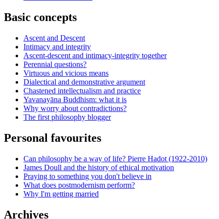
Basic concepts
Ascent and Descent
Intimacy and integrity
Ascent-descent and intimacy-integrity together
Perennial questions?
Virtuous and vicious means
Dialectical and demonstrative argument
Chastened intellectualism and practice
Yavanayāna Buddhism: what it is
Why worry about contradictions?
The first philosophy blogger
Personal favourites
Can philosophy be a way of life? Pierre Hadot (1922-2010)
James Doull and the history of ethical motivation
Praying to something you don't believe in
What does postmodernism perform?
Why I'm getting married
Archives