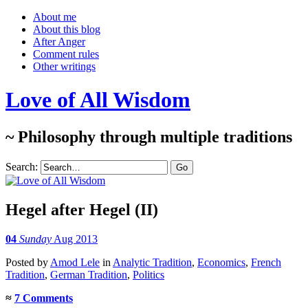
About me
About this blog
After Anger
Comment rules
Other writings
Love of All Wisdom
~ Philosophy through multiple traditions
Search:
Hegel after Hegel (II)
04
Sunday
Aug 2013
Posted
by
Amod Lele
in
Analytic Tradition
,
Economics
,
French
Tradition
,
German Tradition
,
Politics
≈
7 Comments