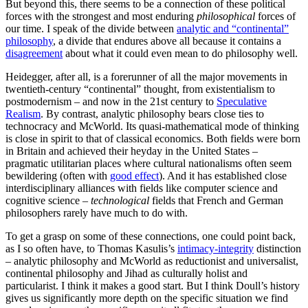
But beyond this, there seems to be a connection of these political
forces with the strongest and most enduring
philosophical
forces of
our time. I speak of the divide between
analytic and “continental”
philosophy
, a divide that endures above all because it contains a
disagreement
about what it could even mean to do philosophy well.
Heidegger, after all, is a forerunner of all the major movements in
twentieth-century “continental” thought, from existentialism to
postmodernism – and now in the 21st century to
Speculative
Realism
. By contrast, analytic philosophy bears close ties to
technocracy and McWorld. Its quasi-mathematical mode of thinking
is close in spirit to that of classical economics. Both fields were born
in Britain and achieved their heyday in the United States –
pragmatic utilitarian places where cultural nationalisms often seem
bewildering (often with
good effect
). And it has established close
interdisciplinary alliances with fields like computer science and
cognitive science –
technological
fields that French and German
philosophers rarely have much to do with.
To get a grasp on some of these connections, one could point back,
as I so often have, to Thomas Kasulis’s
intimacy-integrity
distinction
– analytic philosophy and McWorld as reductionist and universalist,
continental philosophy and Jihad as culturally holist and
particularist. I think it makes a good start. But I think Doull’s history
gives us significantly more depth on the specific situation we find