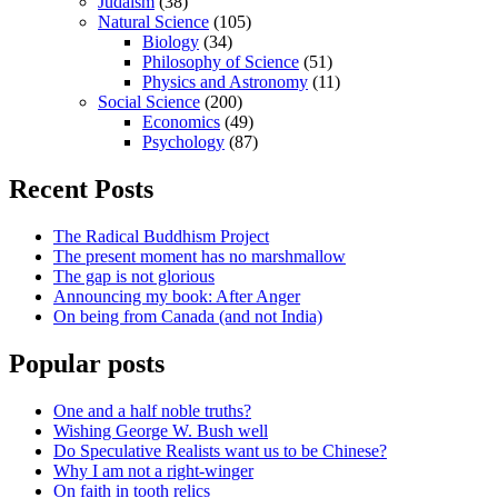
Judaism
(38)
Natural Science
(105)
Biology
(34)
Philosophy of Science
(51)
Physics and Astronomy
(11)
Social Science
(200)
Economics
(49)
Psychology
(87)
Recent Posts
The Radical Buddhism Project
The present moment has no marshmallow
The gap is not glorious
Announcing my book: After Anger
On being from Canada (and not India)
Popular posts
One and a half noble truths?
Wishing George W. Bush well
Do Speculative Realists want us to be Chinese?
Why I am not a right-winger
On faith in tooth relics