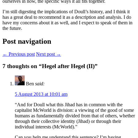
ourselves in now, the specific ways it all fits together.
I’m still digesting the implications of Doull’s history, and I think it
has a great deal to recommend it as a description and analysis. I do
have my concerns about it as well, and I expect to speak of them in
the future.
Post navigation
← Previous post
Next post →
7
thoughts on “Hegel after Hegel (II)”
Ben
said:
5 August 2013 at 10:01 am
“And for Doull what this Jihad has in common with the
capitalist McWorld is division: a viewing of the good of some
humans as fundamentally divided from that of others, whether
through their collective identity (Jihad) or through their
individual interests (McWorld).”
Can you help me understand this sentence? I’m having