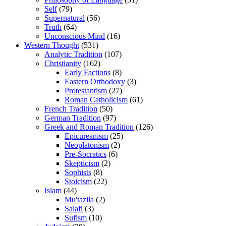
Self
(79)
Supernatural
(56)
Truth
(64)
Unconscious Mind
(16)
Western Thought
(531)
Analytic Tradition
(107)
Christianity
(162)
Early Factions
(8)
Eastern Orthodoxy
(3)
Protestantism
(27)
Roman Catholicism
(61)
French Tradition
(50)
German Tradition
(97)
Greek and Roman Tradition
(126)
Epicureanism
(25)
Neoplatonism
(2)
Pre-Socratics
(6)
Skepticism
(2)
Sophists
(8)
Stoicism
(22)
Islam
(44)
Mu'tazila
(2)
Salafi
(3)
Sufism
(10)