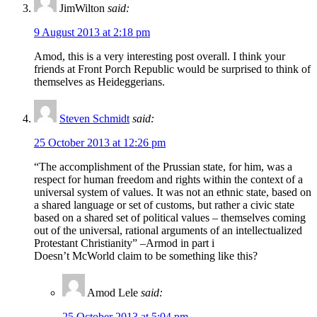
JimWilton
said:
9 August 2013 at 2:18 pm
Amod, this is a very interesting post overall. I think your
friends at Front Porch Republic would be surprised to think of
themselves as Heideggerians.
Steven Schmidt
said:
25 October 2013 at 12:26 pm
“The accomplishment of the Prussian state, for him, was a
respect for human freedom and rights within the context of a
universal system of values. It was not an ethnic state, based on
a shared language or set of customs, but rather a civic state
based on a shared set of political values – themselves coming
out of the universal, rational arguments of an intellectualized
Protestant Christianity” –Armod in part i
Doesn’t McWorld claim to be something like this?
Amod Lele
said:
25 October 2013 at 5:04 pm