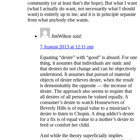
community (or at least that’s the hope). But what I want
(what I actually do want, not necessarily what I should
want) is entirely up to me, and it is in principle separate
from what anybody else wants.
JimWilton
said:
7 August 2013 at 12:11 pm
Equating “desire” with “good” is absurd. For one
thing, it assumes that individuals are static and
that desires do not change and can be objectively
understood. It assumes that pursuit of material
objects of desire relieves desire, when the result
is demonstrably the opposite — the increase of
desire. The approach also seems to require that
all desires of all persons be valued equally. A
consumer’s desire to watch Housewives of
Beverly Hills is of equal value to a musician’s
desire to listen to Chopin. A drug addict’s desire
for a fix is of equal value to a mother’s desire to
feed or comfort her child.
And while the theory superficially implies