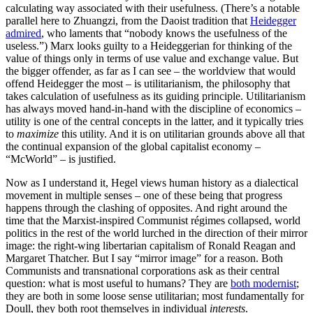
calculating way associated with their usefulness. (There’s a notable
parallel here to Zhuangzi, from the Daoist tradition that
Heidegger
admired
, who laments that “nobody knows the usefulness of the
useless.”) Marx looks guilty to a Heideggerian for thinking of the
value of things only in terms of use value and exchange value. But
the bigger offender, as far as I can see – the worldview that would
offend Heidegger the most – is utilitarianism, the philosophy that
takes calculation of usefulness as its guiding principle. Utilitarianism
has always moved hand-in-hand with the discipline of economics –
utility is one of the central concepts in the latter, and it typically tries
to
maximize
this utility. And it is on utilitarian grounds above all that
the continual expansion of the global capitalist economy –
“McWorld” – is justified.
Now as I understand it, Hegel views human history as a dialectical
movement in multiple senses – one of these being that progress
happens through the clashing of opposites. And right around the
time that the Marxist-inspired Communist régimes collapsed, world
politics in the rest of the world lurched in the direction of their mirror
image: the right-wing libertarian capitalism of Ronald Reagan and
Margaret Thatcher. But I say “mirror image” for a reason. Both
Communists and transnational corporations ask as their central
question: what is most useful to humans? They are
both modernist
;
they are both in some loose sense utilitarian; most fundamentally for
Doull, they both root themselves in individual
interests
.