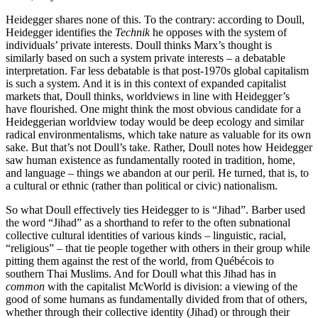
Heidegger shares none of this. To the contrary: according to Doull,
Heidegger identifies the
Technik
he opposes with the system of
individuals’ private interests. Doull thinks Marx’s thought is
similarly based on such a system private interests – a debatable
interpretation. Far less debatable is that post-1970s global capitalism
is such a system. And it is in this context of expanded capitalist
markets that, Doull thinks, worldviews in line with Heidegger’s
have flourished. One might think the most obvious candidate for a
Heideggerian worldview today would be deep ecology and similar
radical environmentalisms, which take nature as valuable for its own
sake. But that’s not Doull’s take. Rather, Doull notes how Heidegger
saw human existence as fundamentally rooted in tradition, home,
and language – things we abandon at our peril. He turned, that is, to
a cultural or ethnic (rather than political or civic) nationalism.
So what Doull effectively ties Heidegger to is “Jihad”. Barber used
the word “Jihad” as a shorthand to refer to the often subnational
collective cultural identities of various kinds – linguistic, racial,
“religious” – that tie people together with others in their group while
pitting them against the rest of the world, from Québécois to
southern Thai Muslims. And for Doull what this Jihad has in
common
with the capitalist McWorld is division: a viewing of the
good of some humans as fundamentally divided from that of others,
whether through their collective identity (Jihad) or through their