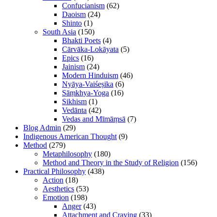
Confucianism
(62)
Daoism
(24)
Shinto
(1)
South Asia
(150)
Bhakti Poets
(4)
Cārvāka-Lokāyata
(5)
Epics
(16)
Jainism
(24)
Modern Hinduism
(46)
Nyāya-Vaiśeṣika
(6)
Sāṃkhya-Yoga
(16)
Sikhism
(1)
Vedānta
(42)
Vedas and Mīmāṃsā
(7)
Blog Admin
(29)
Indigenous American Thought
(9)
Method
(279)
Metaphilosophy
(180)
Method and Theory in the Study of Religion
(156)
Practical Philosophy
(438)
Action
(18)
Aesthetics
(53)
Emotion
(198)
Anger
(43)
Attachment and Craving
(33)