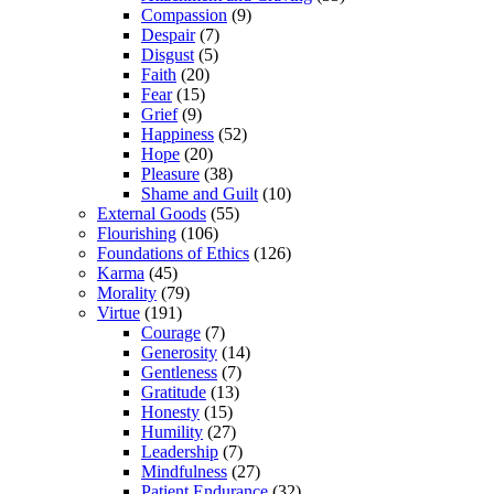
Compassion
(9)
Despair
(7)
Disgust
(5)
Faith
(20)
Fear
(15)
Grief
(9)
Happiness
(52)
Hope
(20)
Pleasure
(38)
Shame and Guilt
(10)
External Goods
(55)
Flourishing
(106)
Foundations of Ethics
(126)
Karma
(45)
Morality
(79)
Virtue
(191)
Courage
(7)
Generosity
(14)
Gentleness
(7)
Gratitude
(13)
Honesty
(15)
Humility
(27)
Leadership
(7)
Mindfulness
(27)
Patient Endurance
(32)