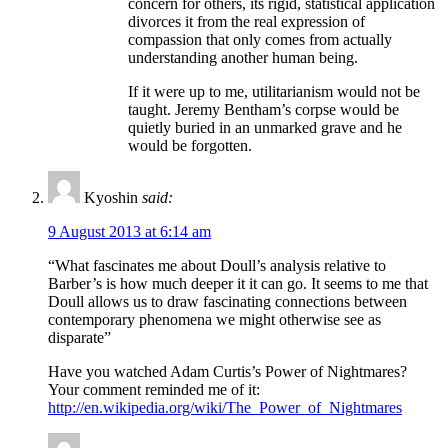
concern for others, its rigid, statistical application
divorces it from the real expression of
compassion that only comes from actually
understanding another human being.
If it were up to me, utilitarianism would not be
taught. Jeremy Bentham’s corpse would be
quietly buried in an unmarked grave and he
would be forgotten.
Kyoshin
said:
9 August 2013 at 6:14 am
“What fascinates me about Doull’s analysis relative to
Barber’s is how much deeper it it can go. It seems to me that
Doull allows us to draw fascinating connections between
contemporary phenomena we might otherwise see as
disparate”
Have you watched Adam Curtis’s Power of Nightmares?
Your comment reminded me of it:
http://en.wikipedia.org/wiki/The_Power_of_Nightmares