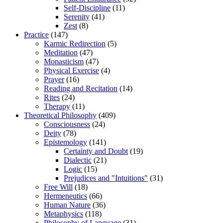
Self-Discipline
(11)
Serenity
(41)
Zest
(8)
Practice
(147)
Karmic Redirection
(5)
Meditation
(47)
Monasticism
(47)
Physical Exercise
(4)
Prayer
(16)
Reading and Recitation
(14)
Rites
(24)
Therapy
(11)
Theoretical Philosophy
(409)
Consciousness
(24)
Deity
(78)
Epistemology
(141)
Certainty and Doubt
(19)
Dialectic
(21)
Logic
(15)
Prejudices and "Intuitions"
(31)
Free Will
(18)
Hermeneutics
(66)
Human Nature
(36)
Metaphysics
(118)
Philosophy of Language
(31)