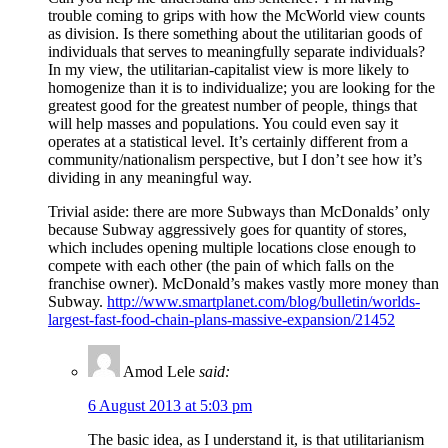
trouble coming to grips with how the McWorld view counts
as division. Is there something about the utilitarian goods of
individuals that serves to meaningfully separate individuals?
In my view, the utilitarian-capitalist view is more likely to
homogenize than it is to individualize; you are looking for the
greatest good for the greatest number of people, things that
will help masses and populations. You could even say it
operates at a statistical level. It’s certainly different from a
community/nationalism perspective, but I don’t see how it’s
dividing in any meaningful way.
Trivial aside: there are more Subways than McDonalds’ only
because Subway aggressively goes for quantity of stores,
which includes opening multiple locations close enough to
compete with each other (the pain of which falls on the
franchise owner). McDonald’s makes vastly more money than
Subway.
http://www.smartplanet.com/blog/bulletin/worlds-
largest-fast-food-chain-plans-massive-expansion/21452
Amod Lele
said:
6 August 2013 at 5:03 pm
The basic idea, as I understand it, is that utilitarianism