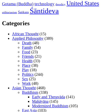
United States
Gotama (Buddha)
technology
theodicy
Śāntideva
Śaṅkara
utilitarianism
Categories
African Thought
(15)
Applied Philosophy
(389)
Death
(48)
Family
(54)
Food
(23)
Friends
(21)
Health
(33)
Place
(38)
Play
(18)
Politics
(244)
Sex
(25)
Work
(48)
Asian Thought
(468)
Buddhism
(338)
Early and Theravāda
(141)
Mahāyāna
(145)
Modernized Buddhism
(105)
East Asia
(103)