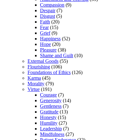
Compassion
(9)
Despair
(7)
Disgust
(5)
Faith
(20)
Fear
(15)
Grief
(9)
Happiness
(52)
Hope
(20)
Pleasure
(38)
Shame and Guilt
(10)
External Goods
(55)
Flourishing
(106)
Foundations of Ethics
(126)
Karma
(45)
Morality
(79)
Virtue
(191)
Courage
(7)
Generosity
(14)
Gentleness
(7)
Gratitude
(13)
Honesty
(15)
Humility
(27)
Leadership
(7)
Mindfulness
(27)
Patient Endurance
(32)