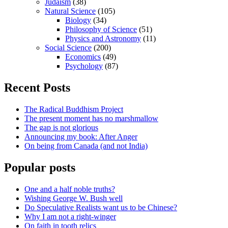
Judaism
(38)
Natural Science
(105)
Biology
(34)
Philosophy of Science
(51)
Physics and Astronomy
(11)
Social Science
(200)
Economics
(49)
Psychology
(87)
Recent Posts
The Radical Buddhism Project
The present moment has no marshmallow
The gap is not glorious
Announcing my book: After Anger
On being from Canada (and not India)
Popular posts
One and a half noble truths?
Wishing George W. Bush well
Do Speculative Realists want us to be Chinese?
Why I am not a right-winger
On faith in tooth relics