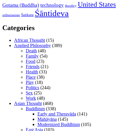
United States
Gotama (Buddha)
technology
theodicy
Śāntideva
Śaṅkara
utilitarianism
Categories
African Thought
(15)
Applied Philosophy
(389)
Death
(48)
Family
(54)
Food
(23)
Friends
(21)
Health
(33)
Place
(38)
Play
(18)
Politics
(244)
Sex
(25)
Work
(48)
Asian Thought
(468)
Buddhism
(338)
Early and Theravāda
(141)
Mahāyāna
(145)
Modernized Buddhism
(105)
East Asia
(103)