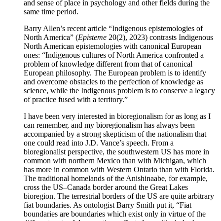
and sense of place in psychology and other fields during the
same time period.
Barry Allen’s recent article “Indigenous epistemologies of
North America” (
Episteme
20(2), 2023) contrasts Indigenous
North American epistemologies with canonical European
ones: “Indigenous cultures of North America confronted a
problem of knowledge different from that of canonical
European philosophy. The European problem is to identify
and overcome obstacles to the perfection of knowledge as
science, while the Indigenous problem is to conserve a legacy
of practice fused with a territory.”
I have been very interested in bioregionalism for as long as I
can remember, and my bioregionalism has always been
accompanied by a strong skepticism of the nationalism that
one could read into J.D. Vance’s speech. From a
bioregionalist perspective, the southwestern US has more in
common with northern Mexico than with Michigan, which
has more in common with Western Ontario than with Florida.
The traditional homelands of the Anishinaabe, for example,
cross the US–Canada border around the Great Lakes
bioregion. The terrestrial borders of the US are quite arbitrary
fiat boundaries. As ontologist Barry Smith put it, “Fiat
boundaries are boundaries which exist only in virtue of the