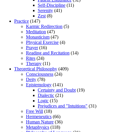
Self-Discipline
(11)
Serenity
(41)
Zest
(8)
Practice
(147)
Karmic Redirection
(5)
Meditation
(47)
Monasticism
(47)
Physical Exercise
(4)
Prayer
(16)
Reading and Recitation
(14)
Rites
(24)
Therapy
(11)
Theoretical Philosophy
(409)
Consciousness
(24)
Deity
(78)
Epistemology
(141)
Certainty and Doubt
(19)
Dialectic
(21)
Logic
(15)
Prejudices and "Intuitions"
(31)
Free Will
(18)
Hermeneutics
(66)
Human Nature
(36)
Metaphysics
(118)