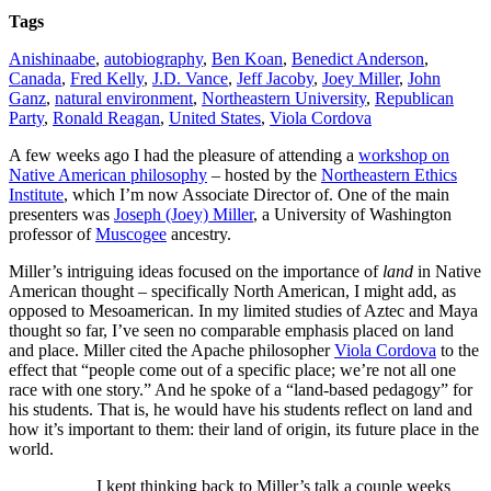
Tags
Anishinaabe
,
autobiography
,
Ben Koan
,
Benedict Anderson
,
Canada
,
Fred Kelly
,
J.D. Vance
,
Jeff Jacoby
,
Joey Miller
,
John
Ganz
,
natural environment
,
Northeastern University
,
Republican
Party
,
Ronald Reagan
,
United States
,
Viola Cordova
A few weeks ago I had the pleasure of attending a
workshop on
Native American philosophy
– hosted by the
Northeastern Ethics
Institute
, which I’m now Associate Director of. One of the main
presenters was
Joseph (Joey) Miller
, a University of Washington
professor of
Muscogee
ancestry.
Miller’s intriguing ideas focused on the importance of
land
in Native
American thought – specifically North American, I might add, as
opposed to Mesoamerican. In my limited studies of Aztec and Maya
thought so far, I’ve seen no comparable emphasis placed on land
and place. Miller cited the Apache philosopher
Viola Cordova
to the
effect that “people come out of a specific place; we’re not all one
race with one story.” And he spoke of a “land-based pedagogy” for
his students. That is, he would have his students reflect on land and
how it’s important to them: their land of origin, its future place in the
world.
I kept thinking back to Miller’s talk a couple weeks