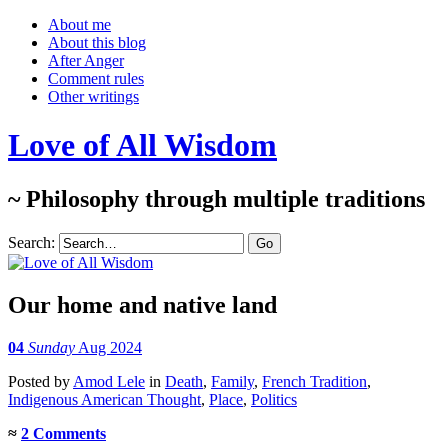
About me
About this blog
After Anger
Comment rules
Other writings
Love of All Wisdom
~ Philosophy through multiple traditions
Search:
Our home and native land
04
Sunday
Aug 2024
Posted
by
Amod Lele
in
Death
,
Family
,
French Tradition
,
Indigenous American Thought
,
Place
,
Politics
≈
2 Comments