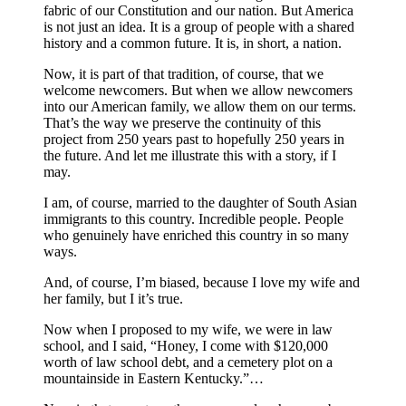
fabric of our Constitution and our nation. But America
is not just an idea. It is a group of people with a shared
history and a common future. It is, in short, a nation.
Now, it is part of that tradition, of course, that we
welcome newcomers. But when we allow newcomers
into our American family, we allow them on our terms.
That’s the way we preserve the continuity of this
project from 250 years past to hopefully 250 years in
the future. And let me illustrate this with a story, if I
may.
I am, of course, married to the daughter of South Asian
immigrants to this country. Incredible people. People
who genuinely have enriched this country in so many
ways.
And, of course, I’m biased, because I love my wife and
her family, but I it’s true.
Now when I proposed to my wife, we were in law
school, and I said, “Honey, I come with $120,000
worth of law school debt, and a cemetery plot on a
mountainside in Eastern Kentucky.”…