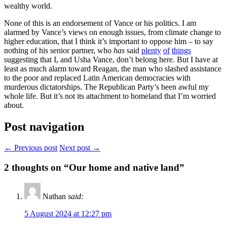
wealthy world.
None of this is an endorsement of Vance or his politics. I am
alarmed by Vance’s views on enough issues, from climate change to
higher education, that I think it’s important to oppose him – to say
nothing of his senior partner, who
has
said
plenty
of
things
suggesting that I, and Usha Vance, don’t belong here. But I have at
least as much alarm toward Reagan, the man who slashed assistance
to the poor and replaced Latin American democracies with
murderous dictatorships. The Republican Party’s been awful my
whole life. But it’s not its attachment to homeland that I’m worried
about.
Post navigation
← Previous post
Next post →
2
thoughts on “Our home and native land”
Nathan
said:
5 August 2024 at 12:27 pm