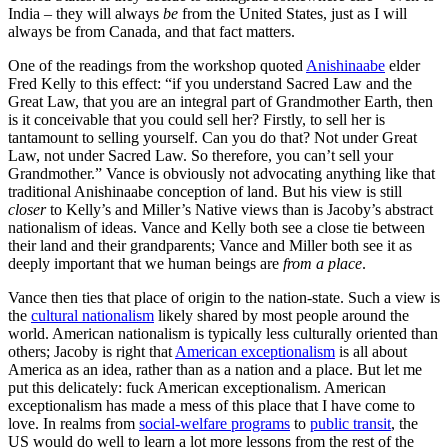
India – they will always
be
from the United States, just as I will
always be from Canada, and that fact matters.
One of the readings from the workshop quoted
Anishinaabe
elder
Fred Kelly to this effect: “if you understand Sacred Law and the
Great Law, that you are an integral part of Grandmother Earth, then
is it conceivable that you could sell her? Firstly, to sell her is
tantamount to selling yourself. Can you do that? Not under Great
Law, not under Sacred Law. So therefore, you can’t sell your
Grandmother.” Vance is obviously not advocating anything like that
traditional Anishinaabe conception of land. But his view is still
closer
to Kelly’s and Miller’s Native views than is Jacoby’s abstract
nationalism of ideas. Vance and Kelly both see a close tie between
their land and their grandparents; Vance and Miller both see it as
deeply important that we human beings are
from a place
.
Vance then ties that place of origin to the nation-state. Such a view is
the
cultural nationalism
likely shared by most people around the
world. American nationalism is typically less culturally oriented than
others; Jacoby is right that
American exceptionalism
is all about
America as an idea, rather than as a nation and a place. But let me
put this delicately: fuck American exceptionalism. American
exceptionalism has made a mess of this place that I have come to
love. In realms from
social-welfare programs
to
public transit
, the
US would do well to learn a lot more lessons from the rest of the