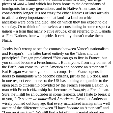
pieces of
land
– land which has been home to the descendants of
immigrants for many generations, and to Native Americans for
considerably longer. It’s not crazy for either Natives or later arrivals
to attach a deep importance to that land – a land on which their
ancestors were born and died, and on which they too expect to die
someday. Or to think of themselves as constituting in some respect a
nation
– a term that many Native groups, often referred to in Canada
as First Nations, bear with pride. It certainly doesn’t make them
Nazis.
Jacoby isn’t wrong to see the contrast between Vance’s nationalism
and Reagan’s – the latter based entirely on the “ideas and the
principles”. Reagan proclaimed “You can go to live in France, but
you cannot become a Frenchman…. But anyone, from any corner of
the Earth, can come to live in America and become an American.”
But Reagan was wrong about this comparison. France opens its
doors to immigrants who become citizens, just as the US does, and
in one respect even more so: the US has nothing comparable to the
open path to citizenship provided by the French Foreign Legion. A
man with French citizenship has become
un français
, a Frenchman.
Sure, he’ll still be an outsider in some respects. But I hate to break it
to you, Jeff:
so are we naturalized Americans.
Benedict Anderson
wisely pointed out long ago that every naturalized immigrant is well
aware of the difference between “I have
become
an American” and
“I
am
an American”. We still find a lot of things weird about our