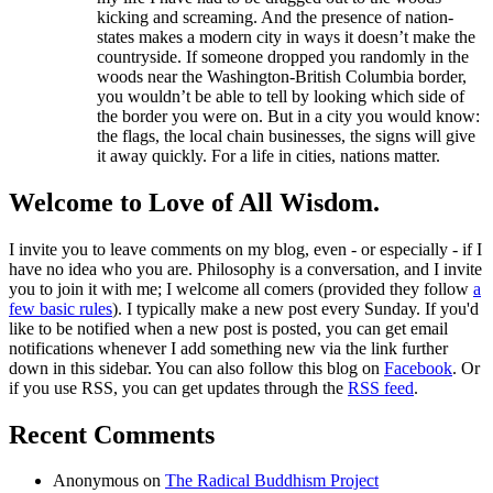
kicking and screaming. And the presence of nation-
states makes a modern city in ways it doesn’t make the
countryside. If someone dropped you randomly in the
woods near the Washington-British Columbia border,
you wouldn’t be able to tell by looking which side of
the border you were on. But in a city you would know:
the flags, the local chain businesses, the signs will give
it away quickly. For a life in cities, nations matter.
Welcome to Love of All Wisdom.
I invite you to leave comments on my blog, even - or especially - if I
have no idea who you are. Philosophy is a conversation, and I invite
you to join it with me; I welcome all comers (provided they follow
a
few basic rules
). I typically make a new post every Sunday. If you'd
like to be notified when a new post is posted, you can get email
notifications whenever I add something new via the link further
down in this sidebar. You can also follow this blog on
Facebook
. Or
if you use RSS, you can get updates through the
RSS feed
.
Recent Comments
Anonymous
on
The Radical Buddhism Project