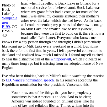
later, when I travelled to Buck Lake in Ontario for a
Photo of
memorial service for a beloved aunt. Buck Lake was
Buck
where my grandfather had a cottage for most of the
Lake by
time I was alive; my cousins scattered their mother’s
Wikipedia
ashes over the lake, which she had loved. As far back
user
as I could remember, my parents had their own cottage
P199
, CC
on Milk Lake, the smaller lake beside it (where,
BY-SA
because they were the first to build on it, there is now a
4.0
road called Lele Lane). Everyone who knows me
knows I’m a city person through and through; I didn’t particularly
like going up to Milk Lake every weekend as a child. But going
back there for the first time in years, I felt a powerful connection to
that land and realized how much I missed it. I found myself excited
to hear the distinctive call of the
whippoorwill
, which I’d heard so
many times long ago but is missing from my adopted home of New
England.
I’ve
also
been thinking back to Miller’s talk in watching the reaction
to
J.D. Vance’s nomination speech
. In his remarks accepting the
Republican nomination for vice-president, Vance said this:
You know, one of the things that you hear people say
sometimes is that America is an idea. And to be clear,
America was indeed founded on brilliant ideas, like the
rule of law and religious liberty. Things written into the