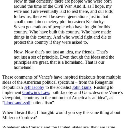
Now in that cemetery, there are people who were born
around the time of the Civil War. And if, as I hope, my
wife and I are eventually laid to rest there, and our kids
follow us, there will be seven generations just in that
small mountain cemetery plot in eastern Kentucky.
Seven generations of people who have fought for this
country. Who have built this country. Who have made
things in this country. And who would fight and die to
protect this country if they were asked to.
Now. Now that’s not just an idea, my friends. That’s
not just a set of principle. Even though the ideas and the
principles are great, that is a homeland. That is our
homeland.
These comments of Vance’s have inspired freakouts from multiple
sides of the American political spectrum – from the Reaganite
Republican
Jeff Jacoby
to the socialist
John Ganz
. Rushing to
implement
Godwin’s Law
, both Jacoby and Ganz describe Vance’s
viewpoint, “contrary to the notion that America is an idea”, as
“
blood-and-soil
nationalism”.
When I heard that, I thought: would you say the same thing about
Miller or Cordova?
Whatever else Canada and the United States are, they are large