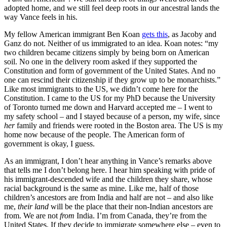
adopted home, and we still feel deep roots in our ancestral lands the
way Vance feels in his.
My fellow American immigrant Ben Koan
gets this
, as Jacoby and
Ganz do not. Neither of us immigrated to an idea. Koan notes: “my
two children became citizens simply by being born on American
soil. No one in the delivery room asked if they supported the
Constitution and form of government of the United States. And no
one can rescind their citizenship if they grow up to be monarchists.”
Like most immigrants to the US, we didn’t come here for the
Constitution. I came to the US for my PhD because the University
of Toronto turned me down and Harvard accepted me – I went to
my safety school – and I stayed because of a person, my wife, since
her
family and friends were rooted in the Boston area. The US is my
home now because of the people. The American form of
government is okay, I guess.
As an immigrant, I don’t hear anything in Vance’s remarks above
that tells me I don’t belong here. I hear him speaking with pride of
his immigrant-descended wife and the children they share, whose
racial background is the same as mine. Like me, half of those
children’s ancestors are from India and half are not – and also like
me,
their land
will be the place that their non-Indian ancestors are
from. We are not
from
India. I’m from Canada, they’re from the
United States. If they decide to immigrate somewhere else – even to