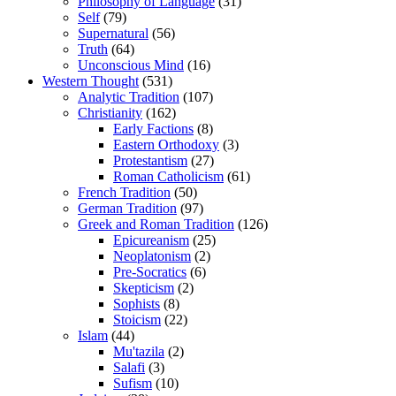
Philosophy of Language
(31)
Self
(79)
Supernatural
(56)
Truth
(64)
Unconscious Mind
(16)
Western Thought
(531)
Analytic Tradition
(107)
Christianity
(162)
Early Factions
(8)
Eastern Orthodoxy
(3)
Protestantism
(27)
Roman Catholicism
(61)
French Tradition
(50)
German Tradition
(97)
Greek and Roman Tradition
(126)
Epicureanism
(25)
Neoplatonism
(2)
Pre-Socratics
(6)
Skepticism
(2)
Sophists
(8)
Stoicism
(22)
Islam
(44)
Mu'tazila
(2)
Salafi
(3)
Sufism
(10)