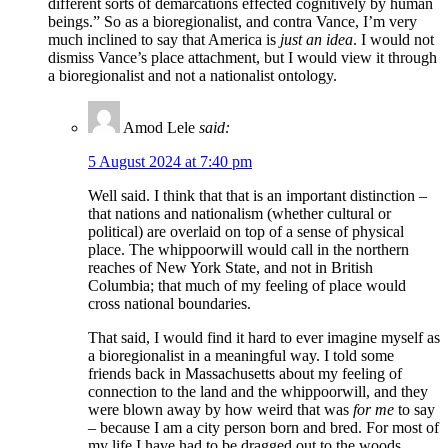
different sorts of demarcations effected cognitively by human
beings.” So as a bioregionalist, and contra Vance, I’m very
much inclined to say that America is
just an idea
. I would not
dismiss Vance’s place attachment, but I would view it through
a bioregionalist and not a nationalist ontology.
Amod Lele
said:
5 August 2024 at 7:40 pm
Well said. I think that that is an important distinction –
that nations and nationalism (whether cultural or
political) are overlaid on top of a sense of physical
place. The whippoorwill would call in the northern
reaches of New York State, and not in British
Columbia; that much of my feeling of place would
cross national boundaries.
That said, I would find it hard to ever imagine myself as
a bioregionalist in a meaningful way. I told some
friends back in Massachusetts about my feeling of
connection to the land and the whippoorwill, and they
were blown away by how weird that was
for me
to say
– because I am a city person born and bred. For most of
my life I have had to be dragged out to the woods