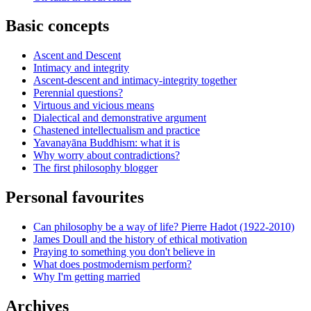
Basic concepts
Ascent and Descent
Intimacy and integrity
Ascent-descent and intimacy-integrity together
Perennial questions?
Virtuous and vicious means
Dialectical and demonstrative argument
Chastened intellectualism and practice
Yavanayāna Buddhism: what it is
Why worry about contradictions?
The first philosophy blogger
Personal favourites
Can philosophy be a way of life? Pierre Hadot (1922-2010)
James Doull and the history of ethical motivation
Praying to something you don't believe in
What does postmodernism perform?
Why I'm getting married
Archives