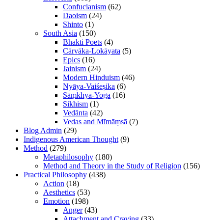
Confucianism
(62)
Daoism
(24)
Shinto
(1)
South Asia
(150)
Bhakti Poets
(4)
Cārvāka-Lokāyata
(5)
Epics
(16)
Jainism
(24)
Modern Hinduism
(46)
Nyāya-Vaiśeṣika
(6)
Sāṃkhya-Yoga
(16)
Sikhism
(1)
Vedānta
(42)
Vedas and Mīmāṃsā
(7)
Blog Admin
(29)
Indigenous American Thought
(9)
Method
(279)
Metaphilosophy
(180)
Method and Theory in the Study of Religion
(156)
Practical Philosophy
(438)
Action
(18)
Aesthetics
(53)
Emotion
(198)
Anger
(43)
Attachment and Craving
(33)