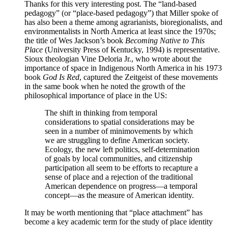
Thanks for this very interesting post. The “land-based
pedagogy” (or “place-based pedagogy”) that Miller spoke of
has also been a theme among agrarianists, bioregionalists, and
environmentalists in North America at least since the 1970s;
the title of Wes Jackson’s book
Becoming Native to This
Place
(University Press of Kentucky, 1994) is representative.
Sioux theologian Vine Deloria Jr., who wrote about the
importance of space in Indigenous North America in his 1973
book
God Is Red
, captured the Zeitgeist of these movements
in the same book when he noted the growth of the
philosophical importance of place in the US:
The shift in thinking from temporal
considerations to spatial considerations may be
seen in a number of minimovements by which
we are struggling to define American society.
Ecology, the new left politics, self-determination
of goals by local communities, and citizenship
participation all seem to be efforts to recapture a
sense of place and a rejection of the traditional
American dependence on progress—a temporal
concept—as the measure of American identity.
It may be worth mentioning that “place attachment” has
become a key academic term for the study of place identity