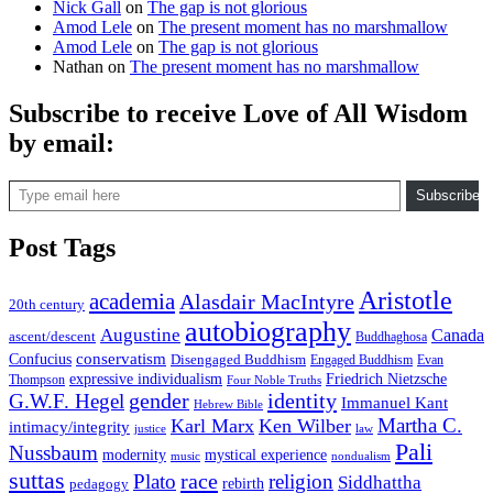
Nick Gall
on
The gap is not glorious
Amod Lele
on
The present moment has no marshmallow
Amod Lele
on
The gap is not glorious
Nathan
on
The present moment has no marshmallow
Subscribe to receive Love of All Wisdom
by email:
Type email here
Subscribe
Post Tags
Aristotle
academia
Alasdair MacIntyre
20th century
autobiography
Augustine
Canada
ascent/descent
Buddhaghosa
conservatism
Confucius
Disengaged Buddhism
Engaged Buddhism
Evan
expressive individualism
Friedrich Nietzsche
Thompson
Four Noble Truths
gender
identity
G.W.F. Hegel
Immanuel Kant
Hebrew Bible
Martha C.
Karl Marx
Ken Wilber
intimacy/integrity
law
justice
Pali
Nussbaum
modernity
mystical experience
music
nondualism
suttas
race
Plato
religion
Siddhattha
rebirth
pedagogy