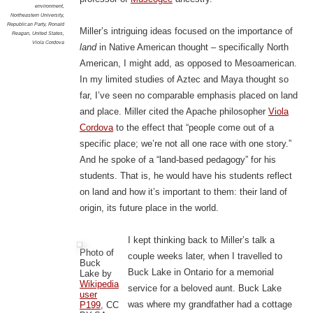
environment
,
Northeastern University
,
Republican Party
,
Ronald
Miller’s intriguing ideas focused on the importance of
Reagan
,
United States
,
Viola Cordova
land
in Native American thought – specifically North
American, I might add, as opposed to Mesoamerican.
In my limited studies of Aztec and Maya thought so
far, I’ve seen no comparable emphasis placed on land
and place. Miller cited the Apache philosopher
Viola
Cordova
to the effect that “people come out of a
specific place; we’re not all one race with one story.”
And he spoke of a “land-based pedagogy” for his
students. That is, he would have his students reflect
on land and how it’s important to them: their land of
origin, its future place in the world.
I kept thinking back to Miller’s talk a
Photo of
couple weeks later, when I travelled to
Buck
Buck Lake in Ontario for a memorial
Lake by
Wikipedia
service for a beloved aunt. Buck Lake
user
was where my grandfather had a cottage
P199
, CC