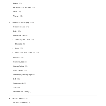
Prayer
(16)
Reading and Recitation
(14)
Rites
(24)
Therapy
(11)
Theoretical Philosophy
(409)
Consciousness
(24)
Deity
(78)
Epistemology
(141)
Certainty and Doubt
(19)
Dialectic
(21)
Logic
(15)
Prejudices and "Intuitions"
(31)
Free Will
(18)
Hermeneutics
(66)
Human Nature
(36)
Metaphysics
(118)
Philosophy of Language
(31)
Self
(79)
Supernatural
(56)
Truth
(64)
Unconscious Mind
(16)
Western Thought
(531)
Analytic Tradition
(107)