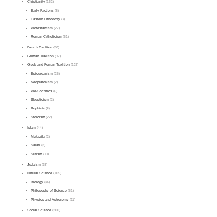
Christianity
(162)
Early Factions
(8)
Eastern Orthodoxy
(3)
Protestantism
(27)
Roman Catholicism
(61)
French Tradition
(50)
German Tradition
(97)
Greek and Roman Tradition
(126)
Epicureanism
(25)
Neoplatonism
(2)
Pre-Socratics
(6)
Skepticism
(2)
Sophists
(8)
Stoicism
(22)
Islam
(44)
Mu'tazila
(2)
Salafi
(3)
Sufism
(10)
Judaism
(38)
Natural Science
(105)
Biology
(34)
Philosophy of Science
(51)
Physics and Astronomy
(11)
Social Science
(200)