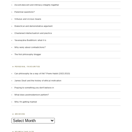
Ascent-descent and intimacy-integrity together
Perennial questions?
Virtuous and vicious means
Dialectical and demonstrative argument
Chastened intellectualism and practice
Yavanayāna Buddhism: what it is
Why worry about contradictions?
The first philosophy blogger
PERSONAL FAVOURITES
Can philosophy be a way of life? Pierre Hadot (1922-2010)
James Doull and the history of ethical motivation
Praying to something you don't believe in
What does postmodernism perform?
Why I'm getting married
ARCHIVES
Archives
SEARCH THIS SITE