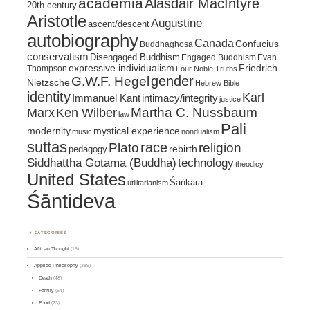
academia
Alasdair MacIntyre
20th century
Aristotle
Augustine
ascent/descent
autobiography
Canada
Confucius
Buddhaghosa
conservatism
Disengaged Buddhism
Engaged Buddhism
Evan
expressive individualism
Friedrich
Thompson
Four Noble Truths
gender
G.W.F. Hegel
Nietzsche
Hebrew Bible
identity
Karl
intimacy/integrity
Immanuel Kant
justice
Marx
Ken Wilber
Martha C. Nussbaum
law
Pali
mystical experience
modernity
music
nondualism
suttas
race
religion
Plato
pedagogy
rebirth
Siddhattha Gotama (Buddha)
technology
theodicy
United States
Śaṅkara
utilitarianism
Śāntideva
CATEGORIES
African Thought
(15)
Applied Philosophy
(389)
Death
(48)
Family
(54)
Food
(23)