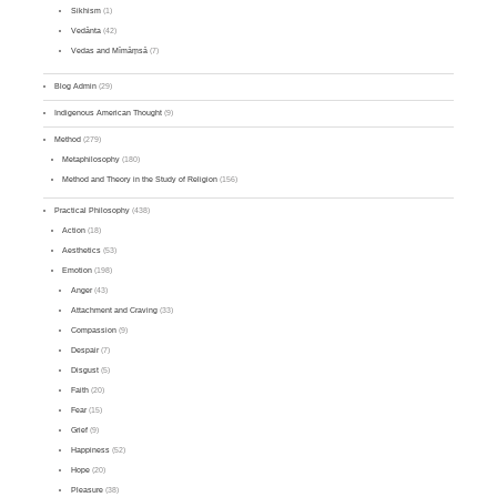
Sikhism
(1)
Vedānta
(42)
Vedas and Mīmāṃsā
(7)
Blog Admin
(29)
Indigenous American Thought
(9)
Method
(279)
Metaphilosophy
(180)
Method and Theory in the Study of Religion
(156)
Practical Philosophy
(438)
Action
(18)
Aesthetics
(53)
Emotion
(198)
Anger
(43)
Attachment and Craving
(33)
Compassion
(9)
Despair
(7)
Disgust
(5)
Faith
(20)
Fear
(15)
Grief
(9)
Happiness
(52)
Hope
(20)
Pleasure
(38)