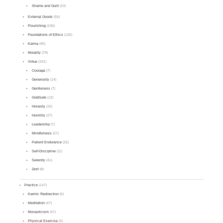
Shame and Guilt
(10)
External Goods
(55)
Flourishing
(106)
Foundations of Ethics
(126)
Karma
(45)
Morality
(79)
Virtue
(191)
Courage
(7)
Generosity
(14)
Gentleness
(7)
Gratitude
(13)
Honesty
(15)
Humility
(27)
Leadership
(7)
Mindfulness
(27)
Patient Endurance
(32)
Self-Discipline
(11)
Serenity
(41)
Zest
(8)
Practice
(147)
Karmic Redirection
(5)
Meditation
(47)
Monasticism
(47)
Physical Exercise
(4)