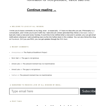
Continue reading
→
WELCOME TO LOVE OF ALL WISDOM.
I invite you to leave comments on my blog, even - or especially - if I have no idea who you are. Philosophy is a
conversation, and I invite you to join it with me; I welcome all comers (provided they follow
a few basic rules
). I
typically make a new post every Sunday. If you'd like to be notified when a new post is posted, you can get email
notifications whenever I add something new via the link further down in this sidebar. You can also follow this blog
on
Facebook
. Or if you use RSS, you can get updates through the
RSS feed
.
RECENT COMMENTS
Anonymous
on
The Radical Buddhism Project
Nick Gall
on
The gap is not glorious
Amod Lele
on
The present moment has no marshmallow
Amod Lele
on
The gap is not glorious
Nathan
on
The present moment has no marshmallow
SUBSCRIBE TO RECEIVE LOVE OF ALL WISDOM BY EMAIL:
Type email here
Subscribe
POST TAGS