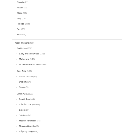
Friends
(21)
Health
(33)
Place
(38)
Play
(18)
Politics
(244)
Sex
(25)
Work
(48)
Asian Thought
(468)
Buddhism
(338)
Early and Theravāda
(141)
Mahāyāna
(145)
Modernized Buddhism
(105)
East Asia
(103)
Confucianism
(62)
Daoism
(24)
Shinto
(1)
South Asia
(150)
Bhakti Poets
(4)
Cārvāka-Lokāyata
(5)
Epics
(16)
Jainism
(24)
Modern Hinduism
(46)
Nyāya-Vaiśeṣika
(6)
Sāṃkhya-Yoga
(16)