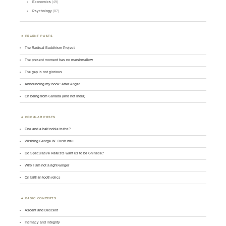
Economics
(49)
Psychology
(87)
RECENT POSTS
The Radical Buddhism Project
The present moment has no marshmallow
The gap is not glorious
Announcing my book: After Anger
On being from Canada (and not India)
POPULAR POSTS
One and a half noble truths?
Wishing George W. Bush well
Do Speculative Realists want us to be Chinese?
Why I am not a right-winger
On faith in tooth relics
BASIC CONCEPTS
Ascent and Descent
Intimacy and integrity