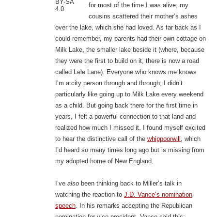
BY-SA
for most of the time I was alive; my
4.0
cousins scattered their mother’s ashes
over the lake, which she had loved. As far back as I
could remember, my parents had their own cottage on
Milk Lake, the smaller lake beside it (where, because
they were the first to build on it, there is now a road
called Lele Lane). Everyone who knows me knows
I’m a city person through and through; I didn’t
particularly like going up to Milk Lake every weekend
as a child. But going back there for the first time in
years, I felt a powerful connection to that land and
realized how much I missed it. I found myself excited
to hear the distinctive call of the
whippoorwill
, which
I’d heard so many times long ago but is missing from
my adopted home of New England.
I’ve
also
been thinking back to Miller’s talk in
watching the reaction to
J.D. Vance’s nomination
speech
. In his remarks accepting the Republican
nomination for vice-president, Vance said this: