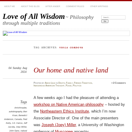
ABOUT ME
ABOUT THIS BLOG
AFTER ANGER
COMMENT RULES
OTHER WRITINGS
Love of All Wisdom
~ Philosophy
Search:
through multiple traditions
TAG ARCHIVES:
VIOLA CORDOVA
04
Sunday
Aug
Our home and native land
2024
Posted
by
Amod Lele
in
Death
,
Family
,
French Tradition
,
≈
2 Comments
Indigenous American Thought
,
Place
,
Politics
A few weeks ago I had the pleasure of attending a
Tags
workshop on Native American philosophy
– hosted by
Anishinaabe
,
the
Northeastern Ethics Institute
, which I’m now
autobiography
,
Ben
Koan
,
Benedict
Associate Director of. One of the main presenters
Anderson
,
Canada
,
Fred
Kelly
,
J.D. Vance
,
Jeff
was
Joseph (Joey) Miller
, a University of Washington
Jacoby
,
Joey Miller
,
John Ganz
,
natural
professor of
Muscogee
ancestry.