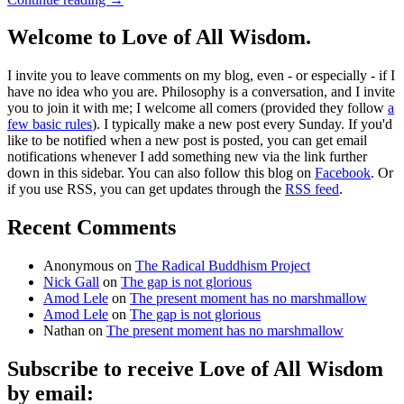
Welcome to Love of All Wisdom.
I invite you to leave comments on my blog, even - or especially - if I
have no idea who you are. Philosophy is a conversation, and I invite
you to join it with me; I welcome all comers (provided they follow
a
few basic rules
). I typically make a new post every Sunday. If you'd
like to be notified when a new post is posted, you can get email
notifications whenever I add something new via the link further
down in this sidebar. You can also follow this blog on
Facebook
. Or
if you use RSS, you can get updates through the
RSS feed
.
Recent Comments
Anonymous
on
The Radical Buddhism Project
Nick Gall
on
The gap is not glorious
Amod Lele
on
The present moment has no marshmallow
Amod Lele
on
The gap is not glorious
Nathan
on
The present moment has no marshmallow
Subscribe to receive Love of All Wisdom
by email: