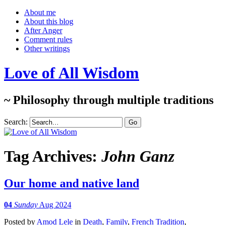
About me
About this blog
After Anger
Comment rules
Other writings
Love of All Wisdom
~ Philosophy through multiple traditions
Search:
Tag Archives:
John Ganz
Our home and native land
04
Sunday
Aug 2024
Posted
by
Amod Lele
in
Death
,
Family
,
French Tradition
,