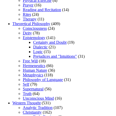
Physical Exercise
(4)
Prayer
(16)
Reading and Recitation
(14)
Rites
(24)
Therapy
(11)
Theoretical Philosophy
(409)
Consciousness
(24)
Deity
(78)
Epistemology
(141)
Certainty and Doubt
(19)
Dialectic
(21)
Logic
(15)
Prejudices and "Intuitions"
(31)
Free Will
(18)
Hermeneutics
(66)
Human Nature
(36)
Metaphysics
(118)
Philosophy of Language
(31)
Self
(79)
Supernatural
(56)
Truth
(64)
Unconscious Mind
(16)
Western Thought
(531)
Analytic Tradition
(107)
Christianity
(162)