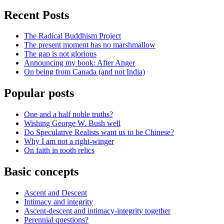
Recent Posts
The Radical Buddhism Project
The present moment has no marshmallow
The gap is not glorious
Announcing my book: After Anger
On being from Canada (and not India)
Popular posts
One and a half noble truths?
Wishing George W. Bush well
Do Speculative Realists want us to be Chinese?
Why I am not a right-winger
On faith in tooth relics
Basic concepts
Ascent and Descent
Intimacy and integrity
Ascent-descent and intimacy-integrity together
Perennial questions?