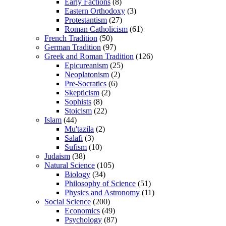
Early Factions
(8)
Eastern Orthodoxy
(3)
Protestantism
(27)
Roman Catholicism
(61)
French Tradition
(50)
German Tradition
(97)
Greek and Roman Tradition
(126)
Epicureanism
(25)
Neoplatonism
(2)
Pre-Socratics
(6)
Skepticism
(2)
Sophists
(8)
Stoicism
(22)
Islam
(44)
Mu'tazila
(2)
Salafi
(3)
Sufism
(10)
Judaism
(38)
Natural Science
(105)
Biology
(34)
Philosophy of Science
(51)
Physics and Astronomy
(11)
Social Science
(200)
Economics
(49)
Psychology
(87)