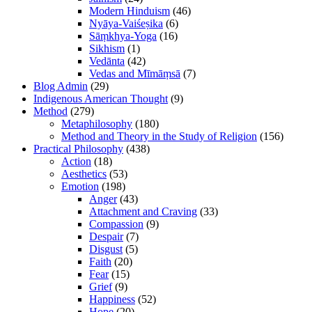
Modern Hinduism
(46)
Nyāya-Vaiśeṣika
(6)
Sāṃkhya-Yoga
(16)
Sikhism
(1)
Vedānta
(42)
Vedas and Mīmāṃsā
(7)
Blog Admin
(29)
Indigenous American Thought
(9)
Method
(279)
Metaphilosophy
(180)
Method and Theory in the Study of Religion
(156)
Practical Philosophy
(438)
Action
(18)
Aesthetics
(53)
Emotion
(198)
Anger
(43)
Attachment and Craving
(33)
Compassion
(9)
Despair
(7)
Disgust
(5)
Faith
(20)
Fear
(15)
Grief
(9)
Happiness
(52)
Hope
(20)