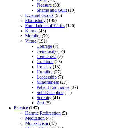
Pleasure
(38)
Shame and Guilt
(10)
External Goods
(55)
Flourishing
(106)
Foundations of Ethics
(126)
Karma
(45)
Morality
(79)
Virtue
(191)
Courage
(7)
Generosity
(14)
Gentleness
(7)
Gratitude
(13)
Honesty
(15)
Humility
(27)
Leadership
(7)
Mindfulness
(27)
Patient Endurance
(32)
Self-Discipline
(11)
Serenity
(41)
Zest
(8)
Practice
(147)
Karmic Redirection
(5)
Meditation
(47)
Monasticism
(47)