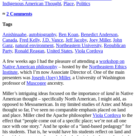
Indigenous American Thought
,
Place
,
Politics
≈
2 Comments
Tags
Anishinaabe
,
autobiography
,
Ben Koan
,
Benedict Anderson
,
Canada
,
Fred Kelly
,
J.D. Vance
,
Jeff Jacoby
,
Joey Miller
,
John
Ganz
,
natural environment
,
Northeastern University
,
Republican
Party
,
Ronald Reagan
,
United States
,
Viola Cordova
A few weeks ago I had the pleasure of attending a
workshop on
Native American philosophy
– hosted by the
Northeastern Ethics
Institute
, which I’m now Associate Director of. One of the main
presenters was
Joseph (Joey) Miller
, a University of Washington
professor of
Muscogee
ancestry.
Miller’s intriguing ideas focused on the importance of
land
in Native
American thought – specifically North American, I might add, as
opposed to Mesoamerican. In my limited studies of Aztec and Maya
thought so far, I’ve seen no comparable emphasis placed on land
and place. Miller cited the Apache philosopher
Viola Cordova
to the
effect that “people come out of a specific place; we’re not all one
race with one story.” And he spoke of a “land-based pedagogy” for
his students. That is, he would have his students reflect on land and