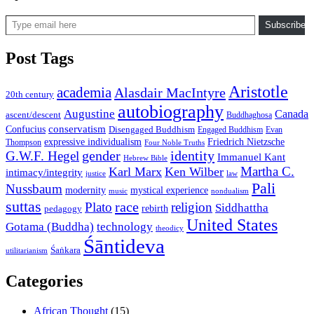
Type email here
Subscribe
Post Tags
Aristotle
academia
Alasdair MacIntyre
20th century
autobiography
Augustine
Canada
ascent/descent
Buddhaghosa
conservatism
Confucius
Disengaged Buddhism
Engaged Buddhism
Evan
expressive individualism
Friedrich Nietzsche
Thompson
Four Noble Truths
gender
identity
G.W.F. Hegel
Immanuel Kant
Hebrew Bible
Martha C.
Karl Marx
Ken Wilber
intimacy/integrity
law
justice
Pali
Nussbaum
modernity
mystical experience
music
nondualism
suttas
race
Plato
religion
Siddhattha
rebirth
pedagogy
United States
Gotama (Buddha)
technology
theodicy
Śāntideva
Śaṅkara
utilitarianism
Categories
African Thought
(15)