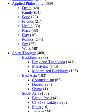
Applied Philosophy
(389)
Death
(48)
Family
(54)
Food
(23)
Friends
(21)
Health
(33)
Place
(38)
Play
(18)
Politics
(244)
Sex
(25)
Work
(48)
Asian Thought
(468)
Buddhism
(338)
Early and Theravāda
(141)
Mahāyāna
(145)
Modernized Buddhism
(105)
East Asia
(103)
Confucianism
(62)
Daoism
(24)
Shinto
(1)
South Asia
(150)
Bhakti Poets
(4)
Cārvāka-Lokāyata
(5)
Epics
(16)
Jainism
(24)