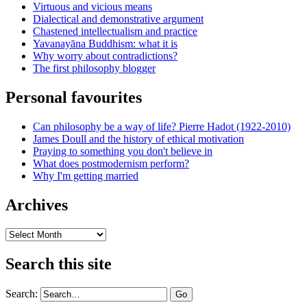
Virtuous and vicious means
Dialectical and demonstrative argument
Chastened intellectualism and practice
Yavanayāna Buddhism: what it is
Why worry about contradictions?
The first philosophy blogger
Personal favourites
Can philosophy be a way of life? Pierre Hadot (1922-2010)
James Doull and the history of ethical motivation
Praying to something you don't believe in
What does postmodernism perform?
Why I'm getting married
Archives
Archives
Search this site
Search: