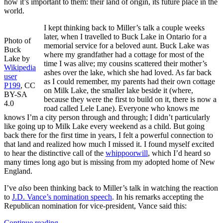
how it’s important to them: their land of origin, its future place in the
world.
I kept thinking back to Miller’s talk a couple weeks
later, when I travelled to Buck Lake in Ontario for a
Photo of
memorial service for a beloved aunt. Buck Lake was
Buck
where my grandfather had a cottage for most of the
Lake by
time I was alive; my cousins scattered their mother’s
Wikipedia
ashes over the lake, which she had loved. As far back
user
as I could remember, my parents had their own cottage
P199
, CC
on Milk Lake, the smaller lake beside it (where,
BY-SA
because they were the first to build on it, there is now a
4.0
road called Lele Lane). Everyone who knows me
knows I’m a city person through and through; I didn’t particularly
like going up to Milk Lake every weekend as a child. But going
back there for the first time in years, I felt a powerful connection to
that land and realized how much I missed it. I found myself excited
to hear the distinctive call of the
whippoorwill
, which I’d heard so
many times long ago but is missing from my adopted home of New
England.
I’ve
also
been thinking back to Miller’s talk in watching the reaction
to
J.D. Vance’s nomination speech
. In his remarks accepting the
Republican nomination for vice-president, Vance said this:
Continue reading
→