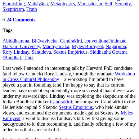
Flourishing
,
Mahāyāna
,
Metaphysics
,
Monasticism
,
Self
,
Serenity
,
Skepticism
,
Truth
≈
24 Comments
Tags
Abhidhamma
,
Bhāvaviveka
,
Candrakīrti
,
conventional/ultimate
,
Harvard University
,
Madhyamaka
,
Myles Burnyeat
,
Nāgārjuna
,
Rory Lindsay
,
Śāntideva
,
Sextus Empiricus
,
Siddhattha Gotama
(Buddha)
,
Tibet
Last week I attended an interesting talk by Harvard PhD candidate
(and fellow Canuck) Rory Lindsay, through the graduate
Workshop
in Cross-Cultural Philosophy
– a workshop I’m proud to have
played a part in founding (and I’m happy to say that its current
leaders have made it exponentially more successful than it ever was
under my stewardship). Lindsay was exploring the skepticism of the
Indian Buddhist thinker
Candrakīrti
; he compared Candrakīrti to the
Hellenistic capital-S Skeptic
Sextus Empiricus
, who held similar
views, and examined the arguments made against Sextus by
Myles
Burnyeat
. I want to discuss Lindsay’s talk by first giving some
background to it, then recounting it, and finally offering a few of my
reflections that came out of it.