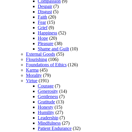
Compassion
(9)
Despair
(7)
Disgust
(5)
Faith
(20)
Fear
(15)
Grief
(9)
Happiness
(52)
Hope
(20)
Pleasure
(38)
Shame and Guilt
(10)
External Goods
(55)
Flourishing
(106)
Foundations of Ethics
(126)
Karma
(45)
Morality
(79)
Virtue
(191)
Courage
(7)
Generosity
(14)
Gentleness
(7)
Gratitude
(13)
Honesty
(15)
Humility
(27)
Leadership
(7)
Mindfulness
(27)
Patient Endurance
(32)