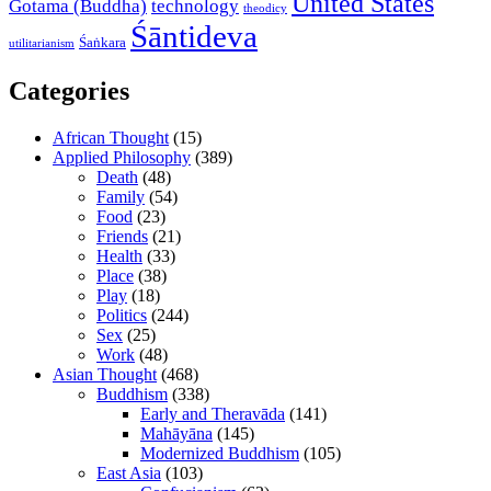
United States
Gotama (Buddha)
technology
theodicy
Śāntideva
Śaṅkara
utilitarianism
Categories
African Thought
(15)
Applied Philosophy
(389)
Death
(48)
Family
(54)
Food
(23)
Friends
(21)
Health
(33)
Place
(38)
Play
(18)
Politics
(244)
Sex
(25)
Work
(48)
Asian Thought
(468)
Buddhism
(338)
Early and Theravāda
(141)
Mahāyāna
(145)
Modernized Buddhism
(105)
East Asia
(103)