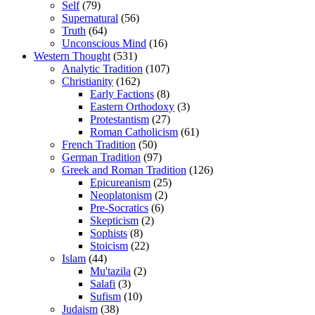
Self
(79)
Supernatural
(56)
Truth
(64)
Unconscious Mind
(16)
Western Thought
(531)
Analytic Tradition
(107)
Christianity
(162)
Early Factions
(8)
Eastern Orthodoxy
(3)
Protestantism
(27)
Roman Catholicism
(61)
French Tradition
(50)
German Tradition
(97)
Greek and Roman Tradition
(126)
Epicureanism
(25)
Neoplatonism
(2)
Pre-Socratics
(6)
Skepticism
(2)
Sophists
(8)
Stoicism
(22)
Islam
(44)
Mu'tazila
(2)
Salafi
(3)
Sufism
(10)
Judaism
(38)