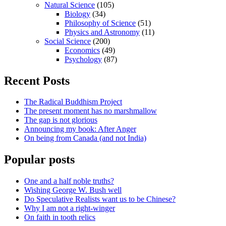
Natural Science
(105)
Biology
(34)
Philosophy of Science
(51)
Physics and Astronomy
(11)
Social Science
(200)
Economics
(49)
Psychology
(87)
Recent Posts
The Radical Buddhism Project
The present moment has no marshmallow
The gap is not glorious
Announcing my book: After Anger
On being from Canada (and not India)
Popular posts
One and a half noble truths?
Wishing George W. Bush well
Do Speculative Realists want us to be Chinese?
Why I am not a right-winger
On faith in tooth relics