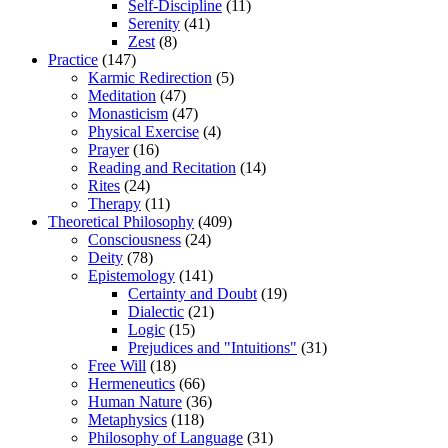
Self-Discipline
(11)
Serenity
(41)
Zest
(8)
Practice
(147)
Karmic Redirection
(5)
Meditation
(47)
Monasticism
(47)
Physical Exercise
(4)
Prayer
(16)
Reading and Recitation
(14)
Rites
(24)
Therapy
(11)
Theoretical Philosophy
(409)
Consciousness
(24)
Deity
(78)
Epistemology
(141)
Certainty and Doubt
(19)
Dialectic
(21)
Logic
(15)
Prejudices and "Intuitions"
(31)
Free Will
(18)
Hermeneutics
(66)
Human Nature
(36)
Metaphysics
(118)
Philosophy of Language
(31)