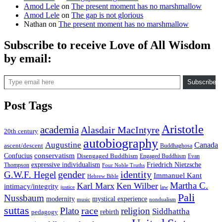
Amod Lele
on
The present moment has no marshmallow
Amod Lele
on
The gap is not glorious
Nathan
on
The present moment has no marshmallow
Subscribe to receive Love of All Wisdom
by email:
Type email here
Subscribe
Post Tags
Aristotle
academia
Alasdair MacIntyre
20th century
autobiography
Augustine
Canada
ascent/descent
Buddhaghosa
conservatism
Confucius
Disengaged Buddhism
Engaged Buddhism
Evan
expressive individualism
Friedrich Nietzsche
Thompson
Four Noble Truths
gender
identity
G.W.F. Hegel
Immanuel Kant
Hebrew Bible
Martha C.
Karl Marx
Ken Wilber
intimacy/integrity
law
justice
Pali
Nussbaum
modernity
mystical experience
music
nondualism
suttas
race
Plato
religion
Siddhattha
rebirth
pedagogy