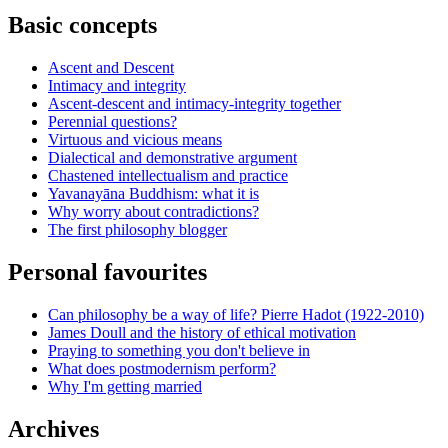
Basic concepts
Ascent and Descent
Intimacy and integrity
Ascent-descent and intimacy-integrity together
Perennial questions?
Virtuous and vicious means
Dialectical and demonstrative argument
Chastened intellectualism and practice
Yavanayāna Buddhism: what it is
Why worry about contradictions?
The first philosophy blogger
Personal favourites
Can philosophy be a way of life? Pierre Hadot (1922-2010)
James Doull and the history of ethical motivation
Praying to something you don't believe in
What does postmodernism perform?
Why I'm getting married
Archives