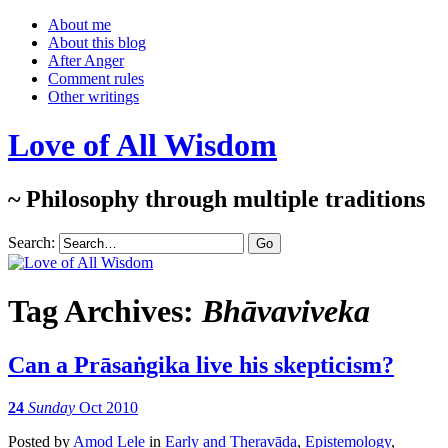
About me
About this blog
After Anger
Comment rules
Other writings
Love of All Wisdom
~ Philosophy through multiple traditions
Search:
Tag Archives:
Bhāvaviveka
Can a Prāsaṅgika live his skepticism?
24
Sunday
Oct 2010
Posted
by
Amod Lele
in
Early and Theravāda
,
Epistemology
,