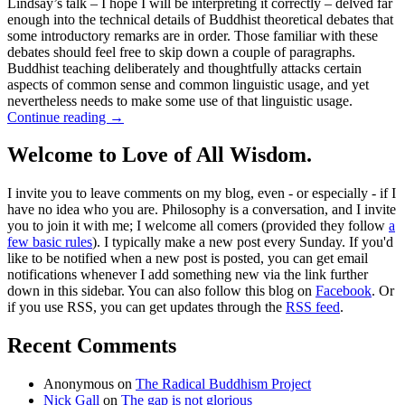
Lindsay’s talk – I hope I will be interpreting it correctly – delved far
enough into the technical details of Buddhist theoretical debates that
some introductory remarks are in order. Those familiar with these
debates should feel free to skip down a couple of paragraphs.
Buddhist teaching deliberately and thoughtfully attacks certain
aspects of common sense and common linguistic usage, and yet
nevertheless needs to make some use of that linguistic usage.
Continue reading
→
Welcome to Love of All Wisdom.
I invite you to leave comments on my blog, even - or especially - if I
have no idea who you are. Philosophy is a conversation, and I invite
you to join it with me; I welcome all comers (provided they follow
a
few basic rules
). I typically make a new post every Sunday. If you'd
like to be notified when a new post is posted, you can get email
notifications whenever I add something new via the link further
down in this sidebar. You can also follow this blog on
Facebook
. Or
if you use RSS, you can get updates through the
RSS feed
.
Recent Comments
Anonymous
on
The Radical Buddhism Project
Nick Gall
on
The gap is not glorious