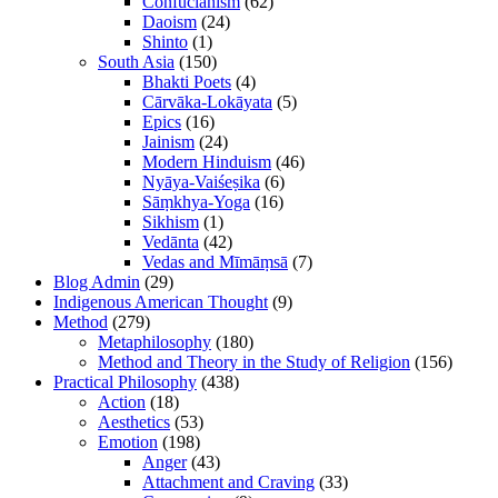
Confucianism
(62)
Daoism
(24)
Shinto
(1)
South Asia
(150)
Bhakti Poets
(4)
Cārvāka-Lokāyata
(5)
Epics
(16)
Jainism
(24)
Modern Hinduism
(46)
Nyāya-Vaiśeṣika
(6)
Sāṃkhya-Yoga
(16)
Sikhism
(1)
Vedānta
(42)
Vedas and Mīmāṃsā
(7)
Blog Admin
(29)
Indigenous American Thought
(9)
Method
(279)
Metaphilosophy
(180)
Method and Theory in the Study of Religion
(156)
Practical Philosophy
(438)
Action
(18)
Aesthetics
(53)
Emotion
(198)
Anger
(43)
Attachment and Craving
(33)