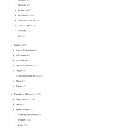
Humility
(27)
Leadership
(7)
Mindfulness
(27)
Patient Endurance
(32)
Self-Discipline
(11)
Serenity
(41)
Zest
(8)
Practice
(147)
Karmic Redirection
(5)
Meditation
(47)
Monasticism
(47)
Physical Exercise
(4)
Prayer
(16)
Reading and Recitation
(14)
Rites
(24)
Therapy
(11)
Theoretical Philosophy
(409)
Consciousness
(24)
Deity
(78)
Epistemology
(141)
Certainty and Doubt
(19)
Dialectic
(21)
Logic
(15)