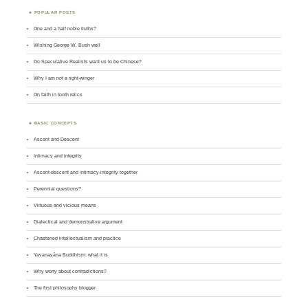
POPULAR POSTS
One and a half noble truths?
Wishing George W. Bush well
Do Speculative Realists want us to be Chinese?
Why I am not a right-winger
On faith in tooth relics
BASIC CONCEPTS
Ascent and Descent
Intimacy and integrity
Ascent-descent and intimacy-integrity together
Perennial questions?
Virtuous and vicious means
Dialectical and demonstrative argument
Chastened intellectualism and practice
Yavanayāna Buddhism: what it is
Why worry about contradictions?
The first philosophy blogger