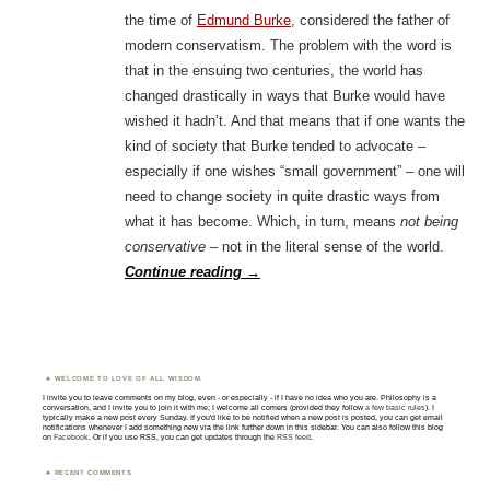
the time of
Edmund Burke
, considered the father of
modern conservatism. The problem with the word is
that in the ensuing two centuries, the world has
changed drastically in ways that Burke would have
wished it hadn’t. And that means that if one wants the
kind of society that Burke tended to advocate –
especially if one wishes “small government” – one will
need to change society in quite drastic ways from
what it has become. Which, in turn, means
not being
conservative
– not in the literal sense of the world.
Continue reading
→
WELCOME TO LOVE OF ALL WISDOM.
I invite you to leave comments on my blog, even - or especially - if I have no idea who you are. Philosophy is a
conversation, and I invite you to join it with me; I welcome all comers (provided they follow
a few basic rules
). I
typically make a new post every Sunday. If you'd like to be notified when a new post is posted, you can get email
notifications whenever I add something new via the link further down in this sidebar. You can also follow this blog
on
Facebook
. Or if you use RSS, you can get updates through the
RSS feed
.
RECENT COMMENTS