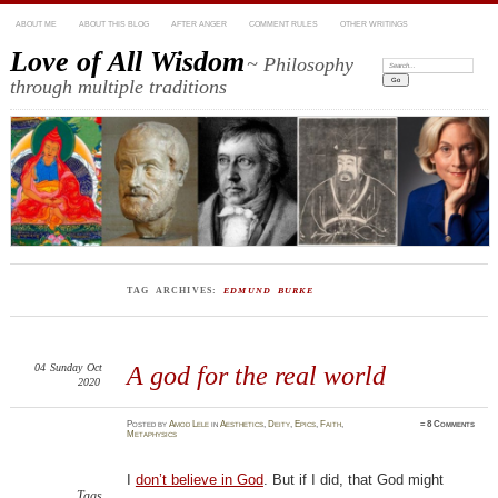
ABOUT ME
ABOUT THIS BLOG
AFTER ANGER
COMMENT RULES
OTHER WRITINGS
Love of All Wisdom
~ Philosophy
Search:
through multiple traditions
TAG ARCHIVES:
EDMUND BURKE
04
Sunday
Oct
A god for the real world
2020
Posted
by
Amod Lele
in
Aesthetics
,
Deity
,
Epics
,
Faith
,
≈
8 Comments
Metaphysics
I
don’t believe in God
. But if I did, that God might
Tags