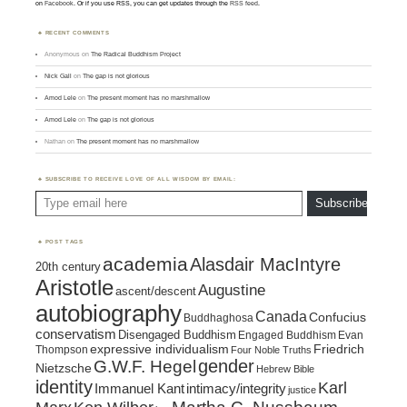
on
Facebook
. Or if you use RSS, you can get updates through the
RSS feed
.
RECENT COMMENTS
Anonymous
on
The Radical Buddhism Project
Nick Gall
on
The gap is not glorious
Amod Lele
on
The present moment has no marshmallow
Amod Lele
on
The gap is not glorious
Nathan
on
The present moment has no marshmallow
SUBSCRIBE TO RECEIVE LOVE OF ALL WISDOM BY EMAIL:
Type email here
Subscribe
POST TAGS
academia
Alasdair MacIntyre
20th century
Aristotle
Augustine
ascent/descent
autobiography
Canada
Confucius
Buddhaghosa
conservatism
Disengaged Buddhism
Engaged Buddhism
Evan
expressive individualism
Friedrich
Thompson
Four Noble Truths
gender
G.W.F. Hegel
Nietzsche
Hebrew Bible
identity
Karl
intimacy/integrity
Immanuel Kant
justice