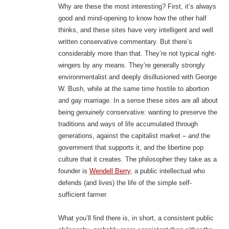
Why are these the most interesting? First, it’s always
good and mind-opening to know how the other half
thinks, and these sites have very intelligent and well
written conservative commentary. But there’s
considerably more than that. They’re not typical right-
wingers by any means. They’re generally strongly
environmentalist and deeply disillusioned with George
W. Bush, while at the same time hostile to abortion
and gay marriage. In a sense these sites are all about
being
genuinely
conservative: wanting to preserve the
traditions and ways of life accumulated through
generations, against the capitalist market –
and
the
government that supports it, and the libertine pop
culture that it creates. The philosopher they take as a
founder is
Wendell Berry
, a public intellectual who
defends (and lives) the life of the simple self-
sufficient farmer.
What you’ll find there is, in short, a consistent public