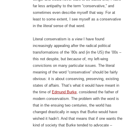
far less antipathy to the term “conservative,” and
sometimes even describe myself that way. For at
least to some extent, I see myself as a conservative
in the
literal
sense of that word.
Literal conservatism is a view I have found
increasingly appealing after the radical political
transformations of the ’80s and (in the US) the ’00s –
this not despite, but
because
of, my left-wing
convictions on many particular issues. The literal
meaning of the word “conservative” should be fairly
obvious: it is about conserving, preserving, existing
states of affairs. That’s what it would have meant in
the time of
Edmund Burke
, considered the father of
modern conservatism. The problem with the word is
that in the ensuing two centuries, the world has
changed drastically in ways that Burke would have
wished it hadn’t. And that means that if one wants the
kind of society that Burke tended to advocate –