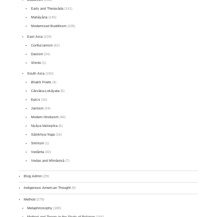
Early and Theravāda
(141)
Mahāyāna
(145)
Modernized Buddhism
(105)
East Asia
(103)
Confucianism
(62)
Daoism
(24)
Shinto
(1)
South Asia
(150)
Bhakti Poets
(4)
Cārvāka-Lokāyata
(5)
Epics
(16)
Jainism
(24)
Modern Hinduism
(46)
Nyāya-Vaiśeṣika
(6)
Sāṃkhya-Yoga
(16)
Sikhism
(1)
Vedānta
(42)
Vedas and Mīmāṃsā
(7)
Blog Admin
(29)
Indigenous American Thought
(9)
Method
(279)
Metaphilosophy
(180)
Method and Theory in the Study of Religion
(156)