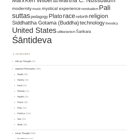
Marx
Ken Wilber
Martha C. Nussbaum
law
Pali
mystical experience
modernity
music
nondualism
suttas
race
religion
Plato
pedagogy
rebirth
Siddhattha Gotama (Buddha)
technology
theodicy
United States
Śaṅkara
utilitarianism
Śāntideva
CATEGORIES
African Thought
(15)
Applied Philosophy
(389)
Death
(48)
Family
(54)
Food
(23)
Friends
(21)
Health
(33)
Place
(38)
Play
(18)
Politics
(244)
Sex
(25)
Work
(48)
Asian Thought
(468)
Buddhism
(338)