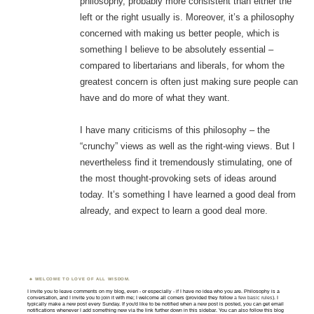
philosophy, probably more consistent than either the
left or the right usually is. Moreover, it’s a philosophy
concerned with making us better people, which is
something I believe to be absolutely essential –
compared to libertarians and liberals, for whom the
greatest concern is often just making sure people can
have and do more of what they want.
I have many criticisms of this philosophy – the
“crunchy” views as well as the right-wing views. But I
nevertheless find it tremendously stimulating, one of
the most thought-provoking sets of ideas around
today. It’s something I have learned a good deal from
already, and expect to learn a good deal more.
WELCOME TO LOVE OF ALL WISDOM.
I invite you to leave comments on my blog, even - or especially - if I have no idea who you are. Philosophy is a
conversation, and I invite you to join it with me; I welcome all comers (provided they follow
a few basic rules
). I
typically make a new post every Sunday. If you'd like to be notified when a new post is posted, you can get email
notifications whenever I add something new via the link further down in this sidebar. You can also follow this blog