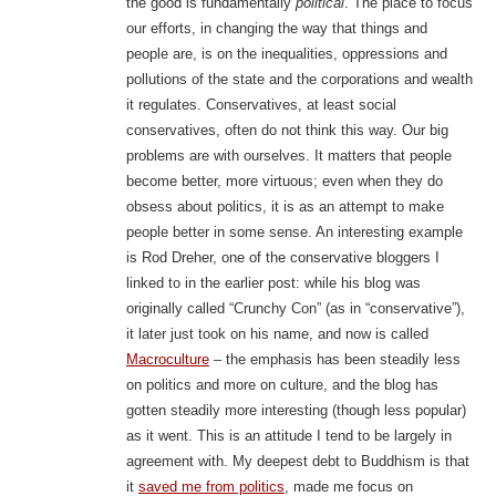
the good is fundamentally
political
. The place to focus
our efforts, in changing the way that things and
people are, is on the inequalities, oppressions and
pollutions of the state and the corporations and wealth
it regulates. Conservatives, at least social
conservatives, often do not think this way. Our big
problems are with ourselves. It matters that people
become better, more virtuous; even when they do
obsess about politics, it is as an attempt to make
people better in some sense. An interesting example
is Rod Dreher, one of the conservative bloggers I
linked to in the earlier post: while his blog was
originally called “Crunchy Con” (as in “conservative”),
it later just took on his name, and now is called
Macroculture
– the emphasis has been steadily less
on politics and more on culture, and the blog has
gotten steadily more interesting (though less popular)
as it went. This is an attitude I tend to be largely in
agreement with. My deepest debt to Buddhism is that
it
saved me from politics
, made me focus on