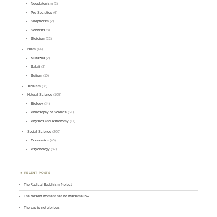
Neoplatonism
(2)
Pre-Socratics
(6)
Skepticism
(2)
Sophists
(8)
Stoicism
(22)
Islam
(44)
Mu'tazila
(2)
Salafi
(3)
Sufism
(10)
Judaism
(38)
Natural Science
(105)
Biology
(34)
Philosophy of Science
(51)
Physics and Astronomy
(11)
Social Science
(200)
Economics
(49)
Psychology
(87)
RECENT POSTS
The Radical Buddhism Project
The present moment has no marshmallow
The gap is not glorious