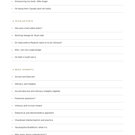
Announcing my book: After Anger
On being from Canada (and not India)
POPULAR POSTS
One and a half noble truths?
Wishing George W. Bush well
Do Speculative Realists want us to be Chinese?
Why I am not a right-winger
On faith in tooth relics
BASIC CONCEPTS
Ascent and Descent
Intimacy and integrity
Ascent-descent and intimacy-integrity together
Perennial questions?
Virtuous and vicious means
Dialectical and demonstrative argument
Chastened intellectualism and practice
Yavanayāna Buddhism: what it is
Why worry about contradictions?