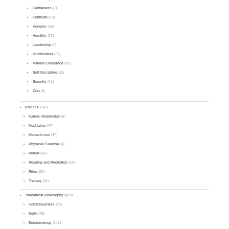
Gentleness
(7)
Gratitude
(13)
Honesty
(15)
Humility
(27)
Leadership
(7)
Mindfulness
(27)
Patient Endurance
(32)
Self-Discipline
(11)
Serenity
(41)
Zest
(8)
Practice
(147)
Karmic Redirection
(5)
Meditation
(47)
Monasticism
(47)
Physical Exercise
(4)
Prayer
(16)
Reading and Recitation
(14)
Rites
(24)
Therapy
(11)
Theoretical Philosophy
(409)
Consciousness
(24)
Deity
(78)
Epistemology
(141)