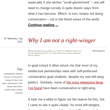
especially if one wishes “small government” – one will
need to change society in quite drastic ways from
what it has become. Which, in turn, means
not being
conservative
– not in the literal sense of the world.
Continue reading
→
18
Wednesday
Aug
Why I am not a right-winger
2010
Posted
by
Amod Lele
in
Analytic Tradition
,
German Tradition
,
≈
32 Comments
Patient Endurance
,
Politics
,
Self-Discipline
,
Social Science
,
Virtue
,
Work
In grad school it often struck me that most of my
Tags
intellectual partnerships were with self-professed
autobiography
,
Bertrand
conservative grad students, despite my own left-wing
Russell
,
conservatism
,
George W. Bush
,
Karl
politics. Similarly, some of
the most interesting blogs
Marx
,
libertarianism
,
Max
Weber
,
Rod Dreher
,
I’ve found
have been conservative or right-wing.
United States
,
William
Vallicella
It took me a while to figure out the reason for this, but
I came to see it quite clearly: for most left-wingers,