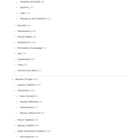
Certainty and Doubt
(19)
Dialectic
(21)
Logic
(15)
Prejudices and "Intuitions"
(31)
Free Will
(18)
Hermeneutics
(66)
Human Nature
(36)
Metaphysics
(118)
Philosophy of Language
(31)
Self
(79)
Supernatural
(56)
Truth
(64)
Unconscious Mind
(16)
Western Thought
(531)
Analytic Tradition
(107)
Christianity
(162)
Early Factions
(8)
Eastern Orthodoxy
(3)
Protestantism
(27)
Roman Catholicism
(61)
French Tradition
(50)
German Tradition
(97)
Greek and Roman Tradition
(126)
Epicureanism
(25)