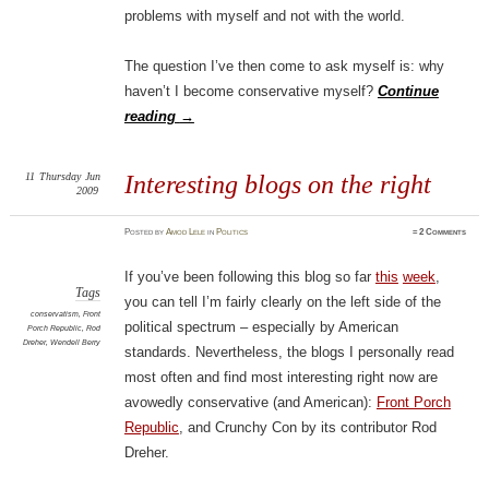
problems with myself and not with the world.
The question I’ve then come to ask myself is: why
haven’t I become conservative myself?
Continue
reading
→
11
Thursday
Jun
Interesting blogs on the right
2009
Posted
by
Amod Lele
in
Politics
≈
2 Comments
If you’ve been following this blog so far
this
week
,
Tags
you can tell I’m fairly clearly on the left side of the
conservatism
,
Front
political spectrum – especially by American
Porch Republic
,
Rod
Dreher
,
Wendell Berry
standards. Nevertheless, the blogs I personally read
most often and find most interesting right now are
avowedly conservative (and American):
Front Porch
Republic
, and
Crunchy Con by its contributor Rod
Dreher.