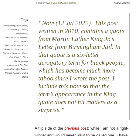
Posted
by
Amod Lele
in
Place
,
Politics
≈
15 Comments
Tags
Note (12 Jul 2022): This post,
20th century
,
Bill Clinton
,
written in 2010, contains a quote
Cambodia
,
Canada
,
Communism
,
from Martin Luther King Jr.’s
conservatism
,
Edmund
Burke
,
French
Letter from Birmingham Jail. In
Revolution
,
Front Porch
Republic
,
Jane Jacobs
,
that quote is a six-letter
Margaret Thatcher
,
Martin
Luther King Jr.
,
Mike
derogatory term for black people,
Harris
,
natural
environment
,
Pol Pot
,
which has become much more
pragmatism
,
Rod Dreher
,
Ronald Reagan
,
United
taboo since I wrote the post. I
States
include this note so that the
term’s appearance in the King
quote does not hit readers as a
surprise.
A flip side of the
previous post
: while I am not a right-
winger and would never want to be called one, I have