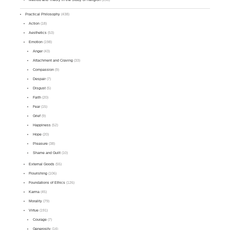
Practical Philosophy
(438)
Action
(18)
Aesthetics
(53)
Emotion
(198)
Anger
(43)
Attachment and Craving
(33)
Compassion
(9)
Despair
(7)
Disgust
(5)
Faith
(20)
Fear
(15)
Grief
(9)
Happiness
(52)
Hope
(20)
Pleasure
(38)
Shame and Guilt
(10)
External Goods
(55)
Flourishing
(106)
Foundations of Ethics
(126)
Karma
(45)
Morality
(79)
Virtue
(191)
Courage
(7)
Generosity
(14)