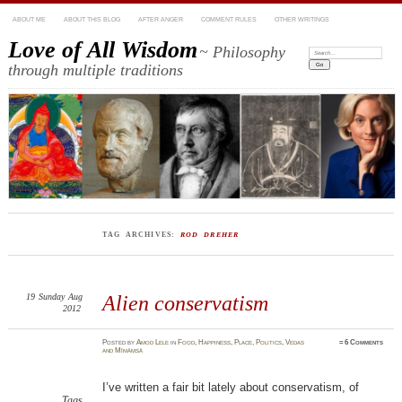
ABOUT ME
ABOUT THIS BLOG
AFTER ANGER
COMMENT RULES
OTHER WRITINGS
Love of All Wisdom
~ Philosophy
Search:
through multiple traditions
TAG ARCHIVES:
ROD DREHER
19
Sunday
Aug
Alien conservatism
2012
Posted
by
Amod Lele
in
Food
,
Happiness
,
Place
,
Politics
,
Vedas
≈
6 Comments
and Mīmāṃsā
I’ve written a fair bit lately about conservatism, of
Tags