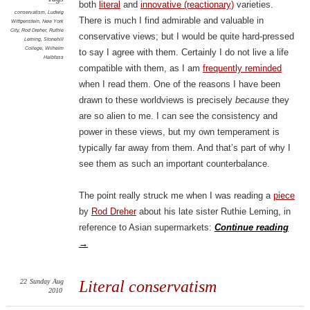
both
literal
and
innovative (reactionary)
varieties.
conservatism
,
Ludwig
There is much I find admirable and valuable in
Wittgenstein
,
New York
City
,
Rod Dreher
,
Ruthie
conservative views; but I would be quite hard-pressed
Leming
,
Stonehill
College
,
Wilhelm
to say I agree with them. Certainly I do not live a life
Halbfass
compatible with them, as I am
frequently reminded
when I read them. One of the reasons I have been
drawn to these worldviews is precisely
because
they
are so alien to me. I can see the consistency and
power in these views, but my own temperament is
typically far away from them. And that’s part of why I
see them as such an important counterbalance.
The point really struck me when I was reading a
piece
by
Rod Dreher
about his late sister Ruthie Leming, in
reference to Asian supermarkets:
Continue reading
→
22
Sunday
Aug
Literal conservatism
2010