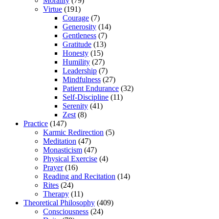
Morality
(79)
Virtue
(191)
Courage
(7)
Generosity
(14)
Gentleness
(7)
Gratitude
(13)
Honesty
(15)
Humility
(27)
Leadership
(7)
Mindfulness
(27)
Patient Endurance
(32)
Self-Discipline
(11)
Serenity
(41)
Zest
(8)
Practice
(147)
Karmic Redirection
(5)
Meditation
(47)
Monasticism
(47)
Physical Exercise
(4)
Prayer
(16)
Reading and Recitation
(14)
Rites
(24)
Therapy
(11)
Theoretical Philosophy
(409)
Consciousness
(24)