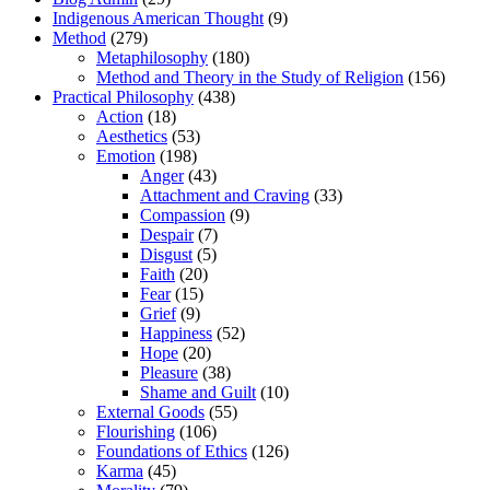
Indigenous American Thought
(9)
Method
(279)
Metaphilosophy
(180)
Method and Theory in the Study of Religion
(156)
Practical Philosophy
(438)
Action
(18)
Aesthetics
(53)
Emotion
(198)
Anger
(43)
Attachment and Craving
(33)
Compassion
(9)
Despair
(7)
Disgust
(5)
Faith
(20)
Fear
(15)
Grief
(9)
Happiness
(52)
Hope
(20)
Pleasure
(38)
Shame and Guilt
(10)
External Goods
(55)
Flourishing
(106)
Foundations of Ethics
(126)
Karma
(45)