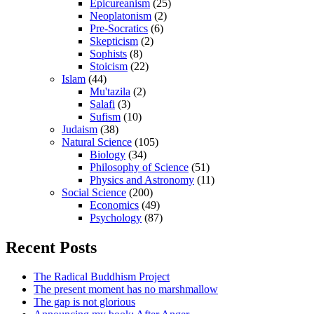
Epicureanism
(25)
Neoplatonism
(2)
Pre-Socratics
(6)
Skepticism
(2)
Sophists
(8)
Stoicism
(22)
Islam
(44)
Mu'tazila
(2)
Salafi
(3)
Sufism
(10)
Judaism
(38)
Natural Science
(105)
Biology
(34)
Philosophy of Science
(51)
Physics and Astronomy
(11)
Social Science
(200)
Economics
(49)
Psychology
(87)
Recent Posts
The Radical Buddhism Project
The present moment has no marshmallow
The gap is not glorious