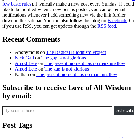
few basic rules
). I typically make a new post every Sunday. If you'd
like to be notified when a new post is posted, you can get email
notifications whenever I add something new via the link further
down in this sidebar. You can also follow this blog on
Facebook
. Or
if you use RSS, you can get updates through the
RSS feed
.
Recent Comments
Anonymous
on
The Radical Buddhism Project
Nick Gall
on
The gap is not glorious
Amod Lele
on
The present moment has no marshmallow
Amod Lele
on
The gap is not glorious
Nathan
on
The present moment has no marshmallow
Subscribe to receive Love of All Wisdom
by email:
Type email here
Subscribe
Post Tags