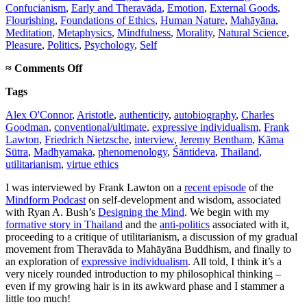
Confucianism
,
Early and Theravāda
,
Emotion
,
External Goods
,
Flourishing
,
Foundations of Ethics
,
Human Nature
,
Mahāyāna
,
Meditation
,
Metaphysics
,
Mindfulness
,
Morality
,
Natural Science
,
Pleasure
,
Politics
,
Psychology
,
Self
on
≈
Comments Off
Mindform
Tags
Podcast
interview
Alex O'Connor
,
Aristotle
,
authenticity
,
autobiography
,
Charles
Goodman
,
conventional/ultimate
,
expressive individualism
,
Frank
Lawton
,
Friedrich Nietzsche
,
interview
,
Jeremy Bentham
,
Kāma
Sūtra
,
Madhyamaka
,
phenomenology
,
Śāntideva
,
Thailand
,
utilitarianism
,
virtue ethics
I was interviewed by Frank Lawton on a
recent episode
of the
Mindform Podcast
on self-development and wisdom, associated
with Ryan A. Bush’s
Designing the Mind
. We begin with my
formative story in Thailand
and the
anti-politics
associated with it,
proceeding to a critique of utilitarianism, a discussion of my gradual
movement from Theravāda to Mahāyāna Buddhism, and finally to
an exploration of
expressive individualism
. All told, I think it’s a
very nicely rounded introduction to my philosophical thinking –
even if my growing hair is in its awkward phase and I stammer a
little too much!