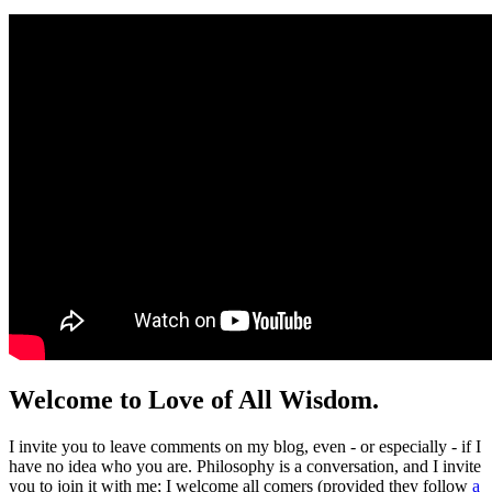
Welcome to Love of All Wisdom.
I invite you to leave comments on my blog, even - or especially - if I
have no idea who you are. Philosophy is a conversation, and I invite
you to join it with me; I welcome all comers (provided they follow
a