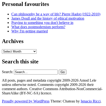
Personal favourites
Can philosophy be a way of life? Pierre Hadot (1922-2010)
James Doull and the history of ethical motivation
Praying to something you don't believe in
What does postmodernism perform?
Why I'm getting married
Archives
Archives
Search this site
Search:
All posts, pages and metadata copyright 2009-2026 Amod Lele
unless otherwise noted. Comments copyright 2009-2026 their
comment authors. Creative Commons Attribution-NonCommercial-
ShareAlike (BY-NC-SA) licence.
Proudly powered by WordPress
Theme: Chateau by
Ignacio Ricci
.