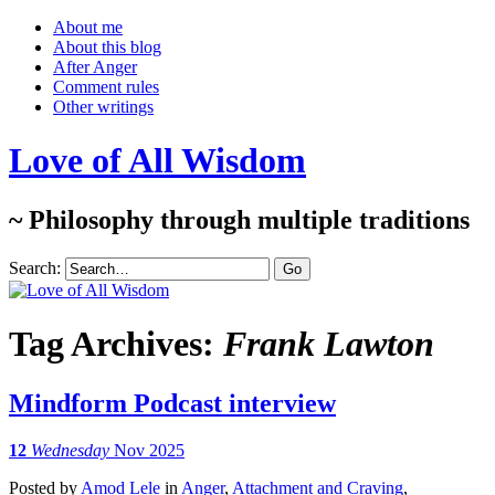
About me
About this blog
After Anger
Comment rules
Other writings
Love of All Wisdom
~ Philosophy through multiple traditions
Search:
Tag Archives:
Frank Lawton
Mindform Podcast interview
12
Wednesday
Nov 2025
Posted
by
Amod Lele
in
Anger
,
Attachment and Craving
,