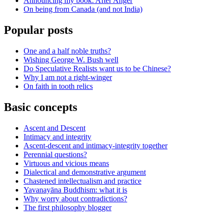
Announcing my book: After Anger
On being from Canada (and not India)
Popular posts
One and a half noble truths?
Wishing George W. Bush well
Do Speculative Realists want us to be Chinese?
Why I am not a right-winger
On faith in tooth relics
Basic concepts
Ascent and Descent
Intimacy and integrity
Ascent-descent and intimacy-integrity together
Perennial questions?
Virtuous and vicious means
Dialectical and demonstrative argument
Chastened intellectualism and practice
Yavanayāna Buddhism: what it is
Why worry about contradictions?
The first philosophy blogger