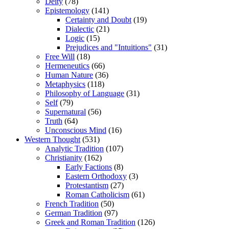
Deity
(78)
Epistemology
(141)
Certainty and Doubt
(19)
Dialectic
(21)
Logic
(15)
Prejudices and "Intuitions"
(31)
Free Will
(18)
Hermeneutics
(66)
Human Nature
(36)
Metaphysics
(118)
Philosophy of Language
(31)
Self
(79)
Supernatural
(56)
Truth
(64)
Unconscious Mind
(16)
Western Thought
(531)
Analytic Tradition
(107)
Christianity
(162)
Early Factions
(8)
Eastern Orthodoxy
(3)
Protestantism
(27)
Roman Catholicism
(61)
French Tradition
(50)
German Tradition
(97)
Greek and Roman Tradition
(126)