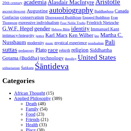
Aristotle
academia
Alasdair MacIntyre
20th century
autobiography
Augustine
Canada
ascent/descent
Buddhaghosa
conservatism
Confucius
Disengaged Buddhism
Engaged Buddhism
Evan
expressive individualism
Friedrich Nietzsche
Thompson
Four Noble Truths
gender
identity
G.W.F. Hegel
Immanuel Kant
Hebrew Bible
Martha C.
Karl Marx
Ken Wilber
intimacy/integrity
law
justice
Pali
Nussbaum
modernity
mystical experience
music
nondualism
suttas
race
Plato
religion
Siddhattha
rebirth
pedagogy
United States
Gotama (Buddha)
technology
theodicy
Śāntideva
Śaṅkara
utilitarianism
Categories
African Thought
(15)
Applied Philosophy
(389)
Death
(48)
Family
(54)
Food
(23)
Friends
(21)
Health
(33)
Place
(38)