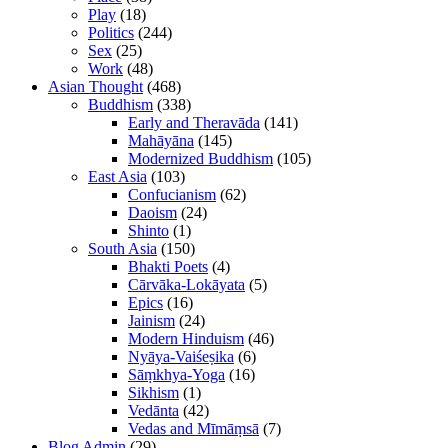
Play
(18)
Politics
(244)
Sex
(25)
Work
(48)
Asian Thought
(468)
Buddhism
(338)
Early and Theravāda
(141)
Mahāyāna
(145)
Modernized Buddhism
(105)
East Asia
(103)
Confucianism
(62)
Daoism
(24)
Shinto
(1)
South Asia
(150)
Bhakti Poets
(4)
Cārvāka-Lokāyata
(5)
Epics
(16)
Jainism
(24)
Modern Hinduism
(46)
Nyāya-Vaiśeṣika
(6)
Sāṃkhya-Yoga
(16)
Sikhism
(1)
Vedānta
(42)
Vedas and Mīmāṃsā
(7)
Blog Admin
(29)