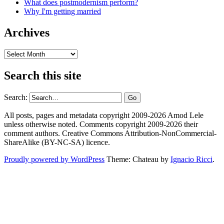
What does postmodernism perform?
Why I'm getting married
Archives
Archives
Search this site
Search:
All posts, pages and metadata copyright 2009-2026 Amod Lele
unless otherwise noted. Comments copyright 2009-2026 their
comment authors. Creative Commons Attribution-NonCommercial-
ShareAlike (BY-NC-SA) licence.
Proudly powered by WordPress
Theme: Chateau by
Ignacio Ricci
.