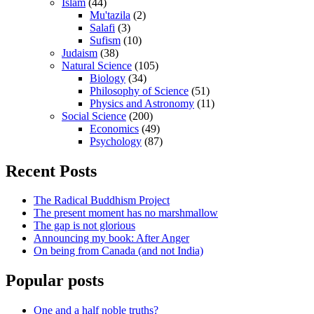
Islam
(44)
Mu'tazila
(2)
Salafi
(3)
Sufism
(10)
Judaism
(38)
Natural Science
(105)
Biology
(34)
Philosophy of Science
(51)
Physics and Astronomy
(11)
Social Science
(200)
Economics
(49)
Psychology
(87)
Recent Posts
The Radical Buddhism Project
The present moment has no marshmallow
The gap is not glorious
Announcing my book: After Anger
On being from Canada (and not India)
Popular posts
One and a half noble truths?