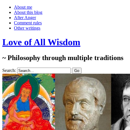
About me
About this blog
After Anger
Comment rules
Other writings
Love of All Wisdom
~ Philosophy through multiple traditions
Search: