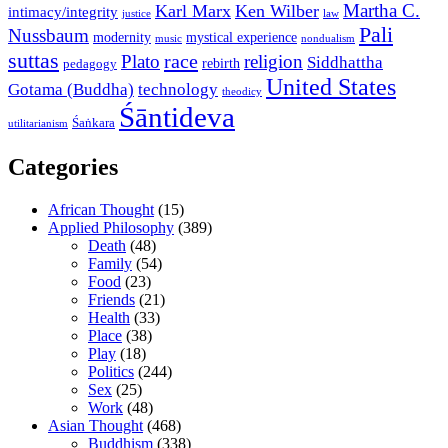
Martha C.
Karl Marx
Ken Wilber
intimacy/integrity
law
justice
Pali
Nussbaum
modernity
mystical experience
music
nondualism
suttas
race
Plato
religion
Siddhattha
rebirth
pedagogy
United States
Gotama (Buddha)
technology
theodicy
Śāntideva
Śaṅkara
utilitarianism
Categories
African Thought
(15)
Applied Philosophy
(389)
Death
(48)
Family
(54)
Food
(23)
Friends
(21)
Health
(33)
Place
(38)
Play
(18)
Politics
(244)
Sex
(25)
Work
(48)
Asian Thought
(468)
Buddhism
(338)