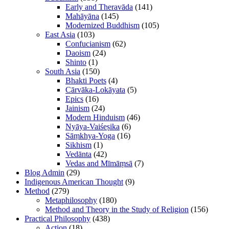
Early and Theravāda
(141)
Mahāyāna
(145)
Modernized Buddhism
(105)
East Asia
(103)
Confucianism
(62)
Daoism
(24)
Shinto
(1)
South Asia
(150)
Bhakti Poets
(4)
Cārvāka-Lokāyata
(5)
Epics
(16)
Jainism
(24)
Modern Hinduism
(46)
Nyāya-Vaiśeṣika
(6)
Sāṃkhya-Yoga
(16)
Sikhism
(1)
Vedānta
(42)
Vedas and Mīmāṃsā
(7)
Blog Admin
(29)
Indigenous American Thought
(9)
Method
(279)
Metaphilosophy
(180)
Method and Theory in the Study of Religion
(156)
Practical Philosophy
(438)
Action
(18)