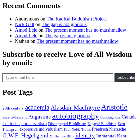
Recent Comments
Anonymous
on
The Radical Buddhism Project
Nick Gall
on
The gap is not glorious
Amod Lele
on
The present moment has no marshmallow
Amod Lele
on
The gap is not glorious
Nathan
on
The present moment has no marshmallow
Subscribe to receive Love of All Wisdom
by email:
Type email here
Subscribe
Post Tags
Aristotle
academia
Alasdair MacIntyre
20th century
autobiography
Augustine
Canada
ascent/descent
Buddhaghosa
conservatism
Confucius
Disengaged Buddhism
Engaged Buddhism
Evan
expressive individualism
Friedrich Nietzsche
Thompson
Four Noble Truths
gender
identity
G.W.F. Hegel
Immanuel Kant
Hebrew Bible