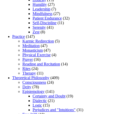
Humility
(27)
Leadership
(7)
Mindfulness
(27)
Patient Endurance
(32)
Self-Discipline
(11)
Serenity
(41)
Zest
(8)
Practice
(147)
Karmic Redirection
(5)
Meditation
(47)
Monasticism
(47)
Physical Exercise
(4)
Prayer
(16)
Reading and Recitation
(14)
Rites
(24)
Therapy
(11)
Theoretical Philosophy
(409)
Consciousness
(24)
Deity
(78)
Epistemology
(141)
Certainty and Doubt
(19)
Dialectic
(21)
Logic
(15)
Prejudices and "Intuitions"
(31)