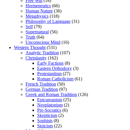
Free Will
(18)
Hermeneutics
(66)
Human Nature
(36)
Metaphysics
(118)
Philosophy of Language
(31)
Self
(79)
Supernatural
(56)
Truth
(64)
Unconscious Mind
(16)
Western Thought
(531)
Analytic Tradition
(107)
Christianity
(162)
Early Factions
(8)
Eastern Orthodoxy
(3)
Protestantism
(27)
Roman Catholicism
(61)
French Tradition
(50)
German Tradition
(97)
Greek and Roman Tradition
(126)
Epicureanism
(25)
Neoplatonism
(2)
Pre-Socratics
(6)
Skepticism
(2)
Sophists
(8)
Stoicism
(22)