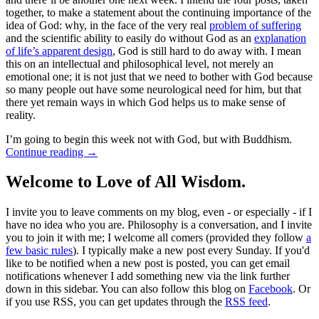
together, to make a statement about the continuing importance of the
idea of God: why, in the face of the very real
problem of suffering
and the scientific ability to easily do without God as an
explanation
of life’s apparent design
, God is still hard to do away with. I mean
this on an intellectual and philosophical level, not merely an
emotional one; it is not just that we need to bother with God because
so many people out have some neurological need for him, but that
there yet remain ways in which God helps us to make sense of
reality.
I’m going to begin this week not with God, but with Buddhism.
Continue reading
→
Welcome to Love of All Wisdom.
I invite you to leave comments on my blog, even - or especially - if I
have no idea who you are. Philosophy is a conversation, and I invite
you to join it with me; I welcome all comers (provided they follow
a
few basic rules
). I typically make a new post every Sunday. If you'd
like to be notified when a new post is posted, you can get email
notifications whenever I add something new via the link further
down in this sidebar. You can also follow this blog on
Facebook
. Or
if you use RSS, you can get updates through the
RSS feed
.