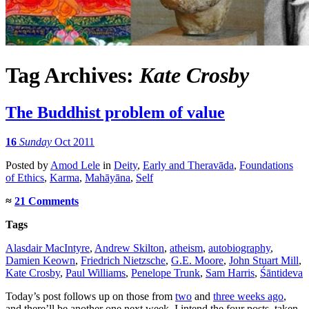
Tag Archives:
Kate Crosby
The Buddhist problem of value
16
Sunday
Oct 2011
Posted
by
Amod Lele
in
Deity
,
Early and Theravāda
,
Foundations
of Ethics
,
Karma
,
Mahāyāna
,
Self
≈
21 Comments
Tags
Alasdair MacIntyre
,
Andrew Skilton
,
atheism
,
autobiography
,
Damien Keown
,
Friedrich Nietzsche
,
G.E. Moore
,
John Stuart Mill
,
Kate Crosby
,
Paul Williams
,
Penelope Trunk
,
Sam Harris
,
Śāntideva
Today’s post follows up on those from
two
and
three weeks ago
,
and there’ll be another one next week. I intend the four posts, taken