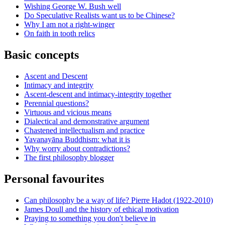
Wishing George W. Bush well
Do Speculative Realists want us to be Chinese?
Why I am not a right-winger
On faith in tooth relics
Basic concepts
Ascent and Descent
Intimacy and integrity
Ascent-descent and intimacy-integrity together
Perennial questions?
Virtuous and vicious means
Dialectical and demonstrative argument
Chastened intellectualism and practice
Yavanayāna Buddhism: what it is
Why worry about contradictions?
The first philosophy blogger
Personal favourites
Can philosophy be a way of life? Pierre Hadot (1922-2010)
James Doull and the history of ethical motivation
Praying to something you don't believe in