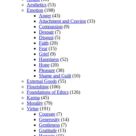
Aesthetics
(53)
Emotion
(198)
Anger
(43)
Attachment and Craving
(33)
Compassion
(9)
Despair
(7)
Disgust
(5)
Faith
(20)
Fear
(15)
Grief
(9)
Happiness
(52)
Hope
(20)
Pleasure
(38)
Shame and Guilt
(10)
External Goods
(55)
Flourishing
(106)
Foundations of Ethics
(126)
Karma
(45)
Morality
(79)
Virtue
(191)
Courage
(7)
Generosity
(14)
Gentleness
(7)
Gratitude
(13)
Honesty
(15)