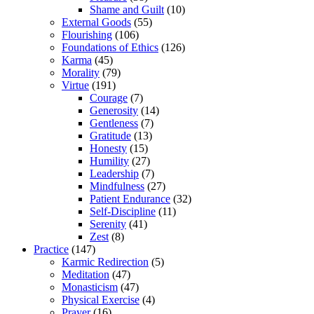
Shame and Guilt
(10)
External Goods
(55)
Flourishing
(106)
Foundations of Ethics
(126)
Karma
(45)
Morality
(79)
Virtue
(191)
Courage
(7)
Generosity
(14)
Gentleness
(7)
Gratitude
(13)
Honesty
(15)
Humility
(27)
Leadership
(7)
Mindfulness
(27)
Patient Endurance
(32)
Self-Discipline
(11)
Serenity
(41)
Zest
(8)
Practice
(147)
Karmic Redirection
(5)
Meditation
(47)
Monasticism
(47)
Physical Exercise
(4)
Prayer
(16)