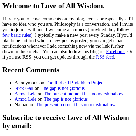
Welcome to Love of All Wisdom.
I invite you to leave comments on my blog, even - or especially - if I
have no idea who you are. Philosophy is a conversation, and I invite
you to join it with me; I welcome all comers (provided they follow
a
few basic rules
). I typically make a new post every Sunday. If you'd
like to be notified when a new post is posted, you can get email
notifications whenever I add something new via the link further
down in this sidebar. You can also follow this blog on
Facebook
. Or
if you use RSS, you can get updates through the
RSS feed
.
Recent Comments
Anonymous
on
The Radical Buddhism Project
Nick Gall
on
The gap is not glorious
Amod Lele
on
The present moment has no marshmallow
Amod Lele
on
The gap is not glorious
Nathan
on
The present moment has no marshmallow
Subscribe to receive Love of All Wisdom
by email:
Type email here