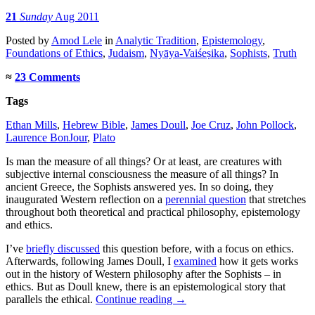
21
Sunday
Aug 2011
Posted
by
Amod Lele
in
Analytic Tradition
,
Epistemology
,
Foundations of Ethics
,
Judaism
,
Nyāya-Vaiśeṣika
,
Sophists
,
Truth
≈
23 Comments
Tags
Ethan Mills
,
Hebrew Bible
,
James Doull
,
Joe Cruz
,
John Pollock
,
Laurence BonJour
,
Plato
Is man the measure of all things? Or at least, are creatures with
subjective internal consciousness the measure of all things? In
ancient Greece, the Sophists answered yes. In so doing, they
inaugurated Western reflection on a
perennial question
that stretches
throughout both theoretical and practical philosophy, epistemology
and ethics.
I’ve
briefly discussed
this question before, with a focus on ethics.
Afterwards, following James Doull, I
examined
how it gets works
out in the history of Western philosophy after the Sophists – in
ethics. But as Doull knew, there is an epistemological story that
parallels the ethical.
Continue reading
→