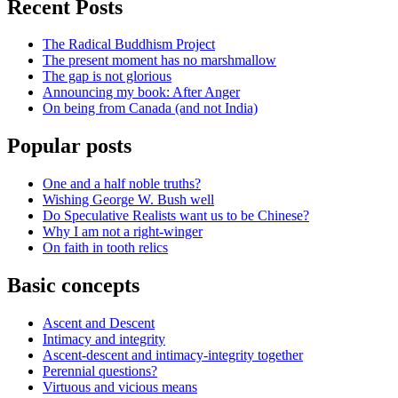
Recent Posts
The Radical Buddhism Project
The present moment has no marshmallow
The gap is not glorious
Announcing my book: After Anger
On being from Canada (and not India)
Popular posts
One and a half noble truths?
Wishing George W. Bush well
Do Speculative Realists want us to be Chinese?
Why I am not a right-winger
On faith in tooth relics
Basic concepts
Ascent and Descent
Intimacy and integrity
Ascent-descent and intimacy-integrity together
Perennial questions?
Virtuous and vicious means