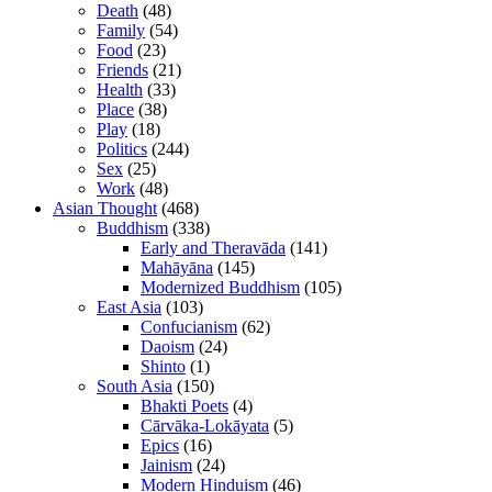
Death
(48)
Family
(54)
Food
(23)
Friends
(21)
Health
(33)
Place
(38)
Play
(18)
Politics
(244)
Sex
(25)
Work
(48)
Asian Thought
(468)
Buddhism
(338)
Early and Theravāda
(141)
Mahāyāna
(145)
Modernized Buddhism
(105)
East Asia
(103)
Confucianism
(62)
Daoism
(24)
Shinto
(1)
South Asia
(150)
Bhakti Poets
(4)
Cārvāka-Lokāyata
(5)
Epics
(16)
Jainism
(24)
Modern Hinduism
(46)