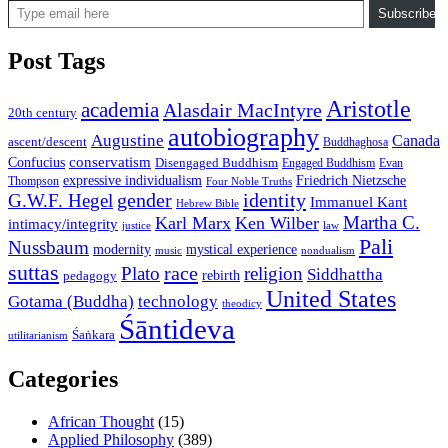
Subscribe
Post Tags
Aristotle
academia
Alasdair MacIntyre
20th century
autobiography
Augustine
Canada
ascent/descent
Buddhaghosa
conservatism
Confucius
Disengaged Buddhism
Engaged Buddhism
Evan
expressive individualism
Friedrich Nietzsche
Thompson
Four Noble Truths
gender
identity
G.W.F. Hegel
Immanuel Kant
Hebrew Bible
Martha C.
Karl Marx
Ken Wilber
intimacy/integrity
law
justice
Pali
Nussbaum
modernity
mystical experience
music
nondualism
suttas
race
Plato
religion
Siddhattha
rebirth
pedagogy
United States
Gotama (Buddha)
technology
theodicy
Śāntideva
Śaṅkara
utilitarianism
Categories
African Thought
(15)
Applied Philosophy
(389)