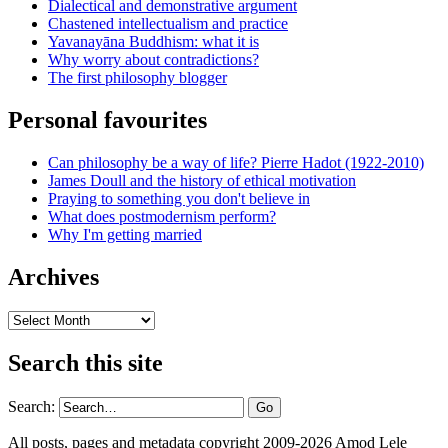
Dialectical and demonstrative argument
Chastened intellectualism and practice
Yavanayāna Buddhism: what it is
Why worry about contradictions?
The first philosophy blogger
Personal favourites
Can philosophy be a way of life? Pierre Hadot (1922-2010)
James Doull and the history of ethical motivation
Praying to something you don't believe in
What does postmodernism perform?
Why I'm getting married
Archives
Archives
Search this site
Search:
All posts, pages and metadata copyright 2009-2026 Amod Lele