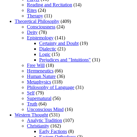
Reading and Recitation
(14)
Rites
(24)
Therapy
(11)
Theoretical Philosophy
(409)
Consciousness
(24)
Deity
(78)
Epistemology
(141)
Certainty and Doubt
(19)
Dialectic
(21)
Logic
(15)
Prejudices and "Intuitions"
(31)
Free Will
(18)
Hermeneutics
(66)
Human Nature
(36)
Metaphysics
(118)
Philosophy of Language
(31)
Self
(79)
Supernatural
(56)
Truth
(64)
Unconscious Mind
(16)
Western Thought
(531)
Analytic Tradition
(107)
Christianity
(162)
Early Factions
(8)
Eastern Orthodoxy
(3)