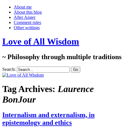
About me
About this blog
After Anger
Comment rules
Other writings
Love of All Wisdom
~ Philosophy through multiple traditions
Search:
Tag Archives:
Laurence
BonJour
Internalism and externalism, in
epistemology and ethics