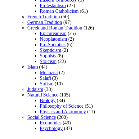
Protestantism
(27)
Roman Catholicism
(61)
French Tradition
(50)
German Tradition
(97)
Greek and Roman Tradition
(126)
Epicureanism
(25)
Neoplatonism
(2)
Pre-Socratics
(6)
Skepticism
(2)
Sophists
(8)
Stoicism
(22)
Islam
(44)
Mu'tazila
(2)
Salafi
(3)
Sufism
(10)
Judaism
(38)
Natural Science
(105)
Biology
(34)
Philosophy of Science
(51)
Physics and Astronomy
(11)
Social Science
(200)
Economics
(49)
Psychology
(87)