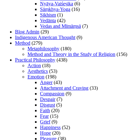
Nyāya-Vaiśeṣika
(6)
Sāṃkhya-Yoga
(16)
Sikhism
(1)
Vedānta
(42)
Vedas and Mīmāṃsā
(7)
Blog Admin
(29)
Indigenous American Thought
(9)
Method
(279)
Metaphilosophy
(180)
Method and Theory in the Study of Religion
(156)
Practical Philosophy
(438)
Action
(18)
Aesthetics
(53)
Emotion
(198)
Anger
(43)
Attachment and Craving
(33)
Compassion
(9)
Despair
(7)
Disgust
(5)
Faith
(20)
Fear
(15)
Grief
(9)
Happiness
(52)
Hope
(20)
Pleasure
(38)