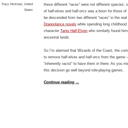
Tracy Hickman
,
United
these different “races” were not different
species
, 
States
of half-elves and half-orcs was a boon for those 
be descended from two different “races” in the rea
Dragonlance novels
while spending long childhood tr
character
Tanis Half-Elven
who similarly found hims
ancestral lands.
So I’m alarmed that Wizards of the Coast, the co
to
remove
half-elves and half-orcs from the game – 
“inherently racist” to have them
in
there. As you mi
this decision go well beyond role-playing games.
Continue reading
→