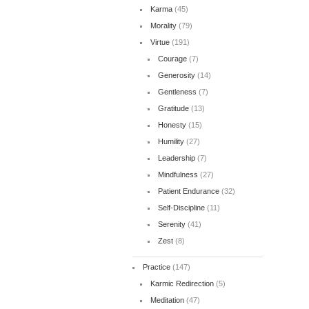
Karma
(45)
Morality
(79)
Virtue
(191)
Courage
(7)
Generosity
(14)
Gentleness
(7)
Gratitude
(13)
Honesty
(15)
Humility
(27)
Leadership
(7)
Mindfulness
(27)
Patient Endurance
(32)
Self-Discipline
(11)
Serenity
(41)
Zest
(8)
Practice
(147)
Karmic Redirection
(5)
Meditation
(47)