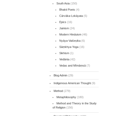
South Asia
(150)
Bhakti Poets
(4)
Cārvāka-Lokāyata
(5)
Epics
(16)
Jainism
(24)
Modern Hinduism
(46)
Nyāya-Vaiśeṣika
(6)
Sāṃkhya-Yoga
(16)
Sikhism
(1)
Vedānta
(42)
Vedas and Mīmāṃsā
(7)
Blog Admin
(29)
Indigenous American Thought
(9)
Method
(279)
Metaphilosophy
(180)
Method and Theory in the Study
of Religion
(156)