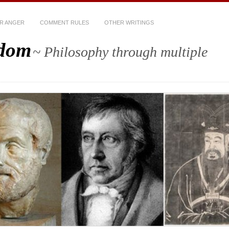
R ANGER
COMMENT RULES
OTHER WRITINGS
sdom
~ Philosophy through multiple