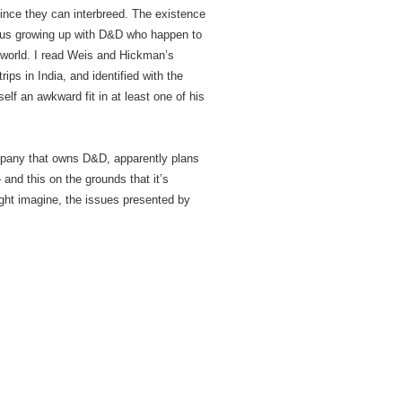
since they can interbreed. The existence
of us growing up with D&D who happen to
l world. I read Weis and Hickman’s
ips in India, and identified with the
elf an awkward fit in at least one of his
mpany that owns D&D, apparently plans
and this on the grounds that it’s
ght imagine, the issues presented by