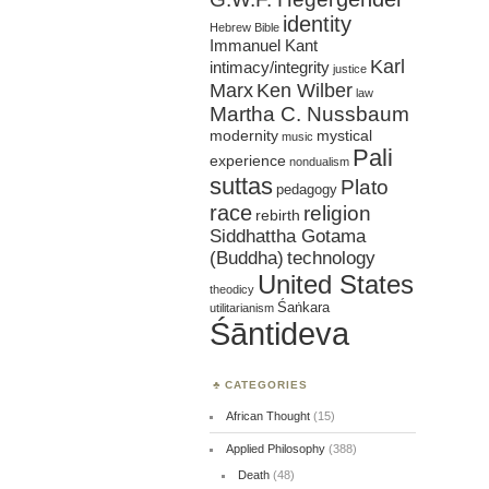
identity
Hebrew Bible
Immanuel Kant
Karl
intimacy/integrity
justice
Marx
Ken Wilber
law
Martha C. Nussbaum
mystical
modernity
music
Pali
experience
nondualism
suttas
Plato
pedagogy
race
religion
rebirth
Siddhattha Gotama
(Buddha)
technology
United States
theodicy
Śaṅkara
utilitarianism
Śāntideva
CATEGORIES
African Thought
(15)
Applied Philosophy
(388)
Death
(48)