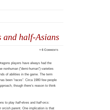
s and half-Asians
≈
6 Comments
ragons players have always had the
sque nonhuman (“demi-human”) varieties
nds of abilities in the game. The term
 has been “races”. Circa 1980 few people
approach, though there’s reason to think
ons to play
half
-elves and
half
-orcs:
 orcish parent. One implication is that