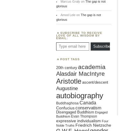
Marcus Graly
on
The gap is not
glorious
Amod Lele
on
The gap is not
glorious
SUBSCRIBE TO RECEIVE
LOVE OF ALL WISDOM BY
EMAIL:
Type email here
Subscribe
POST TAGS
academia
20th century
Alasdair MacIntyre
Aristotle
ascent/descent
Augustine
autobiography
Canada
Buddhaghosa
conservatism
Confucius
Disengaged Buddhism
Engaged
Evan Thompson
Buddhism
expressive individualism
Four
Friedrich Nietzsche
Noble Truths
gender
G.W.F. Hegel