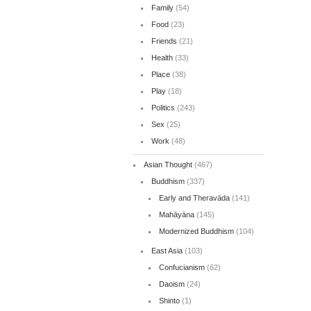
Family
(54)
Food
(23)
Friends
(21)
Health
(33)
Place
(38)
Play
(18)
Politics
(243)
Sex
(25)
Work
(48)
Asian Thought
(467)
Buddhism
(337)
Early and Theravāda
(141)
Mahāyāna
(145)
Modernized Buddhism
(104)
East Asia
(103)
Confucianism
(62)
Daoism
(24)
Shinto
(1)