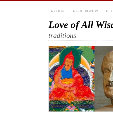
ABOUT ME
ABOUT THIS BLOG
AFTE
Love of All Wi
traditions