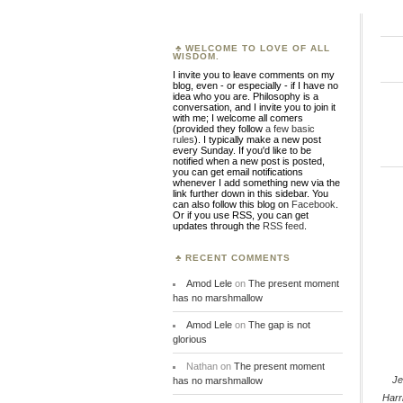
WELCOME TO LOVE OF ALL
WISDOM.
I invite you to leave comments on my
blog, even - or especially - if I have no
idea who you are. Philosophy is a
conversation, and I invite you to join it
with me; I welcome all comers
(provided they follow
a few basic
rules
). I typically make a new post
every Sunday. If you'd like to be
notified when a new post is posted,
you can get email notifications
whenever I add something new via the
link further down in this sidebar. You
can also follow this blog on
Facebook
.
Or if you use RSS, you can get
updates through the
RSS feed
.
RECENT COMMENTS
Amod Lele
on
The present moment
has no marshmallow
Amod Lele
on
The gap is not
glorious
Nathan
on
The present moment
Je
has no marshmallow
Harr