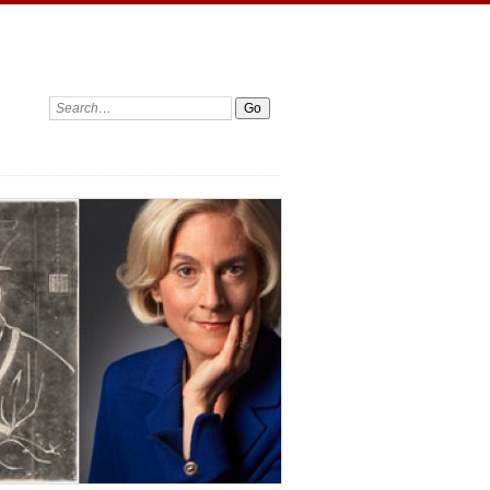
Search: