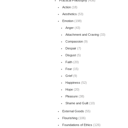
Practical Philosophy
(438)
Action
(18)
Aesthetics
(53)
Emotion
(198)
Anger
(43)
Attachment and Craving
(33)
Compassion
(9)
Despair
(7)
Disgust
(5)
Faith
(20)
Fear
(15)
Grief
(9)
Happiness
(52)
Hope
(20)
Pleasure
(38)
Shame and Guilt
(10)
External Goods
(55)
Flourishing
(106)
Foundations of Ethics
(126)