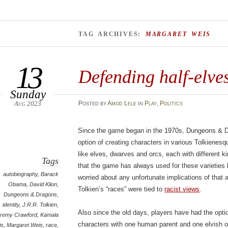
TAG ARCHIVES:
MARGARET WEIS
13
Defending half-elve
Sunday
Aug 2023
Posted
by
Amod Lele
in
Play
,
Politics
Since the game began in the 1970s, Dungeons & D
option of creating characters in various Tolkiene
like elves, dwarves and orcs, each with different ki
Tags
that the game has always used for these varieties
autobiography
,
Barack
worried about any unfortunate implications of that 
Obama
,
David Klion
,
Tolkien’s “races” were tied to
racist views
.
Dungeons & Dragons
,
identity
,
J.R.R. Tolkien
,
Also since the old days, players have had the opti
remy Crawford
,
Kamala
characters with one human parent and one elvish or
is
,
Margaret Weis
,
race
,