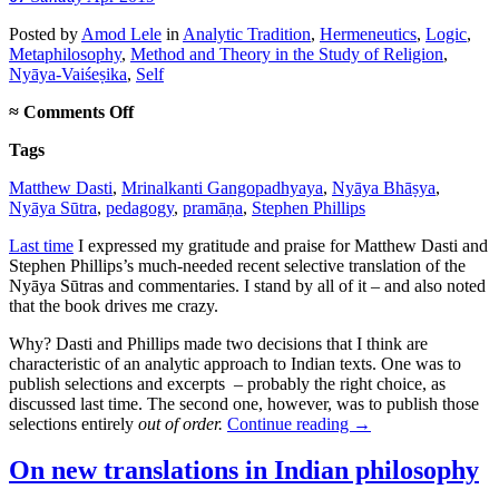
Posted
by
Amod Lele
in
Analytic Tradition
,
Hermeneutics
,
Logic
,
Metaphilosophy
,
Method and Theory in the Study of Religion
,
Nyāya-Vaiśeṣika
,
Self
on
≈
Comments Off
On
Tags
translating
out
Matthew Dasti
,
Mrinalkanti Gangopadhyaya
,
Nyāya Bhāṣya
,
of
Nyāya Sūtra
,
pedagogy
,
pramāṇa
,
Stephen Phillips
order
Last time
I expressed my gratitude and praise for Matthew Dasti and
Stephen Phillips’s much-needed recent selective translation of the
Nyāya Sūtras and commentaries. I stand by all of it – and also noted
that the book drives me crazy.
Why? Dasti and Phillips made two decisions that I think are
characteristic of an analytic approach to Indian texts. One was to
publish selections and excerpts – probably the right choice, as
discussed last time. The second one, however, was to publish those
selections entirely
out of order.
Continue reading
→
On new translations in Indian philosophy