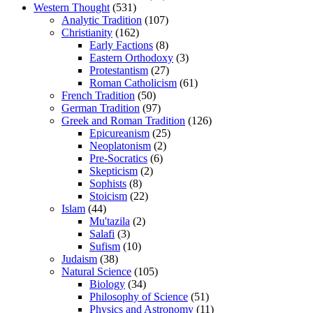
Western Thought
(531)
Analytic Tradition
(107)
Christianity
(162)
Early Factions
(8)
Eastern Orthodoxy
(3)
Protestantism
(27)
Roman Catholicism
(61)
French Tradition
(50)
German Tradition
(97)
Greek and Roman Tradition
(126)
Epicureanism
(25)
Neoplatonism
(2)
Pre-Socratics
(6)
Skepticism
(2)
Sophists
(8)
Stoicism
(22)
Islam
(44)
Mu'tazila
(2)
Salafi
(3)
Sufism
(10)
Judaism
(38)
Natural Science
(105)
Biology
(34)
Philosophy of Science
(51)
Physics and Astronomy
(11)