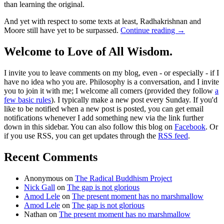
than learning the original.
And yet with respect to some texts at least, Radhakrishnan and
Moore still have yet to be surpassed.
Continue reading
→
Welcome to Love of All Wisdom.
I invite you to leave comments on my blog, even - or especially - if I
have no idea who you are. Philosophy is a conversation, and I invite
you to join it with me; I welcome all comers (provided they follow
a
few basic rules
). I typically make a new post every Sunday. If you'd
like to be notified when a new post is posted, you can get email
notifications whenever I add something new via the link further
down in this sidebar. You can also follow this blog on
Facebook
. Or
if you use RSS, you can get updates through the
RSS feed
.
Recent Comments
Anonymous
on
The Radical Buddhism Project
Nick Gall
on
The gap is not glorious
Amod Lele
on
The present moment has no marshmallow
Amod Lele
on
The gap is not glorious
Nathan
on
The present moment has no marshmallow