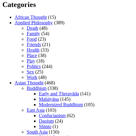
Categories
African Thought
(15)
Applied Philosophy
(389)
Death
(48)
Family
(54)
Food
(23)
Friends
(21)
Health
(33)
Place
(38)
Play
(18)
Politics
(244)
Sex
(25)
Work
(48)
Asian Thought
(468)
Buddhism
(338)
Early and Theravāda
(141)
Mahāyāna
(145)
Modernized Buddhism
(105)
East Asia
(103)
Confucianism
(62)
Daoism
(24)
Shinto
(1)
South Asia
(150)