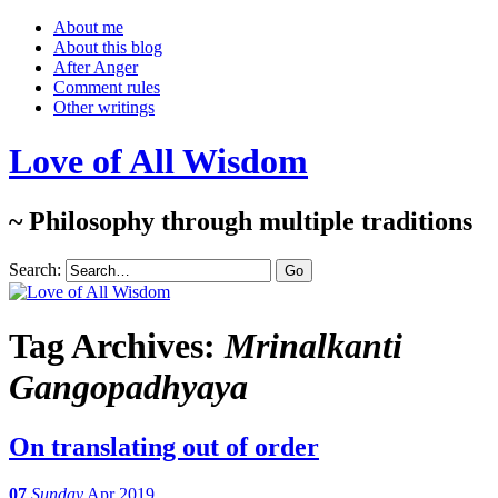
About me
About this blog
After Anger
Comment rules
Other writings
Love of All Wisdom
~ Philosophy through multiple traditions
Search:
Tag Archives:
Mrinalkanti
Gangopadhyaya
On translating out of order
07
Sunday
Apr 2019