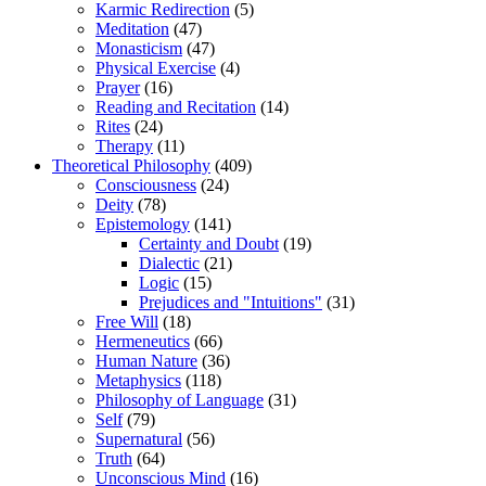
Karmic Redirection
(5)
Meditation
(47)
Monasticism
(47)
Physical Exercise
(4)
Prayer
(16)
Reading and Recitation
(14)
Rites
(24)
Therapy
(11)
Theoretical Philosophy
(409)
Consciousness
(24)
Deity
(78)
Epistemology
(141)
Certainty and Doubt
(19)
Dialectic
(21)
Logic
(15)
Prejudices and "Intuitions"
(31)
Free Will
(18)
Hermeneutics
(66)
Human Nature
(36)
Metaphysics
(118)
Philosophy of Language
(31)
Self
(79)
Supernatural
(56)
Truth
(64)
Unconscious Mind
(16)