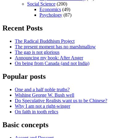
Social Science
(200)
Economics
(49)
Psychology
(87)
Recent Posts
The Radical Buddhism Project
The present moment has no marshmallow
The gap is not glorious
Announcing my book: After Anger
On being from Canada (and not India)
Popular posts
One and a half noble truths?
Wishing George W. Bush well
Do Speculative Realists want us to be Chinese?
Why I am not a right-winger
On faith in tooth relics
Basic concepts
Ascent and Descent