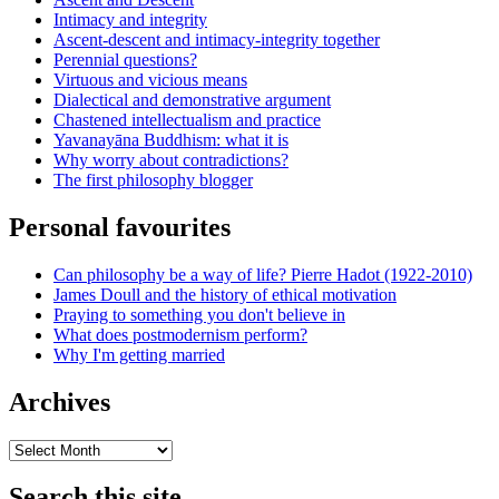
Intimacy and integrity
Ascent-descent and intimacy-integrity together
Perennial questions?
Virtuous and vicious means
Dialectical and demonstrative argument
Chastened intellectualism and practice
Yavanayāna Buddhism: what it is
Why worry about contradictions?
The first philosophy blogger
Personal favourites
Can philosophy be a way of life? Pierre Hadot (1922-2010)
James Doull and the history of ethical motivation
Praying to something you don't believe in
What does postmodernism perform?
Why I'm getting married
Archives
Archives
Search this site