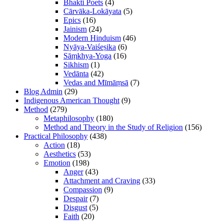
Bhakti Poets
(4)
Cārvāka-Lokāyata
(5)
Epics
(16)
Jainism
(24)
Modern Hinduism
(46)
Nyāya-Vaiśeṣika
(6)
Sāṃkhya-Yoga
(16)
Sikhism
(1)
Vedānta
(42)
Vedas and Mīmāṃsā
(7)
Blog Admin
(29)
Indigenous American Thought
(9)
Method
(279)
Metaphilosophy
(180)
Method and Theory in the Study of Religion
(156)
Practical Philosophy
(438)
Action
(18)
Aesthetics
(53)
Emotion
(198)
Anger
(43)
Attachment and Craving
(33)
Compassion
(9)
Despair
(7)
Disgust
(5)
Faith
(20)