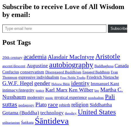
Subscribe to receive Love of All Wisdom
by email:
Type email here
Subscribe
Post Tags
Aristotle
academia
Alasdair MacIntyre
20th century
autobiography
Augustine
Canada
ascent/descent
Buddhaghosa
conservatism
Confucius
Disengaged Buddhism
Engaged Buddhism
Evan
expressive individualism
Friedrich Nietzsche
Thompson
Four Noble Truths
gender
identity
G.W.F. Hegel
Immanuel Kant
Hebrew Bible
Martha C.
Karl Marx
Ken Wilber
intimacy/integrity
law
justice
Pali
Nussbaum
modernity
mystical experience
music
nondualism
suttas
race
Plato
religion
Siddhattha
rebirth
pedagogy
United States
Gotama (Buddha)
technology
theodicy
Śāntideva
Śaṅkara
utilitarianism