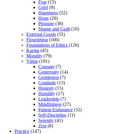
Fear
(15)
Grief
(9)
Happiness
(52)
Hope
(20)
Pleasure
(38)
Shame and Guilt
(10)
External Goods
(55)
Flourishing
(106)
Foundations of Ethics
(126)
Karma
(45)
Morality
(79)
Virtue
(191)
Courage
(7)
Generosity
(14)
Gentleness
(7)
Gratitude
(13)
Honesty
(15)
Humility
(27)
Leadership
(7)
Mindfulness
(27)
Patient Endurance
(32)
Self-Discipline
(11)
Serenity
(41)
Zest
(8)
Practice
(147)