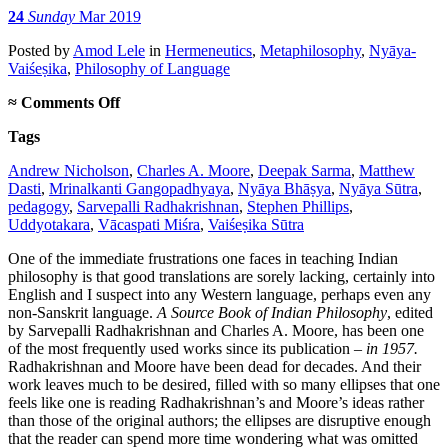
24
Sunday
Mar 2019
Posted
by
Amod Lele
in
Hermeneutics
,
Metaphilosophy
,
Nyāya-
Vaiśeṣika
,
Philosophy of Language
on
≈
Comments Off
On
Tags
new
translations
Andrew Nicholson
,
Charles A. Moore
,
Deepak Sarma
,
Matthew
in
Dasti
,
Mrinalkanti Gangopadhyaya
,
Nyāya Bhāṣya
,
Nyāya Sūtra
,
Indian
pedagogy
,
Sarvepalli Radhakrishnan
,
Stephen Phillips
,
philosophy
Uddyotakara
,
Vācaspati Miśra
,
Vaiśeṣika Sūtra
One of the immediate frustrations one faces in teaching Indian
philosophy is that good translations are sorely lacking, certainly into
English and I suspect into any Western language, perhaps even any
non-Sanskrit language.
A Source Book of Indian Philosophy
, edited
by Sarvepalli Radhakrishnan and Charles A. Moore, has been one
of the most frequently used works since its publication –
in 1957.
Radhakrishnan and Moore have been dead for decades. And their
work leaves much to be desired, filled with so many ellipses that one
feels like one is reading Radhakrishnan’s and Moore’s ideas rather
than those of the original authors; the ellipses are disruptive enough
that the reader can spend more time wondering what was omitted