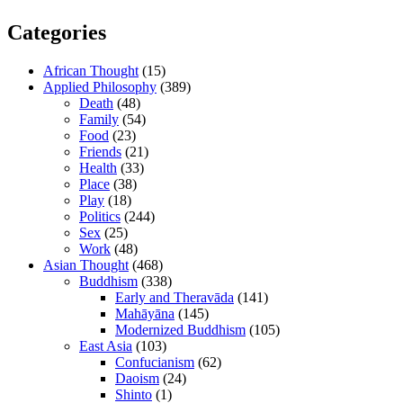
Categories
African Thought
(15)
Applied Philosophy
(389)
Death
(48)
Family
(54)
Food
(23)
Friends
(21)
Health
(33)
Place
(38)
Play
(18)
Politics
(244)
Sex
(25)
Work
(48)
Asian Thought
(468)
Buddhism
(338)
Early and Theravāda
(141)
Mahāyāna
(145)
Modernized Buddhism
(105)
East Asia
(103)
Confucianism
(62)
Daoism
(24)
Shinto
(1)