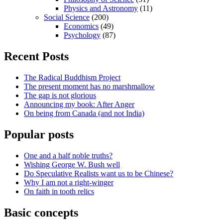
Physics and Astronomy
(11)
Social Science
(200)
Economics
(49)
Psychology
(87)
Recent Posts
The Radical Buddhism Project
The present moment has no marshmallow
The gap is not glorious
Announcing my book: After Anger
On being from Canada (and not India)
Popular posts
One and a half noble truths?
Wishing George W. Bush well
Do Speculative Realists want us to be Chinese?
Why I am not a right-winger
On faith in tooth relics
Basic concepts