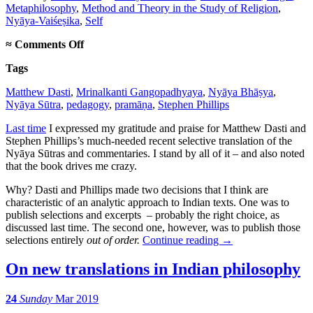
Metaphilosophy
,
Method and Theory in the Study of Religion
,
Nyāya-Vaiśeṣika
,
Self
on
≈
Comments Off
On
Tags
translating
out
Matthew Dasti
,
Mrinalkanti Gangopadhyaya
,
Nyāya Bhāṣya
,
of
Nyāya Sūtra
,
pedagogy
,
pramāṇa
,
Stephen Phillips
order
Last time
I expressed my gratitude and praise for Matthew Dasti and
Stephen Phillips’s much-needed recent selective translation of the
Nyāya Sūtras and commentaries. I stand by all of it – and also noted
that the book drives me crazy.
Why? Dasti and Phillips made two decisions that I think are
characteristic of an analytic approach to Indian texts. One was to
publish selections and excerpts – probably the right choice, as
discussed last time. The second one, however, was to publish those
selections entirely
out of order.
Continue reading
→
On new translations in Indian philosophy
24
Sunday
Mar 2019