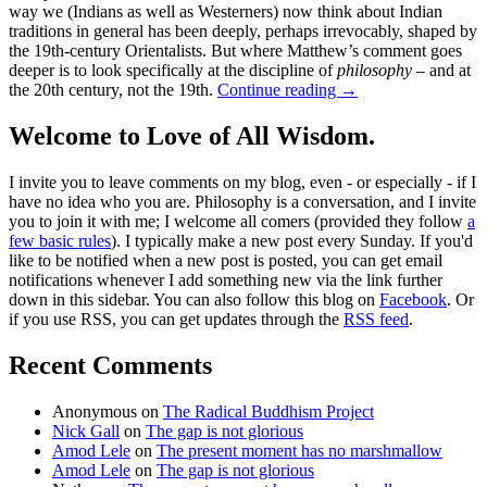
way we (Indians as well as Westerners) now think about Indian
traditions in general has been deeply, perhaps irrevocably, shaped by
the 19th-century Orientalists. But where Matthew’s comment goes
deeper is to look specifically at the discipline of
philosophy
– and at
the 20th century, not the 19th.
Continue reading
→
Welcome to Love of All Wisdom.
I invite you to leave comments on my blog, even - or especially - if I
have no idea who you are. Philosophy is a conversation, and I invite
you to join it with me; I welcome all comers (provided they follow
a
few basic rules
). I typically make a new post every Sunday. If you'd
like to be notified when a new post is posted, you can get email
notifications whenever I add something new via the link further
down in this sidebar. You can also follow this blog on
Facebook
. Or
if you use RSS, you can get updates through the
RSS feed
.
Recent Comments
Anonymous
on
The Radical Buddhism Project
Nick Gall
on
The gap is not glorious
Amod Lele
on
The present moment has no marshmallow
Amod Lele
on
The gap is not glorious