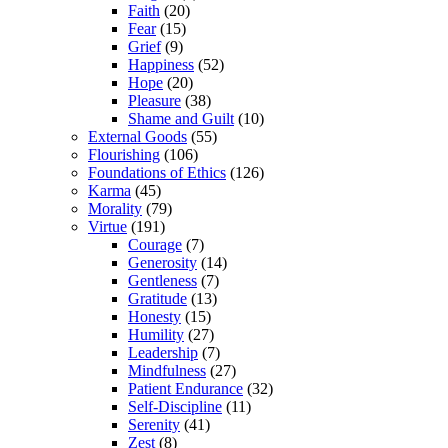
Faith
(20)
Fear
(15)
Grief
(9)
Happiness
(52)
Hope
(20)
Pleasure
(38)
Shame and Guilt
(10)
External Goods
(55)
Flourishing
(106)
Foundations of Ethics
(126)
Karma
(45)
Morality
(79)
Virtue
(191)
Courage
(7)
Generosity
(14)
Gentleness
(7)
Gratitude
(13)
Honesty
(15)
Humility
(27)
Leadership
(7)
Mindfulness
(27)
Patient Endurance
(32)
Self-Discipline
(11)
Serenity
(41)
Zest
(8)