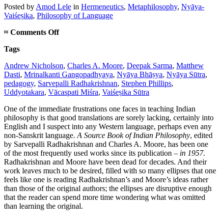
Posted
by
Amod Lele
in
Hermeneutics
,
Metaphilosophy
,
Nyāya-
Vaiśeṣika
,
Philosophy of Language
on
≈
Comments Off
On
Tags
new
translations
Andrew Nicholson
,
Charles A. Moore
,
Deepak Sarma
,
Matthew
in
Dasti
,
Mrinalkanti Gangopadhyaya
,
Nyāya Bhāṣya
,
Nyāya Sūtra
,
Indian
pedagogy
,
Sarvepalli Radhakrishnan
,
Stephen Phillips
,
philosophy
Uddyotakara
,
Vācaspati Miśra
,
Vaiśeṣika Sūtra
One of the immediate frustrations one faces in teaching Indian
philosophy is that good translations are sorely lacking, certainly into
English and I suspect into any Western language, perhaps even any
non-Sanskrit language.
A Source Book of Indian Philosophy
, edited
by Sarvepalli Radhakrishnan and Charles A. Moore, has been one
of the most frequently used works since its publication –
in 1957.
Radhakrishnan and Moore have been dead for decades. And their
work leaves much to be desired, filled with so many ellipses that one
feels like one is reading Radhakrishnan’s and Moore’s ideas rather
than those of the original authors; the ellipses are disruptive enough
that the reader can spend more time wondering what was omitted
than learning the original.