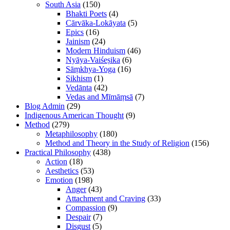
South Asia
(150)
Bhakti Poets
(4)
Cārvāka-Lokāyata
(5)
Epics
(16)
Jainism
(24)
Modern Hinduism
(46)
Nyāya-Vaiśeṣika
(6)
Sāṃkhya-Yoga
(16)
Sikhism
(1)
Vedānta
(42)
Vedas and Mīmāṃsā
(7)
Blog Admin
(29)
Indigenous American Thought
(9)
Method
(279)
Metaphilosophy
(180)
Method and Theory in the Study of Religion
(156)
Practical Philosophy
(438)
Action
(18)
Aesthetics
(53)
Emotion
(198)
Anger
(43)
Attachment and Craving
(33)
Compassion
(9)
Despair
(7)
Disgust
(5)