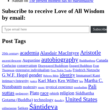
Nathan
on
The present moment has no marshmallow
Subscribe to receive Love of All Wisdom
by email:
Type email here
Subscribe
Post Tags
Aristotle
academia
Alasdair MacIntyre
20th century
autobiography
Augustine
Canada
ascent/descent
Buddhaghosa
conservatism
Confucius
Disengaged Buddhism
Engaged Buddhism
Evan
expressive individualism
Friedrich Nietzsche
Thompson
Four Noble Truths
gender
identity
G.W.F. Hegel
Immanuel Kant
Hebrew Bible
Martha C.
Karl Marx
Ken Wilber
intimacy/integrity
law
justice
Pali
Nussbaum
modernity
mystical experience
music
nondualism
suttas
race
Plato
religion
Siddhattha
rebirth
pedagogy
United States
Gotama (Buddha)
technology
theodicy
Śāntideva
Śaṅkara
utilitarianism