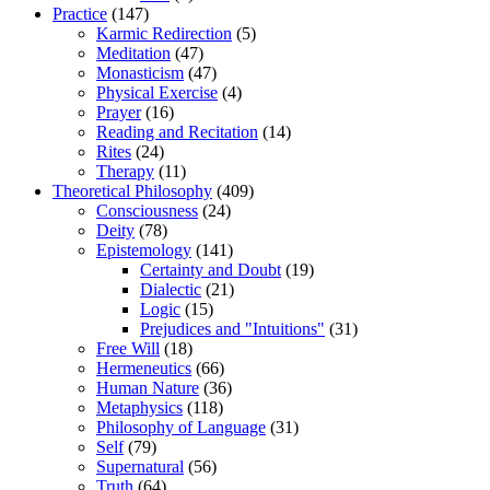
Practice
(147)
Karmic Redirection
(5)
Meditation
(47)
Monasticism
(47)
Physical Exercise
(4)
Prayer
(16)
Reading and Recitation
(14)
Rites
(24)
Therapy
(11)
Theoretical Philosophy
(409)
Consciousness
(24)
Deity
(78)
Epistemology
(141)
Certainty and Doubt
(19)
Dialectic
(21)
Logic
(15)
Prejudices and "Intuitions"
(31)
Free Will
(18)
Hermeneutics
(66)
Human Nature
(36)
Metaphysics
(118)
Philosophy of Language
(31)
Self
(79)
Supernatural
(56)
Truth
(64)