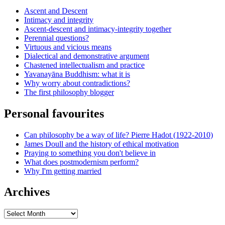
Ascent and Descent
Intimacy and integrity
Ascent-descent and intimacy-integrity together
Perennial questions?
Virtuous and vicious means
Dialectical and demonstrative argument
Chastened intellectualism and practice
Yavanayāna Buddhism: what it is
Why worry about contradictions?
The first philosophy blogger
Personal favourites
Can philosophy be a way of life? Pierre Hadot (1922-2010)
James Doull and the history of ethical motivation
Praying to something you don't believe in
What does postmodernism perform?
Why I'm getting married
Archives
Archives