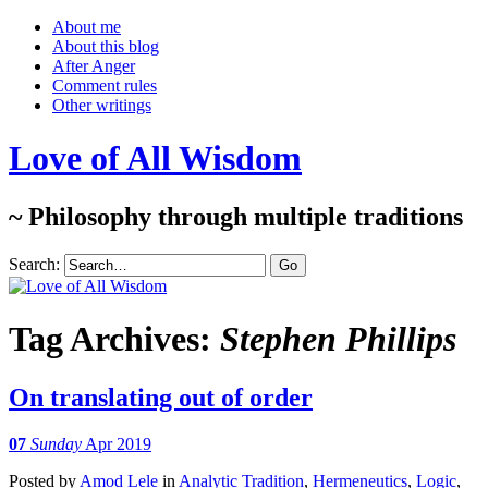
About me
About this blog
After Anger
Comment rules
Other writings
Love of All Wisdom
~ Philosophy through multiple traditions
Search:
Tag Archives:
Stephen Phillips
On translating out of order
07
Sunday
Apr 2019
Posted
by
Amod Lele
in
Analytic Tradition
,
Hermeneutics
,
Logic
,