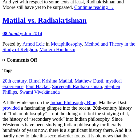
And yet with respect to some texts at least, Radhakrishnan and
Moore still have yet to be surpassed.
Continue reading
→
Matilal vs. Radhakrishnan
08
Sunday
Jun 2014
Posted
by
Amod Lele
in
Metaphilosophy
,
Method and Theory in the
Study of Religion
,
Modern Hinduism
on
≈
Comments Off
Matilal
Tags
vs.
Radhakrishnan
20th century
,
Bimal Krishna Matilal
,
Matthew Dasti
,
mystical
experience
,
Paul Hacker
,
Sarvepalli Radhakrishnan
,
Stephen
Phillips
,
Swami Vivekānanda
A little while ago on the
Indian Philosophy Blog
, Matthew Dasti
provided
a fascinating glimpse into the recent, 20th-century history
of “Indian philosophy” – not the doing of it but the studying of it,
the history of “secondary work” into Indian philosophy. Since
Westerners have been studying Indian philosophy for literally
hundreds of years now, there is a significant history there. And it is
hardly new to take this second-order focus. It is old news that the