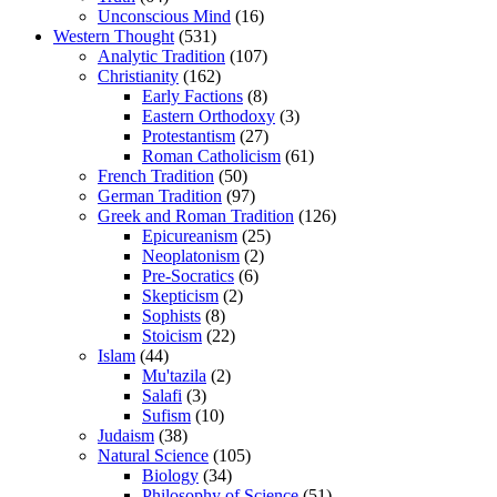
Unconscious Mind
(16)
Western Thought
(531)
Analytic Tradition
(107)
Christianity
(162)
Early Factions
(8)
Eastern Orthodoxy
(3)
Protestantism
(27)
Roman Catholicism
(61)
French Tradition
(50)
German Tradition
(97)
Greek and Roman Tradition
(126)
Epicureanism
(25)
Neoplatonism
(2)
Pre-Socratics
(6)
Skepticism
(2)
Sophists
(8)
Stoicism
(22)
Islam
(44)
Mu'tazila
(2)
Salafi
(3)
Sufism
(10)
Judaism
(38)
Natural Science
(105)
Biology
(34)
Philosophy of Science
(51)