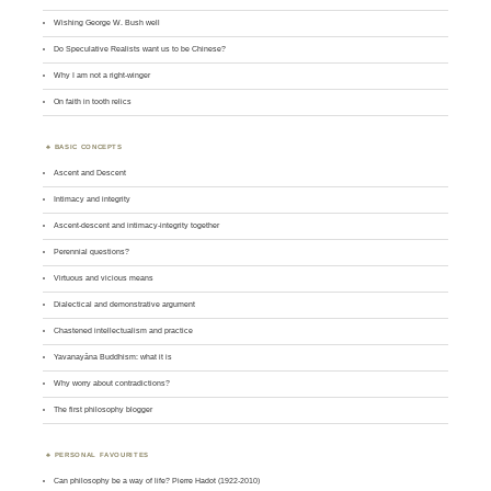
Wishing George W. Bush well
Do Speculative Realists want us to be Chinese?
Why I am not a right-winger
On faith in tooth relics
BASIC CONCEPTS
Ascent and Descent
Intimacy and integrity
Ascent-descent and intimacy-integrity together
Perennial questions?
Virtuous and vicious means
Dialectical and demonstrative argument
Chastened intellectualism and practice
Yavanayāna Buddhism: what it is
Why worry about contradictions?
The first philosophy blogger
PERSONAL FAVOURITES
Can philosophy be a way of life? Pierre Hadot (1922-2010)