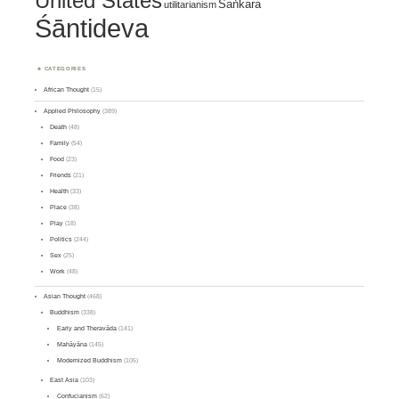
United States
Śaṅkara
utilitarianism
Śāntideva
CATEGORIES
African Thought
(15)
Applied Philosophy
(389)
Death
(48)
Family
(54)
Food
(23)
Friends
(21)
Health
(33)
Place
(38)
Play
(18)
Politics
(244)
Sex
(25)
Work
(48)
Asian Thought
(468)
Buddhism
(338)
Early and Theravāda
(141)
Mahāyāna
(145)
Modernized Buddhism
(105)
East Asia
(103)
Confucianism
(62)