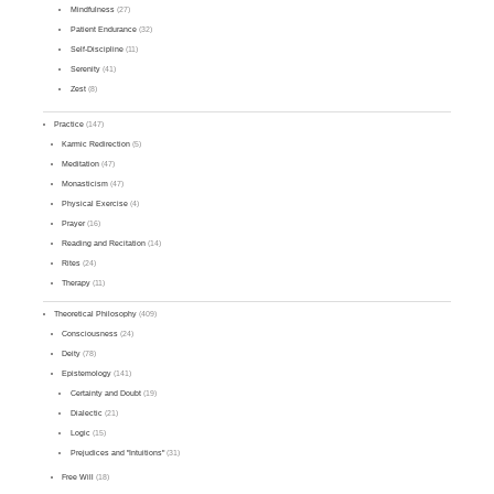
Mindfulness
(27)
Patient Endurance
(32)
Self-Discipline
(11)
Serenity
(41)
Zest
(8)
Practice
(147)
Karmic Redirection
(5)
Meditation
(47)
Monasticism
(47)
Physical Exercise
(4)
Prayer
(16)
Reading and Recitation
(14)
Rites
(24)
Therapy
(11)
Theoretical Philosophy
(409)
Consciousness
(24)
Deity
(78)
Epistemology
(141)
Certainty and Doubt
(19)
Dialectic
(21)
Logic
(15)
Prejudices and "Intuitions"
(31)
Free Will
(18)