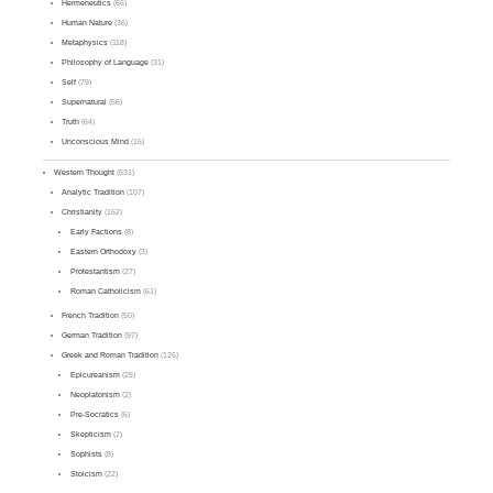
Hermeneutics
(66)
Human Nature
(36)
Metaphysics
(118)
Philosophy of Language
(31)
Self
(79)
Supernatural
(56)
Truth
(64)
Unconscious Mind
(16)
Western Thought
(531)
Analytic Tradition
(107)
Christianity
(162)
Early Factions
(8)
Eastern Orthodoxy
(3)
Protestantism
(27)
Roman Catholicism
(61)
French Tradition
(50)
German Tradition
(97)
Greek and Roman Tradition
(126)
Epicureanism
(25)
Neoplatonism
(2)
Pre-Socratics
(6)
Skepticism
(2)
Sophists
(8)
Stoicism
(22)