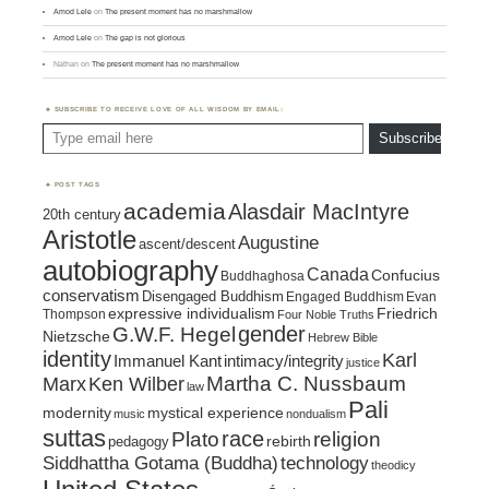
Amod Lele
on
The present moment has no marshmallow
Amod Lele
on
The gap is not glorious
Nathan
on
The present moment has no marshmallow
SUBSCRIBE TO RECEIVE LOVE OF ALL WISDOM BY EMAIL:
Type email here
Subscribe
POST TAGS
academia
Alasdair MacIntyre
20th century
Aristotle
Augustine
ascent/descent
autobiography
Canada
Confucius
Buddhaghosa
conservatism
Disengaged Buddhism
Engaged Buddhism
Evan
expressive individualism
Friedrich
Thompson
Four Noble Truths
gender
G.W.F. Hegel
Nietzsche
Hebrew Bible
identity
Karl
intimacy/integrity
Immanuel Kant
justice
Marx
Ken Wilber
Martha C. Nussbaum
law
Pali
mystical experience
modernity
music
nondualism
suttas
race
religion
Plato
pedagogy
rebirth
Siddhattha Gotama (Buddha)
technology
theodicy