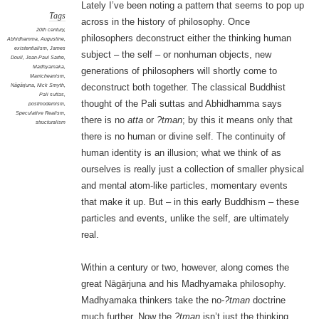
Lately I’ve been noting a pattern that seems to pop up
Tags
across in the history of philosophy. Once
20th century
,
philosophers deconstruct either the thinking human
Abhidhamma
,
Augustine
,
existentialism
,
James
subject – the self – or nonhuman objects, new
Doull
,
Jean-Paul Sartre
,
Madhyamaka
,
generations of philosophers will shortly come to
Manicheanism
,
Nāgārjuna
,
Nick Smyth
,
deconstruct both together. The classical Buddhist
Pali suttas
,
thought of the Pali suttas and Abhidhamma says
postmodernism
,
Speculative Realism
,
there is no
atta
or
?tman
; by this it means only that
structuralism
there is no human or divine self. The continuity of
human identity is an illusion; what we think of as
ourselves is really just a collection of smaller physical
and mental atom-like particles, momentary events
that make it up. But – in this early Buddhism – these
particles and events, unlike the self, are ultimately
real.
Within a century or two, however, along comes the
great Nāgārjuna and his Madhyamaka philosophy.
Madhyamaka thinkers take the no-
?tman
doctrine
much further. Now the
?tman
isn’t just the thinking