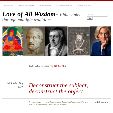
ABOUT ME
ABOUT THIS BLOG
AFTER ANGER
COMMENT RULES
OTHER WRITINGS
Love of All Wisdom
~ Philosophy
Search:
through multiple traditions
TAG ARCHIVES:
NICK SMYTH
16
Sunday
May
Deconstruct the subject,
2010
deconstruct the object
Posted
by
Amod Lele
in
Christianity
,
Early and Theravāda
,
French
≈
4 Comments
Tradition
,
Mahāyāna
,
Self
,
Social Science