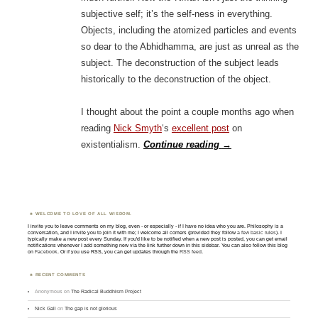
subjective self; it’s the self-ness in everything.
Objects, including the atomized particles and events
so dear to the Abhidhamma, are just as unreal as the
subject. The deconstruction of the subject leads
historically to the deconstruction of the object.
I thought about the point a couple months ago when
reading
Nick Smyth
‘s
excellent post
on
existentialism.
Continue reading
→
WELCOME TO LOVE OF ALL WISDOM.
I invite you to leave comments on my blog, even - or especially - if I have no idea who you are. Philosophy is a
conversation, and I invite you to join it with me; I welcome all comers (provided they follow
a few basic rules
). I
typically make a new post every Sunday. If you'd like to be notified when a new post is posted, you can get email
notifications whenever I add something new via the link further down in this sidebar. You can also follow this blog
on
Facebook
. Or if you use RSS, you can get updates through the
RSS feed
.
RECENT COMMENTS
Anonymous
on
The Radical Buddhism Project
Nick Gall
on
The gap is not glorious