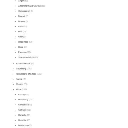
Anger
(43)
Attachment and Craving
(33)
Compassion
(9)
Despair
(7)
Disgust
(5)
Faith
(20)
Fear
(15)
Grief
(9)
Happiness
(52)
Hope
(20)
Pleasure
(38)
Shame and Guilt
(10)
External Goods
(55)
Flourishing
(106)
Foundations of Ethics
(126)
Karma
(45)
Morality
(79)
Virtue
(191)
Courage
(7)
Generosity
(14)
Gentleness
(7)
Gratitude
(13)
Honesty
(15)
Humility
(27)
Leadership
(7)