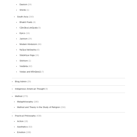
Daoism
(24)
Shinto
(1)
South Asia
(150)
Bhakti Poets
(4)
Cārvāka-Lokāyata
(5)
Epics
(16)
Jainism
(24)
Modern Hinduism
(46)
Nyāya-Vaiśeṣika
(6)
Sāṃkhya-Yoga
(16)
Sikhism
(1)
Vedānta
(42)
Vedas and Mīmāṃsā
(7)
Blog Admin
(29)
Indigenous American Thought
(9)
Method
(279)
Metaphilosophy
(180)
Method and Theory in the Study of Religion
(156)
Practical Philosophy
(438)
Action
(18)
Aesthetics
(53)
Emotion
(198)