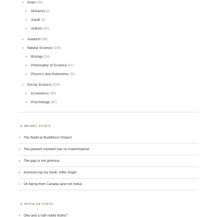
Islam
(44)
Mu'tazila
(2)
Salafi
(3)
Sufism
(10)
Judaism
(38)
Natural Science
(105)
Biology
(34)
Philosophy of Science
(51)
Physics and Astronomy
(11)
Social Science
(200)
Economics
(49)
Psychology
(87)
RECENT POSTS
The Radical Buddhism Project
The present moment has no marshmallow
The gap is not glorious
Announcing my book: After Anger
On being from Canada (and not India)
POPULAR POSTS
One and a half noble truths?