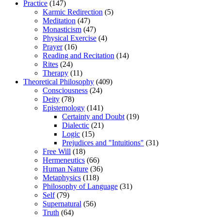
Practice
(147)
Karmic Redirection
(5)
Meditation
(47)
Monasticism
(47)
Physical Exercise
(4)
Prayer
(16)
Reading and Recitation
(14)
Rites
(24)
Therapy
(11)
Theoretical Philosophy
(409)
Consciousness
(24)
Deity
(78)
Epistemology
(141)
Certainty and Doubt
(19)
Dialectic
(21)
Logic
(15)
Prejudices and "Intuitions"
(31)
Free Will
(18)
Hermeneutics
(66)
Human Nature
(36)
Metaphysics
(118)
Philosophy of Language
(31)
Self
(79)
Supernatural
(56)
Truth
(64)