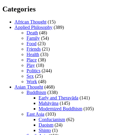
Categories
African Thought
(15)
Applied Philosophy
(389)
Death
(48)
Family
(54)
Food
(23)
Friends
(21)
Health
(33)
Place
(38)
Play
(18)
Politics
(244)
Sex
(25)
Work
(48)
Asian Thought
(468)
Buddhism
(338)
Early and Theravāda
(141)
Mahāyāna
(145)
Modernized Buddhism
(105)
East Asia
(103)
Confucianism
(62)
Daoism
(24)
Shinto
(1)