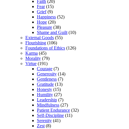
Faith
(20)
Fear
(15)
Grief
(9)
Happiness
(52)
Hope
(20)
Pleasure
(38)
Shame and Guilt
(10)
External Goods
(55)
Flourishing
(106)
Foundations of Ethics
(126)
Karma
(45)
Morality
(79)
Virtue
(191)
Courage
(7)
Generosity
(14)
Gentleness
(7)
Gratitude
(13)
Honesty
(15)
Humility
(27)
Leadership
(7)
Mindfulness
(27)
Patient Endurance
(32)
Self-Discipline
(11)
Serenity
(41)
Zest
(8)