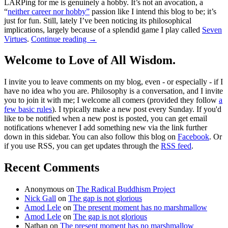
LARPing for me is genuinely a hobby. It’s not an avocation, a
“
neither career nor hobby”
passion like I intend this blog to be; it’s
just for fun. Still, lately I’ve been noticing its philosophical
implications, largely because of a splendid game I play called
Seven
Virtues
.
Continue reading
→
Welcome to Love of All Wisdom.
I invite you to leave comments on my blog, even - or especially - if I
have no idea who you are. Philosophy is a conversation, and I invite
you to join it with me; I welcome all comers (provided they follow
a
few basic rules
). I typically make a new post every Sunday. If you'd
like to be notified when a new post is posted, you can get email
notifications whenever I add something new via the link further
down in this sidebar. You can also follow this blog on
Facebook
. Or
if you use RSS, you can get updates through the
RSS feed
.
Recent Comments
Anonymous
on
The Radical Buddhism Project
Nick Gall
on
The gap is not glorious
Amod Lele
on
The present moment has no marshmallow
Amod Lele
on
The gap is not glorious
Nathan
on
The present moment has no marshmallow