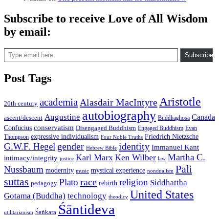
Subscribe to receive Love of All Wisdom
by email:
Type email here
Subscribe
Post Tags
Aristotle
academia
Alasdair MacIntyre
20th century
autobiography
Augustine
Canada
ascent/descent
Buddhaghosa
conservatism
Confucius
Disengaged Buddhism
Engaged Buddhism
Evan
expressive individualism
Friedrich Nietzsche
Thompson
Four Noble Truths
gender
identity
G.W.F. Hegel
Immanuel Kant
Hebrew Bible
Martha C.
Karl Marx
Ken Wilber
intimacy/integrity
law
justice
Pali
Nussbaum
modernity
mystical experience
music
nondualism
suttas
race
Plato
religion
Siddhattha
rebirth
pedagogy
United States
Gotama (Buddha)
technology
theodicy
Śāntideva
Śaṅkara
utilitarianism