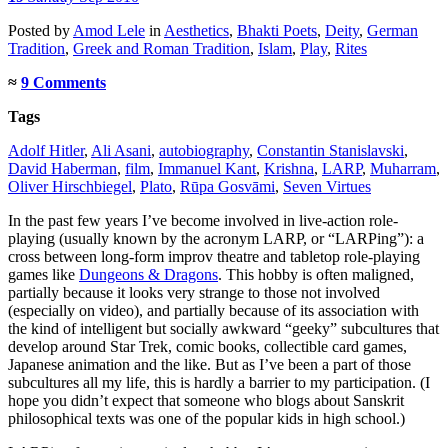
Posted
by
Amod Lele
in
Aesthetics
,
Bhakti Poets
,
Deity
,
German
Tradition
,
Greek and Roman Tradition
,
Islam
,
Play
,
Rites
≈
9 Comments
Tags
Adolf Hitler
,
Ali Asani
,
autobiography
,
Constantin Stanislavski
,
David Haberman
,
film
,
Immanuel Kant
,
Krishna
,
LARP
,
Muharram
,
Oliver Hirschbiegel
,
Plato
,
Rūpa Gosvāmi
,
Seven Virtues
In the past few years I’ve become involved in live-action role-
playing (usually known by the acronym LARP, or “LARPing”): a
cross between long-form improv theatre and tabletop role-playing
games like
Dungeons & Dragons
. This hobby is often maligned,
partially because it looks very strange to those not involved
(especially on video), and partially because of its association with
the kind of intelligent but socially awkward “geeky” subcultures that
develop around Star Trek, comic books, collectible card games,
Japanese animation and the like. But as I’ve been a part of those
subcultures all my life, this is hardly a barrier to my participation. (I
hope you didn’t expect that someone who blogs about Sanskrit
philosophical texts was one of the popular kids in high school.)