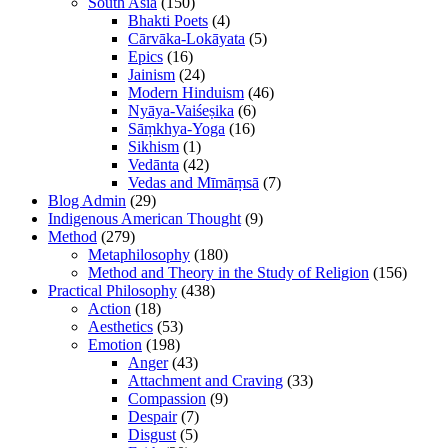
South Asia
(150)
Bhakti Poets
(4)
Cārvāka-Lokāyata
(5)
Epics
(16)
Jainism
(24)
Modern Hinduism
(46)
Nyāya-Vaiśeṣika
(6)
Sāṃkhya-Yoga
(16)
Sikhism
(1)
Vedānta
(42)
Vedas and Mīmāṃsā
(7)
Blog Admin
(29)
Indigenous American Thought
(9)
Method
(279)
Metaphilosophy
(180)
Method and Theory in the Study of Religion
(156)
Practical Philosophy
(438)
Action
(18)
Aesthetics
(53)
Emotion
(198)
Anger
(43)
Attachment and Craving
(33)
Compassion
(9)
Despair
(7)
Disgust
(5)