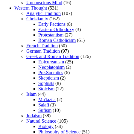
Unconscious Mind
(16)
Western Thought
(531)
Analytic Tradition
(107)
Christianity
(162)
Early Factions
(8)
Eastern Orthodoxy
(3)
Protestantism
(27)
Roman Catholicism
(61)
French Tradition
(50)
German Tradition
(97)
Greek and Roman Tradition
(126)
Epicureanism
(25)
Neoplatonism
(2)
Pre-Socratics
(6)
Skepticism
(2)
Sophists
(8)
Stoicism
(22)
Islam
(44)
Mu'tazila
(2)
Salafi
(3)
Sufism
(10)
Judaism
(38)
Natural Science
(105)
Biology
(34)
Philosophy of Science
(51)