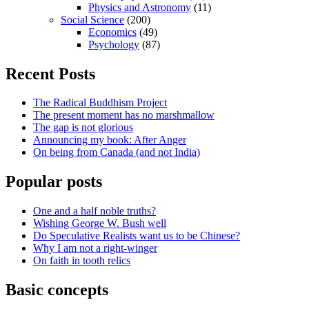
Physics and Astronomy
(11)
Social Science
(200)
Economics
(49)
Psychology
(87)
Recent Posts
The Radical Buddhism Project
The present moment has no marshmallow
The gap is not glorious
Announcing my book: After Anger
On being from Canada (and not India)
Popular posts
One and a half noble truths?
Wishing George W. Bush well
Do Speculative Realists want us to be Chinese?
Why I am not a right-winger
On faith in tooth relics
Basic concepts