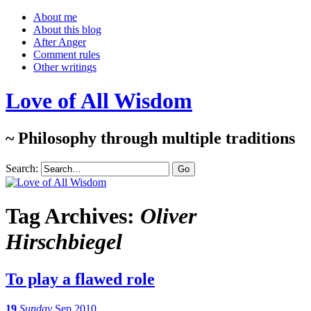
About me
About this blog
After Anger
Comment rules
Other writings
Love of All Wisdom
~ Philosophy through multiple traditions
Search:
Tag Archives:
Oliver
Hirschbiegel
To play a flawed role
19
Sunday
Sep 2010