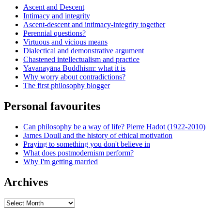
Ascent and Descent
Intimacy and integrity
Ascent-descent and intimacy-integrity together
Perennial questions?
Virtuous and vicious means
Dialectical and demonstrative argument
Chastened intellectualism and practice
Yavanayāna Buddhism: what it is
Why worry about contradictions?
The first philosophy blogger
Personal favourites
Can philosophy be a way of life? Pierre Hadot (1922-2010)
James Doull and the history of ethical motivation
Praying to something you don't believe in
What does postmodernism perform?
Why I'm getting married
Archives
Archives