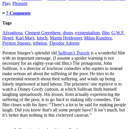
Play
,
Pleasure
≈
7 Comments
Tags
Aśvaghoṣa
,
Clement Greenberg
,
drugs
,
existentialism
,
film
,
G.W.F.
Hegel
,
Karl Marx
,
kitsch
,
Martin Heidegger
,
Milan Kundera
,
Preston Sturges
,
religion
,
Theodor Adorno
Preston Sturges’s splendid old
Sullivan’s Travels
is a wonderful film
with an important message. (I assume a spoiler warning is not
necessary for an eighty-year-old film.) The protagonist, John
Sullivan, is a director of lowbrow comedies who aspires to instead
make serious art about the suffering of the poor. He tries to do
experiential research about their suffering, and winds up being
falsely imprisoned at hard labour. The prisoners’ one reprieve is to
watch a Disney Goofy cartoon, at which Sullivan finds himself
laughing uproariously. His lesson, from actually experiencing the
suffering of the poor, is to go
back
to making silly comedies. The
film closes with his lines: “There’s a lot to be said for making people
laugh. Did you know that’s all some people have? It isn’t much, but
it’s better than nothing in this cockeyed caravan.”