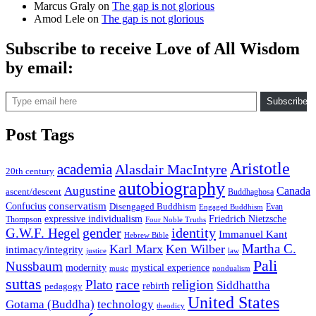
Marcus Graly
on
The gap is not glorious
Amod Lele
on
The gap is not glorious
Subscribe to receive Love of All Wisdom
by email:
Type email here
Subscribe
Post Tags
Aristotle
academia
Alasdair MacIntyre
20th century
autobiography
Augustine
Canada
ascent/descent
Buddhaghosa
conservatism
Confucius
Disengaged Buddhism
Evan
Engaged Buddhism
expressive individualism
Friedrich Nietzsche
Thompson
Four Noble Truths
gender
identity
G.W.F. Hegel
Immanuel Kant
Hebrew Bible
Martha C.
Karl Marx
Ken Wilber
intimacy/integrity
law
justice
Pali
Nussbaum
modernity
mystical experience
music
nondualism
suttas
race
Plato
religion
Siddhattha
rebirth
pedagogy
United States
Gotama (Buddha)
technology
theodicy