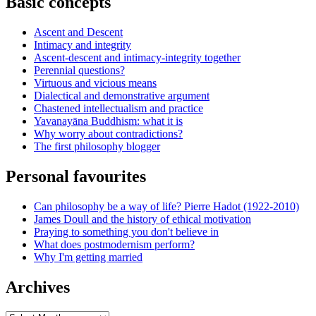
Basic concepts
Ascent and Descent
Intimacy and integrity
Ascent-descent and intimacy-integrity together
Perennial questions?
Virtuous and vicious means
Dialectical and demonstrative argument
Chastened intellectualism and practice
Yavanayāna Buddhism: what it is
Why worry about contradictions?
The first philosophy blogger
Personal favourites
Can philosophy be a way of life? Pierre Hadot (1922-2010)
James Doull and the history of ethical motivation
Praying to something you don't believe in
What does postmodernism perform?
Why I'm getting married
Archives