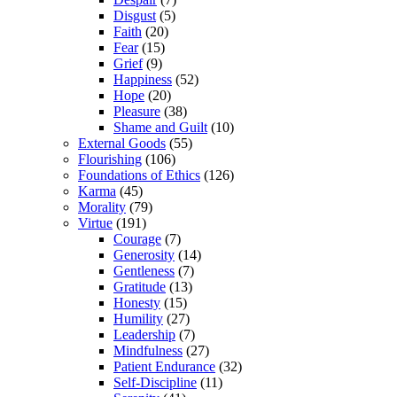
Disgust
(5)
Faith
(20)
Fear
(15)
Grief
(9)
Happiness
(52)
Hope
(20)
Pleasure
(38)
Shame and Guilt
(10)
External Goods
(55)
Flourishing
(106)
Foundations of Ethics
(126)
Karma
(45)
Morality
(79)
Virtue
(191)
Courage
(7)
Generosity
(14)
Gentleness
(7)
Gratitude
(13)
Honesty
(15)
Humility
(27)
Leadership
(7)
Mindfulness
(27)
Patient Endurance
(32)
Self-Discipline
(11)