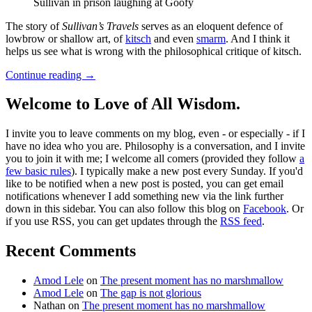
Sullivan in prison laughing at Goofy
The story of
Sullivan’s Travels
serves as an eloquent defence of
lowbrow or shallow art, of
kitsch
and even
smarm
. And I think it
helps us see what is wrong with the philosophical critique of kitsch.
Continue reading
→
Welcome to Love of All Wisdom.
I invite you to leave comments on my blog, even - or especially - if I
have no idea who you are. Philosophy is a conversation, and I invite
you to join it with me; I welcome all comers (provided they follow
a
few basic rules
). I typically make a new post every Sunday. If you'd
like to be notified when a new post is posted, you can get email
notifications whenever I add something new via the link further
down in this sidebar. You can also follow this blog on
Facebook
. Or
if you use RSS, you can get updates through the
RSS feed
.
Recent Comments
Amod Lele
on
The present moment has no marshmallow
Amod Lele
on
The gap is not glorious
Nathan
on
The present moment has no marshmallow