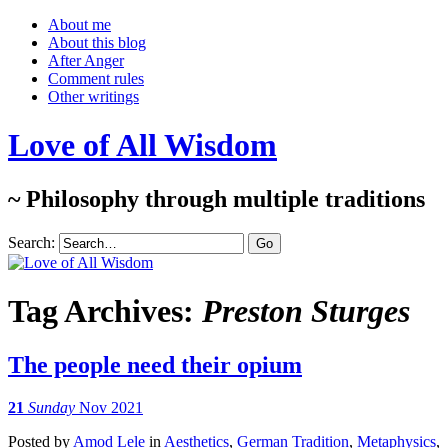
About me
About this blog
After Anger
Comment rules
Other writings
Love of All Wisdom
~ Philosophy through multiple traditions
Search:
Tag Archives:
Preston Sturges
The people need their opium
21
Sunday
Nov 2021
Posted
by
Amod Lele
in
Aesthetics
,
German Tradition
,
Metaphysics
,