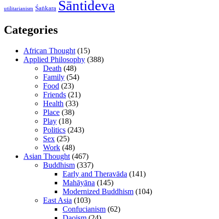
Śāntideva
Śaṅkara
utilitarianism
Categories
African Thought
(15)
Applied Philosophy
(388)
Death
(48)
Family
(54)
Food
(23)
Friends
(21)
Health
(33)
Place
(38)
Play
(18)
Politics
(243)
Sex
(25)
Work
(48)
Asian Thought
(467)
Buddhism
(337)
Early and Theravāda
(141)
Mahāyāna
(145)
Modernized Buddhism
(104)
East Asia
(103)
Confucianism
(62)
Daoism
(24)