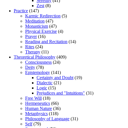
Serenity
(41)
Zest
(8)
Practice
(147)
Karmic Redirection
(5)
Meditation
(47)
Monasticism
(47)
Physical Exercise
(4)
Prayer
(16)
Reading and Recitation
(14)
Rites
(24)
Therapy
(11)
Theoretical Philosophy
(409)
Consciousness
(24)
Deity
(78)
Epistemology
(141)
Certainty and Doubt
(19)
Dialectic
(21)
Logic
(15)
Prejudices and "Intuitions"
(31)
Free Will
(18)
Hermeneutics
(66)
Human Nature
(36)
Metaphysics
(118)
Philosophy of Language
(31)
Self
(79)