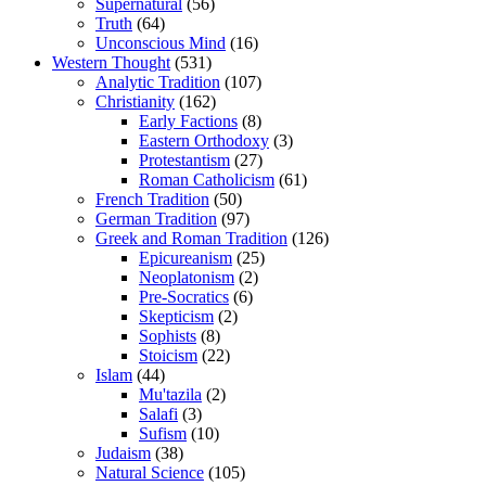
Supernatural
(56)
Truth
(64)
Unconscious Mind
(16)
Western Thought
(531)
Analytic Tradition
(107)
Christianity
(162)
Early Factions
(8)
Eastern Orthodoxy
(3)
Protestantism
(27)
Roman Catholicism
(61)
French Tradition
(50)
German Tradition
(97)
Greek and Roman Tradition
(126)
Epicureanism
(25)
Neoplatonism
(2)
Pre-Socratics
(6)
Skepticism
(2)
Sophists
(8)
Stoicism
(22)
Islam
(44)
Mu'tazila
(2)
Salafi
(3)
Sufism
(10)
Judaism
(38)
Natural Science
(105)