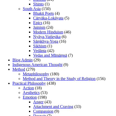
Shinto
(1)
South Asia
(150)
Bhakti Poets
(4)
Cārvāka-Lokāyata
(5)
Epics
(16)
Jainism
(24)
Modern Hinduism
(46)
Nyāya-Vaiśeṣika
(6)
Sāṃkhya-Yoga
(16)
Sikhism
(1)
Vedānta
(42)
Vedas and Mīmāṃsā
(7)
Blog Admin
(29)
Indigenous American Thought
(9)
Method
(279)
Metaphilosophy
(180)
Method and Theory in the Study of Religion
(156)
Practical Philosophy
(438)
Action
(18)
Aesthetics
(53)
Emotion
(198)
Anger
(43)
Attachment and Craving
(33)
Compassion
(9)
Despair
(7)