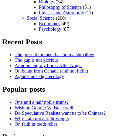
Biology
(34)
Philosophy of Science
(51)
Physics and Astronomy
(11)
Social Science
(200)
Economics
(49)
Psychology
(87)
Recent Posts
The present moment has no marshmallow
The gap is not glorious
Announcing my book: After Anger
On being from Canada (and not India)
Against nostalgic ecology
Popular posts
One and a half noble truths?
Wishing George W. Bush well
Do Speculative Realists want us to be Chinese?
Why I am not a right-winger
On faith in tooth relics