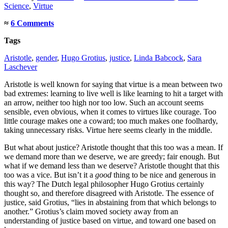
Science
,
Virtue
≈
6 Comments
Tags
Aristotle
,
gender
,
Hugo Grotius
,
justice
,
Linda Babcock
,
Sara
Laschever
Aristotle is well known for saying that virtue is a mean between two
bad extremes: learning to live well is like learning to hit a target with
an arrow, neither too high nor too low. Such an account seems
sensible, even obvious, when it comes to virtues like courage. Too
little courage makes one a coward; too much makes one foolhardy,
taking unnecessary risks. Virtue here seems clearly in the middle.
But what about justice? Aristotle thought that this too was a mean. If
we demand more than we deserve, we are greedy; fair enough. But
what if we demand less than we deserve? Aristotle thought that this
too was a vice. But isn’t it a
good
thing to be nice and generous in
this way? The Dutch legal philosopher Hugo Grotius certainly
thought so, and therefore disagreed with Aristotle. The essence of
justice, said Grotius, “lies in abstaining from that which belongs to
another.” Grotius’s claim moved society away from an
understanding of justice based on virtue, and toward one based on