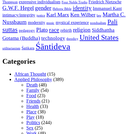
expressive individualism
Friedrich Nietzsche
Thompson
Four Noble Truths
gender
identity
G.W.F. Hegel
Immanuel Kant
Hebrew Bible
Martha C.
Karl Marx
Ken Wilber
intimacy/integrity
law
justice
Pali
Nussbaum
modernity
mystical experience
music
nondualism
suttas
race
Plato
religion
Siddhattha
rebirth
pedagogy
United States
Gotama (Buddha)
technology
theodicy
Śāntideva
Śaṅkara
utilitarianism
Categories
African Thought
(15)
Applied Philosophy
(389)
Death
(48)
Family
(54)
Food
(23)
Friends
(21)
Health
(33)
Place
(38)
Play
(18)
Politics
(244)
Sex
(25)
Work
(48)