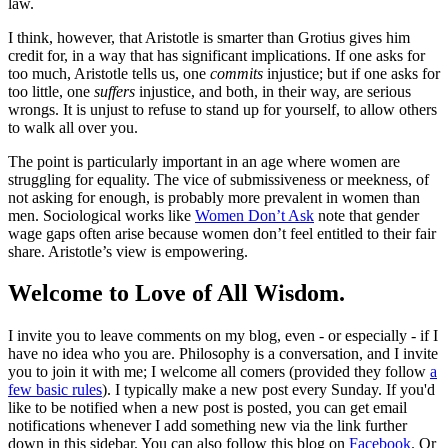
law.
I think, however, that Aristotle is smarter than Grotius gives him
credit for, in a way that has significant implications. If one asks for
too much, Aristotle tells us, one
commits
injustice; but if one asks for
too little, one
suffers
injustice, and both, in their way, are serious
wrongs. It is unjust to refuse to stand up for yourself, to allow others
to walk all over you.
The point is particularly important in an age where women are
struggling for equality. The vice of submissiveness or meekness, of
not asking for enough, is probably more prevalent in women than
men. Sociological works like
Women Don’t Ask
note that gender
wage gaps often arise because women don’t feel entitled to their fair
share. Aristotle’s view is empowering.
Welcome to Love of All Wisdom.
I invite you to leave comments on my blog, even - or especially - if I
have no idea who you are. Philosophy is a conversation, and I invite
you to join it with me; I welcome all comers (provided they follow
a
few basic rules
). I typically make a new post every Sunday. If you'd
like to be notified when a new post is posted, you can get email
notifications whenever I add something new via the link further
down in this sidebar. You can also follow this blog on
Facebook
. Or