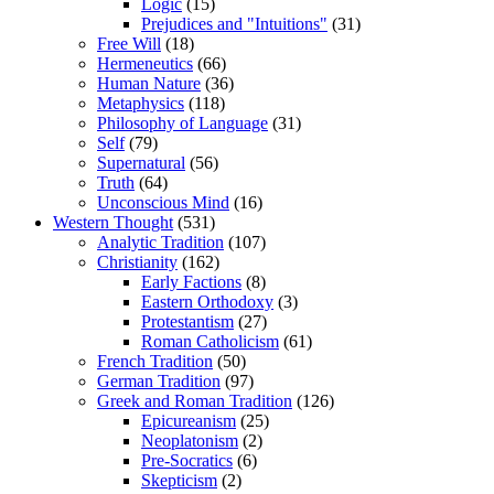
Logic
(15)
Prejudices and "Intuitions"
(31)
Free Will
(18)
Hermeneutics
(66)
Human Nature
(36)
Metaphysics
(118)
Philosophy of Language
(31)
Self
(79)
Supernatural
(56)
Truth
(64)
Unconscious Mind
(16)
Western Thought
(531)
Analytic Tradition
(107)
Christianity
(162)
Early Factions
(8)
Eastern Orthodoxy
(3)
Protestantism
(27)
Roman Catholicism
(61)
French Tradition
(50)
German Tradition
(97)
Greek and Roman Tradition
(126)
Epicureanism
(25)
Neoplatonism
(2)
Pre-Socratics
(6)
Skepticism
(2)