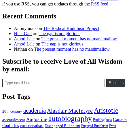
if you use RSS, you can get updates through the
RSS feed
.
Recent Comments
Anonymous
on
The Radical Buddhism Project
Nick Gall
on
The gap is not glorious
Amod Lele
on
The present moment has no marshmallow
Amod Lele
on
The gap is not glorious
Nathan
on
The present moment has no marshmallow
Subscribe to receive Love of All Wisdom
by email:
Type email here
Subscribe
Post Tags
Aristotle
academia
Alasdair MacIntyre
20th century
autobiography
Augustine
Canada
ascent/descent
Buddhaghosa
conservatism
Confucius
Disengaged Buddhism
Engaged Buddhism
Evan