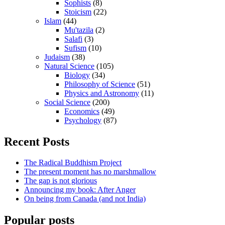
Sophists
(8)
Stoicism
(22)
Islam
(44)
Mu'tazila
(2)
Salafi
(3)
Sufism
(10)
Judaism
(38)
Natural Science
(105)
Biology
(34)
Philosophy of Science
(51)
Physics and Astronomy
(11)
Social Science
(200)
Economics
(49)
Psychology
(87)
Recent Posts
The Radical Buddhism Project
The present moment has no marshmallow
The gap is not glorious
Announcing my book: After Anger
On being from Canada (and not India)
Popular posts