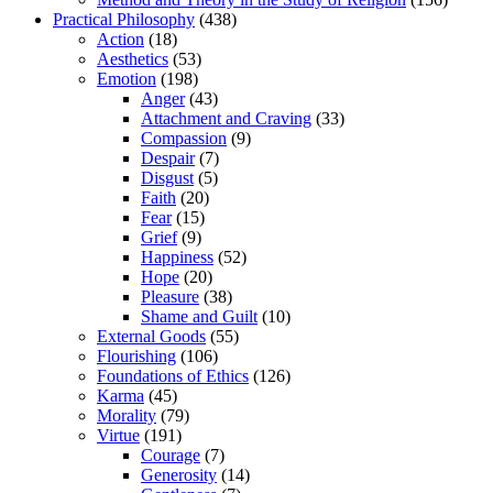
Practical Philosophy
(438)
Action
(18)
Aesthetics
(53)
Emotion
(198)
Anger
(43)
Attachment and Craving
(33)
Compassion
(9)
Despair
(7)
Disgust
(5)
Faith
(20)
Fear
(15)
Grief
(9)
Happiness
(52)
Hope
(20)
Pleasure
(38)
Shame and Guilt
(10)
External Goods
(55)
Flourishing
(106)
Foundations of Ethics
(126)
Karma
(45)
Morality
(79)
Virtue
(191)
Courage
(7)
Generosity
(14)