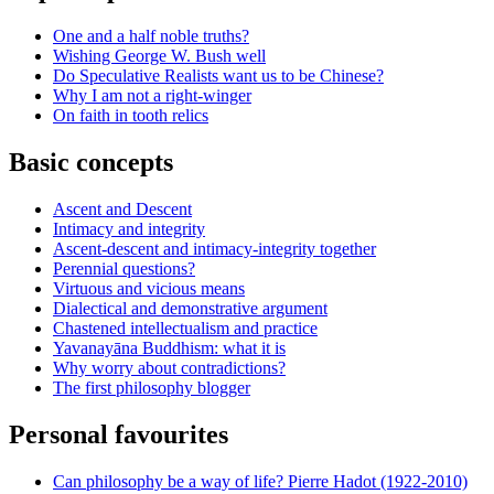
One and a half noble truths?
Wishing George W. Bush well
Do Speculative Realists want us to be Chinese?
Why I am not a right-winger
On faith in tooth relics
Basic concepts
Ascent and Descent
Intimacy and integrity
Ascent-descent and intimacy-integrity together
Perennial questions?
Virtuous and vicious means
Dialectical and demonstrative argument
Chastened intellectualism and practice
Yavanayāna Buddhism: what it is
Why worry about contradictions?
The first philosophy blogger
Personal favourites
Can philosophy be a way of life? Pierre Hadot (1922-2010)