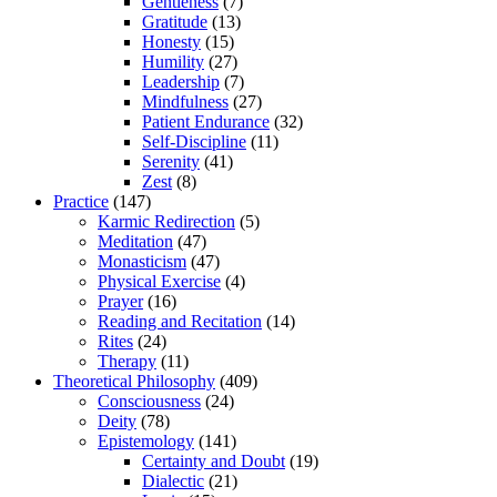
Gentleness
(7)
Gratitude
(13)
Honesty
(15)
Humility
(27)
Leadership
(7)
Mindfulness
(27)
Patient Endurance
(32)
Self-Discipline
(11)
Serenity
(41)
Zest
(8)
Practice
(147)
Karmic Redirection
(5)
Meditation
(47)
Monasticism
(47)
Physical Exercise
(4)
Prayer
(16)
Reading and Recitation
(14)
Rites
(24)
Therapy
(11)
Theoretical Philosophy
(409)
Consciousness
(24)
Deity
(78)
Epistemology
(141)
Certainty and Doubt
(19)
Dialectic
(21)