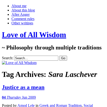
About me
About this blog
After Anger
Comment rules
Other writings
Love of All Wisdom
~ Philosophy through multiple traditions
Search:
Tag Archives:
Sara Laschever
Justice as a mean
04
Thursday
Jun 2009
Posted
by
Amod Lele
in
Greek and Roman Tradition
,
Social