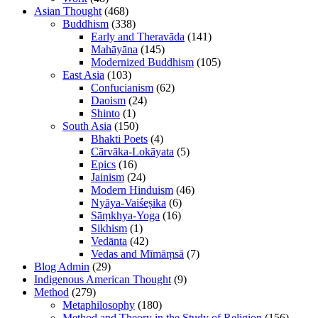
Asian Thought
(468)
Buddhism
(338)
Early and Theravāda
(141)
Mahāyāna
(145)
Modernized Buddhism
(105)
East Asia
(103)
Confucianism
(62)
Daoism
(24)
Shinto
(1)
South Asia
(150)
Bhakti Poets
(4)
Cārvāka-Lokāyata
(5)
Epics
(16)
Jainism
(24)
Modern Hinduism
(46)
Nyāya-Vaiśeṣika
(6)
Sāṃkhya-Yoga
(16)
Sikhism
(1)
Vedānta
(42)
Vedas and Mīmāṃsā
(7)
Blog Admin
(29)
Indigenous American Thought
(9)
Method
(279)
Metaphilosophy
(180)
Method and Theory in the Study of Religion
(156)