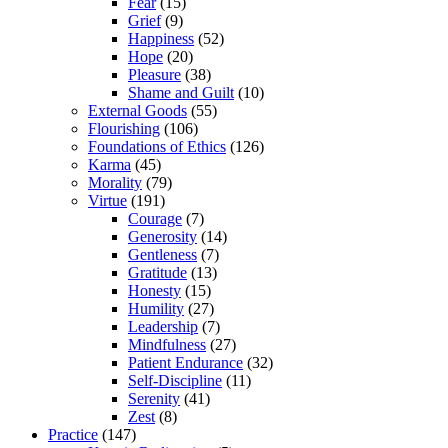
Fear
(15)
Grief
(9)
Happiness
(52)
Hope
(20)
Pleasure
(38)
Shame and Guilt
(10)
External Goods
(55)
Flourishing
(106)
Foundations of Ethics
(126)
Karma
(45)
Morality
(79)
Virtue
(191)
Courage
(7)
Generosity
(14)
Gentleness
(7)
Gratitude
(13)
Honesty
(15)
Humility
(27)
Leadership
(7)
Mindfulness
(27)
Patient Endurance
(32)
Self-Discipline
(11)
Serenity
(41)
Zest
(8)
Practice
(147)