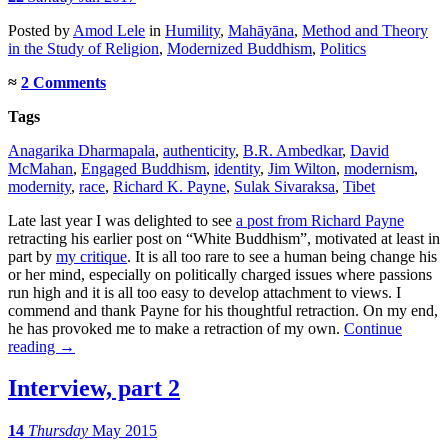
Posted
by
Amod Lele
in
Humility
,
Mahāyāna
,
Method and Theory
in the Study of Religion
,
Modernized Buddhism
,
Politics
≈
2 Comments
Tags
Anagarika Dharmapala
,
authenticity
,
B.R. Ambedkar
,
David
McMahan
,
Engaged Buddhism
,
identity
,
Jim Wilton
,
modernism
,
modernity
,
race
,
Richard K. Payne
,
Sulak Sivaraksa
,
Tibet
Late last year I was delighted to see
a post from Richard Payne
retracting his earlier post on “White Buddhism”, motivated at least in
part by
my critique
. It is all too rare to see a human being change his
or her mind, especially on politically charged issues where passions
run high and it is all too easy to develop attachment to views. I
commend and thank Payne for his thoughtful retraction. On my end,
he has provoked me to make a retraction of my own.
Continue
reading
→
Interview, part 2
14
Thursday
May 2015