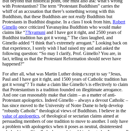
But beyond that historical point, one must also ask: what’s wrong
with Protestantism? The term “Protestant Buddhism” carries the
whiff of an accusation that there’s something wrong with this
Buddhism, that these Buddhists are not
really
Buddhists but
Protestants in Buddhist disguise. In a class I took from him,
Robert
Gimello
once criticized Yavanayāna Buddhists who would make
claims like “
??kyamuni
and I have got it right, and 2500 years of
Buddhist tradition has got it wrong.” The class laughed, and
Gimello added “I think that’s extremely arrogant.” Looking back on
that experience, I sorely wish I had raised my and and asked the
following question: “So may I clarify, Prof. Gimello? You are, in
fact, telling us that the Protestant Reformation should never have
happened?”
For after all, what was Martin Luther doing except to say “Jesus,
Paul and I have got it right, and 1500 years of Catholic tradition has
got it wrong”? To make a claim like Gimello’s is effectively to claim
that Protestantism is a tradition founded on illegitimate arrogance.
And one can reasonably make that claim – as a matter of anti-
Protestant apologetics. Indeed Gimello – always a devout Catholic –
has since moved to the University of Notre Dame to help develop
“robustly Catholic” theological views of Buddhism. I believe in the
value of apologetics
, of theological or sectarian claims aimed at
persuading members of one tradition to move to another. I only have
a problem with apologetics when it poses as neutral, disinterested