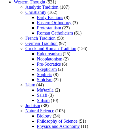
Western Thought
(531)
Analytic Tradition
(107)
Christianity
(162)
Early Factions
(8)
Eastern Orthodoxy
(3)
Protestantism
(27)
Roman Catholicism
(61)
French Tradition
(50)
German Tradition
(97)
Greek and Roman Tradition
(126)
Epicureanism
(25)
Neoplatonism
(2)
Pre-Socratics
(6)
Skepticism
(2)
Sophists
(8)
Stoicism
(22)
Islam
(44)
Mu'tazila
(2)
Salafi
(3)
Sufism
(10)
Judaism
(38)
Natural Science
(105)
Biology
(34)
Philosophy of Science
(51)
Physics and Astronomy
(11)