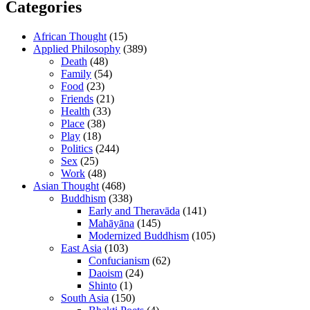
Categories
African Thought
(15)
Applied Philosophy
(389)
Death
(48)
Family
(54)
Food
(23)
Friends
(21)
Health
(33)
Place
(38)
Play
(18)
Politics
(244)
Sex
(25)
Work
(48)
Asian Thought
(468)
Buddhism
(338)
Early and Theravāda
(141)
Mahāyāna
(145)
Modernized Buddhism
(105)
East Asia
(103)
Confucianism
(62)
Daoism
(24)
Shinto
(1)
South Asia
(150)