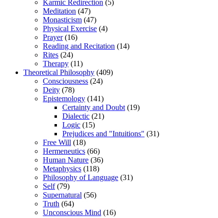
Karmic Redirection
(5)
Meditation
(47)
Monasticism
(47)
Physical Exercise
(4)
Prayer
(16)
Reading and Recitation
(14)
Rites
(24)
Therapy
(11)
Theoretical Philosophy
(409)
Consciousness
(24)
Deity
(78)
Epistemology
(141)
Certainty and Doubt
(19)
Dialectic
(21)
Logic
(15)
Prejudices and "Intuitions"
(31)
Free Will
(18)
Hermeneutics
(66)
Human Nature
(36)
Metaphysics
(118)
Philosophy of Language
(31)
Self
(79)
Supernatural
(56)
Truth
(64)
Unconscious Mind
(16)