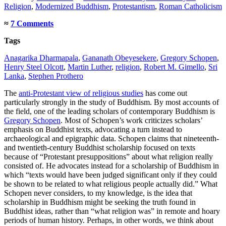
Religion
,
Modernized Buddhism
,
Protestantism
,
Roman Catholicism
≈
7 Comments
Tags
Anagarika Dharmapala
,
Gananath Obeyesekere
,
Gregory Schopen
,
Henry Steel Olcott
,
Martin Luther
,
religion
,
Robert M. Gimello
,
Sri
Lanka
,
Stephen Prothero
The
anti-Protestant view of religious studies
has come out
particularly strongly in the study of Buddhism. By most accounts of
the field, one of the leading scholars of contemporary Buddhism is
Gregory Schopen
. Most of Schopen’s work criticizes scholars’
emphasis on Buddhist texts, advocating a turn instead to
archaeological and epigraphic data. Schopen claims that nineteenth-
and twentieth-century Buddhist scholarship focused on texts
because of “Protestant presuppositions” about what religion really
consisted of. He advocates instead for a scholarship of Buddhism in
which “texts would have been judged significant only if they could
be shown to be related to what religious people actually did.” What
Schopen never considers, to my knowledge, is the idea that
scholarship in Buddhism might be seeking the truth found in
Buddhist ideas, rather than “what religion was” in remote and hoary
periods of human history. Perhaps, in other words, we think about