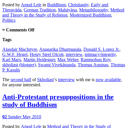
Posted
by
Amod Lele
in
Buddhism
,
Christianity
,
Early and
Theravāda
,
German Tradition
,
Mahāyāna
,
Metaphilosophy
,
Method
and Theory in the Study of Religion
,
Modernized Buddhism
,
Politics
on
≈
Comments Off
Interview,
Tags
part
2
Alasdair MacIntyre
,
Anagarika Dharmapala
,
Donald S. Lopez Jr.
,
G.W.F. Hegel
,
Henry Steel Olcott
,
interview
,
intimacy/integrity
,
Karl Marx
,
Martin Heidegger
,
Max Weber
,
Rammohun Roy
,
skholiast (blogger)
,
Swami Vivekānanda
,
Thomas Aquinas
,
Thomas
P. Kasulis
The
second half
of
Skholiast
‘s
interview
with me is
now available
,
for anyone interested.
Anti-Protestant presuppositions in the
study of Buddhism
02
Sunday
May 2010
Posted
by
Amod Lele
in
Method and Theory in the Study of