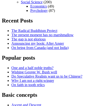
Social Science
(200)
Economics
(49)
Psychology
(87)
Recent Posts
The Radical Buddhism Project
The present moment has no marshmallow
The gap is not glorious
Announcing my book: After Anger
On being from Canada (and not India)
Popular posts
One and a half noble truths?
Wishing George W. Bush well
Do Speculative Realists want us to be Chinese?
Why I am not a right-winger
On faith in tooth relics
Basic concepts
Ascent and Descent