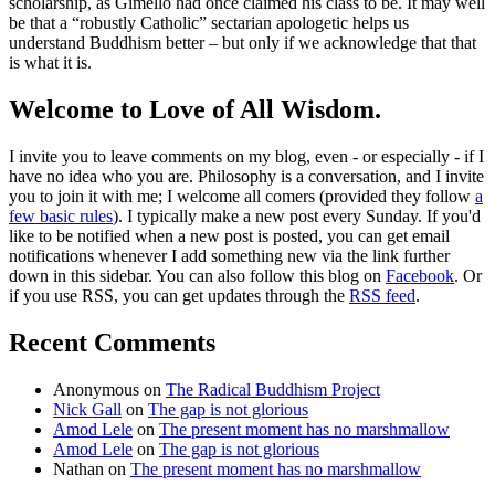
scholarship, as Gimello had once claimed his class to be. It may well
be that a “robustly Catholic” sectarian apologetic helps us
understand Buddhism better – but only if we acknowledge that that
is what it is.
Welcome to Love of All Wisdom.
I invite you to leave comments on my blog, even - or especially - if I
have no idea who you are. Philosophy is a conversation, and I invite
you to join it with me; I welcome all comers (provided they follow
a
few basic rules
). I typically make a new post every Sunday. If you'd
like to be notified when a new post is posted, you can get email
notifications whenever I add something new via the link further
down in this sidebar. You can also follow this blog on
Facebook
. Or
if you use RSS, you can get updates through the
RSS feed
.
Recent Comments
Anonymous
on
The Radical Buddhism Project
Nick Gall
on
The gap is not glorious
Amod Lele
on
The present moment has no marshmallow
Amod Lele
on
The gap is not glorious
Nathan
on
The present moment has no marshmallow