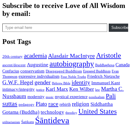
Subscribe to receive Love of All Wisdom
by email:
Type email here
Subscribe
Post Tags
Aristotle
academia
Alasdair MacIntyre
20th century
autobiography
Augustine
Canada
ascent/descent
Buddhaghosa
conservatism
Confucius
Disengaged Buddhism
Engaged Buddhism
Evan
expressive individualism
Friedrich Nietzsche
Thompson
Four Noble Truths
gender
identity
G.W.F. Hegel
Immanuel Kant
Hebrew Bible
Martha C.
Karl Marx
Ken Wilber
intimacy/integrity
law
justice
Pali
Nussbaum
modernity
mystical experience
music
nondualism
suttas
race
Plato
religion
Siddhattha
rebirth
pedagogy
United States
Gotama (Buddha)
technology
theodicy
Śāntideva
Śaṅkara
utilitarianism