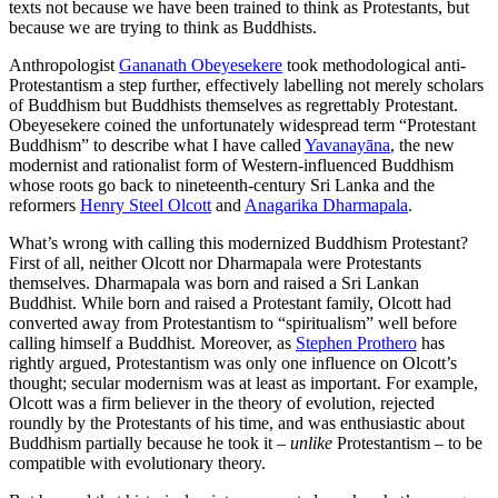
texts not because we have been trained to think as Protestants, but
because we are trying to think as Buddhists.
Anthropologist
Gananath Obeyesekere
took methodological anti-
Protestantism a step further, effectively labelling not merely scholars
of Buddhism but Buddhists themselves as regrettably Protestant.
Obeyesekere coined the unfortunately widespread term “Protestant
Buddhism” to describe what I have called
Yavanayāna
, the new
modernist and rationalist form of Western-influenced Buddhism
whose roots go back to nineteenth-century Sri Lanka and the
reformers
Henry Steel Olcott
and
Anagarika Dharmapala
.
What’s wrong with calling this modernized Buddhism Protestant?
First of all, neither Olcott nor Dharmapala were Protestants
themselves. Dharmapala was born and raised a Sri Lankan
Buddhist. While born and raised a Protestant family, Olcott had
converted away from Protestantism to “spiritualism” well before
calling himself a Buddhist. Moreover, as
Stephen Prothero
has
rightly argued, Protestantism was only one influence on Olcott’s
thought; secular modernism was at least as important. For example,
Olcott was a firm believer in the theory of evolution, rejected
roundly by the Protestants of his time, and was enthusiastic about
Buddhism partially because he took it –
unlike
Protestantism – to be
compatible with evolutionary theory.