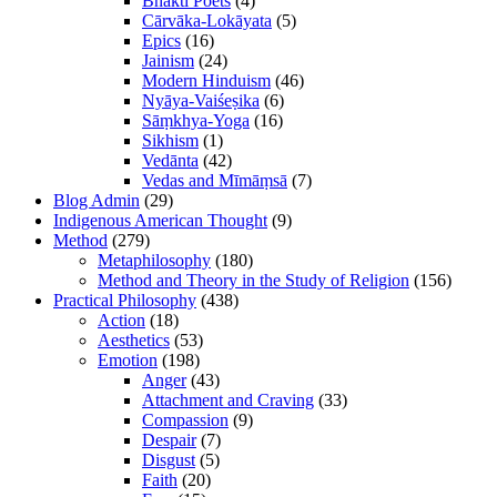
Bhakti Poets
(4)
Cārvāka-Lokāyata
(5)
Epics
(16)
Jainism
(24)
Modern Hinduism
(46)
Nyāya-Vaiśeṣika
(6)
Sāṃkhya-Yoga
(16)
Sikhism
(1)
Vedānta
(42)
Vedas and Mīmāṃsā
(7)
Blog Admin
(29)
Indigenous American Thought
(9)
Method
(279)
Metaphilosophy
(180)
Method and Theory in the Study of Religion
(156)
Practical Philosophy
(438)
Action
(18)
Aesthetics
(53)
Emotion
(198)
Anger
(43)
Attachment and Craving
(33)
Compassion
(9)
Despair
(7)
Disgust
(5)
Faith
(20)