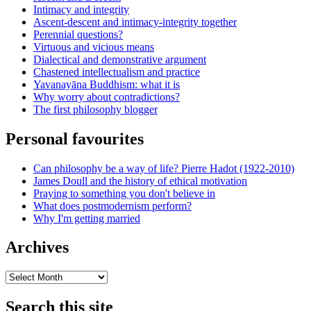
Intimacy and integrity
Ascent-descent and intimacy-integrity together
Perennial questions?
Virtuous and vicious means
Dialectical and demonstrative argument
Chastened intellectualism and practice
Yavanayāna Buddhism: what it is
Why worry about contradictions?
The first philosophy blogger
Personal favourites
Can philosophy be a way of life? Pierre Hadot (1922-2010)
James Doull and the history of ethical motivation
Praying to something you don't believe in
What does postmodernism perform?
Why I'm getting married
Archives
Archives
Search this site