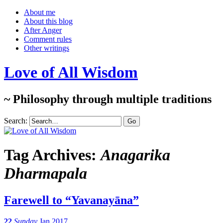
About me
About this blog
After Anger
Comment rules
Other writings
Love of All Wisdom
~ Philosophy through multiple traditions
Search:
Tag Archives:
Anagarika
Dharmapala
Farewell to “Yavanayāna”
22
Sunday
Jan 2017