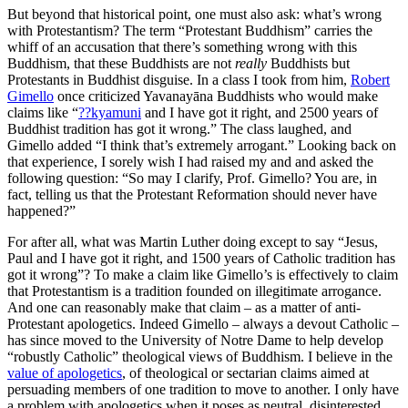
But beyond that historical point, one must also ask: what’s wrong
with Protestantism? The term “Protestant Buddhism” carries the
whiff of an accusation that there’s something wrong with this
Buddhism, that these Buddhists are not
really
Buddhists but
Protestants in Buddhist disguise. In a class I took from him,
Robert
Gimello
once criticized Yavanayāna Buddhists who would make
claims like “
??kyamuni
and I have got it right, and 2500 years of
Buddhist tradition has got it wrong.” The class laughed, and
Gimello added “I think that’s extremely arrogant.” Looking back on
that experience, I sorely wish I had raised my and and asked the
following question: “So may I clarify, Prof. Gimello? You are, in
fact, telling us that the Protestant Reformation should never have
happened?”
For after all, what was Martin Luther doing except to say “Jesus,
Paul and I have got it right, and 1500 years of Catholic tradition has
got it wrong”? To make a claim like Gimello’s is effectively to claim
that Protestantism is a tradition founded on illegitimate arrogance.
And one can reasonably make that claim – as a matter of anti-
Protestant apologetics. Indeed Gimello – always a devout Catholic –
has since moved to the University of Notre Dame to help develop
“robustly Catholic” theological views of Buddhism. I believe in the
value of apologetics
, of theological or sectarian claims aimed at
persuading members of one tradition to move to another. I only have
a problem with apologetics when it poses as neutral, disinterested