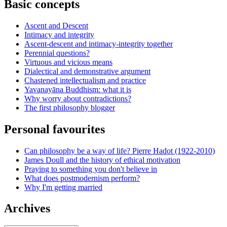
Basic concepts
Ascent and Descent
Intimacy and integrity
Ascent-descent and intimacy-integrity together
Perennial questions?
Virtuous and vicious means
Dialectical and demonstrative argument
Chastened intellectualism and practice
Yavanayāna Buddhism: what it is
Why worry about contradictions?
The first philosophy blogger
Personal favourites
Can philosophy be a way of life? Pierre Hadot (1922-2010)
James Doull and the history of ethical motivation
Praying to something you don't believe in
What does postmodernism perform?
Why I'm getting married
Archives