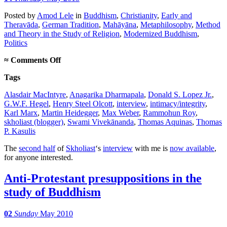
Posted
by
Amod Lele
in
Buddhism
,
Christianity
,
Early and
Theravāda
,
German Tradition
,
Mahāyāna
,
Metaphilosophy
,
Method
and Theory in the Study of Religion
,
Modernized Buddhism
,
Politics
on
≈
Comments Off
Interview,
Tags
part
2
Alasdair MacIntyre
,
Anagarika Dharmapala
,
Donald S. Lopez Jr.
,
G.W.F. Hegel
,
Henry Steel Olcott
,
interview
,
intimacy/integrity
,
Karl Marx
,
Martin Heidegger
,
Max Weber
,
Rammohun Roy
,
skholiast (blogger)
,
Swami Vivekānanda
,
Thomas Aquinas
,
Thomas
P. Kasulis
The
second half
of
Skholiast
‘s
interview
with me is
now available
,
for anyone interested.
Anti-Protestant presuppositions in the
study of Buddhism
02
Sunday
May 2010