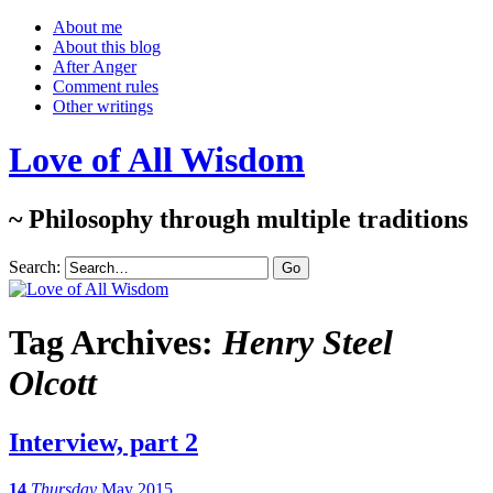
About me
About this blog
After Anger
Comment rules
Other writings
Love of All Wisdom
~ Philosophy through multiple traditions
Search:
Tag Archives:
Henry Steel
Olcott
Interview, part 2
14
Thursday
May 2015