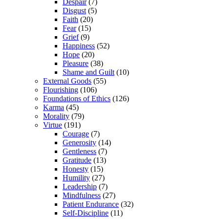
Despair
(7)
Disgust
(5)
Faith
(20)
Fear
(15)
Grief
(9)
Happiness
(52)
Hope
(20)
Pleasure
(38)
Shame and Guilt
(10)
External Goods
(55)
Flourishing
(106)
Foundations of Ethics
(126)
Karma
(45)
Morality
(79)
Virtue
(191)
Courage
(7)
Generosity
(14)
Gentleness
(7)
Gratitude
(13)
Honesty
(15)
Humility
(27)
Leadership
(7)
Mindfulness
(27)
Patient Endurance
(32)
Self-Discipline
(11)