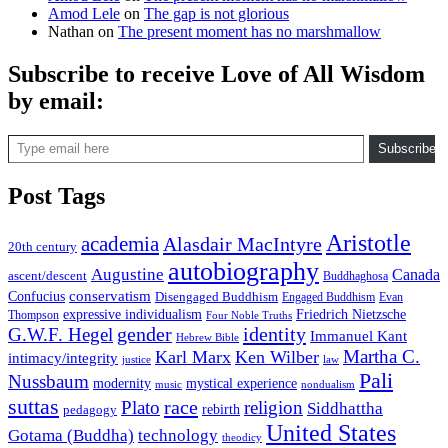
Amod Lele
on
The gap is not glorious
Nathan
on
The present moment has no marshmallow
Subscribe to receive Love of All Wisdom
by email:
Type email here
Subscribe
Post Tags
Aristotle
academia
Alasdair MacIntyre
20th century
autobiography
Augustine
Canada
ascent/descent
Buddhaghosa
conservatism
Confucius
Disengaged Buddhism
Engaged Buddhism
Evan
expressive individualism
Friedrich Nietzsche
Thompson
Four Noble Truths
gender
identity
G.W.F. Hegel
Immanuel Kant
Hebrew Bible
Martha C.
Karl Marx
Ken Wilber
intimacy/integrity
law
justice
Pali
Nussbaum
modernity
mystical experience
music
nondualism
suttas
race
Plato
religion
Siddhattha
rebirth
pedagogy
United States
Gotama (Buddha)
technology
theodicy