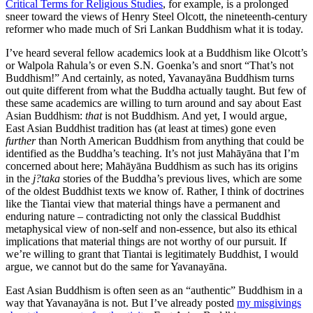
Critical Terms for Religious Studies
, for example, is a prolonged
sneer toward the views of Henry Steel Olcott, the nineteenth-century
reformer who made much of Sri Lankan Buddhism what it is today.
I’ve heard several fellow academics look at a Buddhism like Olcott’s
or Walpola Rahula’s or even S.N. Goenka’s and snort “That’s not
Buddhism!” And certainly, as noted, Yavanayāna Buddhism turns
out quite different from what the Buddha actually taught. But few of
these same academics are willing to turn around and say about East
Asian Buddhism:
that
is not Buddhism. And yet, I would argue,
East Asian Buddhist tradition has (at least at times) gone even
further
than North American Buddhism from anything that could be
identified as the Buddha’s teaching. It’s not just Mahāyāna that I’m
concerned about here; Mahāyāna Buddhism as such has its origins
in the
j?taka
stories of the Buddha’s previous lives, which are some
of the oldest Buddhist texts we know of. Rather, I think of doctrines
like the Tiantai view that material things have a permanent and
enduring nature – contradicting not only the classical Buddhist
metaphysical view of non-self and non-essence, but also its ethical
implications that material things are not worthy of our pursuit. If
we’re willing to grant that Tiantai is legitimately Buddhist, I would
argue, we cannot but do the same for Yavanayāna.
East Asian Buddhism is often seen as an “authentic” Buddhism in a
way that Yavanayāna is not. But I’ve already posted
my misgivings