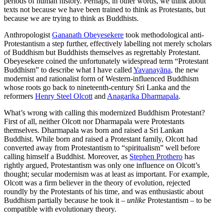
periods of human history. Perhaps, in other words, we think about
texts not because we have been trained to think as Protestants, but
because we are trying to think as Buddhists.
Anthropologist
Gananath Obeyesekere
took methodological anti-
Protestantism a step further, effectively labelling not merely scholars
of Buddhism but Buddhists themselves as regrettably Protestant.
Obeyesekere coined the unfortunately widespread term “Protestant
Buddhism” to describe what I have called
Yavanayāna
, the new
modernist and rationalist form of Western-influenced Buddhism
whose roots go back to nineteenth-century Sri Lanka and the
reformers
Henry Steel Olcott
and
Anagarika Dharmapala
.
What’s wrong with calling this modernized Buddhism Protestant?
First of all, neither Olcott nor Dharmapala were Protestants
themselves. Dharmapala was born and raised a Sri Lankan
Buddhist. While born and raised a Protestant family, Olcott had
converted away from Protestantism to “spiritualism” well before
calling himself a Buddhist. Moreover, as
Stephen Prothero
has
rightly argued, Protestantism was only one influence on Olcott’s
thought; secular modernism was at least as important. For example,
Olcott was a firm believer in the theory of evolution, rejected
roundly by the Protestants of his time, and was enthusiastic about
Buddhism partially because he took it –
unlike
Protestantism – to be
compatible with evolutionary theory.