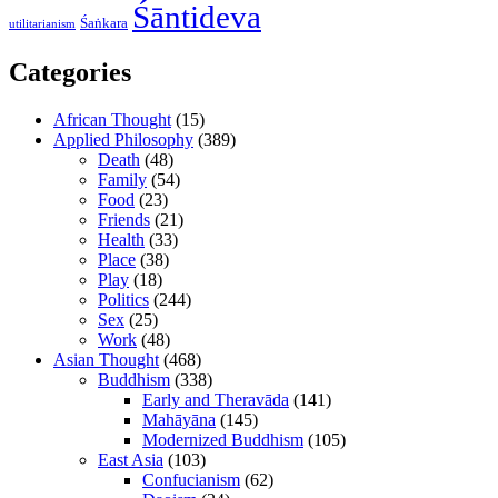
Śāntideva
Śaṅkara
utilitarianism
Categories
African Thought
(15)
Applied Philosophy
(389)
Death
(48)
Family
(54)
Food
(23)
Friends
(21)
Health
(33)
Place
(38)
Play
(18)
Politics
(244)
Sex
(25)
Work
(48)
Asian Thought
(468)
Buddhism
(338)
Early and Theravāda
(141)
Mahāyāna
(145)
Modernized Buddhism
(105)
East Asia
(103)
Confucianism
(62)