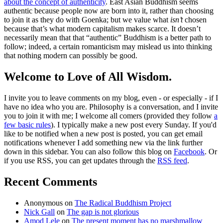
about the concept of authenticity
. East Asian Buddhism seems
authentic because people now are born into it, rather than choosing
to join it as they do with Goenka; but we value what
isn’t
chosen
because that’s what modern capitalism makes scarce. It doesn’t
necessarily mean that that “authentic” Buddhism is a better path to
follow; indeed, a certain romanticism may mislead us into thinking
that nothing modern can possibly be good.
Welcome to Love of All Wisdom.
I invite you to leave comments on my blog, even - or especially - if I
have no idea who you are. Philosophy is a conversation, and I invite
you to join it with me; I welcome all comers (provided they follow
a
few basic rules
). I typically make a new post every Sunday. If you'd
like to be notified when a new post is posted, you can get email
notifications whenever I add something new via the link further
down in this sidebar. You can also follow this blog on
Facebook
. Or
if you use RSS, you can get updates through the
RSS feed
.
Recent Comments
Anonymous
on
The Radical Buddhism Project
Nick Gall
on
The gap is not glorious
Amod Lele
on
The present moment has no marshmallow