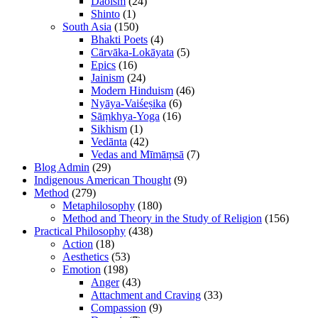
Daoism
(24)
Shinto
(1)
South Asia
(150)
Bhakti Poets
(4)
Cārvāka-Lokāyata
(5)
Epics
(16)
Jainism
(24)
Modern Hinduism
(46)
Nyāya-Vaiśeṣika
(6)
Sāṃkhya-Yoga
(16)
Sikhism
(1)
Vedānta
(42)
Vedas and Mīmāṃsā
(7)
Blog Admin
(29)
Indigenous American Thought
(9)
Method
(279)
Metaphilosophy
(180)
Method and Theory in the Study of Religion
(156)
Practical Philosophy
(438)
Action
(18)
Aesthetics
(53)
Emotion
(198)
Anger
(43)
Attachment and Craving
(33)
Compassion
(9)