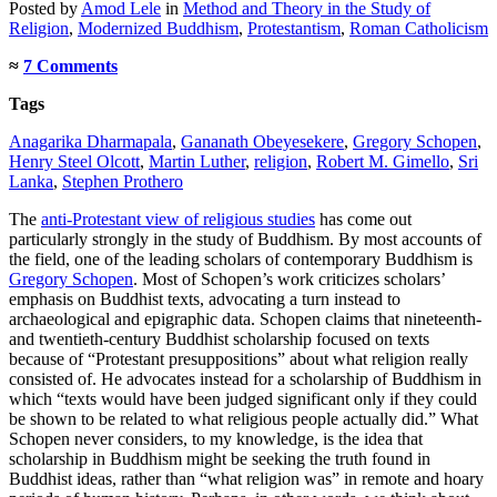
Posted
by
Amod Lele
in
Method and Theory in the Study of
Religion
,
Modernized Buddhism
,
Protestantism
,
Roman Catholicism
≈
7 Comments
Tags
Anagarika Dharmapala
,
Gananath Obeyesekere
,
Gregory Schopen
,
Henry Steel Olcott
,
Martin Luther
,
religion
,
Robert M. Gimello
,
Sri
Lanka
,
Stephen Prothero
The
anti-Protestant view of religious studies
has come out
particularly strongly in the study of Buddhism. By most accounts of
the field, one of the leading scholars of contemporary Buddhism is
Gregory Schopen
. Most of Schopen’s work criticizes scholars’
emphasis on Buddhist texts, advocating a turn instead to
archaeological and epigraphic data. Schopen claims that nineteenth-
and twentieth-century Buddhist scholarship focused on texts
because of “Protestant presuppositions” about what religion really
consisted of. He advocates instead for a scholarship of Buddhism in
which “texts would have been judged significant only if they could
be shown to be related to what religious people actually did.” What
Schopen never considers, to my knowledge, is the idea that
scholarship in Buddhism might be seeking the truth found in
Buddhist ideas, rather than “what religion was” in remote and hoary