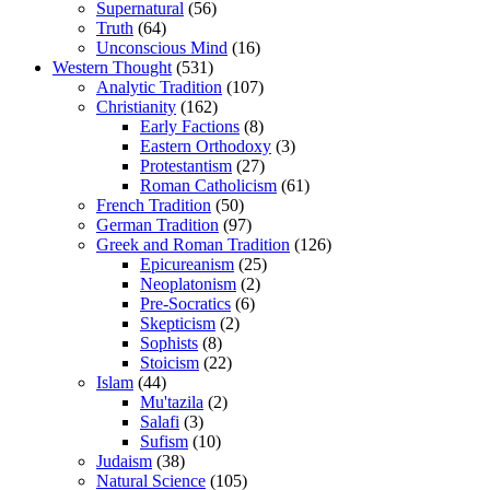
Supernatural
(56)
Truth
(64)
Unconscious Mind
(16)
Western Thought
(531)
Analytic Tradition
(107)
Christianity
(162)
Early Factions
(8)
Eastern Orthodoxy
(3)
Protestantism
(27)
Roman Catholicism
(61)
French Tradition
(50)
German Tradition
(97)
Greek and Roman Tradition
(126)
Epicureanism
(25)
Neoplatonism
(2)
Pre-Socratics
(6)
Skepticism
(2)
Sophists
(8)
Stoicism
(22)
Islam
(44)
Mu'tazila
(2)
Salafi
(3)
Sufism
(10)
Judaism
(38)
Natural Science
(105)