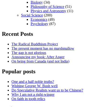
Biology
(34)
Philosophy of Science
(51)
Physics and Astronomy
(11)
Social Science
(200)
Economics
(49)
Psychology
(87)
Recent Posts
The Radical Buddhism Project
The present moment has no marshmallow
The gap is not glorious
Announcing my book: After Anger
On being from Canada (and not India)
Popular posts
One and a half noble truths?
Wishing George W. Bush well
Do Speculative Realists want us to be Chinese?
Why I am not a right-winger
On faith in tooth relics