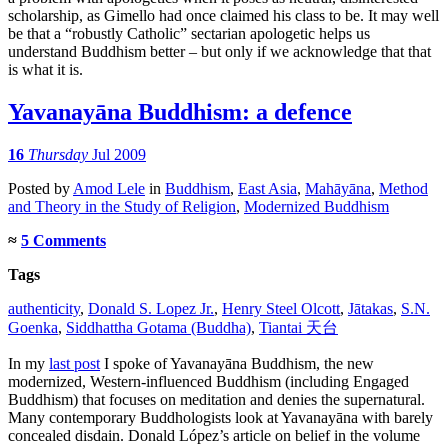
scholarship, as Gimello had once claimed his class to be. It may well
be that a “robustly Catholic” sectarian apologetic helps us
understand Buddhism better – but only if we acknowledge that that
is what it is.
Yavanayāna Buddhism: a defence
16
Thursday
Jul 2009
Posted
by
Amod Lele
in
Buddhism
,
East Asia
,
Mahāyāna
,
Method
and Theory in the Study of Religion
,
Modernized Buddhism
≈
5 Comments
Tags
authenticity
,
Donald S. Lopez Jr.
,
Henry Steel Olcott
,
Jātakas
,
S.N.
Goenka
,
Siddhattha Gotama (Buddha)
,
Tiantai 天台
In my
last post
I spoke of Yavanayāna Buddhism, the new
modernized, Western-influenced Buddhism (including Engaged
Buddhism) that focuses on meditation and denies the supernatural.
Many contemporary Buddhologists look at Yavanayāna with barely
concealed disdain. Donald López’s article on belief in the volume