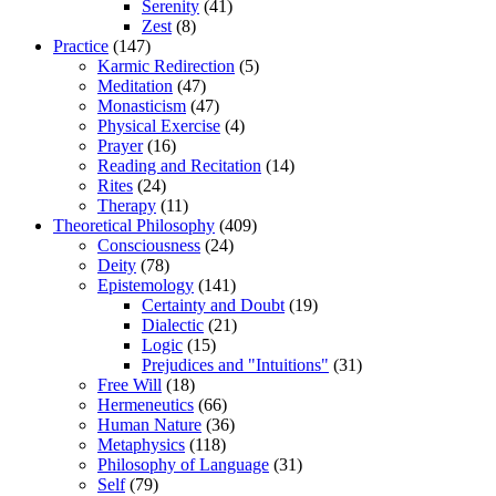
Serenity
(41)
Zest
(8)
Practice
(147)
Karmic Redirection
(5)
Meditation
(47)
Monasticism
(47)
Physical Exercise
(4)
Prayer
(16)
Reading and Recitation
(14)
Rites
(24)
Therapy
(11)
Theoretical Philosophy
(409)
Consciousness
(24)
Deity
(78)
Epistemology
(141)
Certainty and Doubt
(19)
Dialectic
(21)
Logic
(15)
Prejudices and "Intuitions"
(31)
Free Will
(18)
Hermeneutics
(66)
Human Nature
(36)
Metaphysics
(118)
Philosophy of Language
(31)
Self
(79)