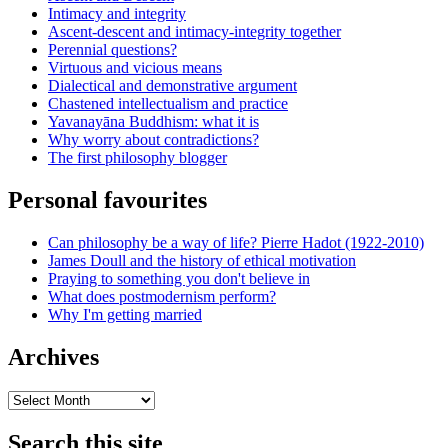
Intimacy and integrity
Ascent-descent and intimacy-integrity together
Perennial questions?
Virtuous and vicious means
Dialectical and demonstrative argument
Chastened intellectualism and practice
Yavanayāna Buddhism: what it is
Why worry about contradictions?
The first philosophy blogger
Personal favourites
Can philosophy be a way of life? Pierre Hadot (1922-2010)
James Doull and the history of ethical motivation
Praying to something you don't believe in
What does postmodernism perform?
Why I'm getting married
Archives
Archives
Search this site