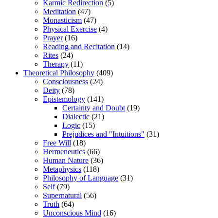
Karmic Redirection
(5)
Meditation
(47)
Monasticism
(47)
Physical Exercise
(4)
Prayer
(16)
Reading and Recitation
(14)
Rites
(24)
Therapy
(11)
Theoretical Philosophy
(409)
Consciousness
(24)
Deity
(78)
Epistemology
(141)
Certainty and Doubt
(19)
Dialectic
(21)
Logic
(15)
Prejudices and "Intuitions"
(31)
Free Will
(18)
Hermeneutics
(66)
Human Nature
(36)
Metaphysics
(118)
Philosophy of Language
(31)
Self
(79)
Supernatural
(56)
Truth
(64)
Unconscious Mind
(16)