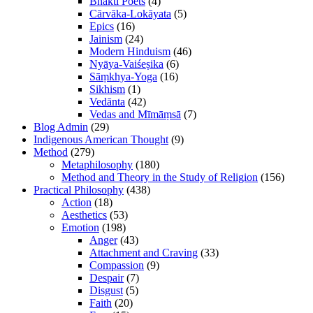
Bhakti Poets
(4)
Cārvāka-Lokāyata
(5)
Epics
(16)
Jainism
(24)
Modern Hinduism
(46)
Nyāya-Vaiśeṣika
(6)
Sāṃkhya-Yoga
(16)
Sikhism
(1)
Vedānta
(42)
Vedas and Mīmāṃsā
(7)
Blog Admin
(29)
Indigenous American Thought
(9)
Method
(279)
Metaphilosophy
(180)
Method and Theory in the Study of Religion
(156)
Practical Philosophy
(438)
Action
(18)
Aesthetics
(53)
Emotion
(198)
Anger
(43)
Attachment and Craving
(33)
Compassion
(9)
Despair
(7)
Disgust
(5)
Faith
(20)