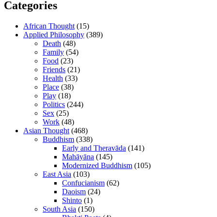
Categories
African Thought
(15)
Applied Philosophy
(389)
Death
(48)
Family
(54)
Food
(23)
Friends
(21)
Health
(33)
Place
(38)
Play
(18)
Politics
(244)
Sex
(25)
Work
(48)
Asian Thought
(468)
Buddhism
(338)
Early and Theravāda
(141)
Mahāyāna
(145)
Modernized Buddhism
(105)
East Asia
(103)
Confucianism
(62)
Daoism
(24)
Shinto
(1)
South Asia
(150)