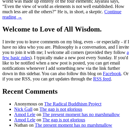
world was made up entirely of the four elements; Jayarāśi says,
“Even the view of world as elements is not well established. How
much less are all the others?” He is, in short, a skeptic.
Continue
reading
→
Welcome to Love of All Wisdom.
I invite you to leave comments on my blog, even - or especially - if I
have no idea who you are. Philosophy is a conversation, and I invite
you to join it with me; I welcome all comers (provided they follow
a
few basic rules
). I typically make a new post every Sunday. If you'd
like to be notified when a new post is posted, you can get email
notifications whenever I add something new via the link further
down in this sidebar. You can also follow this blog on
Facebook
. Or
if you use RSS, you can get updates through the
RSS feed
.
Recent Comments
Anonymous
on
The Radical Buddhism Project
Nick Gall
on
The gap is not glorious
Amod Lele
on
The present moment has no marshmallow
Amod Lele
on
The gap is not glorious
Nathan
on
The present moment has no marshmallow