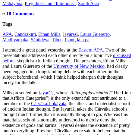
Mahāyāna
,
Prejudices and "Intuitions"
,
South Asia
≈
18 Comments
Tags
APA
,
Candrakīrti
,
Ethan Mills
,
Jayarāśi
,
Laura Guererro
,
Madhyamaka
,
Śāntideva
,
Tibet
,
Tsong kha pa
I attended a great panel yesterday at the
Eastern APA
. Two of the
presentations addressed each other directly on a topic I’ve
discussed
before
: skepticism in Indian thought. The presenters, Ethan Mills
and Laura Guererro of the
University of New Mexico
, had clearly
been engaged in a longstanding debate with each other on the
subject beforehand, which I think helped sharpen their thoughts
nicely for the talk.
Mills presented on
Jayarāśi
, whose
Tattvopaplavasiṃha
(“The Lion
that Afflicts Categories”) is the only extant full text attributed to a
member of the
Cārvāka-Lokāyata
, the atheist and materialist school
of ancient Indian thought. But Jayarāśi takes the Cārvāka school’s
thought much further than it is usually thought to go. Whereas this
materialist school is normally understood to merely deny the
existence of gods and karma, Jayarāśi denies the existence of pretty
much everything. Previous Cārvākas were said to believe that the