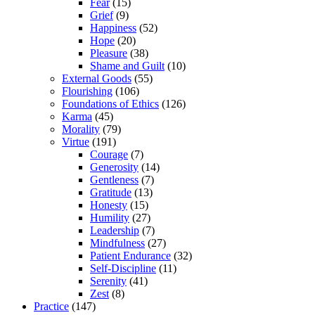
Fear
(15)
Grief
(9)
Happiness
(52)
Hope
(20)
Pleasure
(38)
Shame and Guilt
(10)
External Goods
(55)
Flourishing
(106)
Foundations of Ethics
(126)
Karma
(45)
Morality
(79)
Virtue
(191)
Courage
(7)
Generosity
(14)
Gentleness
(7)
Gratitude
(13)
Honesty
(15)
Humility
(27)
Leadership
(7)
Mindfulness
(27)
Patient Endurance
(32)
Self-Discipline
(11)
Serenity
(41)
Zest
(8)
Practice
(147)