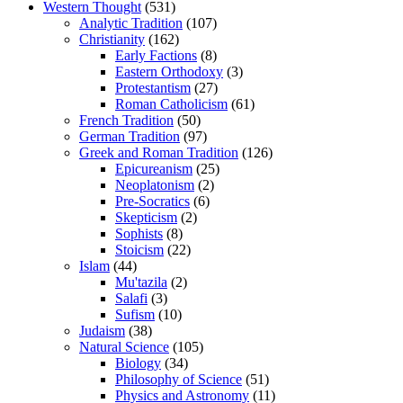
Western Thought
(531)
Analytic Tradition
(107)
Christianity
(162)
Early Factions
(8)
Eastern Orthodoxy
(3)
Protestantism
(27)
Roman Catholicism
(61)
French Tradition
(50)
German Tradition
(97)
Greek and Roman Tradition
(126)
Epicureanism
(25)
Neoplatonism
(2)
Pre-Socratics
(6)
Skepticism
(2)
Sophists
(8)
Stoicism
(22)
Islam
(44)
Mu'tazila
(2)
Salafi
(3)
Sufism
(10)
Judaism
(38)
Natural Science
(105)
Biology
(34)
Philosophy of Science
(51)
Physics and Astronomy
(11)