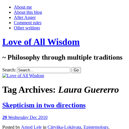
About me
About this blog
After Anger
Comment rules
Other writings
Love of All Wisdom
~ Philosophy through multiple traditions
Search:
Tag Archives:
Laura Guererro
Skepticism in two directions
29
Wednesday
Dec 2010
Posted
by
Amod Lele
in
Cārvāka-Lokāyata
,
Epistemology
,