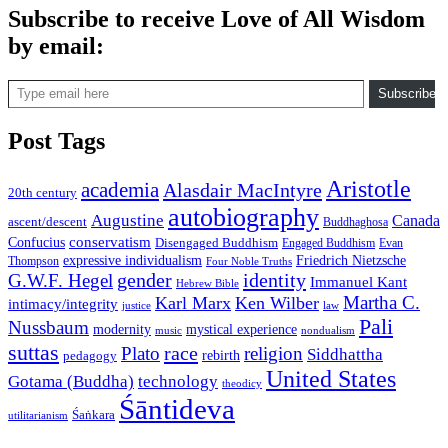
Subscribe to receive Love of All Wisdom
by email:
Type email here
Subscribe
Post Tags
Aristotle
academia
Alasdair MacIntyre
20th century
autobiography
Augustine
Canada
ascent/descent
Buddhaghosa
conservatism
Confucius
Disengaged Buddhism
Engaged Buddhism
Evan
expressive individualism
Friedrich Nietzsche
Thompson
Four Noble Truths
gender
identity
G.W.F. Hegel
Immanuel Kant
Hebrew Bible
Martha C.
Karl Marx
Ken Wilber
intimacy/integrity
law
justice
Pali
Nussbaum
modernity
mystical experience
music
nondualism
suttas
race
Plato
religion
Siddhattha
rebirth
pedagogy
United States
Gotama (Buddha)
technology
theodicy
Śāntideva
Śaṅkara
utilitarianism