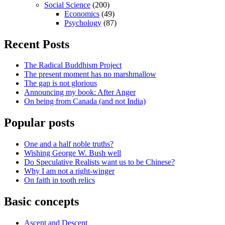
Social Science
(200)
Economics
(49)
Psychology
(87)
Recent Posts
The Radical Buddhism Project
The present moment has no marshmallow
The gap is not glorious
Announcing my book: After Anger
On being from Canada (and not India)
Popular posts
One and a half noble truths?
Wishing George W. Bush well
Do Speculative Realists want us to be Chinese?
Why I am not a right-winger
On faith in tooth relics
Basic concepts
Ascent and Descent