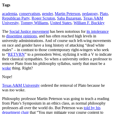
Tags
academia
,
conservatism
,
gender
,
Martin Peterson
,
pedagogy
,
Plato
,
Republican Party
,
Roger Scruton
,
Saba Bazargan
,
Texas A&M
University
,
Tommy Williams
,
United States
,
William F. Buckley
The
Social Justice movement
has been notorious for
its intolerance
to
dissenting opinions
, and has often reached high levels in
university administrations. And of course such left-wing movements
on race and gender have a long history of attacking “dead white
males” – in contrast to those contemporary right-wingers who seek
to “
RETVRN
” to a premodern West, stylizing it with a V to indicate
their classical sympathies. So when a university orders a professor to
remove Plato from his philosophy syllabus, surely that must be a
woke
thing. Right?
Nope!
Texas A&M University
ordered the removal of Plato because he
was
too
woke.
Philosophy professor Martin Peterson was going to teach a reading
from Plato’s Symposium in an ethics class, as normal philosophy
professors all over the world do. But Peterson was
told by his
department chair
that “You may mitigate your course content to