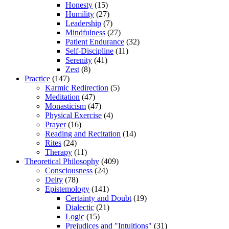
Honesty
(15)
Humility
(27)
Leadership
(7)
Mindfulness
(27)
Patient Endurance
(32)
Self-Discipline
(11)
Serenity
(41)
Zest
(8)
Practice
(147)
Karmic Redirection
(5)
Meditation
(47)
Monasticism
(47)
Physical Exercise
(4)
Prayer
(16)
Reading and Recitation
(14)
Rites
(24)
Therapy
(11)
Theoretical Philosophy
(409)
Consciousness
(24)
Deity
(78)
Epistemology
(141)
Certainty and Doubt
(19)
Dialectic
(21)
Logic
(15)
Prejudices and "Intuitions"
(31)