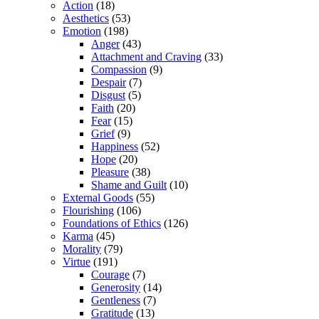
Action
(18)
Aesthetics
(53)
Emotion
(198)
Anger
(43)
Attachment and Craving
(33)
Compassion
(9)
Despair
(7)
Disgust
(5)
Faith
(20)
Fear
(15)
Grief
(9)
Happiness
(52)
Hope
(20)
Pleasure
(38)
Shame and Guilt
(10)
External Goods
(55)
Flourishing
(106)
Foundations of Ethics
(126)
Karma
(45)
Morality
(79)
Virtue
(191)
Courage
(7)
Generosity
(14)
Gentleness
(7)
Gratitude
(13)