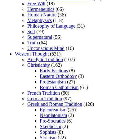
Free Will
(18)
Hermeneutics
(66)
Human Nature
(36)
Metaphysics
(118)
Philosophy of Language
(31)
Self
(79)
Supernatural
(56)
Truth
(64)
Unconscious Mind
(16)
Western Thought
(531)
Analytic Tradition
(107)
Christianity
(162)
Early Factions
(8)
Eastern Orthodoxy
(3)
Protestantism
(27)
Roman Catholicism
(61)
French Tradition
(50)
German Tradition
(97)
Greek and Roman Tradition
(126)
Epicureanism
(25)
Neoplatonism
(2)
Pre-Socratics
(6)
Skepticism
(2)
Sophists
(8)
Stoicism
(22)