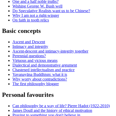
One and a half noble truths?
Wishing George W. Bush well
Do Speculative Realists want us to be Chinese?
Why I am not a right-winger
On faith in tooth relics
Basic concepts
Ascent and Descent
Intimacy and integrity
Ascent-descent and intimacy-integrity together
Perennial questions?
Virtuous and vicious means
Dialectical and demonstrative argument
Chastened intellectualism and practice
Yavanayāna Buddhism: what it is
Why worry about contradictions?
The first philosophy blogger
Personal favourites
Can philosophy be a way of life? Pierre Hadot (1922-2010)
James Doull and the history of ethical motivation
Praying to something you don't believe in