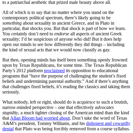
to a patriarchal aesthetic that prized male beauty above all.
All of which is to say that no matter where you stand on the
contemporary political spectrum, there’s likely going to be
something
about sexuality in ancient Greece, and in Plato in
particular, that shocks you. But that shock is part of how we learn.
You certainly don’t need to
endorse
all aspects of ancient Greek
sexuality; I’d be suspicious of anyone who did! But it does help
open our minds to see how differently they did things – including
the kind of sexual acts that we would now classify as gay.
But then, opening minds has itself been something openly frowned
upon by Texas Republicans, for some time. The Texas Republican
Party’s 2012 platform
proclaimed
its opposition to educational
programs that “have the purpose of challenging the student’s fixed
beliefs and undermining parental authority.” And if there’s anything
that challenges fixed beliefs, it’s reading the classics and taking them
seriously.
What nobody, left or right, should do is
acquiesce
to such a brutish,
narrow-minded perspective – one that effectively
advocates
stupidity
, a much tighter closing of the American mind than the kind
that
Allan Bloom had worried about
. Don’t take the word of Texas
A&M’s president, Tommy Williams, and his
dishonest and cowardly
denial
that Plato was being forcibly removed from a course syllabus.