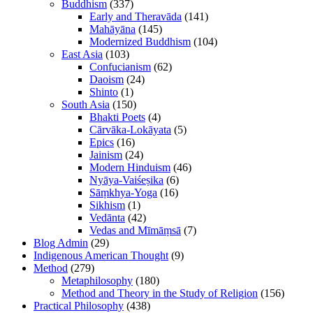
Buddhism
(337)
Early and Theravāda
(141)
Mahāyāna
(145)
Modernized Buddhism
(104)
East Asia
(103)
Confucianism
(62)
Daoism
(24)
Shinto
(1)
South Asia
(150)
Bhakti Poets
(4)
Cārvāka-Lokāyata
(5)
Epics
(16)
Jainism
(24)
Modern Hinduism
(46)
Nyāya-Vaiśeṣika
(6)
Sāṃkhya-Yoga
(16)
Sikhism
(1)
Vedānta
(42)
Vedas and Mīmāṃsā
(7)
Blog Admin
(29)
Indigenous American Thought
(9)
Method
(279)
Metaphilosophy
(180)
Method and Theory in the Study of Religion
(156)
Practical Philosophy
(438)