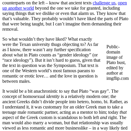
counterparts on the left – know that ancient texts
challenge us
,
open
up another world
beyond the one we take for granted, including
saying things that we dislike or even that alarm us. They know that
that’s valuable. They probably wouldn’t have liked the parts of Plato
that were being taught, but I can’t imagine them demanding their
removal.
So what wouldn’t they have liked? What exactly
were the Texan university thugs objecting to? As far
Public-
as I know, there wasn’t any further specification
domain
about what in Plato counts as “gender ideology” (or
image of
“race ideology”). But it isn’t hard to guess, given that
Plato bust,
the text in question was the Symposium. That text is
edited by
one of the Western world’s most famous paeans to
author at
romantic or erotic love… and the love in question is
imgflip.com
between males.
It would be a bit anachronistic to say that Plato “was gay”. The
concept of homosexual
identity
is a relatively modern one; the
ancient Greeks didn’t divide people into hetero, homo, bi. Rather, as
I understand it, it was customary for an older Greek man to take a
teenage male romantic partner, acting as a mentor to him; today
that
aspect of the Greek custom is scandalous to both left
and
right. The
man would also marry a woman, but that relationship was usually
viewed as less romantic and more businesslike – in a way likely tied