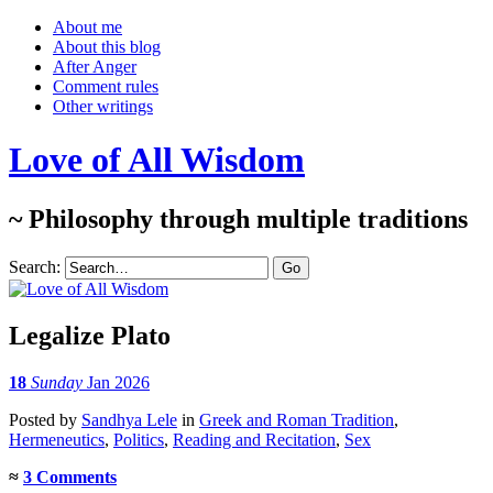
About me
About this blog
After Anger
Comment rules
Other writings
Love of All Wisdom
~ Philosophy through multiple traditions
Search:
Legalize Plato
18
Sunday
Jan 2026
Posted
by
Sandhya Lele
in
Greek and Roman Tradition
,
Hermeneutics
,
Politics
,
Reading and Recitation
,
Sex
≈
3 Comments