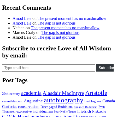
Recent Comments
Amod Lele
on
The present moment has no marshmallow
Amod Lele
on
The gap is not glorious
Nathan
on
The present moment has no marshmallow
Marcus Graly
on
The gap is not glorious
Amod Lele
on
The gap is not glorious
Subscribe to receive Love of All Wisdom
by email:
Type email here
Subscribe
Post Tags
Aristotle
academia
Alasdair MacIntyre
20th century
autobiography
Augustine
Canada
ascent/descent
Buddhaghosa
conservatism
Confucius
Disengaged Buddhism
Evan
Engaged Buddhism
expressive individualism
Friedrich Nietzsche
Thompson
Four Noble Truths
gender
identity
G.W.F. Hegel