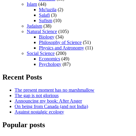
Islam
(44)
Mu'tazila
(2)
Salafi
(3)
Sufism
(10)
Judaism
(38)
Natural Science
(105)
Biology
(34)
Philosophy of Science
(51)
Physics and Astronomy
(11)
Social Science
(200)
Economics
(49)
Psychology
(87)
Recent Posts
The present moment has no marshmallow
The gap is not glorious
Announcing my book: After Anger
On being from Canada (and not India)
Against nostalgic ecology
Popular posts