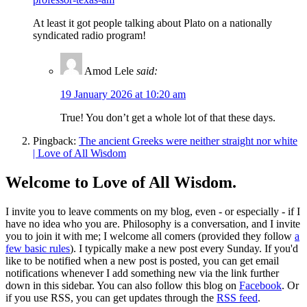
At least it got people talking about Plato on a nationally
syndicated radio program!
Amod Lele
said:
19 January 2026 at 10:20 am
True! You don’t get a whole lot of that these days.
Pingback:
The ancient Greeks were neither straight nor white
| Love of All Wisdom
Welcome to Love of All Wisdom.
I invite you to leave comments on my blog, even - or especially - if I
have no idea who you are. Philosophy is a conversation, and I invite
you to join it with me; I welcome all comers (provided they follow
a
few basic rules
). I typically make a new post every Sunday. If you'd
like to be notified when a new post is posted, you can get email
notifications whenever I add something new via the link further
down in this sidebar. You can also follow this blog on
Facebook
. Or
if you use RSS, you can get updates through the
RSS feed
.