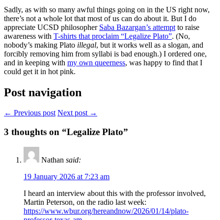
Sadly, as with so many awful things going on in the US right now,
there’s not a whole lot that most of us can do about it. But I do
appreciate UCSD philosopher
Saba Bazargan’s attempt
to raise
awareness with
T-shirts that proclaim “Legalize Plato”
. (No,
nobody’s making Plato
illegal
, but it works well as a slogan, and
forcibly removing him from syllabi is bad enough.) I ordered one,
and in keeping with
my own queerness
, was happy to find that I
could get it in hot pink.
Post navigation
← Previous post
Next post →
3
thoughts on “Legalize Plato”
Nathan
said:
19 January 2026 at 7:23 am
I heard an interview about this with the professor involved,
Martin Peterson, on the radio last week:
https://www.wbur.org/hereandnow/2026/01/14/plato-
professor-texas-am