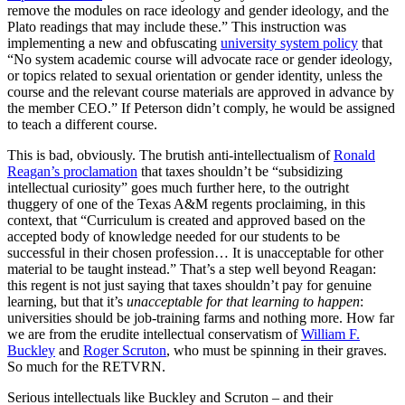
remove the modules on race ideology and gender ideology, and the
Plato readings that may include these.” This instruction was
implementing a new and obfuscating
university system policy
that
“No system academic course will advocate race or gender ideology,
or topics related to sexual orientation or gender identity, unless the
course and the relevant course materials are approved in advance by
the member CEO.” If Peterson didn’t comply, he would be assigned
to teach a different course.
This is bad, obviously. The brutish anti-intellectualism of
Ronald
Reagan’s proclamation
that taxes shouldn’t be “subsidizing
intellectual curiosity” goes much further here, to the outright
thuggery of one of the Texas A&M regents proclaiming, in this
context, that “Curriculum is created and approved based on the
accepted body of knowledge needed for our students to be
successful in their chosen profession… It is unacceptable for other
material to be taught instead.” That’s a step well beyond Reagan:
this regent is not just saying that taxes shouldn’t pay for genuine
learning, but that it’s
unacceptable for that learning to happen
:
universities should be job-training farms and nothing more. How far
we are from the erudite intellectual conservatism of
William F.
Buckley
and
Roger Scruton
, who must be spinning in their graves.
So much for the RETVRN.
Serious intellectuals like Buckley and Scruton – and their