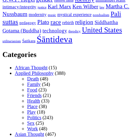
Immanuel Kant
Hebrew Bible
Martha C.
Karl Marx
Ken Wilber
intimacy/integrity
law
justice
Pali
Nussbaum
modernity
mystical experience
music
nondualism
suttas
race
Plato
religion
Siddhattha
rebirth
pedagogy
United States
Gotama (Buddha)
technology
theodicy
Śāntideva
Śaṅkara
utilitarianism
Categories
African Thought
(15)
Applied Philosophy
(388)
Death
(48)
Family
(54)
Food
(23)
Friends
(21)
Health
(33)
Place
(38)
Play
(18)
Politics
(243)
Sex
(25)
Work
(48)
Asian Thought
(467)