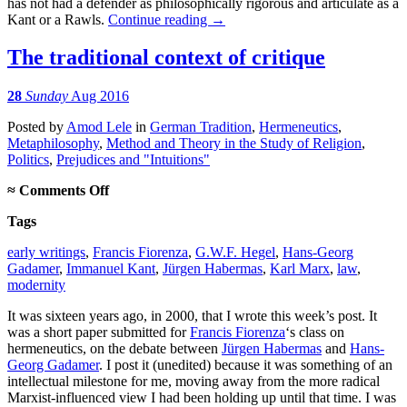
has not had a defender as philosophically rigorous and articulate as a
Kant or a Rawls.
Continue reading
→
The traditional context of critique
28
Sunday
Aug 2016
Posted
by
Amod Lele
in
German Tradition
,
Hermeneutics
,
Metaphilosophy
,
Method and Theory in the Study of Religion
,
Politics
,
Prejudices and "Intuitions"
on
≈
Comments Off
The
Tags
traditional
context
early writings
,
Francis Fiorenza
,
G.W.F. Hegel
,
Hans-Georg
of
Gadamer
,
Immanuel Kant
,
Jürgen Habermas
,
Karl Marx
,
law
,
critique
modernity
It was sixteen years ago, in 2000, that I wrote this week’s post. It
was a short paper submitted for
Francis Fiorenza
‘s class on
hermeneutics, on the debate between
Jürgen Habermas
and
Hans-
Georg Gadamer
. I post it (unedited) because it was something of an
intellectual milestone for me, moving away from the more radical
Marxist-influenced view I had been holding up until that time. I was