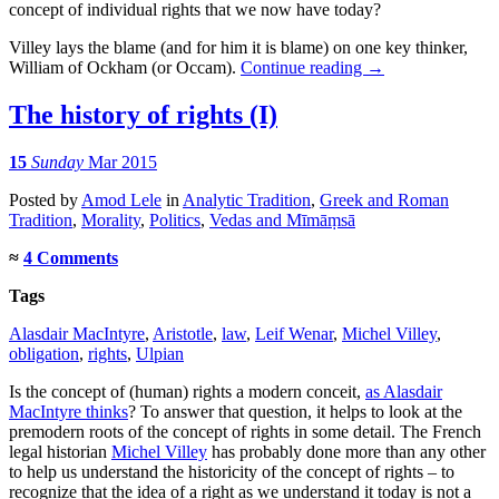
concept of individual rights that we now have today?
Villey lays the blame (and for him it is blame) on one key thinker,
William of Ockham (or Occam).
Continue reading
→
The history of rights (I)
15
Sunday
Mar 2015
Posted
by
Amod Lele
in
Analytic Tradition
,
Greek and Roman
Tradition
,
Morality
,
Politics
,
Vedas and Mīmāṃsā
≈
4 Comments
Tags
Alasdair MacIntyre
,
Aristotle
,
law
,
Leif Wenar
,
Michel Villey
,
obligation
,
rights
,
Ulpian
Is the concept of (human) rights a modern conceit,
as Alasdair
MacIntyre thinks
? To answer that question, it helps to look at the
premodern roots of the concept of rights in some detail. The French
legal historian
Michel Villey
has probably done more than any other
to help us understand the historicity of the concept of rights – to
recognize that the idea of a right as we understand it today is not a