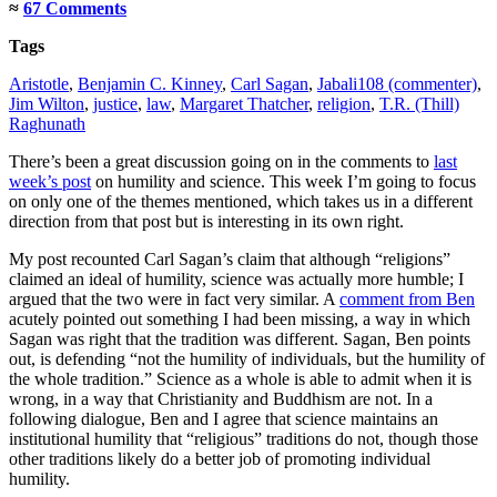
≈
67 Comments
Tags
Aristotle
,
Benjamin C. Kinney
,
Carl Sagan
,
Jabali108 (commenter)
,
Jim Wilton
,
justice
,
law
,
Margaret Thatcher
,
religion
,
T.R. (Thill)
Raghunath
There’s been a great discussion going on in the comments to
last
week’s post
on humility and science. This week I’m going to focus
on only one of the themes mentioned, which takes us in a different
direction from that post but is interesting in its own right.
My post recounted Carl Sagan’s claim that although “religions”
claimed an ideal of humility, science was actually more humble; I
argued that the two were in fact very similar. A
comment from Ben
acutely pointed out something I had been missing, a way in which
Sagan was right that the tradition was different. Sagan, Ben points
out, is defending “not the humility of individuals, but the humility of
the whole tradition.” Science as a whole is able to admit when it is
wrong, in a way that Christianity and Buddhism are not. In a
following dialogue, Ben and I agree that science maintains an
institutional humility that “religious” traditions do not, though those
other traditions likely do a better job of promoting individual
humility.