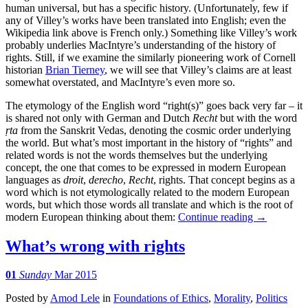
human universal, but has a specific history. (Unfortunately, few if
any of Villey’s works have been translated into English; even the
Wikipedia link above is French only.) Something like Villey’s work
probably underlies MacIntyre’s understanding of the history of
rights. Still, if we examine the similarly pioneering work of Cornell
historian
Brian Tierney
, we will see that Villey’s claims are at least
somewhat overstated, and MacIntyre’s even more so.
The etymology of the English word “right(s)” goes back very far – it
is shared not only with German and Dutch
Recht
but with the word
ṛta
from the Sanskrit Vedas, denoting the cosmic order underlying
the world. But what’s most important in the history of “rights” and
related words is not the words themselves but the underlying
concept, the one that comes to be expressed in modern European
languages as
droit
,
derecho
,
Recht
, rights. That concept begins as a
word which is not etymologically related to the modern European
words, but which those words all translate and which is the root of
modern European thinking about them:
Continue reading
→
What’s wrong with rights
01
Sunday
Mar 2015
Posted
by
Amod Lele
in
Foundations of Ethics
,
Morality
,
Politics