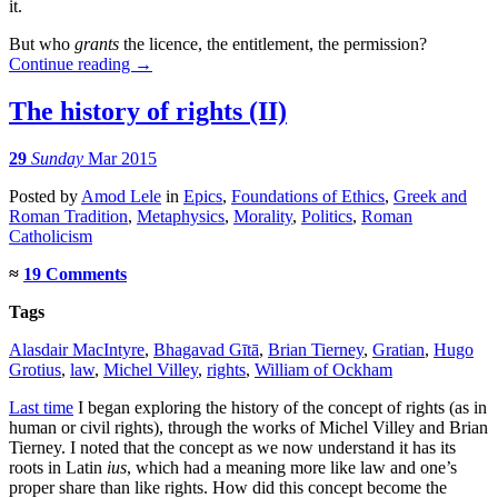
it.
But who
grants
the licence, the entitlement, the permission?
Continue reading
→
The history of rights (II)
29
Sunday
Mar 2015
Posted
by
Amod Lele
in
Epics
,
Foundations of Ethics
,
Greek and
Roman Tradition
,
Metaphysics
,
Morality
,
Politics
,
Roman
Catholicism
≈
19 Comments
Tags
Alasdair MacIntyre
,
Bhagavad Gītā
,
Brian Tierney
,
Gratian
,
Hugo
Grotius
,
law
,
Michel Villey
,
rights
,
William of Ockham
Last time
I began exploring the history of the concept of rights (as in
human or civil rights), through the works of Michel Villey and Brian
Tierney. I noted that the concept as we now understand it has its
roots in Latin
ius
, which had a meaning more like law and one’s
proper share than like rights. How did this concept become the