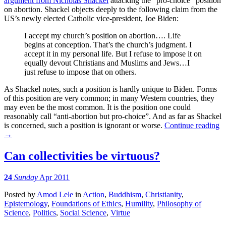
argument from Nicholas Shackel
attacking the “pro-choice” position
on abortion. Shackel objects deeply to the following claim from the
US’s newly elected Catholic vice-president, Joe Biden:
I accept my church’s position on abortion…. Life
begins at conception. That’s the church’s judgment. I
accept it in my personal life. But I refuse to impose it on
equally devout Christians and Muslims and Jews…I
just refuse to impose that on others.
As Shackel notes, such a position is hardly unique to Biden. Forms
of this position are very common; in many Western countries, they
may even be the most common. It is the position one could
reasonably call “anti-abortion but pro-choice”. And as far as Shackel
is concerned, such a position is ignorant or worse.
Continue reading
→
Can collectivities be virtuous?
24
Sunday
Apr 2011
Posted
by
Amod Lele
in
Action
,
Buddhism
,
Christianity
,
Epistemology
,
Foundations of Ethics
,
Humility
,
Philosophy of
Science
,
Politics
,
Social Science
,
Virtue