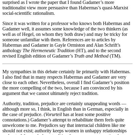
surprised as I wrote the paper that I found Gadamer’s more
traditionalist view more persuasive than Habermas’s quasi-Marxist
social-scientific rationalism.
Since it was written for a professor who knows both Habermas and
Gadamer well, it assumes some knowledge of the two thinkers (as
well as of Hegel, on whom they both draw) and may be tricky for
someone unfamiliar with them. References are to articles by
Habermas and Gadamer in Gayle Ormiston and Alan Schrift’s
anthology
The Hermeneutic Tradition
(HT), and to the second
revised English edition of Gadamer’s
Truth and Method
(TM).
My sympathies in this debate certainly lie primarily with Habermas.
I also find that in many respects Habermas and Gadamer are very
close to each other. Nevertheless, overall I find Gadamer’s position
the more compelling of the two, because I am convinced by his
argument that we cannot ultimately reject tradition.
Authority, tradition, prejudice are certainly unappealing words —
although more so, I think, in English than in German, especially in
the case of prejudice. (
Vorurteil
has at least some positive
connotations.) Gadamer’s attempt to rehabilitate them feels quite
unwelcome to me. Prejudices say that interracial children like me
should not exist; authority keeps women in unhappy relationships