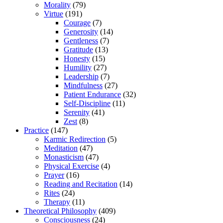
Morality
(79)
Virtue
(191)
Courage
(7)
Generosity
(14)
Gentleness
(7)
Gratitude
(13)
Honesty
(15)
Humility
(27)
Leadership
(7)
Mindfulness
(27)
Patient Endurance
(32)
Self-Discipline
(11)
Serenity
(41)
Zest
(8)
Practice
(147)
Karmic Redirection
(5)
Meditation
(47)
Monasticism
(47)
Physical Exercise
(4)
Prayer
(16)
Reading and Recitation
(14)
Rites
(24)
Therapy
(11)
Theoretical Philosophy
(409)
Consciousness
(24)