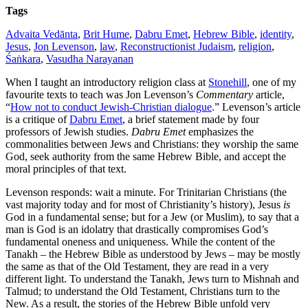
Tags
Advaita Vedānta
,
Brit Hume
,
Dabru Emet
,
Hebrew Bible
,
identity
,
Jesus
,
Jon Levenson
,
law
,
Reconstructionist Judaism
,
religion
,
Śaṅkara
,
Vasudha Narayanan
When I taught an introductory religion class at
Stonehill
, one of my
favourite texts to teach was Jon Levenson’s
Commentary
article,
“
How not to conduct Jewish-Christian dialogue
.” Levenson’s article
is a critique of
Dabru Emet
, a brief statement made by four
professors of Jewish studies.
Dabru Emet
emphasizes the
commonalities between Jews and Christians: they worship the same
God, seek authority from the same Hebrew Bible, and accept the
moral principles of that text.
Levenson responds: wait a minute. For Trinitarian Christians (the
vast majority today and for most of Christianity’s history), Jesus
is
God in a fundamental sense; but for a Jew (or Muslim), to say that a
man is God is an idolatry that drastically compromises God’s
fundamental oneness and uniqueness. While the content of the
Tanakh – the Hebrew Bible as understood by Jews – may be mostly
the same as that of the Old Testament, they are read in a very
different light. To understand the Tanakh, Jews turn to Mishnah and
Talmud; to understand the Old Testament, Christians turn to the
New. As a result, the stories of the Hebrew Bible unfold very