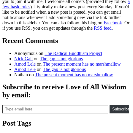
you to join it with me; I welcome all comers (provided they follow
a
few basic rules
). I typically make a new post every Sunday. If you'd
like to be notified when a new post is posted, you can get email
notifications whenever I add something new via the link further
down in this sidebar. You can also follow this blog on
Facebook
. Or
if you use RSS, you can get updates through the
RSS feed
.
Recent Comments
Anonymous
on
The Radical Buddhism Project
Nick Gall
on
The gap is not glorious
Amod Lele
on
The present moment has no marshmallow
Amod Lele
on
The gap is not glorious
Nathan
on
The present moment has no marshmallow
Subscribe to receive Love of All Wisdom
by email:
Type email here
Subscribe
Post Tags