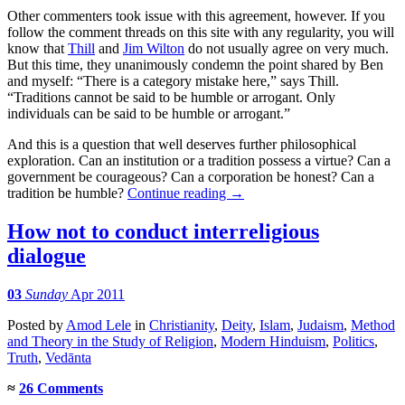
Other commenters took issue with this agreement, however. If you
follow the comment threads on this site with any regularity, you will
know that
Thill
and
Jim Wilton
do not usually agree on very much.
But this time, they unanimously condemn the point shared by Ben
and myself: “There is a category mistake here,” says Thill.
“Traditions cannot be said to be humble or arrogant. Only
individuals can be said to be humble or arrogant.”
And this is a question that well deserves further philosophical
exploration. Can an institution or a tradition possess a virtue? Can a
government be courageous? Can a corporation be honest? Can a
tradition be humble?
Continue reading
→
How not to conduct interreligious
dialogue
03
Sunday
Apr 2011
Posted
by
Amod Lele
in
Christianity
,
Deity
,
Islam
,
Judaism
,
Method
and Theory in the Study of Religion
,
Modern Hinduism
,
Politics
,
Truth
,
Vedānta
≈
26 Comments