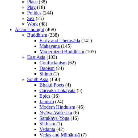
Place
(38)
Play
(18)
Politics
(244)
Sex
(25)
Work
(48)
Asian Thought
(468)
Buddhism
(338)
Early and Theravāda
(141)
Mahāyāna
(145)
Modernized Buddhism
(105)
East Asia
(103)
Confucianism
(62)
Daoism
(24)
Shinto
(1)
South Asia
(150)
Bhakti Poets
(4)
Cārvāka-Lokāyata
(5)
Epics
(16)
Jainism
(24)
Modern Hinduism
(46)
Nyāya-Vaiśeṣika
(6)
Sāṃkhya-Yoga
(16)
Sikhism
(1)
Vedānta
(42)
Vedas and Mīmāṃsā
(7)