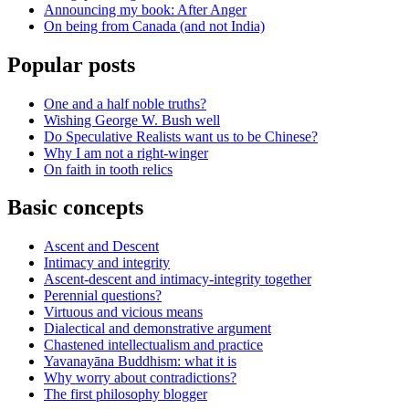
Announcing my book: After Anger
On being from Canada (and not India)
Popular posts
One and a half noble truths?
Wishing George W. Bush well
Do Speculative Realists want us to be Chinese?
Why I am not a right-winger
On faith in tooth relics
Basic concepts
Ascent and Descent
Intimacy and integrity
Ascent-descent and intimacy-integrity together
Perennial questions?
Virtuous and vicious means
Dialectical and demonstrative argument
Chastened intellectualism and practice
Yavanayāna Buddhism: what it is
Why worry about contradictions?
The first philosophy blogger