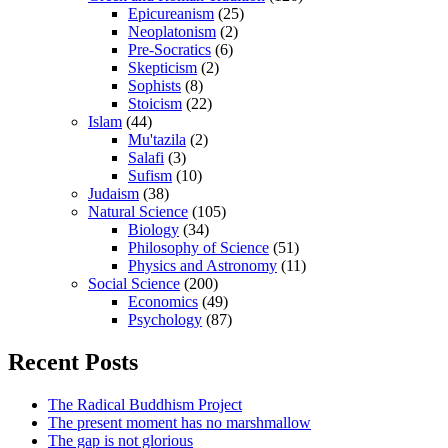
Epicureanism
(25)
Neoplatonism
(2)
Pre-Socratics
(6)
Skepticism
(2)
Sophists
(8)
Stoicism
(22)
Islam
(44)
Mu'tazila
(2)
Salafi
(3)
Sufism
(10)
Judaism
(38)
Natural Science
(105)
Biology
(34)
Philosophy of Science
(51)
Physics and Astronomy
(11)
Social Science
(200)
Economics
(49)
Psychology
(87)
Recent Posts
The Radical Buddhism Project
The present moment has no marshmallow
The gap is not glorious