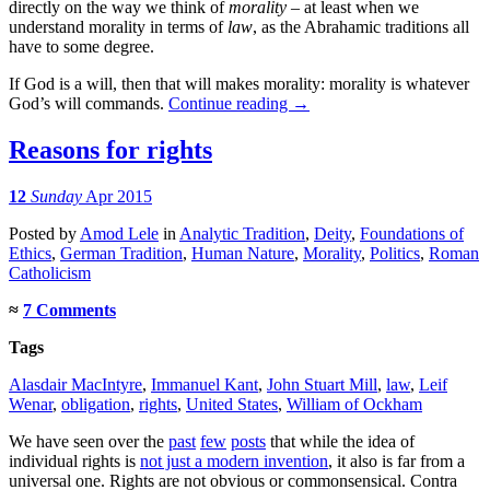
directly on the way we think of
morality
– at least when we
understand morality in terms of
law
, as the Abrahamic traditions all
have to some degree.
If God is a will, then that will makes morality: morality is whatever
God’s will commands.
Continue reading
→
Reasons for rights
12
Sunday
Apr 2015
Posted
by
Amod Lele
in
Analytic Tradition
,
Deity
,
Foundations of
Ethics
,
German Tradition
,
Human Nature
,
Morality
,
Politics
,
Roman
Catholicism
≈
7 Comments
Tags
Alasdair MacIntyre
,
Immanuel Kant
,
John Stuart Mill
,
law
,
Leif
Wenar
,
obligation
,
rights
,
United States
,
William of Ockham
We have seen over the
past
few
posts
that while the idea of
individual rights is
not just a modern invention
, it also is far from a
universal one. Rights are not obvious or commonsensical. Contra