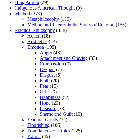
Blog Admin
(29)
Indigenous American Thought
(9)
Method
(279)
Metaphilosophy
(180)
Method and Theory in the Study of Religion
(156)
Practical Philosophy
(438)
Action
(18)
Aesthetics
(53)
Emotion
(198)
Anger
(43)
Attachment and Craving
(33)
Compassion
(9)
Despair
(7)
Disgust
(5)
Faith
(20)
Fear
(15)
Grief
(9)
Happiness
(52)
Hope
(20)
Pleasure
(38)
Shame and Guilt
(10)
External Goods
(55)
Flourishing
(106)
Foundations of Ethics
(126)
Karma
(45)