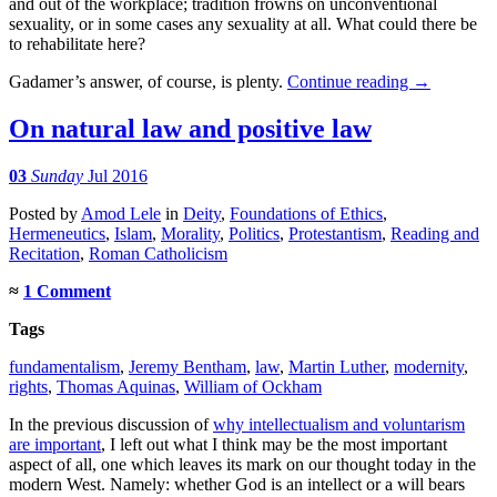
and out of the workplace; tradition frowns on unconventional
sexuality, or in some cases any sexuality at all. What could there be
to rehabilitate here?
Gadamer’s answer, of course, is plenty.
Continue reading
→
On natural law and positive law
03
Sunday
Jul 2016
Posted
by
Amod Lele
in
Deity
,
Foundations of Ethics
,
Hermeneutics
,
Islam
,
Morality
,
Politics
,
Protestantism
,
Reading and
Recitation
,
Roman Catholicism
≈
1 Comment
Tags
fundamentalism
,
Jeremy Bentham
,
law
,
Martin Luther
,
modernity
,
rights
,
Thomas Aquinas
,
William of Ockham
In the previous discussion of
why intellectualism and voluntarism
are important
, I left out what I think may be the most important
aspect of all, one which leaves its mark on our thought today in the
modern West. Namely: whether God is an intellect or a will bears