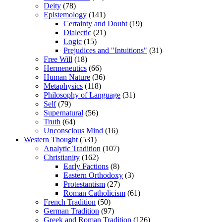
Deity
(78)
Epistemology
(141)
Certainty and Doubt
(19)
Dialectic
(21)
Logic
(15)
Prejudices and "Intuitions"
(31)
Free Will
(18)
Hermeneutics
(66)
Human Nature
(36)
Metaphysics
(118)
Philosophy of Language
(31)
Self
(79)
Supernatural
(56)
Truth
(64)
Unconscious Mind
(16)
Western Thought
(531)
Analytic Tradition
(107)
Christianity
(162)
Early Factions
(8)
Eastern Orthodoxy
(3)
Protestantism
(27)
Roman Catholicism
(61)
French Tradition
(50)
German Tradition
(97)
Greek and Roman Tradition
(126)