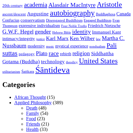
Aristotle
academia
Alasdair MacIntyre
20th century
autobiography
Augustine
Canada
ascent/descent
Buddhaghosa
conservatism
Confucius
Disengaged Buddhism
Engaged Buddhism
Evan
expressive individualism
Friedrich Nietzsche
Thompson
Four Noble Truths
gender
identity
G.W.F. Hegel
Immanuel Kant
Hebrew Bible
Martha C.
Karl Marx
Ken Wilber
intimacy/integrity
law
justice
Pali
Nussbaum
modernity
mystical experience
music
nondualism
suttas
race
Plato
religion
Siddhattha
rebirth
pedagogy
United States
Gotama (Buddha)
technology
theodicy
Śāntideva
Śaṅkara
utilitarianism
Categories
African Thought
(15)
Applied Philosophy
(389)
Death
(48)
Family
(54)
Food
(23)
Friends
(21)
Health
(33)