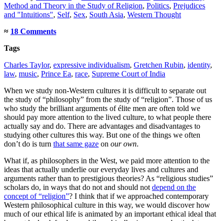
Method and Theory in the Study of Religion
,
Politics
,
Prejudices
and "Intuitions"
,
Self
,
Sex
,
South Asia
,
Western Thought
≈
18 Comments
Tags
Charles Taylor
,
expressive individualism
,
Gretchen Rubin
,
identity
,
law
,
music
,
Prince Ea
,
race
,
Supreme Court of India
When we study non-Western cultures it is difficult to separate out
the study of “philosophy” from the study of “religion”. Those of us
who study the brilliant arguments of élite men are often told we
should pay more attention to the lived culture, to what people there
actually say and do. There are advantages and disadvantages to
studying other cultures this way. But one of the things we often
don’t do is turn
that same gaze
on
our own
.
What if, as philosophers in the West, we paid more attention to the
ideas that actually underlie our everyday lives and cultures and
arguments rather than to prestigious theories? As “religious studies”
scholars do, in ways that do not and should not
depend on the
concept of “religion”
? I think that if we approached contemporary
Western philosophical culture in this way, we would discover how
much of our ethical life is animated by an important ethical ideal that