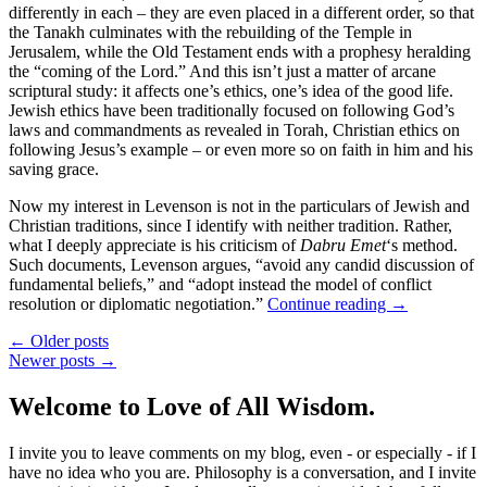
differently in each – they are even placed in a different order, so that
the Tanakh culminates with the rebuilding of the Temple in
Jerusalem, while the Old Testament ends with a prophesy heralding
the “coming of the Lord.” And this isn’t just a matter of arcane
scriptural study: it affects one’s ethics, one’s idea of the good life.
Jewish ethics have been traditionally focused on following God’s
laws and commandments as revealed in Torah, Christian ethics on
following Jesus’s example – or even more so on faith in him and his
saving grace.
Now my interest in Levenson is not in the particulars of Jewish and
Christian traditions, since I identify with neither tradition. Rather,
what I deeply appreciate is his criticism of
Dabru Emet
‘s method.
Such documents, Levenson argues, “avoid any candid discussion of
fundamental beliefs,” and “adopt instead the model of conflict
resolution or diplomatic negotiation.”
Continue reading
→
← Older posts
Newer posts →
Welcome to Love of All Wisdom.
I invite you to leave comments on my blog, even - or especially - if I
have no idea who you are. Philosophy is a conversation, and I invite