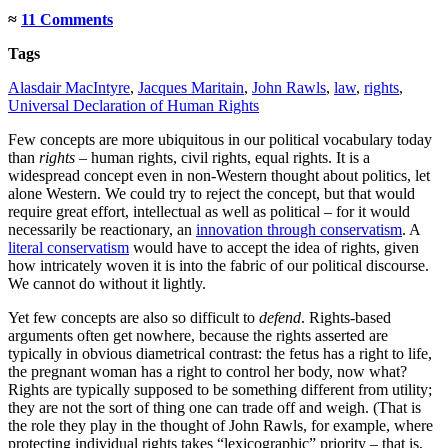
≈
11 Comments
Tags
Alasdair MacIntyre
,
Jacques Maritain
,
John Rawls
,
law
,
rights
,
Universal Declaration of Human Rights
Few concepts are more ubiquitous in our political vocabulary today
than
rights
– human rights, civil rights, equal rights. It is a
widespread concept even in non-Western thought about politics, let
alone Western. We could try to reject the concept, but that would
require great effort, intellectual as well as political – for it would
necessarily be reactionary, an
innovation through conservatism
. A
literal conservatism
would have to accept the idea of rights, given
how intricately woven it is into the fabric of our political discourse.
We cannot do without it lightly.
Yet few concepts are also so difficult to
defend
. Rights-based
arguments often get nowhere, because the rights asserted are
typically in obvious diametrical contrast: the fetus has a right to life,
the pregnant woman has a right to control her body, now what?
Rights are typically supposed to be something different from utility;
they are not the sort of thing one can trade off and weigh. (That is
the role they play in the thought of John Rawls, for example, where
protecting individual rights takes “lexicographic” priority – that is,