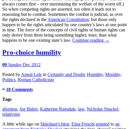
always comes first – over maximizing the welfare of the worst off.)
So when competing rights are asserted, too often it leads not to
reasoning but to combat. Sometimes the combat is judicial, as over
the rights declared in the
American Constitution
; but those only
happen to be the rights articulated by one country’s laws at one point
in time. The force of the concepts of civil rights or human rights can
only derive from them being something higher, truer, than what
happens to be one existing state’s law.
Continue reading
→
Pro-choice humility
09
Sunday
Dec 2012
Posted
by
Amod Lele
in
Certainty and Doubt
,
Humility
,
Morality
,
Politics
,
Roman Catholicism
≈
18 Comments
Tags
abortion
,
Joe Biden
,
Katherine Ragsdale
,
law
,
Nicholas Shackel
,
relativism
A little while ago on
Skholiast’s blog
,
Elisa Freschi
pointed
to
an