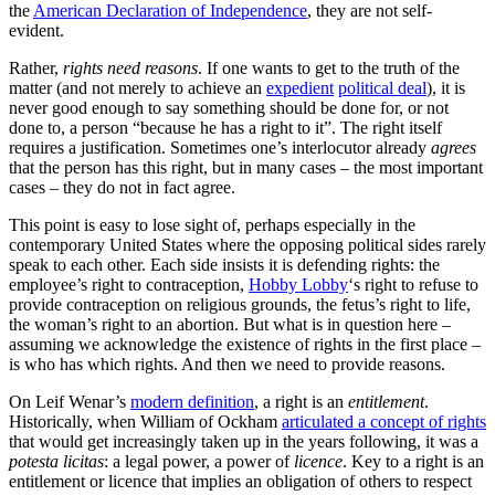
the
American Declaration of Independence
, they are not self-
evident.
Rather,
rights need reasons
. If one wants to get to the truth of the
matter (and not merely to achieve an
expedient
political deal
), it is
never good enough to say something should be done for, or not
done to, a person “because he has a right to it”. The right itself
requires a justification. Sometimes one’s interlocutor already
agrees
that the person has this right, but in many cases – the most important
cases – they do not in fact agree.
This point is easy to lose sight of, perhaps especially in the
contemporary United States where the opposing political sides rarely
speak to each other. Each side insists it is defending rights: the
employee’s right to contraception,
Hobby Lobby
‘s right to refuse to
provide contraception on religious grounds, the fetus’s right to life,
the woman’s right to an abortion. But what is in question here –
assuming we acknowledge the existence of rights in the first place –
is who has which rights. And then we need to provide reasons.
On Leif Wenar’s
modern definition
, a right is an
entitlement
.
Historically, when William of Ockham
articulated a concept of rights
that would get increasingly taken up in the years following, it was a
potesta licitas
: a legal power, a power of
licence
. Key to a right is an
entitlement or licence that implies an obligation of others to respect