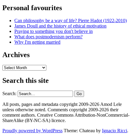
Personal favourites
Can philosophy be a way of life? Pierre Hadot (1922-2010)
James Doull and the history of ethical motivation
Praying to something you don't believe in
What does postmodernism perform?
Why I'm getting married
Archives
Archives
Search this site
Search:
All posts, pages and metadata copyright 2009-2026 Amod Lele
unless otherwise noted. Comments copyright 2009-2026 their
comment authors. Creative Commons Attribution-NonCommercial-
ShareAlike (BY-NC-SA) licence.
Proudly powered by WordPress
Theme: Chateau by
Ignacio Ricci
.