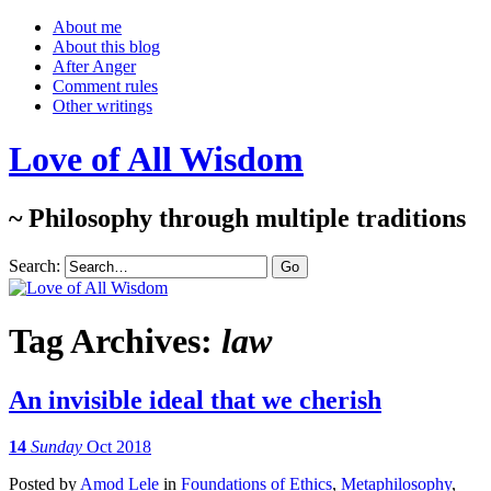
About me
About this blog
After Anger
Comment rules
Other writings
Love of All Wisdom
~ Philosophy through multiple traditions
Search:
Tag Archives:
law
An invisible ideal that we cherish
14
Sunday
Oct 2018
Posted
by
Amod Lele
in
Foundations of Ethics
,
Metaphilosophy
,