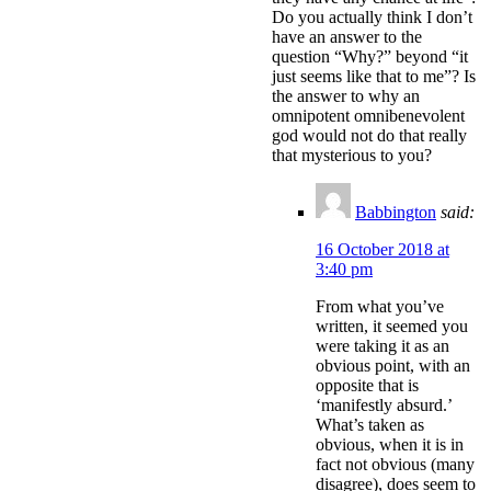
Do you actually think I don’t
have an answer to the
question “Why?” beyond “it
just seems like that to me”? Is
the answer to why an
omnipotent omnibenevolent
god would not do that really
that mysterious to you?
Babbington
said:
16 October 2018 at
3:40 pm
From what you’ve
written, it seemed you
were taking it as an
obvious point, with an
opposite that is
‘manifestly absurd.’
What’s taken as
obvious, when it is in
fact not obvious (many
disagree), does seem to