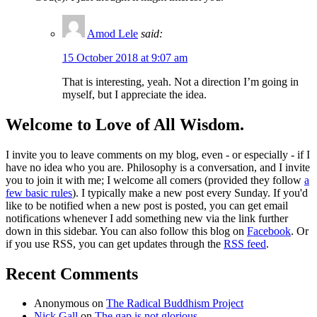
Amod Lele
said:
15 October 2018 at 9:07 am
That is interesting, yeah. Not a direction I’m going in
myself, but I appreciate the idea.
Welcome to Love of All Wisdom.
I invite you to leave comments on my blog, even - or especially - if I
have no idea who you are. Philosophy is a conversation, and I invite
you to join it with me; I welcome all comers (provided they follow
a
few basic rules
). I typically make a new post every Sunday. If you'd
like to be notified when a new post is posted, you can get email
notifications whenever I add something new via the link further
down in this sidebar. You can also follow this blog on
Facebook
. Or
if you use RSS, you can get updates through the
RSS feed
.
Recent Comments
Anonymous
on
The Radical Buddhism Project
Nick Gall
on
The gap is not glorious