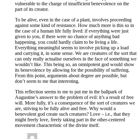
vulnerable to the charge of insufficient benevolence on the
part of its creator.
To be alive, even in the case of a plant, involves proceeding
against some kind of resistance. How much more is this so in
the case of a human life fully lived: if everything were just
given to you, if there were no chance of anything bad
happening, you could hardly claim to be living a life.
Everything meaningful seems to involve picking up a load
and carrying it, in some sense. We are creatures of the sort that
can only really actualise ourselves in the face of something we
wouldn’t like. This being so, an omnipotent god would show
its benevolence by allowing for the possibility of suffering.
From this point, arguments about degree are possible, but
don’t seem to me that interesting.
This reflection seems to me to put me in the ballpark of
Augustine’s answer to the problem of evil: it’s a result of free
will. More fully, it’s a consequence of the sort of creatures we
are, striving to be fully alive and free. Why would a
benevolent god create such creatures? Love – i.e., that they
might freely love, freely taking part in the other-centered
movement characteristic of the divine itself.