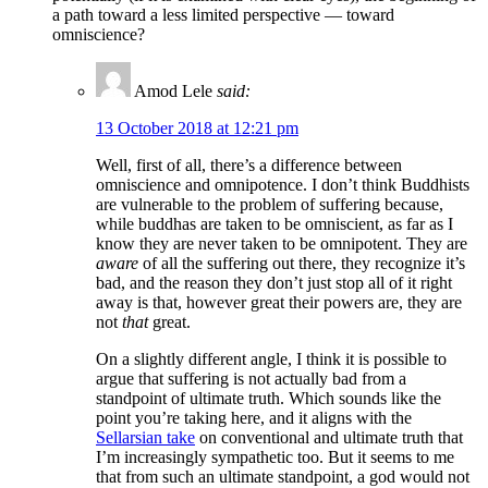
a path toward a less limited perspective — toward
omniscience?
Amod Lele
said:
13 October 2018 at 12:21 pm
Well, first of all, there’s a difference between
omniscience and omnipotence. I don’t think Buddhists
are vulnerable to the problem of suffering because,
while buddhas are taken to be omniscient, as far as I
know they are never taken to be omnipotent. They are
aware
of all the suffering out there, they recognize it’s
bad, and the reason they don’t just stop all of it right
away is that, however great their powers are, they are
not
that
great.
On a slightly different angle, I think it is possible to
argue that suffering is not actually bad from a
standpoint of ultimate truth. Which sounds like the
point you’re taking here, and it aligns with the
Sellarsian take
on conventional and ultimate truth that
I’m increasingly sympathetic too. But it seems to me
that from such an ultimate standpoint, a god would not