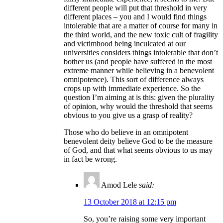
different people will put that threshold in very
different places – you and I would find things
intolerable that are a matter of course for many in
the third world, and the new toxic cult of fragility
and victimhood being inculcated at our
universities considers things intolerable that don’t
bother us (and people have suffered in the most
extreme manner while believing in a benevolent
omnipotence). This sort of difference always
crops up with immediate experience. So the
question I’m aiming at is this: given the plurality
of opinion, why would the threshold that seems
obvious to you give us a grasp of reality?
Those who do believe in an omnipotent
benevolent deity believe God to be the measure
of God, and that what seems obvious to us may
in fact be wrong.
Amod Lele
said:
13 October 2018 at 12:15 pm
So, you’re raising some very important