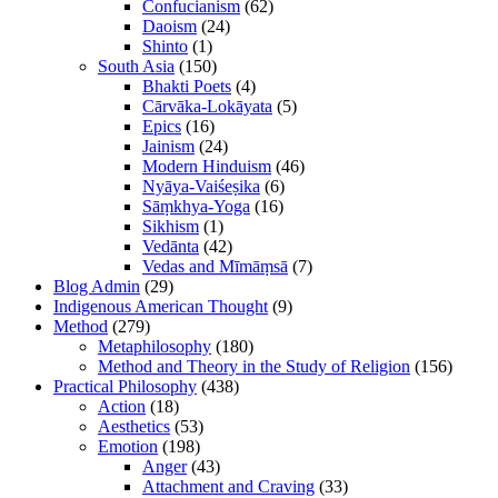
Confucianism
(62)
Daoism
(24)
Shinto
(1)
South Asia
(150)
Bhakti Poets
(4)
Cārvāka-Lokāyata
(5)
Epics
(16)
Jainism
(24)
Modern Hinduism
(46)
Nyāya-Vaiśeṣika
(6)
Sāṃkhya-Yoga
(16)
Sikhism
(1)
Vedānta
(42)
Vedas and Mīmāṃsā
(7)
Blog Admin
(29)
Indigenous American Thought
(9)
Method
(279)
Metaphilosophy
(180)
Method and Theory in the Study of Religion
(156)
Practical Philosophy
(438)
Action
(18)
Aesthetics
(53)
Emotion
(198)
Anger
(43)
Attachment and Craving
(33)