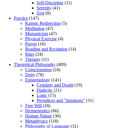
Self-Discipline
(11)
Serenity
(41)
Zest
(8)
Practice
(147)
Karmic Redirection
(5)
Meditation
(47)
Monasticism
(47)
Physical Exercise
(4)
Prayer
(16)
Reading and Recitation
(14)
Rites
(24)
Therapy
(11)
Theoretical Philosophy
(409)
Consciousness
(24)
Deity
(78)
Epistemology
(141)
Certainty and Doubt
(19)
Dialectic
(21)
Logic
(15)
Prejudices and "Intuitions"
(31)
Free Will
(18)
Hermeneutics
(66)
Human Nature
(36)
Metaphysics
(118)
Philosophy of Language
(31)