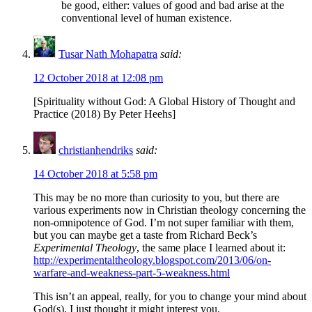
be good, either: values of good and bad arise at the
conventional level of human existence.
Tusar Nath Mohapatra
said:
12 October 2018 at 12:08 pm
[Spirituality without God: A Global History of Thought and
Practice (2018) By Peter Heehs]
christianhendriks
said:
14 October 2018 at 5:58 pm
This may be no more than curiosity to you, but there are
various experiments now in Christian theology concerning the
non-omnipotence of God. I’m not super familiar with them,
but you can maybe get a taste from Richard Beck’s
Experimental Theology
, the same place I learned about it:
http://experimentaltheology.blogspot.com/2013/06/on-
warfare-and-weakness-part-5-weakness.html
This isn’t an appeal, really, for you to change your mind about
God(s). I just thought it might interest you.