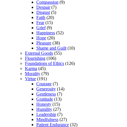
Compassion
(9)
Despair
(7)
Disgust
(5)
Faith
(20)
Fear
(15)
Grief
(9)
Happiness
(52)
Hope
(20)
Pleasure
(38)
Shame and Guilt
(10)
External Goods
(55)
Flourishing
(106)
Foundations of Ethics
(126)
Karma
(45)
Morality
(79)
Virtue
(191)
Courage
(7)
Generosity
(14)
Gentleness
(7)
Gratitude
(13)
Honesty
(15)
Humility
(27)
Leadership
(7)
Mindfulness
(27)
Patient Endurance
(32)