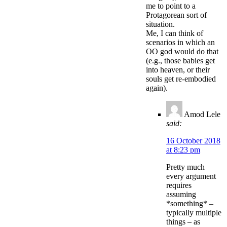
me to point to a
Protagorean sort of
situation.
Me, I can think of
scenarios in which an
OO god would do that
(e.g., those babies get
into heaven, or their
souls get re-embodied
again).
Amod Lele
said:
16 October 2018
at 8:23 pm
Pretty much
every argument
requires
assuming
*something* –
typically multiple
things – as