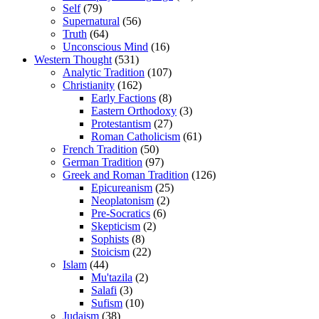
Self
(79)
Supernatural
(56)
Truth
(64)
Unconscious Mind
(16)
Western Thought
(531)
Analytic Tradition
(107)
Christianity
(162)
Early Factions
(8)
Eastern Orthodoxy
(3)
Protestantism
(27)
Roman Catholicism
(61)
French Tradition
(50)
German Tradition
(97)
Greek and Roman Tradition
(126)
Epicureanism
(25)
Neoplatonism
(2)
Pre-Socratics
(6)
Skepticism
(2)
Sophists
(8)
Stoicism
(22)
Islam
(44)
Mu'tazila
(2)
Salafi
(3)
Sufism
(10)
Judaism
(38)