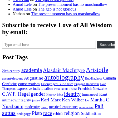
Amod Lele
on
The present moment has no marshmallow
Amod Lele
on
The gap is not glorious
Nathan
on
The present moment has no marshmallow
Subscribe to receive Love of All Wisdom
by email:
Type email here
Subscribe
Post Tags
Aristotle
academia
Alasdair MacIntyre
20th century
autobiography
Augustine
Canada
ascent/descent
Buddhaghosa
conservatism
Confucius
Disengaged Buddhism
Engaged Buddhism
Evan
expressive individualism
Friedrich Nietzsche
Thompson
Four Noble Truths
gender
identity
G.W.F. Hegel
Immanuel Kant
Hebrew Bible
Martha C.
Karl Marx
Ken Wilber
intimacy/integrity
law
justice
Pali
Nussbaum
modernity
mystical experience
music
nondualism
suttas
race
Plato
religion
Siddhattha
rebirth
pedagogy