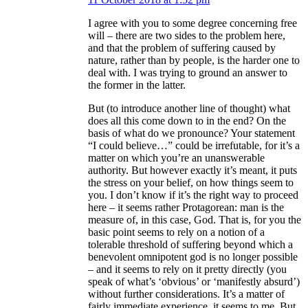
I agree with you to some degree concerning free
will – there are two sides to the problem here,
and that the problem of suffering caused by
nature, rather than by people, is the harder one to
deal with. I was trying to ground an answer to
the former in the latter.
But (to introduce another line of thought) what
does all this come down to in the end? On the
basis of what do we pronounce? Your statement
“I could believe…” could be irrefutable, for it’s a
matter on which you’re an unanswerable
authority. But however exactly it’s meant, it puts
the stress on your belief, on how things seem to
you. I don’t know if it’s the right way to proceed
here – it seems rather Protagorean: man is the
measure of, in this case, God. That is, for you the
basic point seems to rely on a notion of a
tolerable threshold of suffering beyond which a
benevolent omnipotent god is no longer possible
– and it seems to rely on it pretty directly (you
speak of what’s ‘obvious’ or ‘manifestly absurd’)
without further considerations. It’s a matter of
fairly immediate experience, it seems to me. But