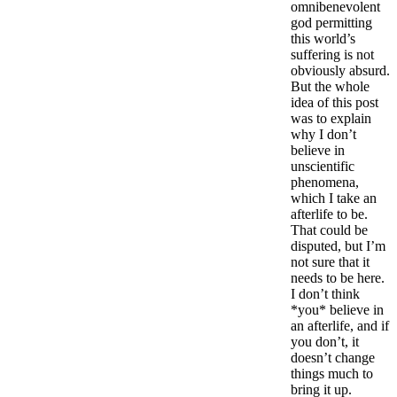
omnibenevolent
god permitting
this world’s
suffering is not
obviously absurd.
But the whole
idea of this post
was to explain
why I don’t
believe in
unscientific
phenomena,
which I take an
afterlife to be.
That could be
disputed, but I’m
not sure that it
needs to be here.
I don’t think
*you* believe in
an afterlife, and if
you don’t, it
doesn’t change
things much to
bring it up.