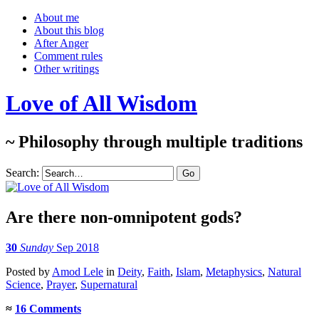
About me
About this blog
After Anger
Comment rules
Other writings
Love of All Wisdom
~ Philosophy through multiple traditions
Search:
Are there non-omnipotent gods?
30
Sunday
Sep 2018
Posted
by
Amod Lele
in
Deity
,
Faith
,
Islam
,
Metaphysics
,
Natural
Science
,
Prayer
,
Supernatural
≈
16 Comments