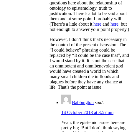
questions here about the relationship of
ontology to epistemology, truth to
justification. There’s a lot to be said about
them and at some point I probably will.
(There’s a little about it
here
and
here
, but
not enough to answer your point properly.)
However, I don’t think that’s necessary in
the context of the present discussion. The
“I could believe” phrasing could be
replaced by “It could be the case that”, and
I would stand by it. It is not the case that
an omnipotent and omnibenevolent god
would have created a world in which
many small children die in floods and
plagues before they have any chance at
life. That’s the point at issue.
Babbington
said:
14 October 2018 at 3:57 am
Yeah, the epistemic issues here are
pretty big. But I don’t think saying