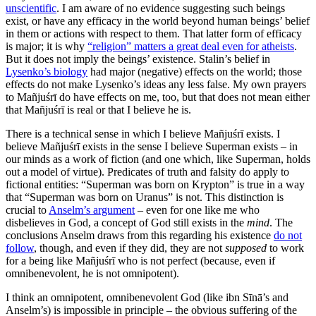
unscientific
. I am aware of no evidence suggesting such beings
exist, or have any efficacy in the world beyond human beings’ belief
in them or actions with respect to them. That latter form of efficacy
is major; it is why
“religion” matters a great deal even for atheists
.
But it does not imply the beings’ existence. Stalin’s belief in
Lysenko’s biology
had major (negative) effects on the world; those
effects do not make Lysenko’s ideas any less false. My own prayers
to Mañjuśrī do have effects on me, too, but that does not mean either
that Mañjuśrī is real or that I believe he is.
There is a technical sense in which I believe Mañjuśrī exists. I
believe Mañjuśrī exists in the sense I believe Superman exists – in
our minds as a work of fiction (and one which, like Superman, holds
out a model of virtue). Predicates of truth and falsity do apply to
fictional entities: “Superman was born on Krypton” is true in a way
that “Superman was born on Uranus” is not. This distinction is
crucial to
Anselm’s argument
– even for one like me who
disbelieves in God, a concept of God still exists in the
mind
. The
conclusions Anselm draws from this regarding his existence
do not
follow
, though, and even if they did, they are not
supposed
to work
for a being like Mañjuśrī who is not perfect (because, even if
omnibenevolent, he is not omnipotent).
I think an omnipotent, omnibenevolent God (like ibn Sīnā’s and
Anselm’s) is impossible in principle – the obvious suffering of the