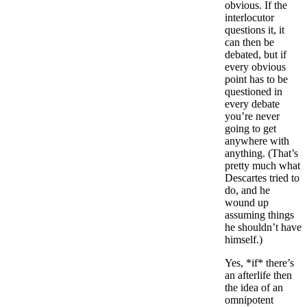
obvious. If the
interlocutor
questions it, it
can then be
debated, but if
every obvious
point has to be
questioned in
every debate
you’re never
going to get
anywhere with
anything. (That’s
pretty much what
Descartes tried to
do, and he
wound up
assuming things
he shouldn’t have
himself.)
Yes, *if* there’s
an afterlife then
the idea of an
omnipotent