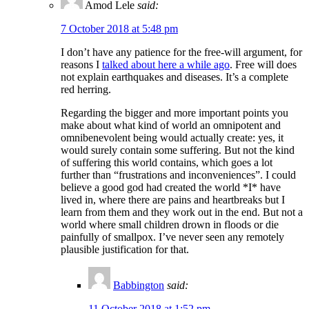
Amod Lele
said:
7 October 2018 at 5:48 pm
I don’t have any patience for the free-will argument, for
reasons I
talked about here a while ago
. Free will does
not explain earthquakes and diseases. It’s a complete
red herring.
Regarding the bigger and more important points you
make about what kind of world an omnipotent and
omnibenevolent being would actually create: yes, it
would surely contain some suffering. But not the kind
of suffering this world contains, which goes a lot
further than “frustrations and inconveniences”. I could
believe a good god had created the world *I* have
lived in, where there are pains and heartbreaks but I
learn from them and they work out in the end. But not a
world where small children drown in floods or die
painfully of smallpox. I’ve never seen any remotely
plausible justification for that.
Babbington
said:
11 October 2018 at 1:52 pm