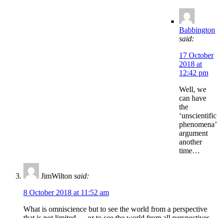
Babbington
said:
17 October
2018 at
12:42 pm
Well, we
can have
the
‘unscientific
phenomena’
argument
another
time…
JimWilton
said:
8 October 2018 at 11:52 am
What is omniscience but to see the world from a perspective
that is not limited — or to see the world from all perspectives