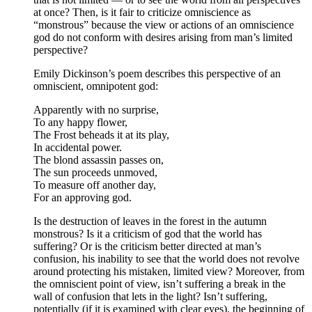
at once? Then, is it fair to criticize omniscience as
“monstrous” because the view or actions of an omniscience
god do not conform with desires arising from man’s limited
perspective?
Emily Dickinson’s poem describes this perspective of an
omniscient, omnipotent god:
Apparently with no surprise,
To any happy flower,
The Frost beheads it at its play,
In accidental power.
The blond assassin passes on,
The sun proceeds unmoved,
To measure off another day,
For an approving god.
Is the destruction of leaves in the forest in the autumn
monstrous? Is it a criticism of god that the world has
suffering? Or is the criticism better directed at man’s
confusion, his inability to see that the world does not revolve
around protecting his mistaken, limited view? Moreover, from
the omniscient point of view, isn’t suffering a break in the
wall of confusion that lets in the light? Isn’t suffering,
potentially (if it is examined with clear eyes), the beginning of