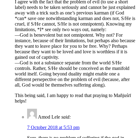
I agree with the fact that the problem of evil (to use a short
label) needs to be taken seriously and cannot be just explained
away with a trick such as one’s previous karman (if God
*can* save one notwithstanding karman and does not, S/He is
cruel, if S/He cannot, S/He is not omnipotent). Knowing my
limitations, *I* see only two ways out, namely:
—God is benevolent but not omnipotent. Why not? For
instance, because of their limitations, but perhaps also because
they want to leave place for you to be free. Why? Perhaps
because they want to be loved and love is worthless if it is
gained out of captivity.
—God is not a substance separate from the world S/He
controls. Rather, S/He should be conceived as the manifold
world itself. Going beyond duality might enable one a
different persepective on the problem of evil (because, after
all, God would be themselves suffering along).
This being said, I am happy to read that praying to Mañjuśrī
helps!
Amod Lele
said:
7 October 2018 at 5:53 pm
Sure, there is no problem of suffering if the god in