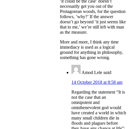
‘it could be the case’ doesn’t
necessarily get you out of the
Protagorean woods, for the question
follows, ‘why?’ If the answer
doesn’t go beyond ‘it just seems like
that to me,’ we’re still left with man
as the measure.
More and more, I think any time
immediacy is used as a logical
ground for anything in philosophy,
something has gone wrong.
Amod Lele
said:
14 October 2018 at 8:58 am
Regarding the statement “It is
not the case that an
omnipotent and
omnibenevolent god would
have created a world in which
many small children die in
floods and plagues before
they have any chance at life”: