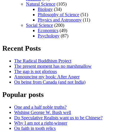
Natural Science
(105)
Biology
(34)
Philosophy of Science
(51)
Physics and Astronomy
(11)
Social Science
(200)
Economics
(49)
Psychology
(87)
Recent Posts
The Radical Buddhism Project
The present moment has no marshmallow
The gap is not glorious
Announcing my book: After Anger
On being from Canada (and not India)
Popular posts
One and a half noble truths?
Wishing George W. Bush well
Do Speculative Realists want us to be Chinese?
Why I am not a right-winger
On faith in tooth relics