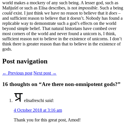
world makes a mockery of any such being. A lesser god, such as
Mañjuśrī or such as Elisa describes, is not
impossible
. Such a being
could
exist. I just think we have no reason to believe that it
does
–
and sufficient reason to believe that it doesn’t. Nobody has found a
replicable way to demonstrate such a god’s effects on the world
beyond simple belief. That natural historians have combed over
most corners of the world and never found a unicorn is, I think,
sufficient reason not to believe in the existence of unicorns. I don’t
think there is greater reason than that to believe in the existence of
gods.
Post navigation
← Previous post
Next post →
16
thoughts on “Are there non-omnipotent gods?”
elisafreschi
said:
4 October 2018 at 3:16 am
Thank you for this great post, Amod!