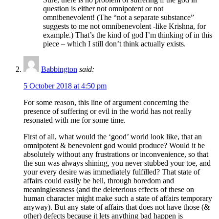
question is either not omnipotent or not
omnibenevolent! (The “not a separate substance”
suggests to me not omnibenevolent -like Krishna, for
example.) That’s the kind of god I’m thinking of in this
piece – which I still don’t think actually exists.
Babbington
said:
5 October 2018 at 4:50 pm
For some reason, this line of argument concerning the
presence of suffering or evil in the world has not really
resonated with me for some time.
First of all, what would the ‘good’ world look like, that an
omnipotent & benevolent god would produce? Would it be
absolutely without any frustrations or inconvenience, so that
the sun was always shining, you never stubbed your toe, and
your every desire was immediately fulfilled? That state of
affairs could easily be hell, through boredom and
meaninglessness (and the deleterious effects of these on
human character might make such a state of affairs temporary
anyway). But any state of affairs that does not have those (&
other) defects because it lets anything bad happen is