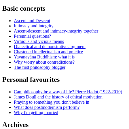
Basic concepts
Ascent and Descent
Intimacy and integrity
Ascent-descent and intimacy-integrity together
Perennial questions?
Virtuous and vicious means
Dialectical and demonstrative argument
Chastened intellectualism and practice
Yavanayāna Buddhism: what it is
Why worry about contradictions?
The first philosophy blogger
Personal favourites
Can philosophy be a way of life? Pierre Hadot (1922-2010)
James Doull and the history of ethical motivation
Praying to something you don't believe in
What does postmodernism perform?
Why I'm getting married
Archives