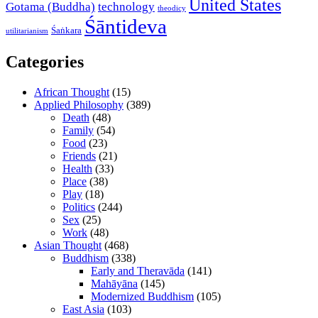
United States
Gotama (Buddha)
technology
theodicy
Śāntideva
Śaṅkara
utilitarianism
Categories
African Thought
(15)
Applied Philosophy
(389)
Death
(48)
Family
(54)
Food
(23)
Friends
(21)
Health
(33)
Place
(38)
Play
(18)
Politics
(244)
Sex
(25)
Work
(48)
Asian Thought
(468)
Buddhism
(338)
Early and Theravāda
(141)
Mahāyāna
(145)
Modernized Buddhism
(105)
East Asia
(103)