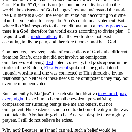
God. For ibn Sīnā, God is not just one more entity to add to the
world; the existence of God changes how we understand the world
itself. If there is a God, the world must be built according to divine
plan. I have tended to accept ibn Sīnā’s conditional statement. But
where ibn Sīnā responds to that conditional with a
modus ponens
–
there is a God, therefore the world exists according to divine plan – I
respond with a
modus tollens
, that the world does not exist
according to divine plan, and therefore there cannot be a God.
Commenters, however, spoke of conceptions of God quite different
from ibn Sīnā’s, ones that did not involve an omnipotent
omnibenevolent being.
Ted
noted, correctly, that gods appear in the
stories of the Buddha;
Elisa Freschi
spoke of “the god attained
through worship and one was connected to Him through a loving
relationship.” Neither of these needs to be omnipotent; they may not
even be omnibenevolent.
Such an entity is Mañjuśrī, the celestial bodhisattva
to whom I pray
every night
. I take him to be omnibenevolent, personifying
compassion for suffering beings like me and others, but not
omnipotent. His existence is not a contradiction of reality in the way
that I take the Abrahamic god to be. And yet, despite those nightly
prayers, I still do not believe he exists.
Why not? Because, as far as I can tell, such a belief would be