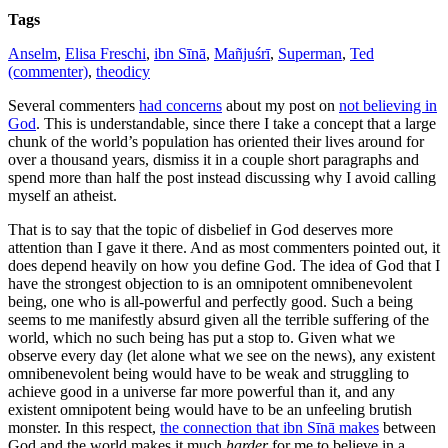
Tags
Anselm
,
Elisa Freschi
,
ibn Sīnā
,
Mañjuśrī
,
Superman
,
Ted
(commenter)
,
theodicy
Several commenters
had concerns
about my post on
not believing in
God
. This is understandable, since there I take a concept that a large
chunk of the world’s population has oriented their lives around for
over a thousand years, dismiss it in a couple short paragraphs and
spend more than half the post instead discussing why I avoid calling
myself an atheist.
That is to say that the topic of disbelief in God deserves more
attention than I gave it there. And as most commenters pointed out, it
does depend heavily on how you define God.
The idea of God that I
have the strongest objection to is an omnipotent omnibenevolent
being, one who is all-powerful and perfectly good. Such a being
seems to me manifestly absurd given all the terrible suffering of the
world, which no such being has put a stop to. Given what we
observe every day (let alone what we see on the news), any existent
omnibenevolent being would have to be weak and struggling to
achieve good in a universe far more powerful than it, and any
existent omnipotent being would have to be an unfeeling brutish
monster. In this respect,
the connection that ibn Sīnā makes
between
God and the world makes it much
harder
for me to believe in a