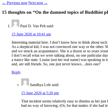
← Previous post
Next post →
15
thoughts on “On the damned topics of Buddhist p
Paul D. Van Pelt
said:
15 June 2026 at 10:41 am
Interesting material here. I don’t know how to think about suc
As a skeptical kid, I was not convinced one way or the other. 
and we struck an acquaintance. She is a dozen or so years younger
I don’t recall what we were talking about, on one particular da
a trance like state. Louise (not her real name) was speaking in
and, are still friends. So, one just never knows…does one?
Reply
Sandhya Lele
said:
15 June 2026 at 5:20 pm
That incident seems relatively easy to dismiss as her jus
had no way of knowing. (Or, for that matter, if she had le