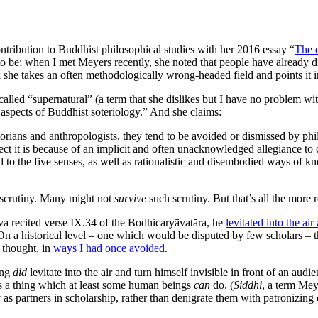
tribution to Buddhist philosophical studies with her 2016 essay “
The 
 to be: when I met Meyers recently, she noted that people have already
 she takes an often methodologically wrong-headed field and points it in
alled “supernatural” (a term that she dislikes but I have no problem wi
 aspects of Buddhist soteriology.” And she claims:
orians and anthropologists, they tend to be avoided or dismissed by phi
uspect it is because of an implicit and often unacknowledged allegiance
ed to the five senses, as well as rationalistic and disembodied ways of 
l scrutiny. Many might not
survive
such scrutiny. But that’s all the more
va recited verse IX.34 of the Bodhicaryāvatāra, he
levitated into the ai
n a historical level – one which would be disputed by few scholars – t
s thought, in
ways I had once avoided
.
ing
did
levitate into the air and turn himself invisible in front of an audi
y is a thing which at least some human beings
can
do. (
Siddhi
, a term Mey
y as partners in scholarship, rather than denigrate them with patronizi