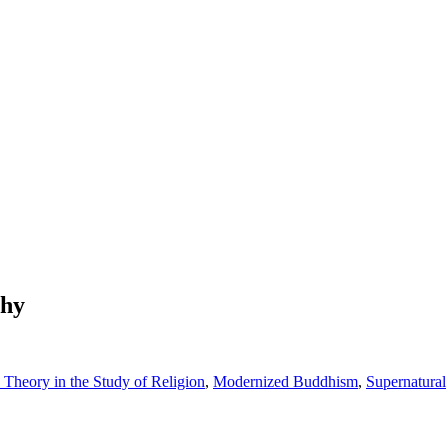
phy
Theory in the Study of Religion
,
Modernized Buddhism
,
Supernatural