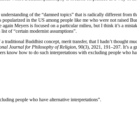
nderstanding of the “damned topics” that is radically different from tha
as popularized in the US among people like me who were not raised Bud
e again Meyers is focused on a particular milieu, but I think it’s a mi
ist of “certain modernist assumptions”.
a traditional Buddhist concept, merit transfer, that I hadn’t thought 
ional Journal for Philosophy of Religion
, 90(3), 2021, 191–207. It’s a 
s know how to do such interpretations with excluding people who have 
luding people who have alternative interpretations”.