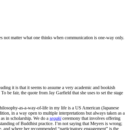
 does not matter what one thinks when communication is one-way only.
ding it is that it seems to assume a very academic and bookish
o be fair, the quote from Jay Garfield that she uses to set the stage
 philosophy-as-a-way-of-life in my life is a US American (Japanese
ion, in a way open to multiple interpretations but always taken as a
e as in scholarship. We do a
segaki
ceremony that involves offering
rstanding of Buddhist practice. I’m not saying that Meyers is wrong;
 life, and where her recommended “participatory engagement” is the