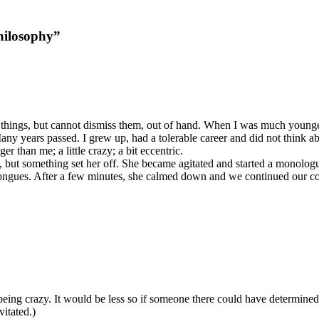
hilosophy”
h things, but cannot dismiss them, out of hand. When I was much younge
Many years passed. I grew up, had a tolerable career and did not think 
 than me; a little crazy; a bit eccentric.
y, but something set her off. She became agitated and started a monolog
 tongues. After a few minutes, she calmed down and we continued our con
t being crazy. It would be less so if someone there could have determin
vitated.)