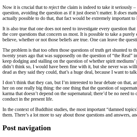
Now it is crucial that to
reject
the claim is indeed to take it seriously –
question, avoiding the question as if it just doesn’t matter. It
does
matte
actually possible to do that, that fact would be extremely important t
It is also true that one does not need to investigate every question tha
the core questions that concern us most. It is possible to take a purel
believe, whether or not those beliefs are true. One can leave the question
The problem is that too often those questions of truth get shunted to t
twenty years ago that was supposedly on the question of “the Real” in 
keep dodging and stalling on the question of whether spirit mediums’ 
didn’t think so, I would have been fine with it, but she never was will
dead as they said they could, that’s a huge deal, because I want to talk
I don’t think that they can, but I’m interested to hear debate on that
her on one really big thing: the one thing that the question of supernat
karma that doesn’t depend on the supernatural; there’d be no need to do
conduct in the present life.
In the context of Buddhist studies, the most important “damned topics
them. There’s a lot more to say about those questions and answers, and
Post navigation