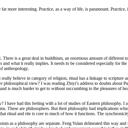
r more interesting. Practice, as a way of life, is paramount. Practice, i
lot. There is a great deal in buddhism, an enormous amount of different to
s and what it really implies. It needs to be considered especially for the
 of anthropology.
’t really believe in category of religion, ritual has a linkage to scriptur
ger philosophical view? I was reading Zhiyi’s address to doubts about P
and is much harder to get to without succumbing to the pleasures of h
y? I have had this feeling with a lot of studies of Eastern philosophy. I
s. These are philosophers. But their philosophy had implications which 
hat ritual and rite is core to much of how it functions. The synchronicit
sm as a philosophy are separate. Feng Yulan delineated this way and it 