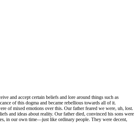
eive and accept certain beliefs and lore around things such as
icance of this dogma and became rebellious towards all of it.
re of mixed emotions over this. Our father feared we were, uh, lost.
efs and ideas about reality. Our father died, convinced his sons were
es, in our own time—just like ordinary people. They were decent,