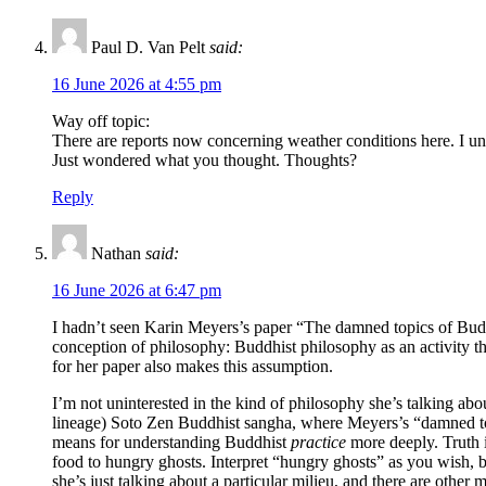
Paul D. Van Pelt
said:
16 June 2026 at 4:55 pm
Way off topic:
There are reports now concerning weather conditions here. I und
Just wondered what you thought. Thoughts?
Reply
Nathan
said:
16 June 2026 at 6:47 pm
I hadn’t seen Karin Meyers’s paper “The damned topics of Budd
conception of philosophy: Buddhist philosophy as an activity tha
for her paper also makes this assumption.
I’m not uninterested in the kind of philosophy she’s talking ab
lineage) Soto Zen Buddhist sangha, where Meyers’s “damned topic
means for understanding Buddhist
practice
more deeply. Truth is
food to hungry ghosts. Interpret “hungry ghosts” as you wish, bu
she’s just talking about a particular milieu, and there are oth