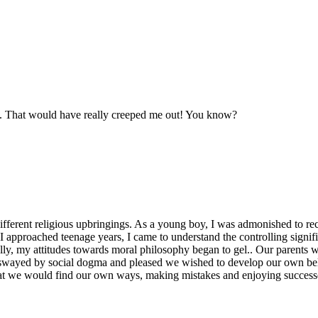
day. That would have really creeped me out! You know?
different religious upbringings. As a young boy, I was admonished to rec
s I approached teenage years, I came to understand the controlling signif
ly, my attitudes towards moral philosophy began to gel.. Our parents we
t swayed by social dogma and pleased we wished to develop our own beli
that we would find our own ways, making mistakes and enjoying success