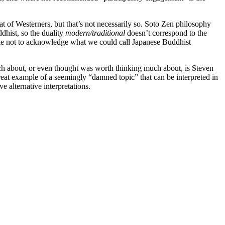
t of Westerners, but that’s not necessarily so. Soto Zen philosophy
dhist, so the duality
modern/traditional
doesn’t correspond to the
stake not to acknowledge what we could call Japanese Buddhist
much about, or even thought was worth thinking much about, is Steven
great example of a seemingly “damned topic” that can be interpreted in
alternative interpretations.