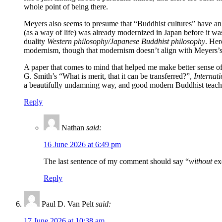
whole point of being there.
Meyers also seems to presume that “Buddhist cultures” have an u
(as a way of life) was already modernized in Japan before it w
duality
Western philosophy/Japanese Buddhist philosophy
. Her
modernism, though that modernism doesn’t align with Meyers’s l
A paper that comes to mind that helped me make better sense of 
G. Smith’s “What is merit, that it can be transferred?”,
Internat
a beautifully undamning way, and good modern Buddhist teacher
Reply
Nathan
said:
16 June 2026 at 6:49 pm
The last sentence of my comment should say “
without
exc
Reply
Paul D. Van Pelt
said:
17 June 2026 at 10:38 am