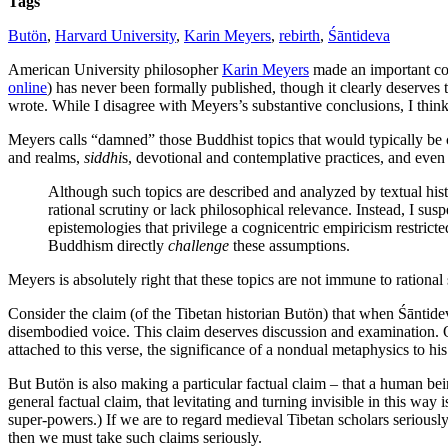
Tags
Butön
,
Harvard University
,
Karin Meyers
,
rebirth
,
Śāntideva
American University philosopher
Karin Meyers
made an important con
online
) has never been formally published, though it clearly deserves
wrote. While I disagree with Meyers’s substantive conclusions, I think
Meyers calls “damned” those Buddhist topics that would typically be c
and realms,
siddhi
s, devotional and contemplative practices, and even
Although such topics are described and analyzed by textual hist
rational scrutiny or lack philosophical relevance. Instead, I s
epistemologies that privilege a cognicentric empiricism restrict
Buddhism directly
challenge
these assumptions.
Meyers is absolutely right that these topics are not immune to rationa
Consider the claim (of the Tibetan historian Butön) that when Śāntide
disembodied voice. This claim deserves discussion and examination. O
attached to this verse, the significance of a nondual metaphysics to hi
But Butön is also making a particular factual claim – that a human be
general factual claim, that levitating and turning invisible in this wa
super-powers.) If we are to regard medieval Tibetan scholars seriousl
then we must take such claims seriously.