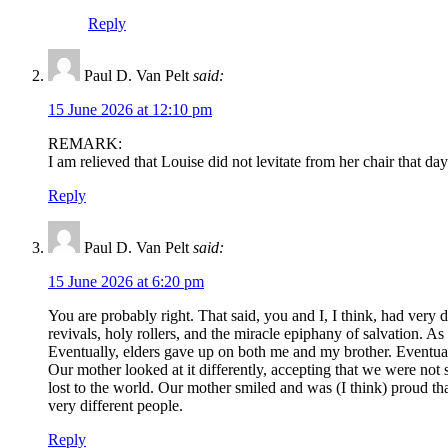
Reply
Paul D. Van Pelt
said:
15 June 2026 at 12:10 pm
REMARK:
I am relieved that Louise did not levitate from her chair that 
Reply
Paul D. Van Pelt
said:
15 June 2026 at 6:20 pm
You are probably right. That said, you and I, I think, had very 
revivals, holy rollers, and the miracle epiphany of salvation. A
Eventually, elders gave up on both me and my brother. Eventual
Our mother looked at it differently, accepting that we were no
lost to the world. Our mother smiled and was (I think) proud 
very different people.
Reply