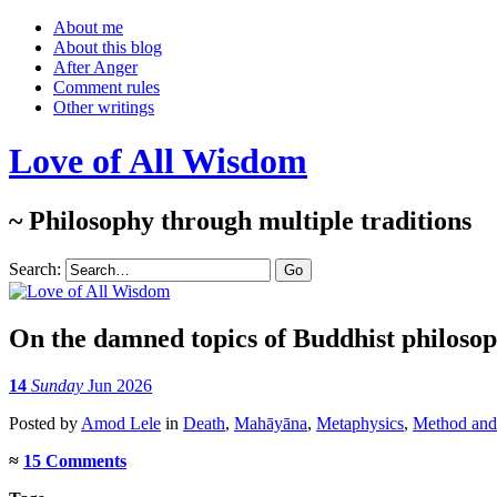
About me
About this blog
After Anger
Comment rules
Other writings
Love of All Wisdom
~ Philosophy through multiple traditions
Search:
On the damned topics of Buddhist philoso
14
Sunday
Jun 2026
Posted
by
Amod Lele
in
Death
,
Mahāyāna
,
Metaphysics
,
Method and 
≈
15 Comments