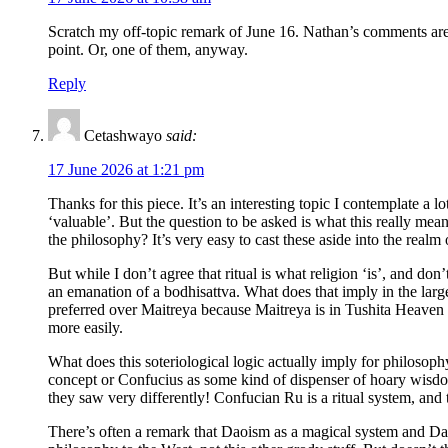
Scratch my off-topic remark of June 16. Nathan’s comments are fa
point. Or, one of them, anyway.
Reply
Cetashwayo
said:
17 June 2026 at 1:21 pm
Thanks for this piece. It’s an interesting topic I contemplate a 
‘valuable’. But the question to be asked is what this really mean
the philosophy? It’s very easy to cast these aside into the realm
But while I don’t agree that ritual is what religion ‘is’, and don
an emanation of a bodhisattva. What does that imply in the lar
preferred over Maitreya because Maitreya is in Tushita Heaven 
more easily.
What does this soteriological logic actually imply for philosoph
concept or Confucius as some kind of dispenser of hoary wisdom
they saw very differently! Confucian Ru is a ritual system, and t
There’s often a remark that Daoism as a magical system and Daoi