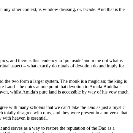
n any other context, is window dressing, or, facade. And that is the
pics, and there is this tendency to ‘put aside’ and mine out what is
 ritual aspect – what exactly do rituals of devotion do and imply for
e and the two form a larger system. The monk is a magician; the king is
ure Land – he notes at one point that devotion to Amida Buddha is
eaven, whilst Amida’s pure land is accessible by way of his vow much
 agree with many scholars that we can’t take the Dao as just a mystic
totally disagree with ours, and they were present in a universe that
y with heaven is essential.
and serves as a way to restore the reputation of the Dao as a