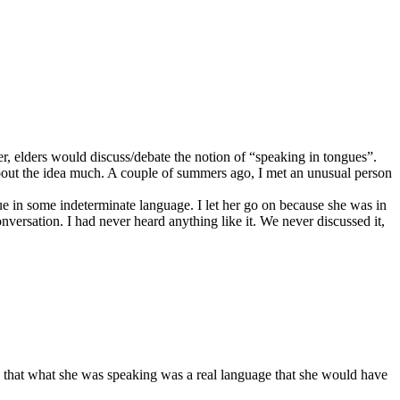
r, elders would discuss/debate the notion of “speaking in tongues”.
about the idea much. A couple of summers ago, I met an unusual person
ue in some indeterminate language. I let her go on because she was in
versation. I had never heard anything like it. We never discussed it,
ed that what she was speaking was a real language that she would have