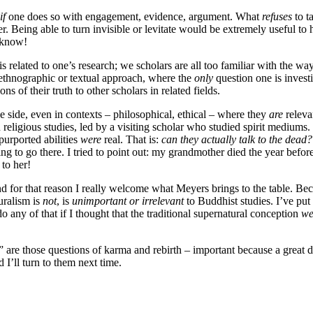
if
one does so with engagement, evidence, argument. What
refuses
to t
r. Being able to turn invisible or levitate would be extremely useful to 
o know!
t is related to one’s research; we scholars are all too familiar with the 
y ethnographic or textual approach, where the
only
question one is invest
s of their truth to other scholars in related fields.
he side, even in contexts – philosophical, ethical – where they
are
releva
religious studies, led by a visiting scholar who studied spirit mediums.
purported abilities
were
real. That is:
can they actually talk to the dead?
ing to go there. I tried to point out: my grandmother died the year befor
 to her!
, and for that reason I really welcome what Meyers brings to the table. 
uralism is
not
, is
unimportant or irrelevant
to Buddhist studies. I’ve put
 any of that if I thought that the traditional supernatural conception
we
” are those questions of karma and rebirth – important because a great 
 I’ll turn to them next time.