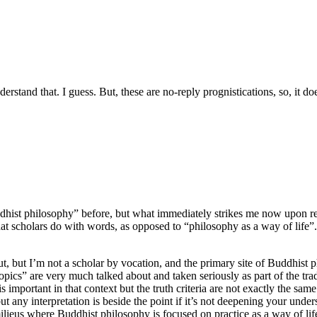
erstand that. I guess. But, these are no-reply prognistications, so, it
hist philosophy” before, but what immediately strikes me now upon rea
t scholars do with words, as opposed to “philosophy as a way of life”. T
out, but I’m not a scholar by vocation, and the primary site of Buddhist
s” are very much talked about and taken seriously as part of the tradit
 important in that context but the truth criteria are not exactly the sam
t any interpretation is beside the point if it’s not deepening your unde
er milieus where Buddhist philosophy is focused on practice as a way of