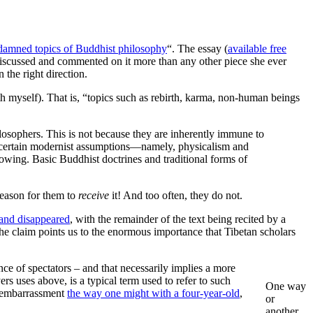
damned topics of Buddhist philosophy
“. The essay (
available free
 discussed and commented on it more than any other piece she ever
 the right direction.
th myself). That is, “topics such as rebirth, karma, non-human beings
losophers. This is not because they are inherently immune to
 to certain modernist assumptions—namely, physicalism and
knowing. Basic Buddhist doctrines and traditional forms of
 reason for them to
receive
it! And too often, they do not.
r and disappeared
, with the remainder of the text being recited by a
he claim points us to the enormous importance that Tibetan scholars
ence of spectators – and that necessarily implies a more
ers uses above, is a typical term used to refer to such
One way
ng embarrassment
the way one might with a four-year-old
,
or
another,