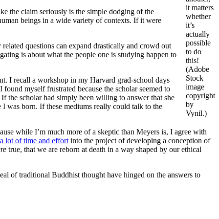
it matters
ake the claim seriously is the simple dodging of the
whether
human beings in a wide variety of contexts. If it were
it’s
actually
possible
way related questions can expand drastically and crowd out
to do
igating is about what the people one is studying happen to
this!
(Adobe
Stock
nt. I recall a workshop in my Harvard grad-school days
image
 I found myself frustrated because the scholar seemed to
copyright
If the scholar had simply been willing to answer that she
by
e I was born. If these mediums really could talk to the
Vynil.)
Because while I’m much more of a skeptic than Meyers is, I agree with
a lot of time and effort
into the project of developing a conception of
re
true, that we are reborn at death in a way shaped by our ethical
deal of traditional Buddhist thought have hinged on the answers to