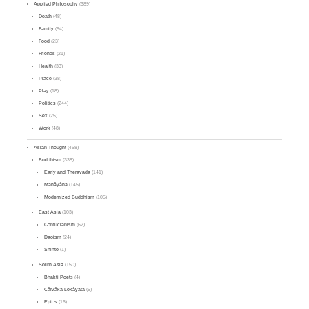
Applied Philosophy
(389)
Death
(48)
Family
(54)
Food
(23)
Friends
(21)
Health
(33)
Place
(38)
Play
(18)
Politics
(244)
Sex
(25)
Work
(48)
Asian Thought
(468)
Buddhism
(338)
Early and Theravāda
(141)
Mahāyāna
(145)
Modernized Buddhism
(105)
East Asia
(103)
Confucianism
(62)
Daoism
(24)
Shinto
(1)
South Asia
(150)
Bhakti Poets
(4)
Cārvāka-Lokāyata
(5)
Epics
(16)