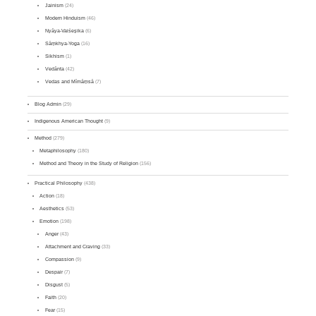
Jainism
(24)
Modern Hinduism
(46)
Nyāya-Vaiśeṣika
(6)
Sāṃkhya-Yoga
(16)
Sikhism
(1)
Vedānta
(42)
Vedas and Mīmāṃsā
(7)
Blog Admin
(29)
Indigenous American Thought
(9)
Method
(279)
Metaphilosophy
(180)
Method and Theory in the Study of Religion
(156)
Practical Philosophy
(438)
Action
(18)
Aesthetics
(53)
Emotion
(198)
Anger
(43)
Attachment and Craving
(33)
Compassion
(9)
Despair
(7)
Disgust
(5)
Faith
(20)
Fear
(15)