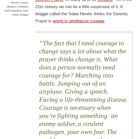
Reshma Saujani
,
21st century we can be a little suspicious of it. A
Śāntideva
,
Siddhattha
Gotama (Buddha)
,
Sober
blogger called the Sober Heretic thinks the Serenity
Heretic (blogger)
Prayer is
wrong to emphasize courage
:
The fact that I need courage to
change says a lot about what the
prayer thinks change is. What
does a person normally need
courage for? Marching into
battle. Jumping out of an
airplane. Giving a speech.
Facing a life-threatening disease.
Courage is necessary when
you’re fighting something: an
enemy soldier, a virulent
pathogen, your own fear. The