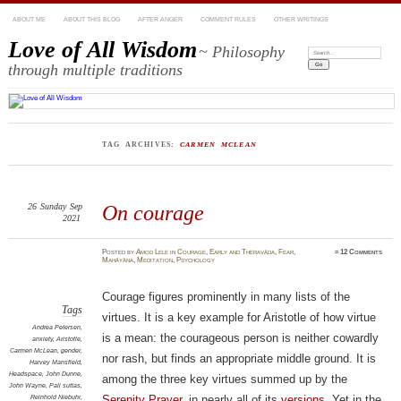
ABOUT ME
ABOUT THIS BLOG
AFTER ANGER
COMMENT RULES
OTHER WRITINGS
Love of All Wisdom
~ Philosophy
Search:
through multiple traditions
TAG ARCHIVES:
CARMEN MCLEAN
26
Sunday
Sep
On courage
2021
Posted
by
Amod Lele
in
Courage
,
Early and Theravāda
,
Fear
,
≈
12 Comments
Mahāyāna
,
Meditation
,
Psychology
Courage figures prominently in many lists of the
Tags
virtues. It is a key example for Aristotle of how virtue
Andrea Petersen
,
is a mean: the courageous person is neither cowardly
anxiety
,
Aristotle
,
Carmen McLean
,
gender
,
nor rash, but finds an appropriate middle ground. It is
Harvey Mansfield
,
Headspace
,
John Dunne
,
among the three key virtues summed up by the
John Wayne
,
Pali suttas
,
Reinhold Niebuhr
,
Serenity Prayer
, in nearly all of its
versions
. Yet in the