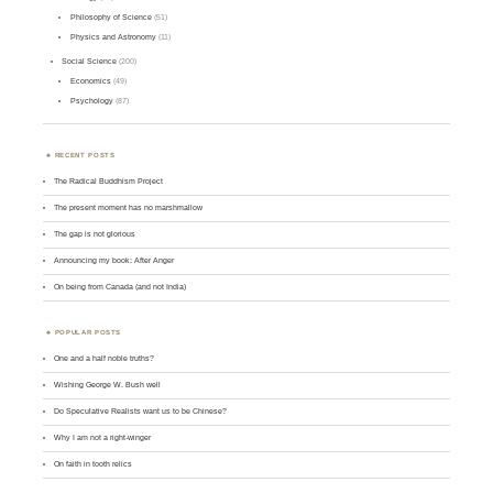
Philosophy of Science
(51)
Physics and Astronomy
(11)
Social Science
(200)
Economics
(49)
Psychology
(87)
RECENT POSTS
The Radical Buddhism Project
The present moment has no marshmallow
The gap is not glorious
Announcing my book: After Anger
On being from Canada (and not India)
POPULAR POSTS
One and a half noble truths?
Wishing George W. Bush well
Do Speculative Realists want us to be Chinese?
Why I am not a right-winger
On faith in tooth relics