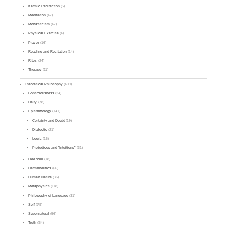
Karmic Redirection
(5)
Meditation
(47)
Monasticism
(47)
Physical Exercise
(4)
Prayer
(16)
Reading and Recitation
(14)
Rites
(24)
Therapy
(11)
Theoretical Philosophy
(409)
Consciousness
(24)
Deity
(78)
Epistemology
(141)
Certainty and Doubt
(19)
Dialectic
(21)
Logic
(15)
Prejudices and "Intuitions"
(31)
Free Will
(18)
Hermeneutics
(66)
Human Nature
(36)
Metaphysics
(118)
Philosophy of Language
(31)
Self
(79)
Supernatural
(56)
Truth
(64)