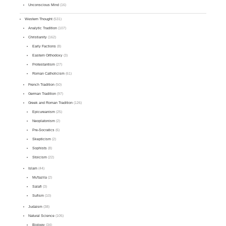
Unconscious Mind
(16)
Western Thought
(531)
Analytic Tradition
(107)
Christianity
(162)
Early Factions
(8)
Eastern Orthodoxy
(3)
Protestantism
(27)
Roman Catholicism
(61)
French Tradition
(50)
German Tradition
(97)
Greek and Roman Tradition
(126)
Epicureanism
(25)
Neoplatonism
(2)
Pre-Socratics
(6)
Skepticism
(2)
Sophists
(8)
Stoicism
(22)
Islam
(44)
Mu'tazila
(2)
Salafi
(3)
Sufism
(10)
Judaism
(38)
Natural Science
(105)
Biology
(34)