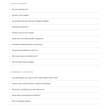
BASIC CONCEPTS
Ascent and Descent
Intimacy and integrity
Ascent-descent and intimacy-integrity together
Perennial questions?
Virtuous and vicious means
Dialectical and demonstrative argument
Chastened intellectualism and practice
Yavanayāna Buddhism: what it is
Why worry about contradictions?
The first philosophy blogger
PERSONAL FAVOURITES
Can philosophy be a way of life? Pierre Hadot (1922-2010)
James Doull and the history of ethical motivation
Praying to something you don't believe in
What does postmodernism perform?
Why I'm getting married