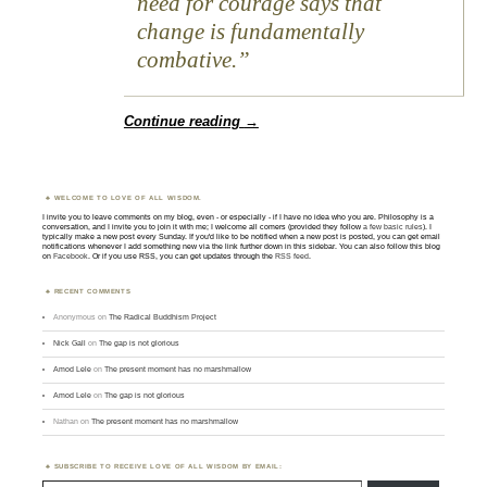
need for courage says that
change is fundamentally
combative.
Continue reading
→
WELCOME TO LOVE OF ALL WISDOM.
I invite you to leave comments on my blog, even - or especially - if I have no idea who you are. Philosophy is a
conversation, and I invite you to join it with me; I welcome all comers (provided they follow
a few basic rules
). I
typically make a new post every Sunday. If you'd like to be notified when a new post is posted, you can get email
notifications whenever I add something new via the link further down in this sidebar. You can also follow this blog
on
Facebook
. Or if you use RSS, you can get updates through the
RSS feed
.
RECENT COMMENTS
Anonymous
on
The Radical Buddhism Project
Nick Gall
on
The gap is not glorious
Amod Lele
on
The present moment has no marshmallow
Amod Lele
on
The gap is not glorious
Nathan
on
The present moment has no marshmallow
SUBSCRIBE TO RECEIVE LOVE OF ALL WISDOM BY EMAIL:
Type email here