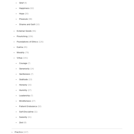
Grief
(9)
Happiness
(52)
Hope
(20)
Pleasure
(38)
Shame and Guilt
(10)
External Goods
(55)
Flourishing
(106)
Foundations of Ethics
(126)
Karma
(45)
Morality
(79)
Virtue
(191)
Courage
(7)
Generosity
(14)
Gentleness
(7)
Gratitude
(13)
Honesty
(15)
Humility
(27)
Leadership
(7)
Mindfulness
(27)
Patient Endurance
(32)
Self-Discipline
(11)
Serenity
(41)
Zest
(8)
Practice
(147)