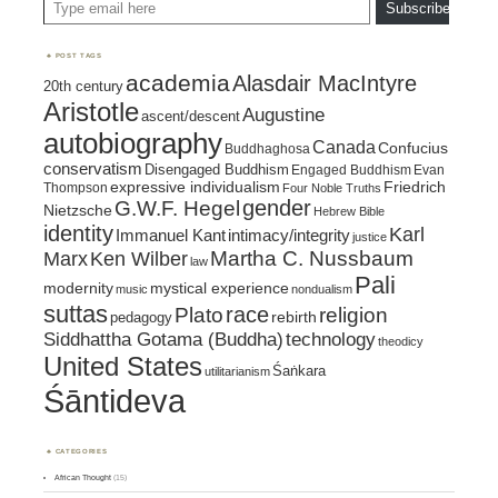
Subscribe
POST TAGS
academia
Alasdair MacIntyre
20th century
Aristotle
Augustine
ascent/descent
autobiography
Canada
Confucius
Buddhaghosa
conservatism
Disengaged Buddhism
Engaged Buddhism
Evan
expressive individualism
Friedrich
Thompson
Four Noble Truths
gender
G.W.F. Hegel
Nietzsche
Hebrew Bible
identity
Karl
intimacy/integrity
Immanuel Kant
justice
Marx
Ken Wilber
Martha C. Nussbaum
law
Pali
mystical experience
modernity
music
nondualism
suttas
race
religion
Plato
pedagogy
rebirth
Siddhattha Gotama (Buddha)
technology
theodicy
United States
Śaṅkara
utilitarianism
Śāntideva
CATEGORIES
African Thought
(15)