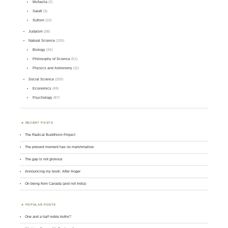
Mu'tazila
(2)
Salafi
(3)
Sufism
(10)
Judaism
(38)
Natural Science
(105)
Biology
(34)
Philosophy of Science
(51)
Physics and Astronomy
(11)
Social Science
(200)
Economics
(49)
Psychology
(87)
RECENT POSTS
The Radical Buddhism Project
The present moment has no marshmallow
The gap is not glorious
Announcing my book: After Anger
On being from Canada (and not India)
POPULAR POSTS
One and a half noble truths?