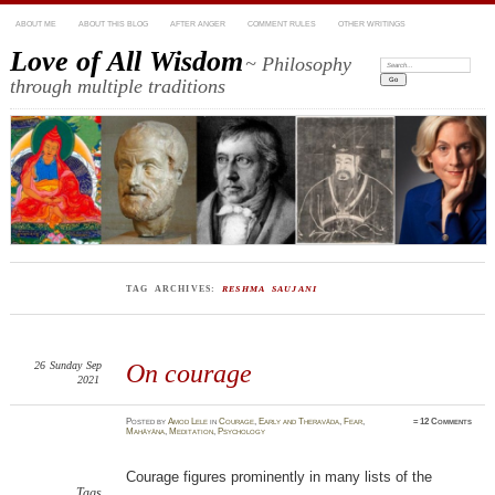
ABOUT ME
ABOUT THIS BLOG
AFTER ANGER
COMMENT RULES
OTHER WRITINGS
Love of All Wisdom
~ Philosophy
Search:
through multiple traditions
TAG ARCHIVES:
RESHMA SAUJANI
26
Sunday
Sep
On courage
2021
Posted
by
Amod Lele
in
Courage
,
Early and Theravāda
,
Fear
,
≈
12 Comments
Mahāyāna
,
Meditation
,
Psychology
Courage figures prominently in many lists of the
Tags