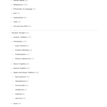
Human Nature
(36)
Metaphysics
(118)
Philosophy of Language
(31)
Self
(79)
Supernatural
(56)
Truth
(64)
Unconscious Mind
(16)
Western Thought
(531)
Analytic Tradition
(107)
Christianity
(162)
Early Factions
(8)
Eastern Orthodoxy
(3)
Protestantism
(27)
Roman Catholicism
(61)
French Tradition
(50)
German Tradition
(97)
Greek and Roman Tradition
(126)
Epicureanism
(25)
Neoplatonism
(2)
Pre-Socratics
(6)
Skepticism
(2)
Sophists
(8)
Stoicism
(22)
Islam
(44)