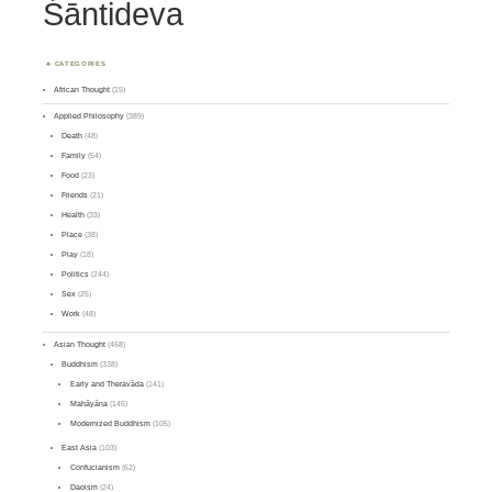
Śāntideva
CATEGORIES
African Thought
(15)
Applied Philosophy
(389)
Death
(48)
Family
(54)
Food
(23)
Friends
(21)
Health
(33)
Place
(38)
Play
(18)
Politics
(244)
Sex
(25)
Work
(48)
Asian Thought
(468)
Buddhism
(338)
Early and Theravāda
(141)
Mahāyāna
(145)
Modernized Buddhism
(105)
East Asia
(103)
Confucianism
(62)
Daoism
(24)