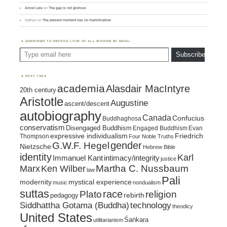
Amod Lele
on
The gap is not glorious
Nathan
on
The present moment has no marshmallow
SUBSCRIBE TO RECEIVE LOVE OF ALL WISDOM BY EMAIL:
Type email here
Subscribe
POST TAGS
academia
Alasdair MacIntyre
20th century
Aristotle
Augustine
ascent/descent
autobiography
Canada
Confucius
Buddhaghosa
conservatism
Disengaged Buddhism
Engaged Buddhism
Evan
expressive individualism
Friedrich
Thompson
Four Noble Truths
gender
G.W.F. Hegel
Nietzsche
Hebrew Bible
identity
Karl
intimacy/integrity
Immanuel Kant
justice
Marx
Ken Wilber
Martha C. Nussbaum
law
Pali
mystical experience
modernity
music
nondualism
suttas
race
religion
Plato
pedagogy
rebirth
Siddhattha Gotama (Buddha)
technology
theodicy
United States
Śaṅkara
utilitarianism