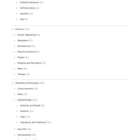
Patient Endurance
(32)
Self-Discipline
(11)
Serenity
(41)
Zest
(8)
Practice
(147)
Karmic Redirection
(5)
Meditation
(47)
Monasticism
(47)
Physical Exercise
(4)
Prayer
(16)
Reading and Recitation
(14)
Rites
(24)
Therapy
(11)
Theoretical Philosophy
(409)
Consciousness
(24)
Deity
(78)
Epistemology
(141)
Certainty and Doubt
(19)
Dialectic
(21)
Logic
(15)
Prejudices and "Intuitions"
(31)
Free Will
(18)
Hermeneutics
(66)