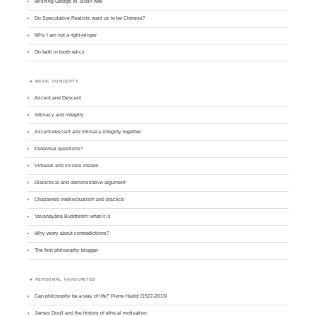
Wishing George W. Bush well
Do Speculative Realists want us to be Chinese?
Why I am not a right-winger
On faith in tooth relics
BASIC CONCEPTS
Ascent and Descent
Intimacy and integrity
Ascent-descent and intimacy-integrity together
Perennial questions?
Virtuous and vicious means
Dialectical and demonstrative argument
Chastened intellectualism and practice
Yavanayāna Buddhism: what it is
Why worry about contradictions?
The first philosophy blogger
PERSONAL FAVOURITES
Can philosophy be a way of life? Pierre Hadot (1922-2010)
James Doull and the history of ethical motivation