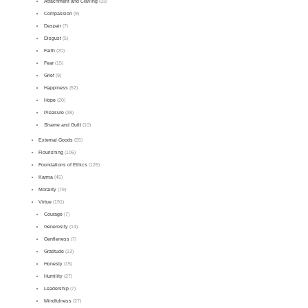
Attachment and Craving
(33)
Compassion
(9)
Despair
(7)
Disgust
(5)
Faith
(20)
Fear
(15)
Grief
(9)
Happiness
(52)
Hope
(20)
Pleasure
(38)
Shame and Guilt
(10)
External Goods
(55)
Flourishing
(106)
Foundations of Ethics
(126)
Karma
(45)
Morality
(79)
Virtue
(191)
Courage
(7)
Generosity
(14)
Gentleness
(7)
Gratitude
(13)
Honesty
(15)
Humility
(27)
Leadership
(7)
Mindfulness
(27)