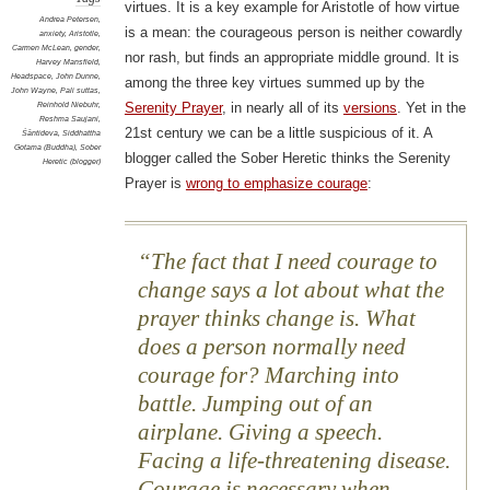
virtues. It is a key example for Aristotle of how virtue
Andrea Petersen
,
is a mean: the courageous person is neither cowardly
anxiety
,
Aristotle
,
Carmen McLean
,
gender
,
nor rash, but finds an appropriate middle ground. It is
Harvey Mansfield
,
Headspace
,
John Dunne
,
among the three key virtues summed up by the
John Wayne
,
Pali suttas
,
Reinhold Niebuhr
,
Serenity Prayer
, in nearly all of its
versions
. Yet in the
Reshma Saujani
,
21st century we can be a little suspicious of it. A
Śāntideva
,
Siddhattha
Gotama (Buddha)
,
Sober
blogger called the Sober Heretic thinks the Serenity
Heretic (blogger)
Prayer is
wrong to emphasize courage
:
The fact that I need courage to
change says a lot about what the
prayer thinks change is. What
does a person normally need
courage for? Marching into
battle. Jumping out of an
airplane. Giving a speech.
Facing a life-threatening disease.
Courage is necessary when