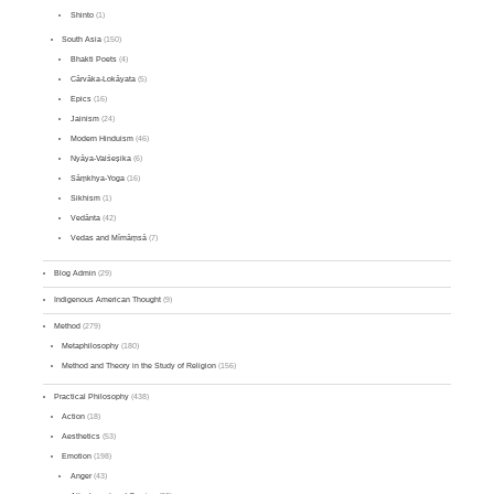
Shinto
(1)
South Asia
(150)
Bhakti Poets
(4)
Cārvāka-Lokāyata
(5)
Epics
(16)
Jainism
(24)
Modern Hinduism
(46)
Nyāya-Vaiśeṣika
(6)
Sāṃkhya-Yoga
(16)
Sikhism
(1)
Vedānta
(42)
Vedas and Mīmāṃsā
(7)
Blog Admin
(29)
Indigenous American Thought
(9)
Method
(279)
Metaphilosophy
(180)
Method and Theory in the Study of Religion
(156)
Practical Philosophy
(438)
Action
(18)
Aesthetics
(53)
Emotion
(198)
Anger
(43)