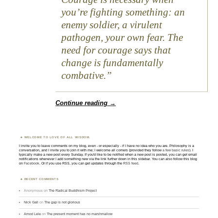
you’re fighting something: an
enemy soldier, a virulent
pathogen, your own fear. The
need for courage says that
change is fundamentally
combative.
Continue reading
→
WELCOME TO LOVE OF ALL WISDOM.
I invite you to leave comments on my blog, even - or especially - if I have no idea who you are. Philosophy is a
conversation, and I invite you to join it with me; I welcome all comers (provided they follow
a few basic rules
). I
typically make a new post every Sunday. If you'd like to be notified when a new post is posted, you can get email
notifications whenever I add something new via the link further down in this sidebar. You can also follow this blog
on
Facebook
. Or if you use RSS, you can get updates through the
RSS feed
.
RECENT COMMENTS
Anonymous
on
The Radical Buddhism Project
Nick Gall
on
The gap is not glorious
Amod Lele
on
The present moment has no marshmallow