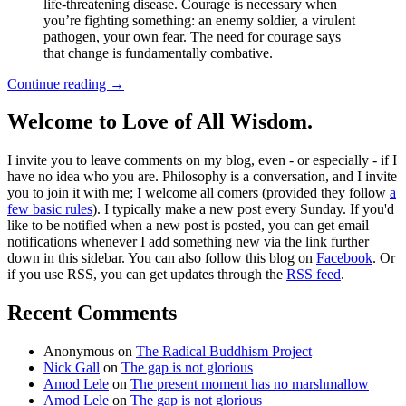
life-threatening disease. Courage is necessary when
you’re fighting something: an enemy soldier, a virulent
pathogen, your own fear. The need for courage says
that change is fundamentally combative.
Continue reading
→
Welcome to Love of All Wisdom.
I invite you to leave comments on my blog, even - or especially - if I
have no idea who you are. Philosophy is a conversation, and I invite
you to join it with me; I welcome all comers (provided they follow
a
few basic rules
). I typically make a new post every Sunday. If you'd
like to be notified when a new post is posted, you can get email
notifications whenever I add something new via the link further
down in this sidebar. You can also follow this blog on
Facebook
. Or
if you use RSS, you can get updates through the
RSS feed
.
Recent Comments
Anonymous
on
The Radical Buddhism Project
Nick Gall
on
The gap is not glorious
Amod Lele
on
The present moment has no marshmallow
Amod Lele
on
The gap is not glorious