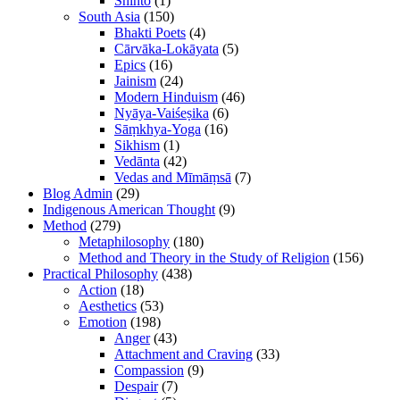
Shinto
(1)
South Asia
(150)
Bhakti Poets
(4)
Cārvāka-Lokāyata
(5)
Epics
(16)
Jainism
(24)
Modern Hinduism
(46)
Nyāya-Vaiśeṣika
(6)
Sāṃkhya-Yoga
(16)
Sikhism
(1)
Vedānta
(42)
Vedas and Mīmāṃsā
(7)
Blog Admin
(29)
Indigenous American Thought
(9)
Method
(279)
Metaphilosophy
(180)
Method and Theory in the Study of Religion
(156)
Practical Philosophy
(438)
Action
(18)
Aesthetics
(53)
Emotion
(198)
Anger
(43)
Attachment and Craving
(33)
Compassion
(9)
Despair
(7)