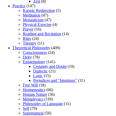
Zest
(8)
Practice
(147)
Karmic Redirection
(5)
Meditation
(47)
Monasticism
(47)
Physical Exercise
(4)
Prayer
(16)
Reading and Recitation
(14)
Rites
(24)
Therapy
(11)
Theoretical Philosophy
(409)
Consciousness
(24)
Deity
(78)
Epistemology
(141)
Certainty and Doubt
(19)
Dialectic
(21)
Logic
(15)
Prejudices and "Intuitions"
(31)
Free Will
(18)
Hermeneutics
(66)
Human Nature
(36)
Metaphysics
(118)
Philosophy of Language
(31)
Self
(79)
Supernatural
(56)