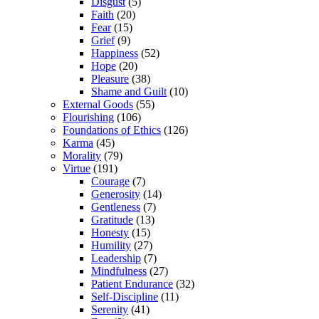
Disgust
(5)
Faith
(20)
Fear
(15)
Grief
(9)
Happiness
(52)
Hope
(20)
Pleasure
(38)
Shame and Guilt
(10)
External Goods
(55)
Flourishing
(106)
Foundations of Ethics
(126)
Karma
(45)
Morality
(79)
Virtue
(191)
Courage
(7)
Generosity
(14)
Gentleness
(7)
Gratitude
(13)
Honesty
(15)
Humility
(27)
Leadership
(7)
Mindfulness
(27)
Patient Endurance
(32)
Self-Discipline
(11)
Serenity
(41)