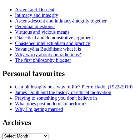
Ascent and Descent
Intimacy and integrity
Ascent-descent and intimacy-integrity together
Perennial questions?
Virtuous and vicious means
Dialectical and demonstrative argument
Chastened intellectualism and practice
Yavanayāna Buddhism: what it is
Why worry about contradictions?
The first philosophy blogger
Personal favourites
Can philosophy be a way of life? Pierre Hadot (1922-2010)
James Doull and the history of ethical motivation
Praying to something you don't believe in
What does postmodernism perform?
Why I'm getting married
Archives
Archives