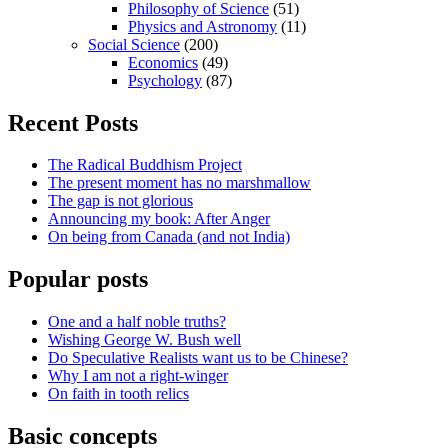
Philosophy of Science
(51)
Physics and Astronomy
(11)
Social Science
(200)
Economics
(49)
Psychology
(87)
Recent Posts
The Radical Buddhism Project
The present moment has no marshmallow
The gap is not glorious
Announcing my book: After Anger
On being from Canada (and not India)
Popular posts
One and a half noble truths?
Wishing George W. Bush well
Do Speculative Realists want us to be Chinese?
Why I am not a right-winger
On faith in tooth relics
Basic concepts