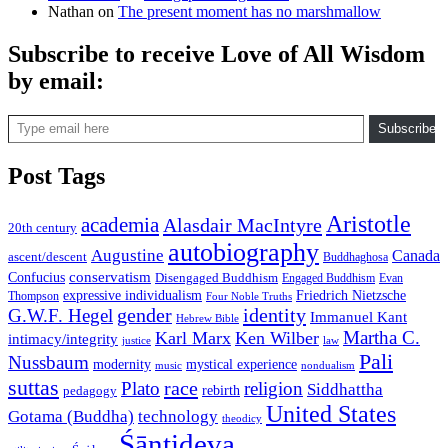
Nathan
on
The present moment has no marshmallow
Subscribe to receive Love of All Wisdom
by email:
Type email here
Subscribe
Post Tags
Aristotle
academia
Alasdair MacIntyre
20th century
autobiography
Augustine
Canada
ascent/descent
Buddhaghosa
conservatism
Confucius
Disengaged Buddhism
Engaged Buddhism
Evan
expressive individualism
Friedrich Nietzsche
Thompson
Four Noble Truths
gender
identity
G.W.F. Hegel
Immanuel Kant
Hebrew Bible
Martha C.
Karl Marx
Ken Wilber
intimacy/integrity
law
justice
Pali
Nussbaum
modernity
mystical experience
music
nondualism
suttas
race
Plato
religion
Siddhattha
rebirth
pedagogy
United States
Gotama (Buddha)
technology
theodicy
Śāntideva