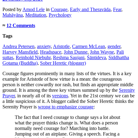
Posted
by
Amod Lele
in
Courage
,
Early and Theravāda
,
Fear
,
Mahāyāna
,
Meditation
,
Psychology
≈
12 Comments
Tags
Andrea Petersen
,
anxiety
,
Aristotle
,
Carmen McLean
,
gender
,
Harvey Mansfield
,
Headspace
,
John Dunne
,
John Wayne
,
Pali
suttas
,
Reinhold Niebuhr
,
Reshma Saujani
,
Śāntideva
,
Siddhattha
Gotama (Buddha)
,
Sober Heretic (blogger)
Courage figures prominently in many lists of the virtues. It is a key
example for Aristotle of how virtue is a mean: the courageous
person is neither cowardly nor rash, but finds an appropriate middle
ground. It is among the three key virtues summed up by the
Serenity
Prayer
, in nearly all of its
versions
. Yet in the 21st century we can be
a little suspicious of it. A blogger called the Sober Heretic thinks the
Serenity Prayer is
wrong to emphasize courage
:
The fact that I need courage to change says a lot about
what the prayer thinks change is. What does a person
normally need courage for? Marching into battle.
Jumping out of an airplane. Giving a speech. Facing a