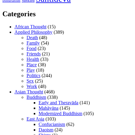
Śaṅkara
utilitarianism
Categories
African Thought
(15)
Applied Philosophy
(389)
Death
(48)
Family
(54)
Food
(23)
Friends
(21)
Health
(33)
Place
(38)
Play
(18)
Politics
(244)
Sex
(25)
Work
(48)
Asian Thought
(468)
Buddhism
(338)
Early and Theravāda
(141)
Mahāyāna
(145)
Modernized Buddhism
(105)
East Asia
(103)
Confucianism
(62)
Daoism
(24)