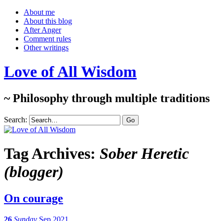
About me
About this blog
After Anger
Comment rules
Other writings
Love of All Wisdom
~ Philosophy through multiple traditions
Search:
Tag Archives:
Sober Heretic
(blogger)
On courage
26
Sunday
Sep 2021