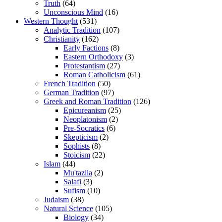
Truth
(64)
Unconscious Mind
(16)
Western Thought
(531)
Analytic Tradition
(107)
Christianity
(162)
Early Factions
(8)
Eastern Orthodoxy
(3)
Protestantism
(27)
Roman Catholicism
(61)
French Tradition
(50)
German Tradition
(97)
Greek and Roman Tradition
(126)
Epicureanism
(25)
Neoplatonism
(2)
Pre-Socratics
(6)
Skepticism
(2)
Sophists
(8)
Stoicism
(22)
Islam
(44)
Mu'tazila
(2)
Salafi
(3)
Sufism
(10)
Judaism
(38)
Natural Science
(105)
Biology
(34)