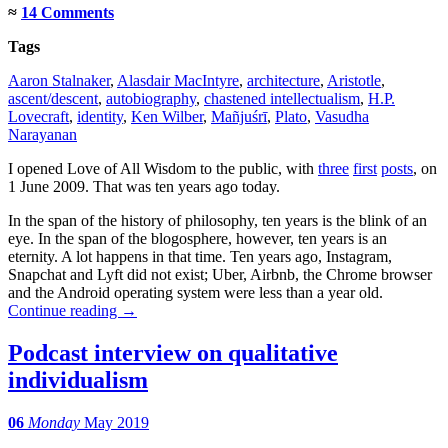
≈
14 Comments
Tags
Aaron Stalnaker
,
Alasdair MacIntyre
,
architecture
,
Aristotle
,
ascent/descent
,
autobiography
,
chastened intellectualism
,
H.P.
Lovecraft
,
identity
,
Ken Wilber
,
Mañjuśrī
,
Plato
,
Vasudha
Narayanan
I opened Love of All Wisdom to the public, with
three
first
posts
, on
1 June 2009. That was ten years ago today.
In the span of the history of philosophy, ten years is the blink of an
eye. In the span of the blogosphere, however, ten years is an
eternity. A lot happens in that time. Ten years ago, Instagram,
Snapchat and Lyft did not exist; Uber, Airbnb, the Chrome browser
and the Android operating system were less than a year old.
Continue reading
→
Podcast interview on qualitative
individualism
06
Monday
May 2019