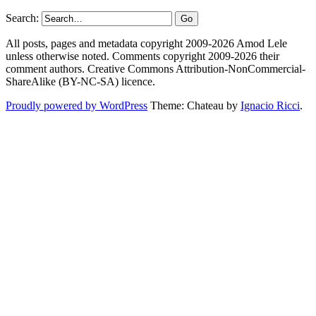
Search:
All posts, pages and metadata copyright 2009-2026 Amod Lele
unless otherwise noted. Comments copyright 2009-2026 their
comment authors. Creative Commons Attribution-NonCommercial-
ShareAlike (BY-NC-SA) licence.
Proudly powered by WordPress
Theme: Chateau by
Ignacio Ricci
.