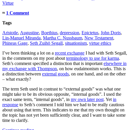
Virtue
≈
1 Comment
Tags
Aristotle
,
Augustine
,
Boethius
,
depression
,
Epictetus
,
John Doris
,
Lin-Manuel Miranda
,
Martha C. Nussbaum
,
New Testament
,
Phineas Gage
,
Seth Zuihō Segall
,
situationism
,
virtue ethics
I’ve been thinking a lot on a
recent exchange
I had with Seth Segall,
in the comments on my post about
terminology to use for karma
.
Seth’s comment specified a distinction that is important
elsewhere in
my exchange with Thompson
, on how eudaimonism works. This is
a distinction between
external goods
, on one hand, and on the other
– what exactly?
The term Seth used in contrast to “external goods” was what one
might take to be its obvious opposite, “internal goods”. I used the
exact same term, “internal goods”, in
my own later post
. Yet
in
response
to Seth’s comment I told him we had to be really cautious
about using that term. This indicates to me that my own thought on
the topic has not yet been sufficiently clear, and I want to take some
time to clarify.