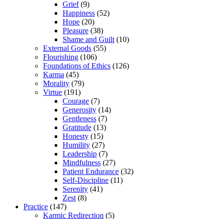
Grief
(9)
Happiness
(52)
Hope
(20)
Pleasure
(38)
Shame and Guilt
(10)
External Goods
(55)
Flourishing
(106)
Foundations of Ethics
(126)
Karma
(45)
Morality
(79)
Virtue
(191)
Courage
(7)
Generosity
(14)
Gentleness
(7)
Gratitude
(13)
Honesty
(15)
Humility
(27)
Leadership
(7)
Mindfulness
(27)
Patient Endurance
(32)
Self-Discipline
(11)
Serenity
(41)
Zest
(8)
Practice
(147)
Karmic Redirection
(5)