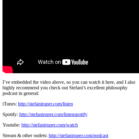
I’ve embedded the video above, so you can watch it here, and I also
highly recommend you check out Stefani’s excellent philosophy
podcast in general:
iTunes:
http://stefaniruper.com/listen
Spotify:
http://stefaniruper.com/
listenspotify
Youtube:
http://stefaniruper.com/watch
Stream & other outlets:
http://stefaniruper.com/
podcast