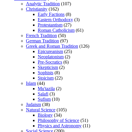
Analytic Tradition
(107)
Christianity
(162)
Early Factions
(8)
Eastern Orthodoxy
(3)
Protestantism
(27)
Roman Catholicism
(61)
French Tradition
(50)
German Tradition
(97)
Greek and Roman Tradition
(126)
Epicureanism
(25)
Neoplatonism
(2)
Pre-Socratics
(6)
Skepticism
(2)
Sophists
(8)
Stoicism
(22)
Islam
(44)
Mu'tazila
(2)
Salafi
(3)
Sufism
(10)
Judaism
(38)
Natural Science
(105)
Biology
(34)
Philosophy of Science
(51)
Physics and Astronomy
(11)
Social Science
(200)