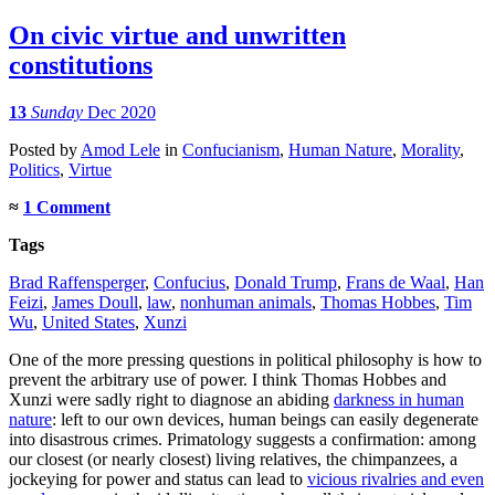
On civic virtue and unwritten
constitutions
13
Sunday
Dec 2020
Posted
by
Amod Lele
in
Confucianism
,
Human Nature
,
Morality
,
Politics
,
Virtue
≈
1 Comment
Tags
Brad Raffensperger
,
Confucius
,
Donald Trump
,
Frans de Waal
,
Han
Feizi
,
James Doull
,
law
,
nonhuman animals
,
Thomas Hobbes
,
Tim
Wu
,
United States
,
Xunzi
One of the more pressing questions in political philosophy is how to
prevent the arbitrary use of power. I think Thomas Hobbes and
Xunzi were sadly right to diagnose an abiding
darkness in human
nature
: left to our own devices, human beings can easily degenerate
into disastrous crimes. Primatology suggests a confirmation: among
our closest (or nearly closest) living relatives, the chimpanzees, a
jockeying for power and status can lead to
vicious rivalries and even