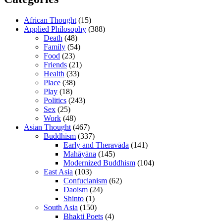
African Thought
(15)
Applied Philosophy
(388)
Death
(48)
Family
(54)
Food
(23)
Friends
(21)
Health
(33)
Place
(38)
Play
(18)
Politics
(243)
Sex
(25)
Work
(48)
Asian Thought
(467)
Buddhism
(337)
Early and Theravāda
(141)
Mahāyāna
(145)
Modernized Buddhism
(104)
East Asia
(103)
Confucianism
(62)
Daoism
(24)
Shinto
(1)
South Asia
(150)
Bhakti Poets
(4)