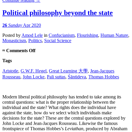
Continue reading
→
Political philosophy beyond the state
26
Sunday
Apr 2020
Posted
by
Amod Lele
in
Confucianism
,
Flourishing
,
Human Nature
,
Monasticism
,
Politics
,
Social Science
on
≈
Comments Off
Political
Tags
philosophy
beyond
Aristotle
,
G.W.F. Hegel
,
Great Learning 大學
,
Jean-Jacques
the
Rousseau
,
John Locke
state
,
Pali suttas
,
Śāntideva
,
Thomas Hobbes
Modern liberal political philosophy has tended to take among its
central questions: what is the proper relationship between the
individual and the state? What rights does the individual have
against the state, how do we select which individuals make
decisions for the state? These are the central questions explored by
John Locke and Jean-Jacques Rousseau. Likewise the famous
frontispiece of Thomas Hobbes’s
Leviathan
, produced by Abraham