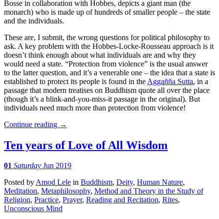
Bosse in collaboration with Hobbes, depicts a giant man (the
monarch) who is made up of hundreds of smaller people – the state
and the individuals.
These are, I submit, the wrong questions for political philosophy to
ask. A key problem with the Hobbes-Locke-Rousseau approach is it
doesn’t think enough about what individuals are and why they
would need a state. “Protection from violence” is the usual answer
to the latter question, and it’s a venerable one – the idea that a state is
established to protect its people is found in the
Aggañña Sutta
, in a
passage that modern treatises on Buddhism quote all over the place
(though it’s a blink-and-you-miss-it passage in the original). But
individuals need much more than protection from violence!
Continue reading
→
Ten years of Love of All Wisdom
01
Saturday
Jun 2019
Posted
by
Amod Lele
in
Buddhism
,
Deity
,
Human Nature
,
Meditation
,
Metaphilosophy
,
Method and Theory in the Study of
Religion
,
Practice
,
Prayer
,
Reading and Recitation
,
Rites
,
Unconscious Mind