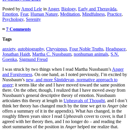
Posted
by
Amod Lele
in
Anger
,
Biology
,
Early and Theravāda
,
Emotion
,
Fear
,
Human Nature
,
Meditation
,
Mindfulness
,
Practice
,
Psychology
,
Serenity
≈
7 Comments
Tags
anxiety
,
autobiography
,
Chrysippus
,
Four Noble Truths
,
Headspace
,
Jonathan Haidt
,
Martha C. Nussbaum
,
nonhuman animals
,
S.N.
Goenka
,
Sigmund Freud
I was struck by two things when I read Martha Nussbaum’s
Anger
and Forgiveness
. On one hand, as I noted previously, I’m excited by
Nussbaum’s
new, and more Śāntidevan, normative approach to
anger
; it seems like she and I have moved toward the same position
there. On the other, though, I realized that I have moved
away
from
Nussbaum’s general descriptive theory of emotion. Nussbaum
articulates this theory at length in
Upheavals of Thought
, and I don’t
think her theory has changed much by the time we get to
Anger
(she
offers a summary of it in the appendix). What
has
changed, in the
roughly fifteen years since I read
Upheavals
cover to cover, is that I
agreed with her theory then, and I no longer do – and reading the
short summaries of the position in
Anger
helped me realize that.