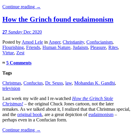
Continue reading
→
How the Grinch found eudaimonism
27
Sunday
Dec 2020
Posted
by
Amod Lele
in
Anger
,
Christianity
,
Confucianism
,
Flourishing
,
Friends
,
Human Nature
,
Judaism
,
Pleasure
,
Rites
,
Virtue
,
Zest
≈
5 Comments
Tags
Christmas
,
Confucius
,
Dr. Seuss
,
law
,
Mohandas K. Gandhi
,
television
Last week my wife and I re-watched
How the Grinch Stole
Christmas!
– the original Chuck Jones cartoon, not the later
remakes. As we talked about it, I realized that that Christmas special,
and the
original book
, are a great depiction of
eudaimonism
–
perhaps even in a Confucian form.
Continue reading
→