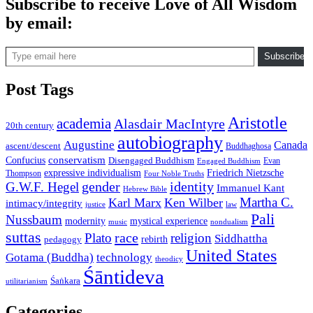
Subscribe to receive Love of All Wisdom
by email:
Type email here
Subscribe
Post Tags
Aristotle
academia
Alasdair MacIntyre
20th century
autobiography
Augustine
Canada
ascent/descent
Buddhaghosa
conservatism
Confucius
Disengaged Buddhism
Evan
Engaged Buddhism
expressive individualism
Friedrich Nietzsche
Thompson
Four Noble Truths
gender
identity
G.W.F. Hegel
Immanuel Kant
Hebrew Bible
Martha C.
Karl Marx
Ken Wilber
intimacy/integrity
law
justice
Pali
Nussbaum
modernity
mystical experience
music
nondualism
suttas
race
Plato
religion
Siddhattha
rebirth
pedagogy
United States
Gotama (Buddha)
technology
theodicy
Śāntideva
Śaṅkara
utilitarianism
Categories