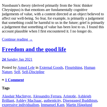
Nussbaum’s theory (derived primarily from the Stoic thinker
Chrysippus) is that emotions are fundamentally cognitive
judgements of value, with a content directed at an object believed to
affect our well-being. So fear, for example, is primarily a judgement
that something could be harmful to us in the future; grief is primarily
a judgement that something of value has been lost to us. I found this
account plausible when I first encountered it. I no longer do.
Continue reading
→
Freedom and the good life
24
Sunday
Jan 2021
Posted
by
Amod Lele
in
External Goods
,
Flourishing
,
Human
Nature
,
Self
,
Self-Discipline
≈
1 Comment
Tags
Alasdair MacIntyre
,
Alessandro Ferrara
,
Aristotle
,
Ashleigh
Brilliant
,
Ashley MacIsaac
,
authenticity
,
Disengaged Buddhism
,
expressive individualism
,
Immanuel Kant
,
Martin Hägglund