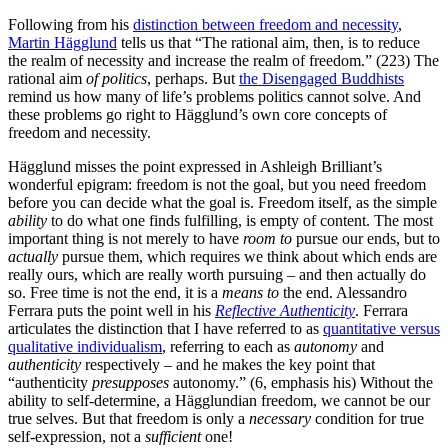
Following from his
distinction between freedom and necessity
,
Martin Hägglund
tells us that “The rational aim, then, is to reduce
the realm of necessity and increase the realm of freedom.” (223) The
rational aim
of politics
, perhaps. But
the Disengaged Buddhists
remind us how many of life’s problems politics cannot solve. And
these problems go right to Hägglund’s own core concepts of
freedom and necessity.
Hägglund misses the point expressed in Ashleigh Brilliant’s
wonderful epigram: freedom is not the goal, but you need freedom
before you can decide what the goal is. Freedom itself, as the simple
ability
to do what one finds fulfilling, is empty of content. The most
important thing is not merely to have
room to
pursue our ends, but to
actually
pursue them, which requires we think about which ends are
really ours, which are really worth pursuing – and then actually do
so. Free time is not the end, it is a
means to
the end. Alessandro
Ferrara puts the point well in his
Reflective Authenticity
. Ferrara
articulates the distinction that I have referred to as
quantitative versus
qualitative individualism
, referring to each as
autonomy
and
authenticity
respectively – and he makes the key point that
“authenticity
presupposes
autonomy.” (6, emphasis his) Without the
ability to self-determine, a Hägglundian freedom, we cannot be our
true selves. But that freedom is only a
necessary
condition for true
self-expression, not a
sufficient
one!