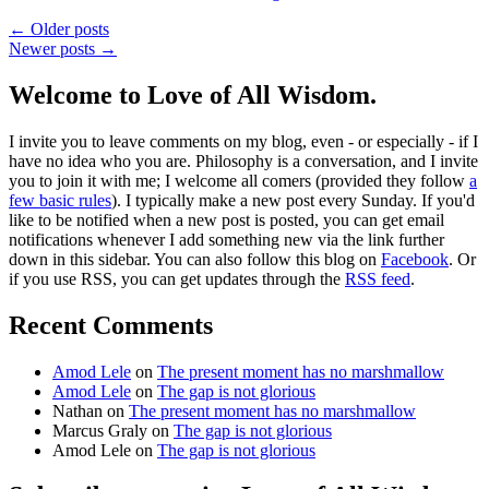
← Older posts
Newer posts →
Welcome to Love of All Wisdom.
I invite you to leave comments on my blog, even - or especially - if I
have no idea who you are. Philosophy is a conversation, and I invite
you to join it with me; I welcome all comers (provided they follow
a
few basic rules
). I typically make a new post every Sunday. If you'd
like to be notified when a new post is posted, you can get email
notifications whenever I add something new via the link further
down in this sidebar. You can also follow this blog on
Facebook
. Or
if you use RSS, you can get updates through the
RSS feed
.
Recent Comments
Amod Lele
on
The present moment has no marshmallow
Amod Lele
on
The gap is not glorious
Nathan
on
The present moment has no marshmallow
Marcus Graly
on
The gap is not glorious
Amod Lele
on
The gap is not glorious