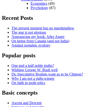
Economics
(49)
Psychology
(87)
Recent Posts
The present moment has no marshmallow
The gap is not glorious
Announcing my book: After Anger
On being from Canada (and not India)
Against nostalgic ecology
Popular posts
One and a half noble truths?
Wishing George W. Bush well
Do Speculative Realists want us to be Chinese?
Why I am not a right-winger
On faith in tooth relics
Basic concepts
Ascent and Descent