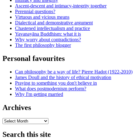
Intimacy and integrity
Ascent-descent and intimacy-integrity together
Perennial questions?
Virtuous and vicious means
Dialectical and demonstrative argument
Chastened intellectualism and practice
Yavanayāna Buddhism: what it is
Why worry about contradictions?
The first philosophy blogger
Personal favourites
Can philosophy be a way of life? Pierre Hadot (1922-2010)
James Doull and the history of ethical motivation
Praying to something you don't believe in
What does postmodernism perform?
Why I'm getting married
Archives
Archives
Search this site