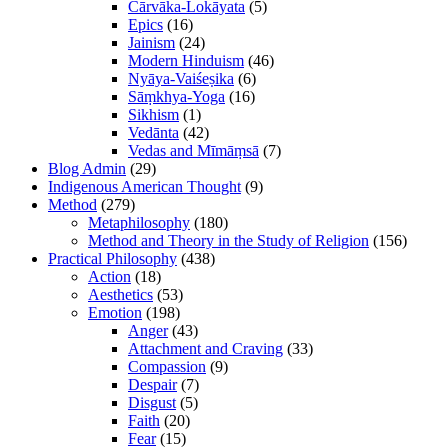
Cārvāka-Lokāyata
(5)
Epics
(16)
Jainism
(24)
Modern Hinduism
(46)
Nyāya-Vaiśeṣika
(6)
Sāṃkhya-Yoga
(16)
Sikhism
(1)
Vedānta
(42)
Vedas and Mīmāṃsā
(7)
Blog Admin
(29)
Indigenous American Thought
(9)
Method
(279)
Metaphilosophy
(180)
Method and Theory in the Study of Religion
(156)
Practical Philosophy
(438)
Action
(18)
Aesthetics
(53)
Emotion
(198)
Anger
(43)
Attachment and Craving
(33)
Compassion
(9)
Despair
(7)
Disgust
(5)
Faith
(20)
Fear
(15)