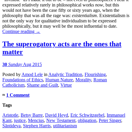
expressed relatively rarely in philosophical works
now
, but this
would not have been the case fifty or sixty years ago, when the
philosophy that was all the rage was:
existentialism
. Existentialism is
not the only way for qualitative individualism to be expressed
philosophically, but it may well be the most influential to date.
Continue reading
→
The superogatory acts are the ones that
matter
30
Sunday
Aug 2015
Posted
by
Amod Lele
in
Analytic Tradition
,
Flourishing
,
Foundations of Ethics
,
Human Nature
,
Morality
,
Roman
Catholicism
,
Shame and Guilt
,
Virtue
≈
1 Comment
Tags
Aristotle
,
Betsy Barre
,
David Heyd
,
Eric Schwitzgebel
,
Immanuel
Kant
,
justice
,
Mencius
,
New Testament
,
obligation
,
Peter Singer
,
Śāntideva
,
Stephen Harris
,
utilitarianism