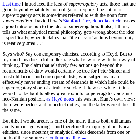
Last time
I introduced the idea of
supererogatory
acts, those that are
good beyond what duty and obligation require. The nature of
supererogatory acts is sometimes referred to with the noun form
supererogation
. David Heyd’s
Stanford Encyclopedia article
makes
a good introduction to the idea of supererogation. It also, I think,
tells us what analytical moral philosophy gets wrong about the idea
– specifically, when it claims that “the class of actions beyond duty
is relatively small…”
Says who? Say contemporary ethicists, according to Heyd. But to
my mind this does a lot to illustrate what is wrong with their way of
thinking. The claim that relatively few actions go beyond the
requirements of duty would certainly be true for Peter Singer and
most utilitarians and consequentialists, who subject us to an
effectively never-ending stream of demands in which little could be
supererogatory short of altruistic suicide. Likewise, while I think it
would not be hard to allow great room for supererogatory acts in a
neo-Kantian position,
as Heyd notes
this was not Kant’s own view:
there were perfect and imperfect duties, but the latter were duties all
the same.
But this, I would argue, is one of the many things both utilitarians
and Kantians get wrong – and therefore the majority of analytical
ethicists, since most major analytical ethics descends from one or
both of these sources.
Continue reading
→