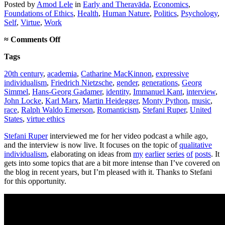
Posted
by
Amod Lele
in
Early and Theravāda
,
Economics
,
Foundations of Ethics
,
Health
,
Human Nature
,
Politics
,
Psychology
,
Self
,
Virtue
,
Work
on
≈
Comments Off
Podcast
Tags
interview
on
20th century
,
academia
,
Catharine MacKinnon
,
expressive
qualitative
individualism
,
Friedrich Nietzsche
,
gender
,
generations
,
Georg
individualism
Simmel
,
Hans-Georg Gadamer
,
identity
,
Immanuel Kant
,
interview
,
John Locke
,
Karl Marx
,
Martin Heidegger
,
Monty Python
,
music
,
race
,
Ralph Waldo Emerson
,
Romanticism
,
Stefani Ruper
,
United
States
,
virtue ethics
Stefani Ruper
interviewed me for her video podcast a while ago,
and the interview is now live. It focuses on the topic of
qualitative
individualism
, elaborating on ideas from
my
earlier
series
of
posts
. It
gets into some topics that are a bit more intense than I’ve covered on
the blog in recent years, but I’m pleased with it. Thanks to Stefani
for this opportunity.