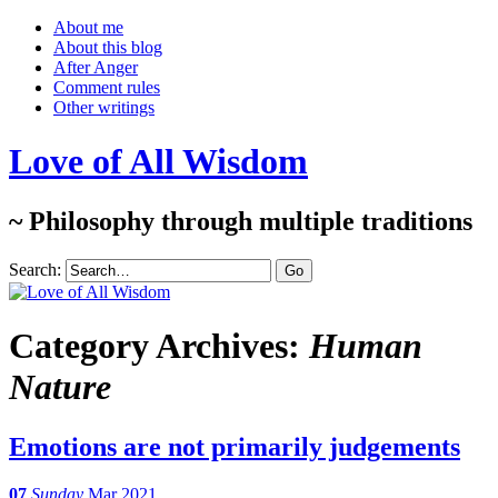
About me
About this blog
After Anger
Comment rules
Other writings
Love of All Wisdom
~ Philosophy through multiple traditions
Search:
Category Archives:
Human
Nature
Emotions are not primarily judgements
07
Sunday
Mar 2021