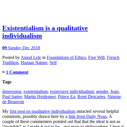
Existentialism is a qualitative
individualism
09
Sunday
Dec 2018
Posted
by
Amod Lele
in
Foundations of Ethics
,
Free Will
,
French
Tradition
,
Human Nature
,
Self
≈
1 Comment
Tags
depression
,
existentialism
,
expressive individualism
,
gender
,
Jean-
Paul Sartre
,
Martin Heidegger
,
Prince Ea
,
René Descartes
,
Simone
de Beauvoir
My
first post on qualitative individualism
attracted several helpful
comments, possibly drawn here by a
link from Daily Nous
. A
couple of these commenters pointed out that that the ideal is not as
“invisible” as I made it out to be – not even to philosophers. I hear it