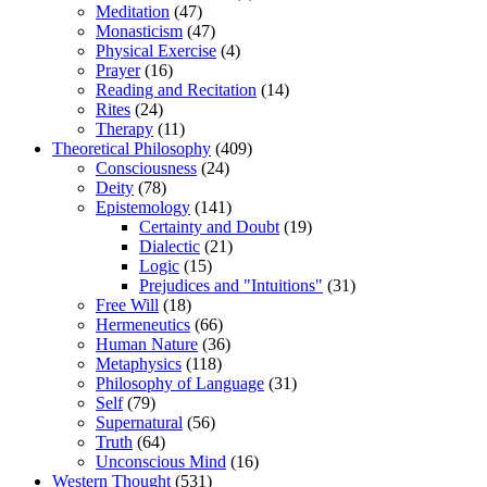
Meditation
(47)
Monasticism
(47)
Physical Exercise
(4)
Prayer
(16)
Reading and Recitation
(14)
Rites
(24)
Therapy
(11)
Theoretical Philosophy
(409)
Consciousness
(24)
Deity
(78)
Epistemology
(141)
Certainty and Doubt
(19)
Dialectic
(21)
Logic
(15)
Prejudices and "Intuitions"
(31)
Free Will
(18)
Hermeneutics
(66)
Human Nature
(36)
Metaphysics
(118)
Philosophy of Language
(31)
Self
(79)
Supernatural
(56)
Truth
(64)
Unconscious Mind
(16)
Western Thought
(531)