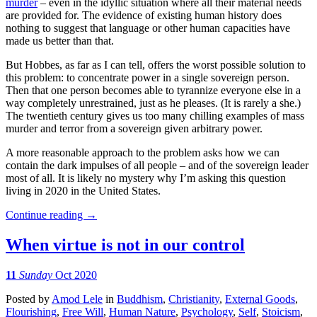
murder
– even in the idyllic situation where all their material needs
are provided for. The evidence of existing human history does
nothing to suggest that language or other human capacities have
made us better than that.
But Hobbes, as far as I can tell, offers the worst possible solution to
this problem: to concentrate power in a single sovereign person.
Then that one person becomes able to tyrannize everyone else in a
way completely unrestrained, just as he pleases. (It is rarely a she.)
The twentieth century gives us too many chilling examples of mass
murder and terror from a sovereign given arbitrary power.
A more reasonable approach to the problem asks how we can
contain the dark impulses of all people – and of the sovereign leader
most of all. It is likely no mystery why I’m asking this question
living in 2020 in the United States.
Continue reading
→
When virtue is not in our control
11
Sunday
Oct 2020
Posted
by
Amod Lele
in
Buddhism
,
Christianity
,
External Goods
,
Flourishing
,
Free Will
,
Human Nature
,
Psychology
,
Self
,
Stoicism
,