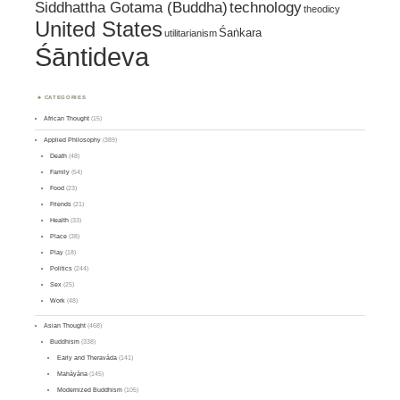
Siddhattha Gotama (Buddha)
technology
theodicy
United States
Śaṅkara
utilitarianism
Śāntideva
CATEGORIES
African Thought
(15)
Applied Philosophy
(389)
Death
(48)
Family
(54)
Food
(23)
Friends
(21)
Health
(33)
Place
(38)
Play
(18)
Politics
(244)
Sex
(25)
Work
(48)
Asian Thought
(468)
Buddhism
(338)
Early and Theravāda
(141)
Mahāyāna
(145)
Modernized Buddhism
(105)