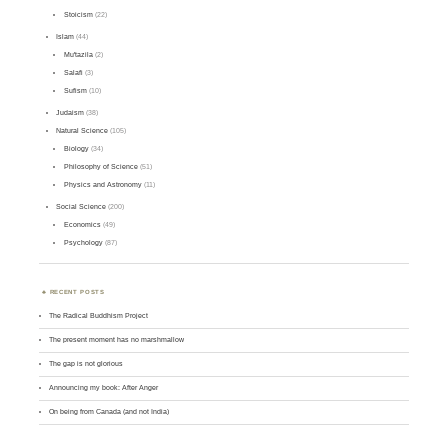
Stoicism
(22)
Islam
(44)
Mu'tazila
(2)
Salafi
(3)
Sufism
(10)
Judaism
(38)
Natural Science
(105)
Biology
(34)
Philosophy of Science
(51)
Physics and Astronomy
(11)
Social Science
(200)
Economics
(49)
Psychology
(87)
RECENT POSTS
The Radical Buddhism Project
The present moment has no marshmallow
The gap is not glorious
Announcing my book: After Anger
On being from Canada (and not India)