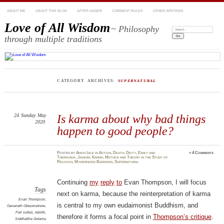
ABOUT ME
ABOUT THIS BLOG
AFTER ANGER
COMMENT RULES
OTHER WRITINGS
Love of All Wisdom
~ Philosophy
Search:
through multiple traditions
CATEGORY ARCHIVES:
SUPERNATURAL
24
Sunday
May
Is karma about why bad things
2020
happen to good people?
Posted
by
Amod Lele
in
Action
,
Death
,
Deity
,
Early and
≈
4 Comments
Theravāda
,
Jainism
,
Karma
,
Method and Theory in the Study of
Religion
,
Modernized Buddhism
,
Supernatural
Continuing
my
reply
to
Evan Thompson, I will focus
Tags
next on karma, because the reinterpretation of karma
Evan Thompson
,
is central to my own eudaimonist Buddhism, and
Gananath Obeyesekere
,
Pali suttas
,
rebirth
,
therefore it forms a focal point in
Thompson’s critique
.
Siddhattha Gotama