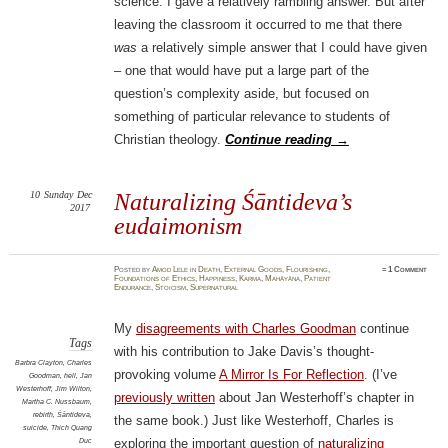
science. I gave a relatively rambling answer. But after
leaving the classroom it occurred to me that there
was
a relatively simple answer that I could have given
– one that would have put a large part of the
question’s complexity aside, but focused on
something of particular relevance to students of
Christian theology.
Continue reading
→
10
Sunday
Dec
Naturalizing Śāntideva’s
2017
eudaimonism
Posted
by
Amod Lele
in
Death
,
External Goods
,
Flourishing
,
≈
1 Comment
Foundations of Ethics
,
Happiness
,
Karma
,
Mahāyāna
,
Patient
Endurance
,
Stoicism
,
Supernatural
My
disagreements with Charles Goodman
continue
Tags
with his contribution to Jake Davis’s thought-
Barbra Clayton
,
Charles
provoking volume
A Mirror Is For Reflection
. (I’ve
Goodman
,
hell
,
Jan
Westerhoff
,
Jim Wilton
,
previously written
about Jan Westerhoff’s chapter in
Martha C. Nussbaum
,
rebirth
,
Śāntideva
,
the same book.) Just like Westerhoff, Charles is
suicide
,
Thich Quang
Duc
exploring the important question of
naturalizing