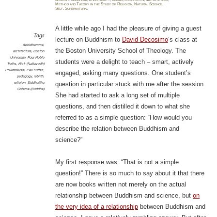
relig
Method and Theory in the Study of Religion
,
Natural Science
,
Whic
Self
,
Supernatural
scien
A little while ago I had the pleasure of giving a guest
Tags
lecture on Buddhism to
David Decosimo
‘s class at
Abhidhamma
,
the Boston University School of Theology. The
architecture
,
Boston
University
,
Four Noble
students were a delight to teach – smart, actively
Truths
,
Nick (Nattavudh)
Powdthavee
,
Pali suttas
,
engaged, asking many questions. One student’s
pedagogy
,
rebirth
,
religion
,
Siddhattha
question in particular stuck with me after the session.
Gotama (Buddha)
She had started to ask a long set of multiple
questions, and then distilled it down to what she
referred to as a simple question: “How would you
describe the relation between Buddhism and
science?”
My first response was: “That is not a simple
question!” There is so much to say about it that there
are now books written not merely on the actual
relationship between Buddhism and science, but
on
the very idea of a relationship
between Buddhism and