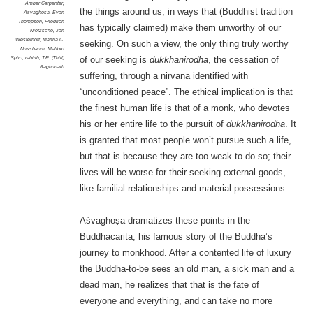
Amber Carpenter
,
the things around us, in ways that (Buddhist tradition
Aśvaghoṣa
,
Evan
Thompson
,
Friedrich
has typically claimed) make them unworthy of our
Nietzsche
,
Jan
Westerhoff
,
Martha C.
seeking. On such a view, the only thing truly worthy
Nussbaum
,
Melford
Spiro
,
rebirth
,
T.R. (Thill)
of our seeking is
dukkhanirodha
, the cessation of
Raghunath
suffering, through a nirvana identified with
“unconditioned peace”. The ethical implication is that
the finest human life is that of a monk, who devotes
his or her entire life to the pursuit of
dukkhanirodha
. It
is granted that most people won’t pursue such a life,
but that is because they are too weak to do so; their
lives will be worse for their seeking external goods,
like familial relationships and material possessions.
Aśvaghoṣa dramatizes these points in the
Buddhacarita, his famous story of the Buddha’s
journey to monkhood. After a contented life of luxury
the Buddha-to-be sees an old man, a sick man and a
dead man, he realizes that that is the fate of
everyone and everything, and can take no more