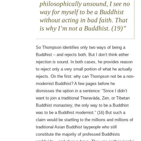
philosophically unsound, I see no
way for myself to be a Buddhist
without acting in bad faith. That
is why I’m not a Buddhist. (19)
So Thompson identifies only two ways of being a
Buddhist – and rejects both. But I don’t think either
rejection is sound. In both cases, he provides reason
to reject only a very small portion of what he actually
rejects. On the first: why can Thompson not be a non-
modernist Buddhist? A few pages before he
dismisses the option in a sentence: “Since I didn’t
want to join a traditional Theravāda, Zen, or Tibetan
Buddhist monastery, the only way to be a Buddhist
was to be a Buddhist modernist.” (16) But such a
claim would be startling to the millions and millions of
traditional Asian Buddhist laypeople who still
constitute the majority of professed Buddhists