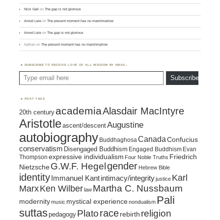
Nick Gall
on
The gap is not glorious
Amod Lele
on
The present moment has no marshmallow
Amod Lele
on
The gap is not glorious
Nathan
on
The present moment has no marshmallow
SUBSCRIBE TO RECEIVE LOVE OF ALL WISDOM BY EMAIL:
Type email here
Subscribe
POST TAGS
academia
Alasdair MacIntyre
20th century
Aristotle
Augustine
ascent/descent
autobiography
Canada
Confucius
Buddhaghosa
conservatism
Disengaged Buddhism
Engaged Buddhism
Evan
expressive individualism
Friedrich
Thompson
Four Noble Truths
gender
G.W.F. Hegel
Nietzsche
Hebrew Bible
identity
Karl
intimacy/integrity
Immanuel Kant
justice
Marx
Ken Wilber
Martha C. Nussbaum
law
Pali
mystical experience
modernity
music
nondualism
suttas
race
religion
Plato
pedagogy
rebirth