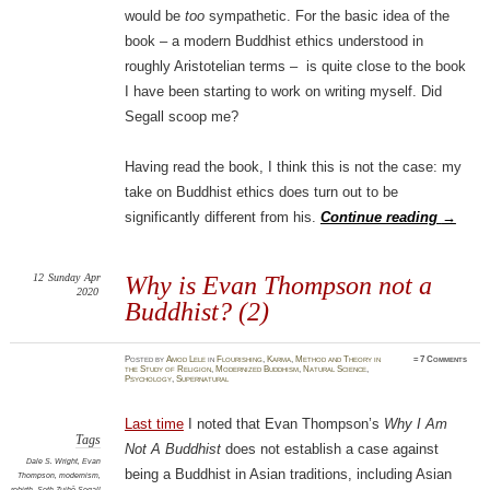
would be
too
sympathetic. For the basic idea of the
book – a modern Buddhist ethics understood in
roughly Aristotelian terms – is quite close to the book
I have been starting to work on writing myself. Did
Segall scoop me?
Having read the book, I think this is not the case: my
take on Buddhist ethics does turn out to be
significantly different from his.
Continue reading
→
12
Sunday
Apr
Why is Evan Thompson not a
2020
Buddhist? (2)
Posted
by
Amod Lele
in
Flourishing
,
Karma
,
Method and Theory in
≈
7 Comments
the Study of Religion
,
Modernized Buddhism
,
Natural Science
,
Psychology
,
Supernatural
Last time
I noted that Evan Thompson’s
Why I Am
Tags
Not A Buddhist
does not establish a case against
Dale S. Wright
,
Evan
being a Buddhist in Asian traditions, including Asian
Thompson
,
modernism
,
rebirth
,
Seth Zuihō Segall