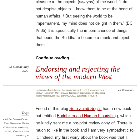
pleasure in the objects (
viṣaya
s) of the world: “I do
not despise objects. I know them to be at the heart of
human affairs. / But seeing the world to be
impermanent, my mind does not delight in them.” (BC
IV.85) It is specifically the impermanence of things
that leads the Buddha to become a monk and reject
them.
Continue reading
→
03
Sunday
May
Endorsing and rejecting the
2020
views of the modern West
Posted
by
Amod Lele
in
Foundations of Ethics
,
Hermeneutics
,
≈
7 Comments
Metaphilosophy
,
Method and Theory in the Study of Religion
,
Modernized Buddhism
,
Supernatural
,
Western Thought
Friend of this blog
Seth Zuihō Segall
has a new book
Tags
out entitled
Buddhism and Human Flourishing
, which
Aristotle
,
Damien Keown
,
he kindly sent me a pre-print review copy of. There is
Evan Thompson
,
Martha
C. Nussbaum
,
modernity
,
much to like in the book and I am very sympathetic to
rebirth
,
Śāntideva
,
Seth
Zuihō Segall
it. Indeed, my first worry about the book was that I