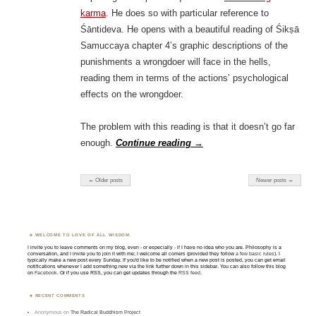
karma
. He does so with particular reference to
Śāntideva. He opens with a beautiful reading of Śikṣā
Samuccaya chapter 4’s graphic descriptions of the
punishments a wrongdoer will face in the hells,
reading them in terms of the actions’ psychological
effects on the wrongdoer.
The problem with this reading is that it doesn’t go far
enough.
Continue reading
→
← Older posts
Newer posts →
WELCOME TO LOVE OF ALL WISDOM.
I invite you to leave comments on my blog, even - or especially - if I have no idea who you are. Philosophy is a
conversation, and I invite you to join it with me; I welcome all comers (provided they follow
a few basic rules
). I
typically make a new post every Sunday. If you'd like to be notified when a new post is posted, you can get email
notifications whenever I add something new via the link further down in this sidebar. You can also follow this blog
on
Facebook
. Or if you use RSS, you can get updates through the
RSS feed
.
RECENT COMMENTS
Anonymous
on
The Radical Buddhism Project