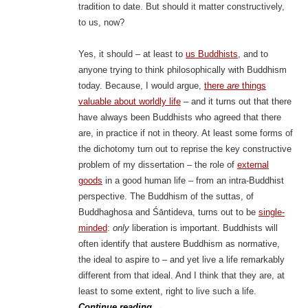
tradition to date. But should it matter constructively,
to us, now?
Yes, it should – at least to
us Buddhists
, and to
anyone trying to think philosophically with Buddhism
today. Because, I would argue,
there
are
things
valuable about worldly life
– and it turns out that there
have always been Buddhists who agreed that there
are, in practice if not in theory. At least some forms of
the dichotomy turn out to reprise the key constructive
problem of my dissertation – the role of
external
goods
in a good human life – from an intra-Buddhist
perspective. The Buddhism of the suttas, of
Buddhaghosa and Śāntideva, turns out to be
single-
minded
:
only
liberation is important. Buddhists will
often identify that austere Buddhism as normative,
the ideal to aspire to – and yet live a life remarkably
different from that ideal. And I think that they are, at
least to some extent, right to live such a life.
Continue reading
→