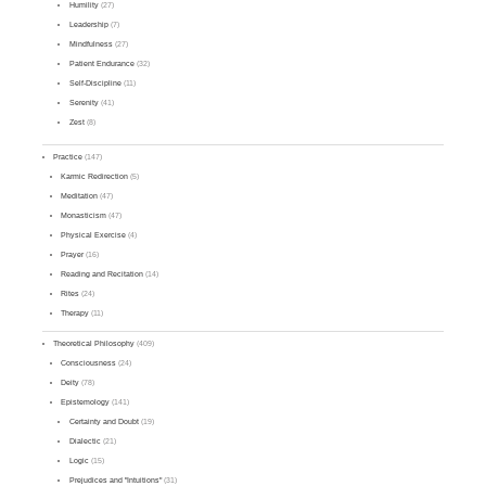
Humility
(27)
Leadership
(7)
Mindfulness
(27)
Patient Endurance
(32)
Self-Discipline
(11)
Serenity
(41)
Zest
(8)
Practice
(147)
Karmic Redirection
(5)
Meditation
(47)
Monasticism
(47)
Physical Exercise
(4)
Prayer
(16)
Reading and Recitation
(14)
Rites
(24)
Therapy
(11)
Theoretical Philosophy
(409)
Consciousness
(24)
Deity
(78)
Epistemology
(141)
Certainty and Doubt
(19)
Dialectic
(21)
Logic
(15)
Prejudices and "Intuitions"
(31)