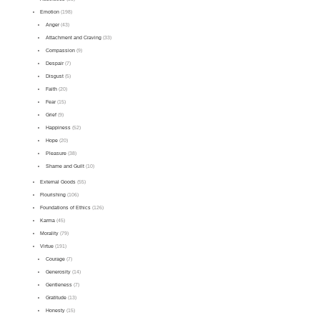
Emotion
(198)
Anger
(43)
Attachment and Craving
(33)
Compassion
(9)
Despair
(7)
Disgust
(5)
Faith
(20)
Fear
(15)
Grief
(9)
Happiness
(52)
Hope
(20)
Pleasure
(38)
Shame and Guilt
(10)
External Goods
(55)
Flourishing
(106)
Foundations of Ethics
(126)
Karma
(45)
Morality
(79)
Virtue
(191)
Courage
(7)
Generosity
(14)
Gentleness
(7)
Gratitude
(13)
Honesty
(15)