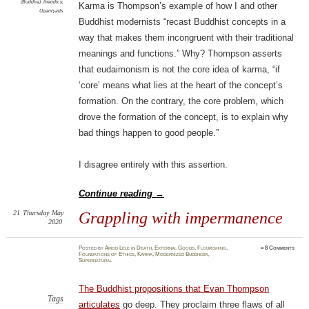
(Buddha)
,
theodicy
,
Karma is Thompson’s example of how I and other
Upaniṣads
Buddhist modernists “recast Buddhist concepts in a
way that makes them incongruent with their traditional
meanings and functions.” Why? Thompson asserts
that eudaimonism is not the core idea of karma, “if
‘core’ means what lies at the heart of the concept’s
formation. On the contrary, the core problem, which
drove the formation of the concept, is to explain why
bad things happen to good people.”
I disagree entirely with this assertion.
Continue reading
→
21
Thursday
May
Grappling with impermanence
2020
Posted
by
Amod Lele
in
Death
,
External Goods
,
Flourishing
,
≈
8 Comments
Foundations of Ethics
,
Karma
,
Modernized Buddhism
,
Supernatural
The Buddhist propositions that Evan Thompson
Tags
articulates
go deep. They proclaim three flaws of all