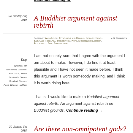
04
Sunday
Aug
A Buddhist argument against
2019
rebirth
Posted
by
Amod Lele
in
Attachment and Craving
,
Biology
,
Death
,
≈
67 Comments
Early and Theravāda
,
Epicureanism
,
Hope
,
Modernized Buddhism
,
Psychology
,
Self
,
Supernatural
I am not entirely sure that I agree with the argument I
Tags
am about to make. However, I do find it at least
Epicurus
,
Jan
plausible and I have not seen it made before. I think
Westerhoff
,
Lucretius
,
Pali suttas
,
rebirth
,
this argument is worth somebody making, and I think
Siddhattha Gotama
(Buddha)
,
Sigmund
it is worth doing here.
Freud
,
Wilhelm Halbfass
That is: I would like to make a
Buddhist argument
against rebirth.
An argument against rebirth
on
Buddhist grounds.
Continue reading
→
30
Sunday
Sep
Are there non-omnipotent gods?
2018