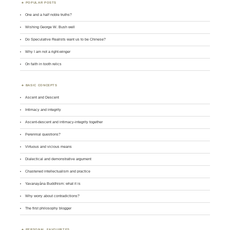
POPULAR POSTS
One and a half noble truths?
Wishing George W. Bush well
Do Speculative Realists want us to be Chinese?
Why I am not a right-winger
On faith in tooth relics
BASIC CONCEPTS
Ascent and Descent
Intimacy and integrity
Ascent-descent and intimacy-integrity together
Perennial questions?
Virtuous and vicious means
Dialectical and demonstrative argument
Chastened intellectualism and practice
Yavanayāna Buddhism: what it is
Why worry about contradictions?
The first philosophy blogger
PERSONAL FAVOURITES