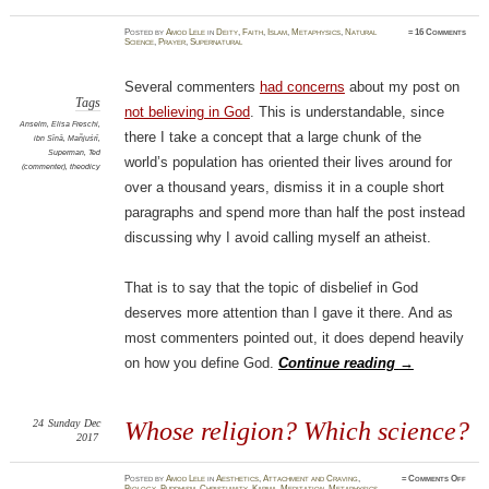
Posted
by
Amod Lele
in
Deity
,
Faith
,
Islam
,
Metaphysics
,
Natural
≈
16 Comments
Science
,
Prayer
,
Supernatural
Several commenters
had concerns
about my post on
Tags
not believing in God
. This is understandable, since
Anselm
,
Elisa Freschi
,
there I take a concept that a large chunk of the
ibn Sīnā
,
Mañjuśrī
,
Superman
,
Ted
world’s population has oriented their lives around for
(commenter)
,
theodicy
over a thousand years, dismiss it in a couple short
paragraphs and spend more than half the post instead
discussing why I avoid calling myself an atheist.
That is to say that the topic of disbelief in God
deserves more attention than I gave it there. And as
most commenters pointed out, it does depend heavily
on how you define God.
Continue reading
→
24
Sunday
Dec
Whose religion? Which science?
2017
on
Posted
by
Amod Lele
in
Aesthetics
,
Attachment and Craving
,
≈
Comments Off
Whos
Biology
,
Buddhism
,
Christianity
,
Karma
,
Meditation
,
Metaphysics
,