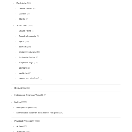
East Asia
(103)
Confucianism
(62)
Daoism
(24)
Shinto
(1)
South Asia
(150)
Bhakti Poets
(4)
Cārvāka-Lokāyata
(5)
Epics
(16)
Jainism
(24)
Modern Hinduism
(46)
Nyāya-Vaiśeṣika
(6)
Sāṃkhya-Yoga
(16)
Sikhism
(1)
Vedānta
(42)
Vedas and Mīmāṃsā
(7)
Blog Admin
(29)
Indigenous American Thought
(9)
Method
(279)
Metaphilosophy
(180)
Method and Theory in the Study of Religion
(156)
Practical Philosophy
(438)
Action
(18)
Aesthetics
(53)