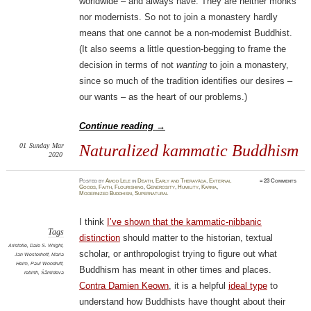
worldwide – and always have. They are neither monks
nor modernists. So not to join a monastery hardly
means that one cannot be a non-modernist Buddhist.
(It also seems a little question-begging to frame the
decision in terms of not
wanting
to join a monastery,
since so much of the tradition identifies our desires –
our wants – as the heart of our problems.)
Continue reading
→
01
Sunday
Mar
Naturalized kammatic Buddhism
2020
Posted
by
Amod Lele
in
Death
,
Early and Theravāda
,
External
≈
23 Comments
Goods
,
Faith
,
Flourishing
,
Generosity
,
Humility
,
Karma
,
Modernized Buddhism
,
Supernatural
I think
I’ve shown that the kammatic-nibbanic
Tags
distinction
should matter to the historian, textual
Aristotle
,
Dale S. Wright
,
scholar, or anthropologist trying to figure out what
Jan Westerhoff
,
Maria
Heim
,
Paul Woodruff
,
Buddhism has meant in other times and places.
rebirth
,
Śāntideva
Contra Damien Keown
, it is a helpful
ideal type
to
understand how Buddhists have thought about their