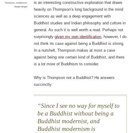
is an interesting constructive exploration that draws
Thompson
,
modernism
,
Robert Wright
heavily on Thompson’s long background in the mind
sciences as well as a deep engagement with
Buddhist studies and Indian philosophy and culture in
general. As such it is well worth a read. Perhaps not
surprisingly
given my own identification
, however, I do
not think its case against being a Buddhist is strong.
In a nutshell, Thompson makes at most a case
against being one certain kind of Buddhist, and there
is a lot more of Buddhism to consider.
Why is Thompson not a Buddhist? He answers
succinctly:
Since I see no way for myself to
be a Buddhist without being a
Buddhist modernist, and
Buddhist modernism is