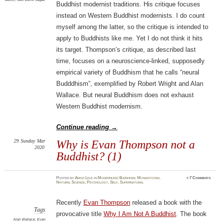
Buddhist modernist traditions. His critique focuses
instead on Western Buddhist modernists. I do count
myself among the latter, so the critique is intended to
apply to Buddhists like me. Yet I do not think it hits
its target. Thompson’s critique, as described last
time, focuses on a neuroscience-linked, supposedly
empirical variety of Buddhism that he calls “neural
Budddhism”, exemplified by Robert Wright and Alan
Wallace. But neural Buddhism does not exhaust
Western Buddhist modernism.
Continue reading
→
29
Sunday
Mar
Why is Evan Thompson not a
2020
Buddhist? (1)
Posted
by
Amod Lele
in
Modernized Buddhism
,
Monasticism
,
≈
7 Comments
Natural Science
,
Psychology
,
Self
,
Supernatural
Recently
Evan Thompson
released a book with the
Tags
provocative title
Why I Am Not A Buddhist
. The book
Alan Wallace
,
Evan