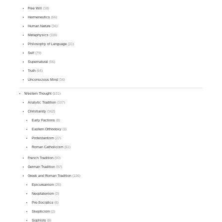
Free Will
(18)
Hermeneutics
(66)
Human Nature
(36)
Metaphysics
(118)
Philosophy of Language
(31)
Self
(79)
Supernatural
(56)
Truth
(64)
Unconscious Mind
(16)
Western Thought
(531)
Analytic Tradition
(107)
Christianity
(162)
Early Factions
(8)
Eastern Orthodoxy
(3)
Protestantism
(27)
Roman Catholicism
(61)
French Tradition
(50)
German Tradition
(97)
Greek and Roman Tradition
(126)
Epicureanism
(25)
Neoplatonism
(2)
Pre-Socratics
(6)
Skepticism
(2)
Sophists
(8)