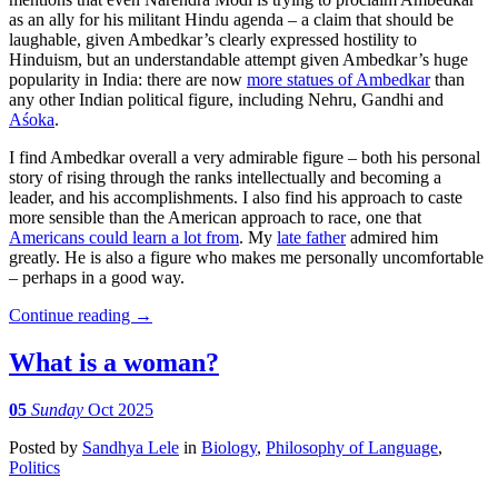
as an ally for his militant Hindu agenda – a claim that should be
laughable, given Ambedkar’s clearly expressed hostility to
Hinduism, but an understandable attempt given Ambedkar’s huge
popularity in India: there are now
more statues of Ambedkar
than
any other Indian political figure, including Nehru, Gandhi and
Aśoka
.
I find Ambedkar overall a very admirable figure – both his personal
story of rising through the ranks intellectually and becoming a
leader, and his accomplishments. I also find his approach to caste
more sensible than the American approach to race, one that
Americans could learn a lot from
. My
late father
admired him
greatly. He is also a figure who makes me personally uncomfortable
– perhaps in a good way.
Continue reading
→
What is a woman?
05
Sunday
Oct 2025
Posted
by
Sandhya Lele
in
Biology
,
Philosophy of Language
,
Politics