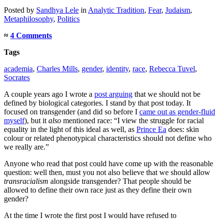
Posted
by
Sandhya Lele
in
Analytic Tradition
,
Fear
,
Judaism
,
Metaphilosophy
,
Politics
≈
4 Comments
Tags
academia
,
Charles Mills
,
gender
,
identity
,
race
,
Rebecca Tuvel
,
Socrates
A couple years ago I wrote a
post arguing
that we should not be
defined by biological categories. I stand by that post today. It
focused on transgender (and did so before I
came out as gender-fluid
myself
), but it
also
mentioned race: “I view the struggle for racial
equality in the light of this ideal as well, as
Prince Ea
does: skin
colour or related phenotypical characteristics should not define who
we really are.”
Anyone who read that post could have come up with the reasonable
question: well then, must you not also believe that we should allow
transracialism
alongside transgender? That people should be
allowed to define their own race just as they define their own
gender?
At the time I wrote the first post I would have refused to