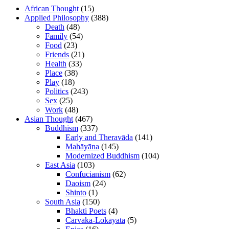
African Thought
(15)
Applied Philosophy
(388)
Death
(48)
Family
(54)
Food
(23)
Friends
(21)
Health
(33)
Place
(38)
Play
(18)
Politics
(243)
Sex
(25)
Work
(48)
Asian Thought
(467)
Buddhism
(337)
Early and Theravāda
(141)
Mahāyāna
(145)
Modernized Buddhism
(104)
East Asia
(103)
Confucianism
(62)
Daoism
(24)
Shinto
(1)
South Asia
(150)
Bhakti Poets
(4)
Cārvāka-Lokāyata
(5)