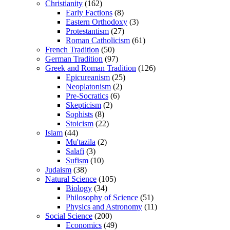
Christianity
(162)
Early Factions
(8)
Eastern Orthodoxy
(3)
Protestantism
(27)
Roman Catholicism
(61)
French Tradition
(50)
German Tradition
(97)
Greek and Roman Tradition
(126)
Epicureanism
(25)
Neoplatonism
(2)
Pre-Socratics
(6)
Skepticism
(2)
Sophists
(8)
Stoicism
(22)
Islam
(44)
Mu'tazila
(2)
Salafi
(3)
Sufism
(10)
Judaism
(38)
Natural Science
(105)
Biology
(34)
Philosophy of Science
(51)
Physics and Astronomy
(11)
Social Science
(200)
Economics
(49)