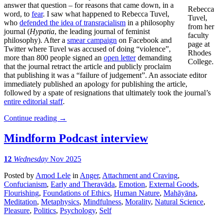
answer that question – for reasons that came down, in a
Rebecca
word, to
fear
. I saw what happened to Rebecca Tuvel,
Tuvel,
who
defended the idea of transracialism
in a philosophy
from her
journal (
Hypatia
, the leading journal of feminist
faculty
philosophy). After a
smear campaign
on Facebook and
page at
Twitter where Tuvel was accused of doing “violence”,
Rhodes
more than 800 people signed an
open letter
demanding
College.
that the journal retract the article and publicly proclaim
that publishing it was a “failure of judgement”. An associate editor
immediately published an apology for publishing the article,
followed by a spate of resignations that ultimately took the journal’s
entire editorial staff
.
Continue reading
→
Mindform Podcast interview
12
Wednesday
Nov 2025
Posted
by
Amod Lele
in
Anger
,
Attachment and Craving
,
Confucianism
,
Early and Theravāda
,
Emotion
,
External Goods
,
Flourishing
,
Foundations of Ethics
,
Human Nature
,
Mahāyāna
,
Meditation
,
Metaphysics
,
Mindfulness
,
Morality
,
Natural Science
,
Pleasure
,
Politics
,
Psychology
,
Self