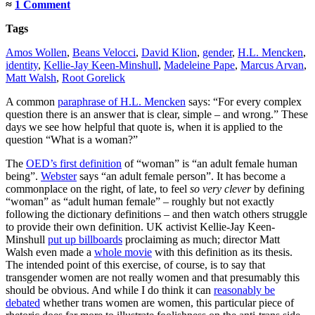
≈
1 Comment
Tags
Amos Wollen
,
Beans Velocci
,
David Klion
,
gender
,
H.L. Mencken
,
identity
,
Kellie-Jay Keen-Minshull
,
Madeleine Pape
,
Marcus Arvan
,
Matt Walsh
,
Root Gorelick
A common
paraphrase of H.L. Mencken
says: “For every complex
question there is an answer that is clear, simple – and wrong.” These
days we see how helpful that quote is, when it is applied to the
question “What is a woman?”
The
OED’s first definition
of “woman” is “an adult female human
being”.
Webster
says “an adult female person”. It has become a
commonplace on the right, of late, to feel
so very clever
by defining
“woman” as “adult human female” – roughly but not exactly
following the dictionary definitions – and then watch others struggle
to provide their own definition. UK activist Kellie-Jay Keen-
Minshull
put up billboards
proclaiming as much; director Matt
Walsh even made a
whole movie
with this definition as its thesis.
The intended point of this exercise, of course, is to say that
transgender women are not really women and that presumably this
should be obvious. And while I do think it can
reasonably be
debated
whether trans women are women, this particular piece of