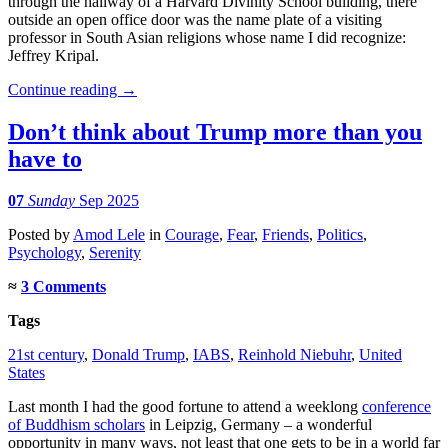
through the hallway of a Harvard Divinity School building, there
outside an open office door was the name plate of a visiting
professor in South Asian religions whose name I did recognize:
Jeffrey Kripal.
Continue reading
→
Don’t think about Trump more than you
have to
07
Sunday
Sep 2025
Posted
by
Amod Lele
in
Courage
,
Fear
,
Friends
,
Politics
,
Psychology
,
Serenity
≈
3 Comments
Tags
21st century
,
Donald Trump
,
IABS
,
Reinhold Niebuhr
,
United
States
Last month I had the good fortune to attend a weeklong
conference
of Buddhism scholars
in Leipzig, Germany – a wonderful
opportunity in many ways, not least that one gets to be in a world far