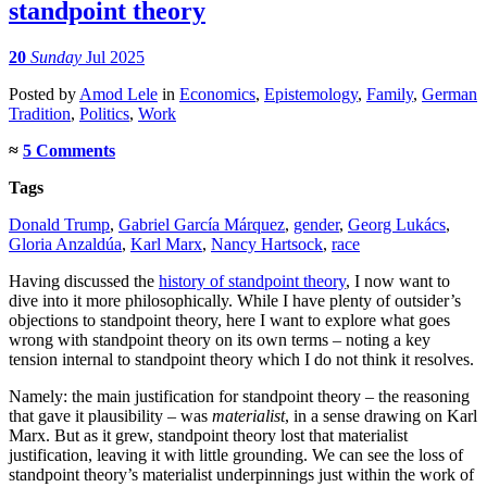
standpoint theory
20
Sunday
Jul 2025
Posted
by
Amod Lele
in
Economics
,
Epistemology
,
Family
,
German
Tradition
,
Politics
,
Work
≈
5 Comments
Tags
Donald Trump
,
Gabriel García Márquez
,
gender
,
Georg Lukács
,
Gloria Anzaldúa
,
Karl Marx
,
Nancy Hartsock
,
race
Having discussed the
history of standpoint theory
, I now want to
dive into it more philosophically. While I have plenty of outsider’s
objections to standpoint theory, here I want to explore what goes
wrong with standpoint theory on its own terms – noting a key
tension internal to standpoint theory which I do not think it resolves.
Namely: the main justification for standpoint theory – the reasoning
that gave it plausibility – was
materialist
, in a sense drawing on Karl
Marx. But as it grew, standpoint theory lost that materialist
justification, leaving it with little grounding. We can see the loss of
standpoint theory’s materialist underpinnings just within the work of