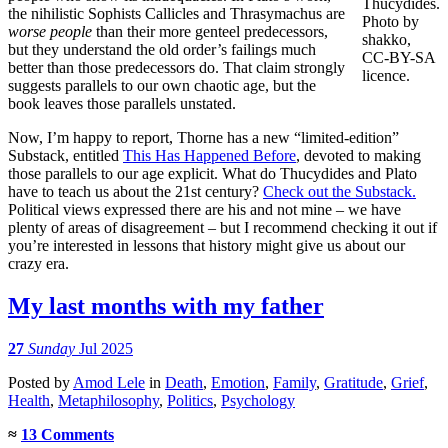
Thucydides.
the nihilistic Sophists Callicles and Thrasymachus are
Photo by
worse people
than their more genteel predecessors,
shakko,
but they understand the old order’s failings much
CC-BY-SA
better than those predecessors do. That claim strongly
licence.
suggests parallels to our own chaotic age, but the
book leaves those parallels unstated.
Now, I’m happy to report, Thorne has a new “limited-edition”
Substack, entitled
This Has Happened Before
, devoted to making
those parallels to our age explicit. What do Thucydides and Plato
have to teach us about the 21st century?
Check out the Substack.
Political views expressed there are his and not mine – we have
plenty of areas of disagreement – but I recommend checking it out if
you’re interested in lessons that history might give us about our
crazy era.
My last months with my father
27
Sunday
Jul 2025
Posted
by
Amod Lele
in
Death
,
Emotion
,
Family
,
Gratitude
,
Grief
,
Health
,
Metaphilosophy
,
Politics
,
Psychology
≈
13 Comments