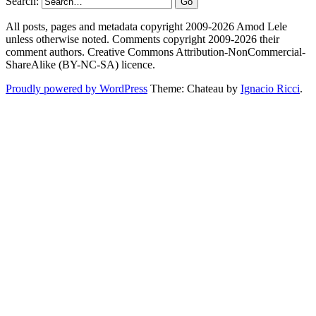
Search:
All posts, pages and metadata copyright 2009-2026 Amod Lele
unless otherwise noted. Comments copyright 2009-2026 their
comment authors. Creative Commons Attribution-NonCommercial-
ShareAlike (BY-NC-SA) licence.
Proudly powered by WordPress
Theme: Chateau by
Ignacio Ricci
.