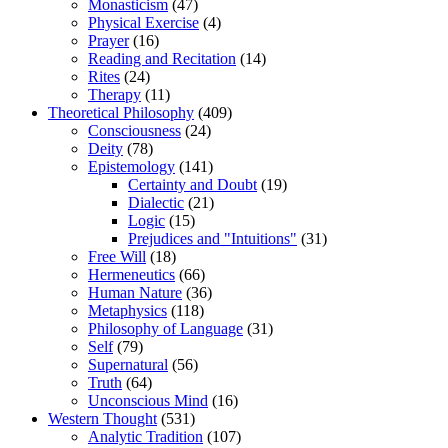
Monasticism
(47)
Physical Exercise
(4)
Prayer
(16)
Reading and Recitation
(14)
Rites
(24)
Therapy
(11)
Theoretical Philosophy
(409)
Consciousness
(24)
Deity
(78)
Epistemology
(141)
Certainty and Doubt
(19)
Dialectic
(21)
Logic
(15)
Prejudices and "Intuitions"
(31)
Free Will
(18)
Hermeneutics
(66)
Human Nature
(36)
Metaphysics
(118)
Philosophy of Language
(31)
Self
(79)
Supernatural
(56)
Truth
(64)
Unconscious Mind
(16)
Western Thought
(531)
Analytic Tradition
(107)