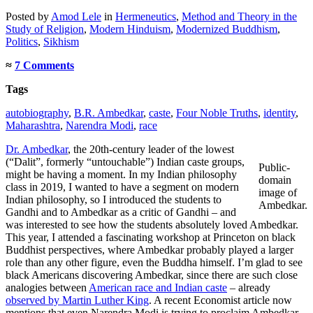
Posted
by
Amod Lele
in
Hermeneutics
,
Method and Theory in the
Study of Religion
,
Modern Hinduism
,
Modernized Buddhism
,
Politics
,
Sikhism
≈
7 Comments
Tags
autobiography
,
B.R. Ambedkar
,
caste
,
Four Noble Truths
,
identity
,
Maharashtra
,
Narendra Modi
,
race
Dr. Ambedkar
, the 20th-century leader of the lowest
(“Dalit”, formerly “untouchable”) Indian caste groups,
Public-
might be having a moment. In my Indian philosophy
domain
class in 2019, I wanted to have a segment on modern
image of
Indian philosophy, so I introduced the students to
Ambedkar.
Gandhi and to Ambedkar as a critic of Gandhi – and
was interested to see how the students absolutely loved Ambedkar.
This year, I attended a fascinating workshop at Princeton on black
Buddhist perspectives, where Ambedkar probably played a larger
role than any other figure, even the Buddha himself. I’m glad to see
black Americans discovering Ambedkar, since there are such close
analogies between
American race and Indian caste
– already
observed by Martin Luther King
. A recent Economist article now
mentions that even Narendra Modi is trying to proclaim Ambedkar