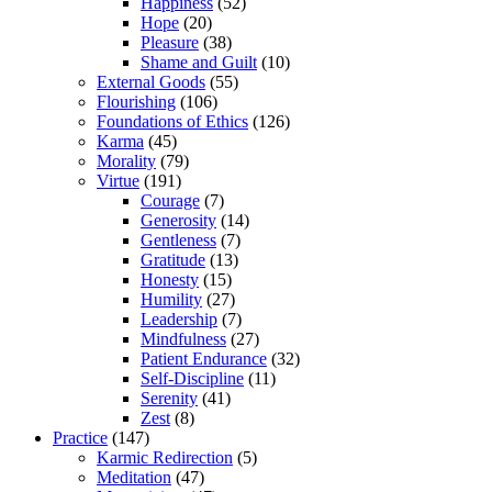
Happiness
(52)
Hope
(20)
Pleasure
(38)
Shame and Guilt
(10)
External Goods
(55)
Flourishing
(106)
Foundations of Ethics
(126)
Karma
(45)
Morality
(79)
Virtue
(191)
Courage
(7)
Generosity
(14)
Gentleness
(7)
Gratitude
(13)
Honesty
(15)
Humility
(27)
Leadership
(7)
Mindfulness
(27)
Patient Endurance
(32)
Self-Discipline
(11)
Serenity
(41)
Zest
(8)
Practice
(147)
Karmic Redirection
(5)
Meditation
(47)