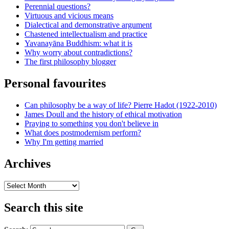
Perennial questions?
Virtuous and vicious means
Dialectical and demonstrative argument
Chastened intellectualism and practice
Yavanayāna Buddhism: what it is
Why worry about contradictions?
The first philosophy blogger
Personal favourites
Can philosophy be a way of life? Pierre Hadot (1922-2010)
James Doull and the history of ethical motivation
Praying to something you don't believe in
What does postmodernism perform?
Why I'm getting married
Archives
Archives
Search this site