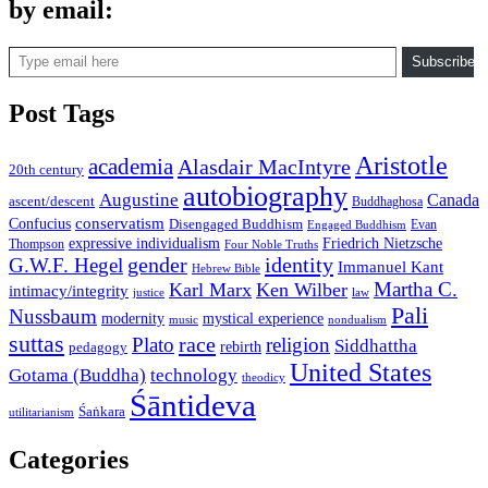
by email:
Type email here
Subscribe
Post Tags
Aristotle
academia
Alasdair MacIntyre
20th century
autobiography
Augustine
Canada
ascent/descent
Buddhaghosa
conservatism
Confucius
Disengaged Buddhism
Evan
Engaged Buddhism
expressive individualism
Friedrich Nietzsche
Thompson
Four Noble Truths
gender
identity
G.W.F. Hegel
Immanuel Kant
Hebrew Bible
Martha C.
Karl Marx
Ken Wilber
intimacy/integrity
law
justice
Pali
Nussbaum
modernity
mystical experience
music
nondualism
suttas
race
Plato
religion
Siddhattha
rebirth
pedagogy
United States
Gotama (Buddha)
technology
theodicy
Śāntideva
Śaṅkara
utilitarianism
Categories