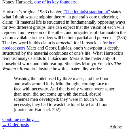
Nancy Hartsock,
one of its key founders
.
Hartsock’s original 1983 chapter,
“The feminist standpoint”
states
what I think was standpoint theory’ in general’s core underlying
claim: “If material life is structured in fundamentally opposing ways
for two different groups, one can expect that the vision of each will
represent an inversion of the other, and in systems of domination the
vision available to the rulers will be both partial and perverse.” (285)
The key word in this claim is
material
: for Hartsock as for
her
predecessors
Marx and Georg Lukács, one’s viewpoint is deeply
structured by the material conditions of one’s life. What Hartsock’s
feminist analysis adds to Lukács and Marx is the materiality of
household work and childrearing. She cites Marilyn French’s
The
Women’s Room
to illustrate how this materiality works:
Washing the toilet used by three males, and the floor
and walls around it, is, Mira thought, coming face to
face with necessity. And that is why women were saner
than men, did not come up with the mad, absurd
schemes men developed; they were in touch with
necessity, they had to wash the toilet bowl and floor.
(quoted on Hartsock 292)
Continue reading
→
← Older posts
Adobe