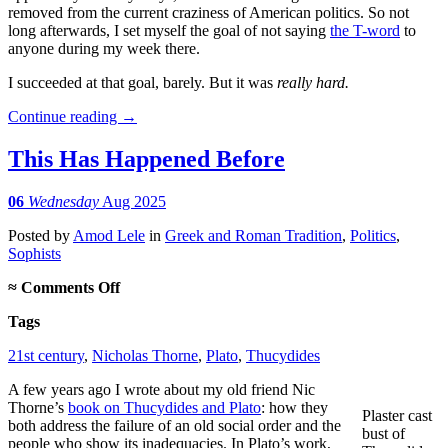
removed from the current craziness of American politics. So not
long afterwards, I set myself the goal of not saying
the T-word
to
anyone during my week there.
I succeeded at that goal, barely. But it was
really hard.
Continue reading
→
This Has Happened Before
06
Wednesday
Aug 2025
Posted
by
Amod Lele
in
Greek and Roman Tradition
,
Politics
,
Sophists
on
≈
Comments Off
This
Tags
Has
Happened
21st century
,
Nicholas Thorne
,
Plato
,
Thucydides
Before
A few years ago I wrote about my old friend Nic
Thorne’s
book on Thucydides and Plato
: how they
Plaster cast
both address the failure of an old social order and the
bust of
people who show its inadequacies. In Plato’s work,