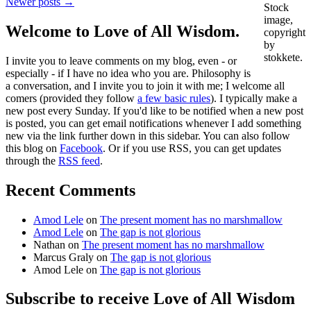
Newer posts →
Stock
image,
Welcome to Love of All Wisdom.
copyright
by
stokkete.
I invite you to leave comments on my blog, even - or
especially - if I have no idea who you are. Philosophy is
a conversation, and I invite you to join it with me; I welcome all
comers (provided they follow
a few basic rules
). I typically make a
new post every Sunday. If you'd like to be notified when a new post
is posted, you can get email notifications whenever I add something
new via the link further down in this sidebar. You can also follow
this blog on
Facebook
. Or if you use RSS, you can get updates
through the
RSS feed
.
Recent Comments
Amod Lele
on
The present moment has no marshmallow
Amod Lele
on
The gap is not glorious
Nathan
on
The present moment has no marshmallow
Marcus Graly
on
The gap is not glorious
Amod Lele
on
The gap is not glorious
Subscribe to receive Love of All Wisdom