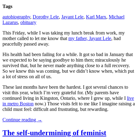
Tags
autobiography
,
Dorothy Lele
,
Jayant Lele
,
Karl Marx
,
Michael
Lazarus
,
obituary
This Friday, while I was taking my lunch break from work, my
mother called to let me know that
my father, Jayant Lele
, had
peacefully passed away.
His health had been failing for a while. It got so bad in January that
we expected to be saying goodbye to him then; miraculously he
survived that, but he never made anything close to a full recovery.
So we knew this was coming, but we didn’t know when, which put
a lot of stress on all of us.
These last months have been the hardest. I got several chances to
visit this year, which I’m very grateful for. (My parents have
continued living in Kingston, Ontario, where I grew up, while I
live
in metro Boston
now.) Those visits felt to me like I imagine raising a
child must feel: difficult and frustrating, but rewarding.
Continue reading
→
The self-undermining of feminist