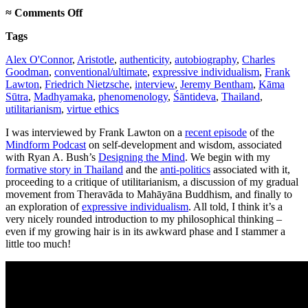
on
≈
Comments Off
Mindform
Tags
Podcast
interview
Alex O'Connor
,
Aristotle
,
authenticity
,
autobiography
,
Charles
Goodman
,
conventional/ultimate
,
expressive individualism
,
Frank
Lawton
,
Friedrich Nietzsche
,
interview
,
Jeremy Bentham
,
Kāma
Sūtra
,
Madhyamaka
,
phenomenology
,
Śāntideva
,
Thailand
,
utilitarianism
,
virtue ethics
I was interviewed by Frank Lawton on a
recent episode
of the
Mindform Podcast
on self-development and wisdom, associated
with Ryan A. Bush’s
Designing the Mind
. We begin with my
formative story in Thailand
and the
anti-politics
associated with it,
proceeding to a critique of utilitarianism, a discussion of my gradual
movement from Theravāda to Mahāyāna Buddhism, and finally to
an exploration of
expressive individualism
. All told, I think it’s a
very nicely rounded introduction to my philosophical thinking –
even if my growing hair is in its awkward phase and I stammer a
little too much!