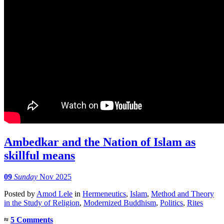
Ambedkar and the Nation of Islam as
skillful means
09
Sunday
Nov 2025
Posted
by
Amod Lele
in
Hermeneutics
,
Islam
,
Method and Theory
in the Study of Religion
,
Modernized Buddhism
,
Politics
,
Rites
≈
5 Comments