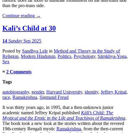
rhetoric does far more to illustrate foolishness on the anti-trans side
than the pro-trans side.
Continue reading
→
Kali’s Child at 30
14
Sunday
Sep 2025
Posted
by
Sandhya Lele
in
Method and Theory in the Study of
Religion
,
Modern Hinduism
,
Politics
,
Psychology
,
Sāṃkhya-Yoga
,
Sex
≈
2 Comments
Tags
autobiography
,
gender
,
Harvard University
,
identity
,
Jeffrey Kripal
,
race
,
Ramakrishna
,
Sigmund Freud
It was thirty years ago, in 1995, that a then-unknown junior
academic named Jeffrey Kripal published
Kālī’s Child: The
Mystical and the Erotic in the Life and Teachings of Ramakrishna
.
The book took a new look at the stories written about the revered
19th-century Bengali mystic
Ramakrishna
, from the then-current