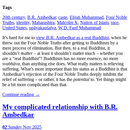
Tags
20th century
,
B.R. Ambedkar
,
caste
,
Elijah Muhammad
,
Four Noble
Truths
,
identity
,
Maharashtra
,
Malcolm X
,
Nation of Islam
,
race
,
United States
,
upāyakauśalya
,
W.D. Fard Muhammad
It’s hard for me to
view B.R. Ambedkar as a real Buddhist
, when he
threw out the Four Noble Truths after getting to Buddhism by a
mere process of elimination. But then, to a real Buddhist, it
shouldn’t
matter
– at least it shouldn’t matter much – whether you
are
a “real Buddhist”! Buddhism has no more essence, no more
svabhāva
, than anything else does. What really matters is relieving
suffering. What’s more important than his status as a Buddhist is that
Ambedkar’s rejection of the Four Noble Truths deeply inhibits the
relief of suffering – or rather, it has the
potential
to. Yet things might
be a bit more complicated than that.
Continue reading
→
My complicated relationship with B.R.
Ambedkar
02
Sunday
Nov 2025