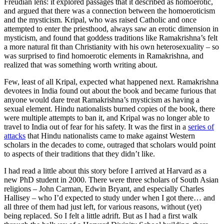
Freudian lens: it explored passages that it described as homoerotic,
and argued that there was a connection between the homoeroticism
and the mysticism. Kripal, who was raised Catholic and once
attempted to enter the priesthood, always saw an erotic dimension in
mysticism, and found that goddess traditions like Ramakrishna’s felt
a more natural fit than Christianity with his own heterosexuality – so
was surprised to find homoerotic elements in Ramakrishna, and
realized that was something worth writing about.
Few, least of all Kripal, expected what happened next. Ramakrishna
devotees in India found out about the book and became furious that
anyone would dare treat Ramakrishna’s mysticism as having a
sexual element. Hindu nationalists burned copies of the book, there
were multiple attempts to ban it, and Kripal was no longer able to
travel to India out of fear for his safety. It was the first in a
series of
attacks
that Hindu nationalists came to make against Western
scholars in the decades to come, outraged that scholars would point
to aspects of their traditions that they didn’t like.
I had read a little about this story before I arrived at Harvard as a
new PhD student in 2000. There were three scholars of South Asian
religions – John Carman, Edwin Bryant, and especially Charles
Hallisey – who I’d expected to study under when I got there… and
all three of them had just left, for various reasons, without (yet)
being replaced. So I felt a little adrift. But as I had a first walk