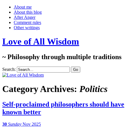
About me
About this blog
After Anger
Comment rules
Other writings
Love of All Wisdom
~ Philosophy through multiple traditions
Search:
Category Archives:
Politics
Self-proclaimed philosophers should have
known better
30
Sunday
Nov 2025