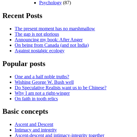
Psychology
(87)
Recent Posts
The present moment has no marshmallow
The gap is not glorious
Announcing my book: After Anger
On being from Canada (and not India)
Against nostalgic ecology
Popular posts
One and a half noble truths?
Wishing George W. Bush well
Do Speculative Realists want us to be Chinese?
Why I am not a right-winger
On faith in tooth relics
Basic concepts
Ascent and Descent
Intimacy and integrity
Ascent-descent and intimacy-integrity together