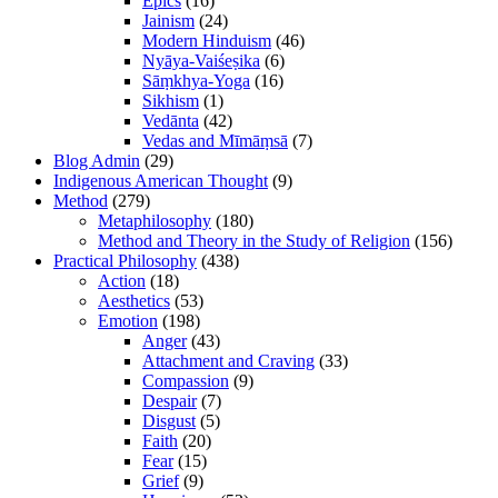
Epics
(16)
Jainism
(24)
Modern Hinduism
(46)
Nyāya-Vaiśeṣika
(6)
Sāṃkhya-Yoga
(16)
Sikhism
(1)
Vedānta
(42)
Vedas and Mīmāṃsā
(7)
Blog Admin
(29)
Indigenous American Thought
(9)
Method
(279)
Metaphilosophy
(180)
Method and Theory in the Study of Religion
(156)
Practical Philosophy
(438)
Action
(18)
Aesthetics
(53)
Emotion
(198)
Anger
(43)
Attachment and Craving
(33)
Compassion
(9)
Despair
(7)
Disgust
(5)
Faith
(20)
Fear
(15)
Grief
(9)