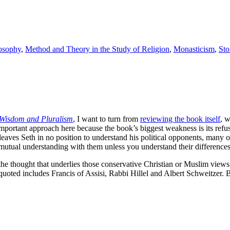
osophy
,
Method and Theory in the Study of Religion
,
Monasticism
,
Sto
 Wisdom and Pluralism
, I want to turn from
reviewing the book itself
, 
rly important approach here because the book’s biggest weakness is its re
 leaves Seth in no position to understand his political opponents, many
mutual understanding with them unless you understand their differences 
 thought that underlies those conservative Christian or Muslim views – 
quoted includes Francis of Assisi, Rabbi Hillel and Albert Schweitzer. 