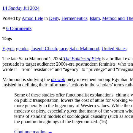
14
Sunday
Jul 2024
Posted
by
Amod Lele
in
Deity
,
Hermeneutics
,
Islam
,
Method and Theo
≈
6 Comments
Tags
Egypt
,
gender
,
Joseph Cheah
,
race
,
Saba Mahmood
,
United States
The late Saba Mahmood’s 2004
The Politics of Piety
is a brilliant ex
persuade its target audience: 2000s-era postmodern feminists, who tend
wrote it – from “resistance” and “agency” to “privilege” and “marginal
Mahmood is studying the
da’wah
piety movement among Egyptian Musl
insisted in defining their informants’ actions in the scholars’ terms rat
Some of these studies offer functionalist explanations, citing 
on public transportation, lowers the cost of attire for working
more generally to the hegemony of Western values. While these stu
modesty or piety, especially given that many of the women who h
terms of standard models of sociological causality (such as social
the phantom imaginings of the hegemonized. (16)
Continue reading
→