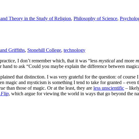
and Theory in the Study of Religion
,
Philosophy of Science
,
Psycholo
and Griffiths
,
Stonehill College
,
technology
ractice, I don’t remember which, that it was “less
mystical
and more
m
her hand to ask “Could you maybe explain the difference between magic
plained that distinction. I was very grateful for the question: of course 
 magic and mysticism is something I tend to take for granted – even thou
rue
than those of magic. Or at the least, they are
less unscientific
– likely
 Flip
, which argue for viewing the world in ways that go beyond the natu