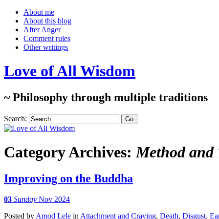
About me
About this blog
After Anger
Comment rules
Other writings
Love of All Wisdom
~ Philosophy through multiple traditions
Search:
Category Archives:
Method and T
Improving on the Buddha
03
Sunday
Nov 2024
Posted
by
Amod Lele
in
Attachment and Craving
,
Death
,
Disgust
,
Ea