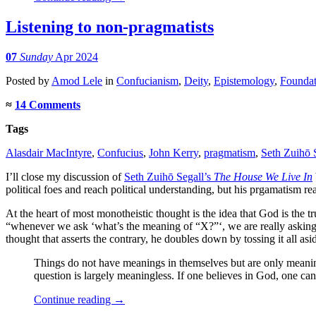
Listening to non-pragmatists
07
Sunday
Apr 2024
Posted
by
Amod Lele
in
Confucianism
,
Deity
,
Epistemology
,
Foundat
≈
14 Comments
Tags
Alasdair MacIntyre
,
Confucius
,
John Kerry
,
pragmatism
,
Seth Zuihō 
I’ll close my discussion of
Seth Zuihō Segall’s
The House We Live In
political foes and reach political understanding, but his prgamatism 
At the heart of most monotheistic thought is the idea that God is the t
“whenever we ask ‘what’s the meaning of “X?”‘, we are really asking,
thought that asserts the contrary, he doubles down by tossing it all asid
Things do not have meanings in themselves but are only meaningful
question is largely meaningless. If one believes in God, one ca
Continue reading
→