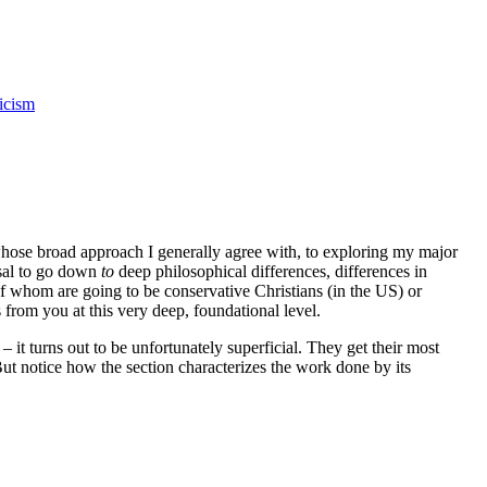
icism
whose broad approach I generally agree with, to exploring my major
fusal to go down
to
deep philosophical differences, differences in
 of whom are going to be conservative Christians (in the US) or
from you at this very deep, foundational level.
it turns out to be unfortunately superficial. They get their most
But notice how the section characterizes the work done by its