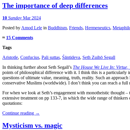
The importance of deep differences
10
Sunday
Mar 2024
Posted
by
Amod Lele
in
Buddhism
,
Friends
,
Hermeneutics
,
Metaphil
≈
15 Comments
Tags
Aristotle
,
Confucius
,
Pali suttas
,
Śāntideva
,
Seth Zuihō Segall
In thinking further about Seth Segall’s
The House We Live In: Virtue,
points of philosophical difference with it. I think this is a particula
questions of ultimate value, meaning, truth, reality. Such an approach
conservative Muslims (worldwide). I don’t think you can reach a full 
For when we look at Seth’s engagement with monotheistic thought – the
extensive treatment on pp 133-7, in which the wide range of thinkers 
quotations:
Continue reading
→
Mysticism vs. magic