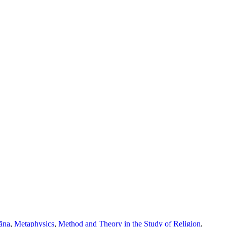
āna
,
Metaphysics
,
Method and Theory in the Study of Religion
,