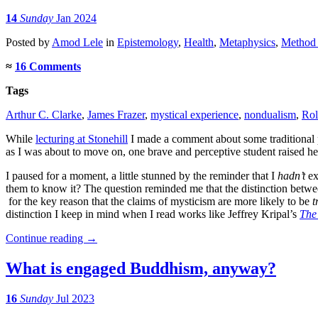
14
Sunday
Jan 2024
Posted
by
Amod Lele
in
Epistemology
,
Health
,
Metaphysics
,
Method 
≈
16 Comments
Tags
Arthur C. Clarke
,
James Frazer
,
mystical experience
,
nondualism
,
Rol
While
lecturing at Stonehill
I made a comment about some traditional p
as I was about to move on, one brave and perceptive student raised 
I paused for a moment, a little stunned by the reminder that I
hadn’t
ex
them to know it? The question reminded me that the distinction between
for the key reason that the claims of mysticism are more likely to be
t
distinction I keep in mind when I read works like Jeffrey Kripal’s
The
Continue reading
→
What is engaged Buddhism, anyway?
16
Sunday
Jul 2023