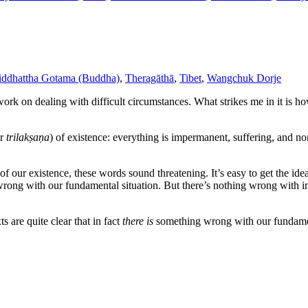
iddhattha Gotama (Buddha)
,
Theragāthā
,
Tibet
,
Wangchuk Dorje
work on dealing with difficult circumstances. What strikes me in it is 
r
trilakṣaṇa
) of existence: everything is impermanent, suffering, and no
of our existence, these words sound threatening. It’s easy to get the id
g wrong with our fundamental situation. But there’s nothing wrong with 
s are quite clear that in fact
there is
something wrong with our fundament