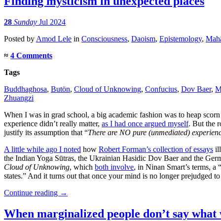
Finding mysticism in unexpected places
28
Sunday
Jul 2024
Posted
by
Amod Lele
in
Consciousness
,
Daoism
,
Epistemology
,
Mah
≈
4 Comments
Tags
Buddhaghosa
,
Butön
,
Cloud of Unknowing
,
Confucius
,
Dov Baer
,
M
Zhuangzi
When I was in grad school, a big academic fashion was to heap scorn on
experience didn’t really matter,
as I had once argued myself
. But the 
justify its assumption that “
There are NO pure (unmediated) experien
A little while ago I noted
how
Robert Forman’s collection of essays
il
the Indian Yoga Sūtras, the Ukrainian Hasidic Dov Baer and the Ger
Cloud of Unknowing
, which
both involve
, in Ninan Smart’s terms, a 
states.” And it turns out that once your mind is no longer prejudged to d
Continue reading
→
When marginalized people don’t say what 