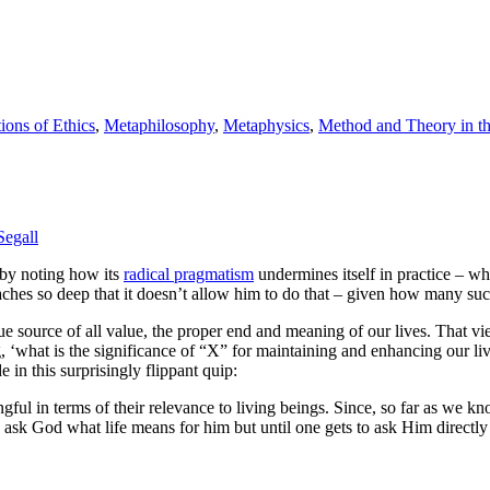
ions of Ethics
,
Metaphilosophy
,
Metaphysics
,
Method and Theory in th
Segall
by noting how its
radical pragmatism
undermines itself in practice – whic
reaches so deep that it doesn’t allow him to do that – given how many s
rue source of all value, the proper end and meaning of our lives. That vie
 ‘what is the significance of “X” for maintaining and enhancing our li
e in this surprisingly flippant quip:
 in terms of their relevance to living beings. Since, so far as we know, 
n ask God what life means for him but until one gets to ask Him directl