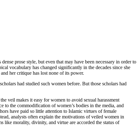
s dense prose style, but even that may have been necessary in order to
pical vocabulary has changed significantly in the decades since she
and her critique has lost none of its power.
scholars had studied such women before. But those scholars had
, the veil makes it easy for women to avoid sexual harassment
tance to the commodification of women’s bodies in the media, and
rs have paid so little attention to Islamic virtues of female
stead, analysts often explain the motivations of veiled women in
s like morality, divinity, and virtue are accorded the status of