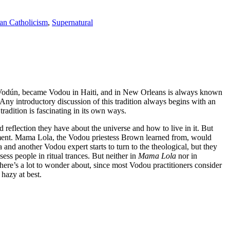
n Catholicism
,
Supernatural
led Vodún, became Vodou in Haiti, and in New Orleans is always known
 Any introductory discussion of this tradition always begins with an
tradition is fascinating in its own ways.
d reflection they have about the universe and how to live in it. But
ointment. Mama Lola, the Vodou priestess Brown learned from, would
d another Vodou expert starts to turn to the theological, but they
sess people in ritual trances. But neither in
Mama Lola
nor in
there’s a lot to wonder about, since most Vodou practitioners consider
s hazy at best.