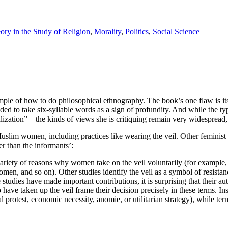
ry in the Study of Religion
,
Morality
,
Politics
,
Social Science
ample of how to do philosophical ethnography. The book’s one flaw is it
ed to take six-syllable words as a sign of profundity. And while the ty
ization” – the kinds of views she is critiquing remain very widespread, 
im women, including practices like wearing the veil. Other feminist 
her than the informants’:
a variety of reasons why women take on the veil voluntarily (for example
 women, and so on). Other studies identify the veil as a symbol of resis
dies have made important contributions, it is surprising that their autho
ave taken up the veil frame their decision precisely in these terms. In
 protest, economic necessity, anomie, or utilitarian strategy), while term