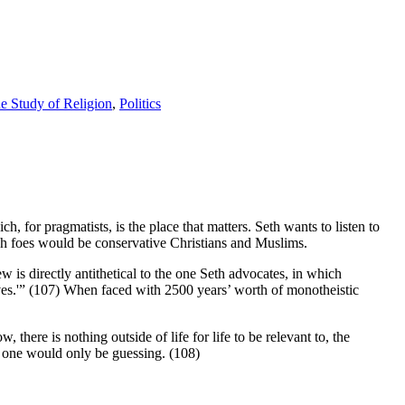
e Study of Religion
,
Politics
h, for pragmatists, is the place that matters. Seth wants to listen to
uch foes would be conservative Christians and Muslims.
w is directly antithetical to the one Seth advocates, in which
ves.'” (107) When faced with 2500 years’ worth of monotheistic
there is nothing outside of life for life to be relevant to, the
y one would only be guessing. (108)