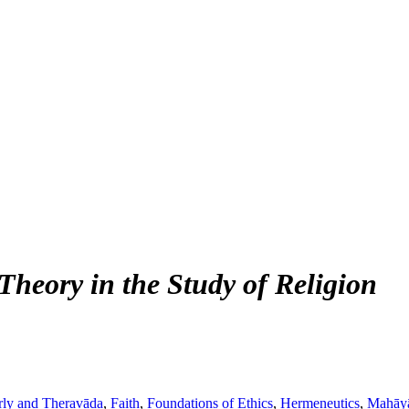
heory in the Study of Religion
rly and Theravāda
,
Faith
,
Foundations of Ethics
,
Hermeneutics
,
Mahāy