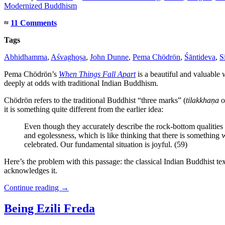
Modernized Buddhism
≈
11 Comments
Tags
Abhidhamma
,
Aśvaghoṣa
,
John Dunne
,
Pema Chödrön
,
Śāntideva
,
S
Pema Chödrön’s
When Things Fall Apart
is a beautiful and valuable 
deeply at odds with traditional Indian Buddhism.
Chödrön refers to the traditional Buddhist “three marks” (
tilakkhaṇa
o
it is something quite different from the earlier idea:
Even though they accurately describe the rock-bottom qualities 
and egolessness, which is like thinking that there is somethin
celebrated. Our fundamental situation is joyful. (59)
Here’s the problem with this passage: the classical Indian Buddhist text
acknowledges it.
Continue reading
→
Being Ezili Freda