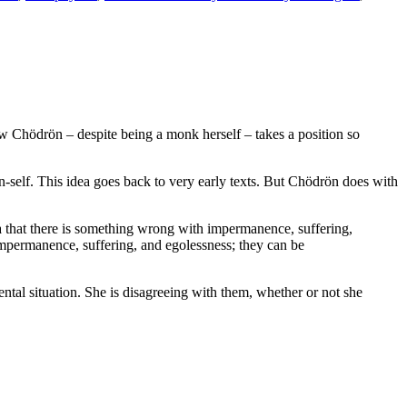
how Chödrön – despite being a monk herself – takes a position so
n-self. This idea goes back to very early texts. But Chödrön does with
ea that there is something wrong with impermanence, suffering,
impermanence, suffering, and egolessness; they can be
al situation. She is disagreeing with them, whether or not she