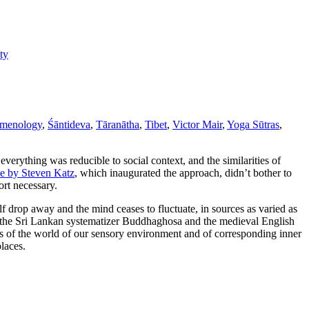
ty
menology
,
Śāntideva
,
Tāranātha
,
Tibet
,
Victor Mair
,
Yoga Sūtras
,
verything was reducible to social context, and the similarities of
le by Steven Katz
, which inaugurated the approach, didn’t bother to
ort necessary.
lf drop away and the mind ceases to fluctuate, in sources as varied as
 the Sri Lankan systematizer Buddhaghosa and the medieval English
ngs of the world of our sensory environment and of corresponding inner
places.