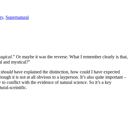
gy
,
Supernatural
agical
.” Or maybe it was the reverse. What I remember clearly is that,
al and mystical?”
I
should
have explained the distinction, how could I have expected
gh it is not at all obvious to a layperson. It’s also quite important –
 to conflict with the evidence of natural science. So it’s a key
ral-sceintific.