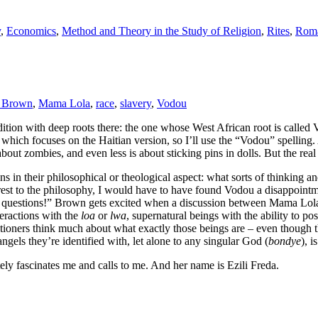
y
,
Economics
,
Method and Theory in the Study of Religion
,
Rites
,
Roma
 Brown
,
Mama Lola
,
race
,
slavery
,
Vodou
radition with deep roots there: the one whose West African root is cal
, which focuses on the Haitian version, so I’ll use the “Vodou” spelling.
about zombies, and even less is about sticking pins in dolls. But the real 
ns in their philosophical or theological aspect: what sorts of thinking an
y interest to the philosophy, I would have to have found Vodou a disapp
 questions!” Brown gets excited when a discussion between Mama Lola an
teractions with the
loa
or
lwa
, supernatural beings with the ability to pos
titioners think much about what exactly those beings are – even though 
angels they’re identified with, let alone to any singular God (
bondye
), i
lutely fascinates me and calls to me. And her name is Ezili Freda.