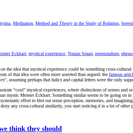
āyāna
,
Meditation
,
Method and Theory in the Study of Religion
,
Sereni
eister Eckhart
,
mystical experience
,
Ninian Smart
,
perennialism
,
pheno
 the idea that mystical experience could be something cross-cultural: e
roots of that idea were often more asserted than argued: the
famous artic
ces
“, assuming perhaps that italics and capital letters were the only supp
lustrate “cool” mystical experiences, where distinctions of senses and se
man mystic Meister Eckhart. Something similar seems to be going on in
“systematic effort to blot out sense perception, memories, and imagini
eny any cross-cultural similarity, you start noticing it in a lot of other 
we think they should