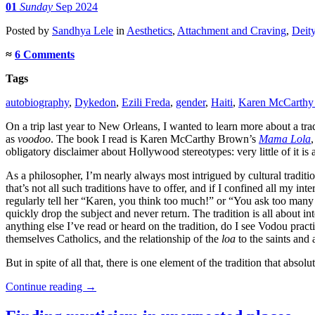
01
Sunday
Sep 2024
Posted
by
Sandhya Lele
in
Aesthetics
,
Attachment and Craving
,
Deit
≈
6 Comments
Tags
autobiography
,
Dykedon
,
Ezili Freda
,
gender
,
Haiti
,
Karen McCarthy
On a trip last year to New Orleans, I wanted to learn more about a t
as
voodoo
. The book I read is Karen McCarthy Brown’s
Mama Lola
obligatory disclaimer about Hollywood stereotypes: very little of it is 
As a philosopher, I’m nearly always most intrigued by cultural traditio
that’s not all such traditions have to offer, and if I confined all m
regularly tell her “Karen, you think too much!” or “You ask too many
quickly drop the subject and never return. The tradition is all about in
anything else I’ve read or heard on the tradition, do I see Vodou prac
themselves Catholics, and the relationship of the
loa
to the saints and 
But in spite of all that, there is one element of the tradition that abso
Continue reading
→